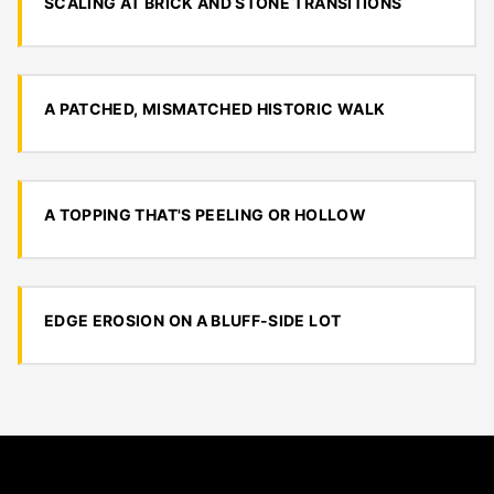
SCALING AT BRICK AND STONE TRANSITIONS
A PATCHED, MISMATCHED HISTORIC WALK
A TOPPING THAT'S PEELING OR HOLLOW
EDGE EROSION ON A BLUFF-SIDE LOT