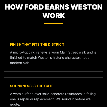
HOW FORD EARNS WESTON
WORK
FINISH THAT FITS THE DISTRICT
A micro-topping renews a worn Main Street walk and is
finished to match Weston's historic character, not a
modern slab.
SOUNDNESS IS THE GATE
A worn surface over solid concrete resurfaces; a failing
one is repair or replacement. We sound it before we
quote.