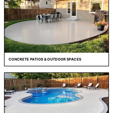
CONCRETE PATIOS & OUTDOOR SPACES