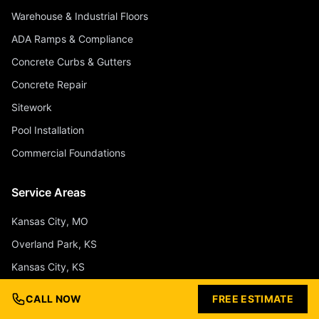
Warehouse & Industrial Floors
ADA Ramps & Compliance
Concrete Curbs & Gutters
Concrete Repair
Sitework
Pool Installation
Commercial Foundations
Service Areas
Kansas City, MO
Overland Park, KS
Kansas City, KS
Olathe, KS
CALL NOW
FREE ESTIMATE
Lee's Summit, MO