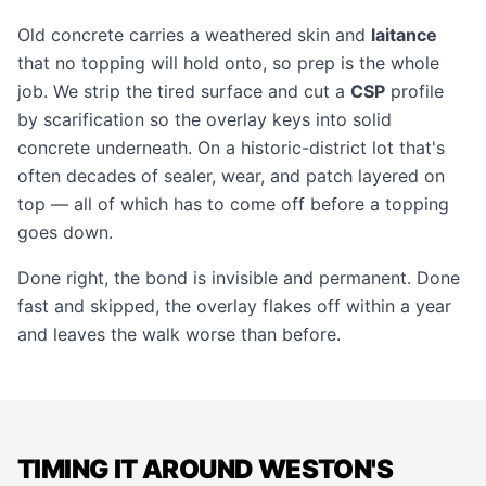
Old concrete carries a weathered skin and
laitance
that no topping will hold onto, so prep is the whole
job. We strip the tired surface and cut a
CSP
profile
by scarification so the overlay keys into solid
concrete underneath. On a historic-district lot that's
often decades of sealer, wear, and patch layered on
top — all of which has to come off before a topping
goes down.
Done right, the bond is invisible and permanent. Done
fast and skipped, the overlay flakes off within a year
and leaves the walk worse than before.
TIMING IT AROUND WESTON'S