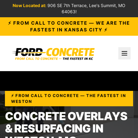
Now Located at:
906 SE 7th Terrace, Lee's Summit, MO
64063!
⚡ FROM CALL TO CONCRETE — WE ARE THE
FASTEST IN KANSAS CITY ⚡
Toggl
⚡ FROM CALL TO CONCRETE — THE FASTEST IN
WESTON
CONCRETE OVERLAYS
& RESURFACING IN