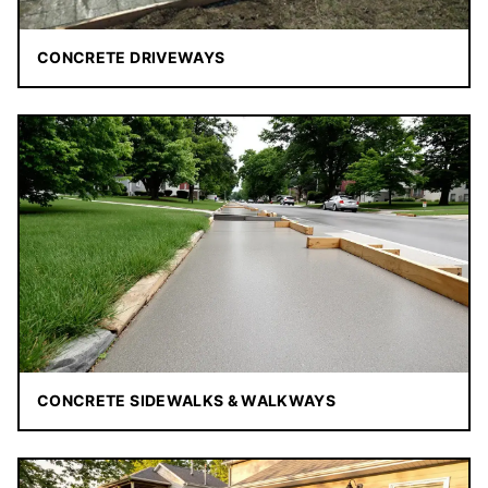
CONCRETE DRIVEWAYS
CONCRETE SIDEWALKS & WALKWAYS