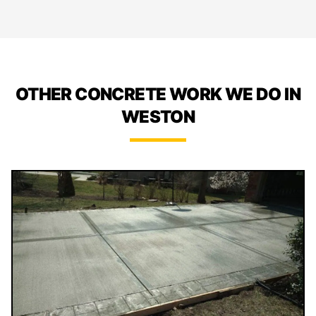
OTHER CONCRETE WORK WE DO IN
WESTON