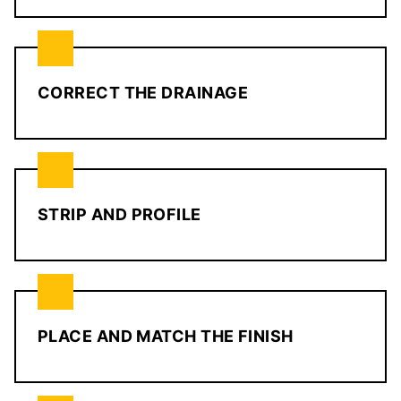
CORRECT THE DRAINAGE
STRIP AND PROFILE
PLACE AND MATCH THE FINISH