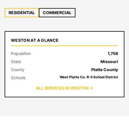
RESIDENTIAL
COMMERCIAL
WESTON AT A GLANCE
Population
1,756
State
Missouri
County
Platte County
West Platte Co. R-II School District
Schools
ALL SERVICES IN WESTON →