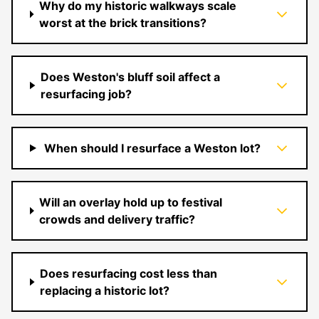
Why do my historic walkways scale
worst at the brick transitions?
Does Weston's bluff soil affect a
resurfacing job?
When should I resurface a Weston lot?
Will an overlay hold up to festival
crowds and delivery traffic?
Does resurfacing cost less than
replacing a historic lot?