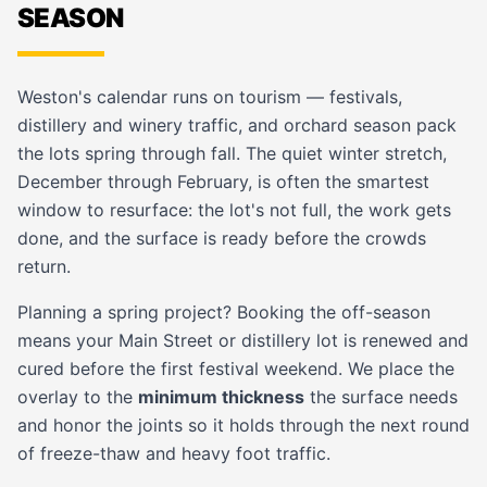
SEASON
Weston's calendar runs on tourism — festivals,
distillery and winery traffic, and orchard season pack
the lots spring through fall. The quiet winter stretch,
December through February, is often the smartest
window to resurface: the lot's not full, the work gets
done, and the surface is ready before the crowds
return.
Planning a spring project? Booking the off-season
means your Main Street or distillery lot is renewed and
cured before the first festival weekend. We place the
overlay to the
minimum thickness
the surface needs
and honor the joints so it holds through the next round
of freeze-thaw and heavy foot traffic.