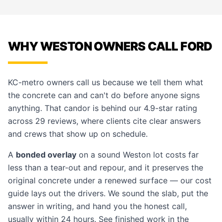
WHY WESTON OWNERS CALL FORD
KC-metro owners call us because we tell them what
the concrete can and can't do before anyone signs
anything. That candor is behind our 4.9-star rating
across 29 reviews, where clients cite clear answers
and crews that show up on schedule.
A
bonded overlay
on a sound Weston lot costs far
less than a tear-out and repour, and it preserves the
original concrete under a renewed surface — our
cost
guide
lays out the drivers. We sound the slab, put the
answer in writing, and hand you the honest call,
usually within 24 hours. See finished work in the