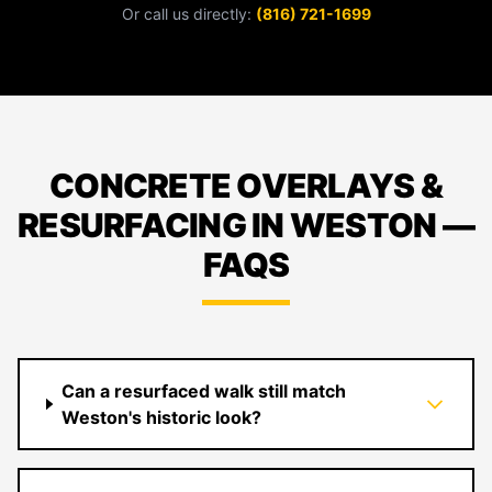
Or call us directly:
(816) 721-1699
CONCRETE OVERLAYS &
RESURFACING IN WESTON —
FAQS
Can a resurfaced walk still match
Weston's historic look?