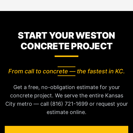
START YOUR WESTON
CONCRETE PROJECT
From call to concrete — the fastest in KC.
Get a free, no-obligation estimate for your
concrete project. We serve the entire Kansas
City metro — call (816) 721-1699 or request your
estimate online.