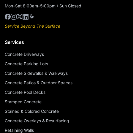
Mon–Sat 8:00am–5:00pm / Sun Closed
Service Beyond The Surface
Services
Concrete Driveways
Concrete Parking Lots
Concrete Sidewalks & Walkways
Concrete Patios & Outdoor Spaces
Concrete Pool Decks
Stamped Concrete
Stained & Colored Concrete
Concrete Overlays & Resurfacing
Retaining Walls