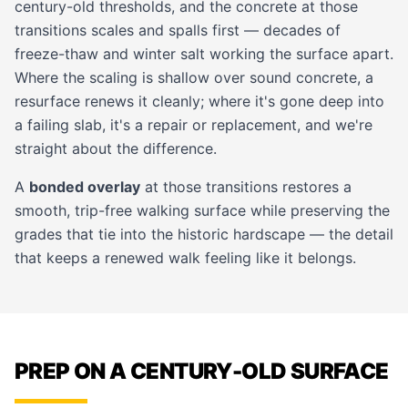
century-old thresholds, and the concrete at those
transitions scales and spalls first — decades of
freeze-thaw and winter salt working the surface apart.
Where the scaling is shallow over sound concrete, a
resurface renews it cleanly; where it's gone deep into
a failing slab, it's a repair or replacement, and we're
straight about the difference.
A
bonded overlay
at those transitions restores a
smooth, trip-free walking surface while preserving the
grades that tie into the historic hardscape — the detail
that keeps a renewed walk feeling like it belongs.
PREP ON A CENTURY-OLD SURFACE