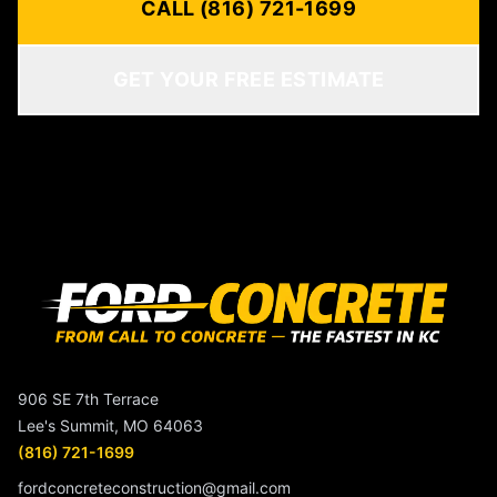
CALL (816) 721-1699
GET YOUR FREE ESTIMATE
906 SE 7th Terrace
Lee's Summit, MO 64063
(816) 721-1699
fordconcreteconstruction@gmail.com