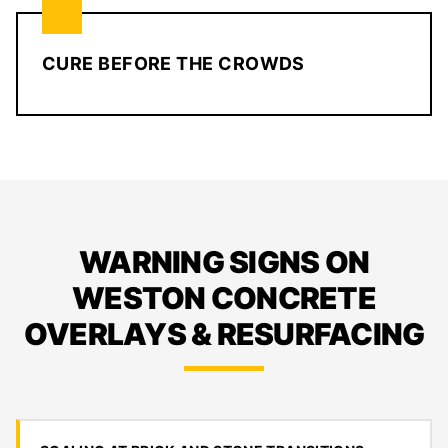
CURE BEFORE THE CROWDS
WARNING SIGNS ON
WESTON CONCRETE
OVERLAYS & RESURFACING