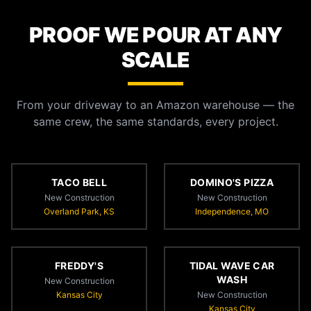
PROOF WE POUR AT ANY
SCALE
From your driveway to an Amazon warehouse — the
same crew, the same standards, every project.
TACO BELL
DOMINO'S PIZZA
New Construction
New Construction
Overland Park, KS
Independence, MO
FREDDY'S
TIDAL WAVE CAR
WASH
New Construction
Kansas City
New Construction
Kansas City