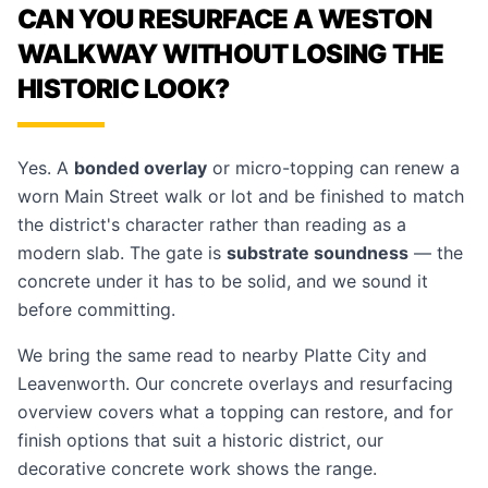
CAN YOU RESURFACE A WESTON
WALKWAY WITHOUT LOSING THE
HISTORIC LOOK?
Yes. A
bonded overlay
or micro-topping can renew a
worn Main Street walk or lot and be finished to match
the district's character rather than reading as a
modern slab. The gate is
substrate soundness
— the
concrete under it has to be solid, and we sound it
before committing.
We bring the same read to nearby
Platte City
and
Leavenworth
. Our
concrete overlays and resurfacing
overview covers what a topping can restore, and for
finish options that suit a historic district, our
decorative concrete
work shows the range.