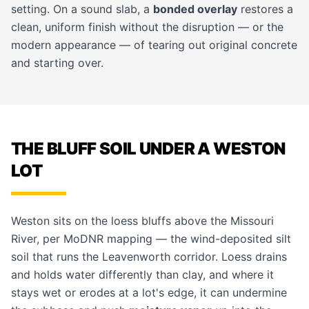
setting. On a sound slab, a
bonded overlay
restores a
clean, uniform finish without the disruption — or the
modern appearance — of tearing out original concrete
and starting over.
THE BLUFF SOIL UNDER A WESTON
LOT
Weston sits on the loess bluffs above the Missouri
River, per MoDNR mapping — the wind-deposited silt
soil that runs the Leavenworth corridor. Loess drains
and holds water differently than clay, and where it
stays wet or erodes at a lot's edge, it can undermine