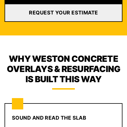
REQUEST YOUR ESTIMATE
WHY WESTON CONCRETE
OVERLAYS & RESURFACING
IS BUILT THIS WAY
SOUND AND READ THE SLAB