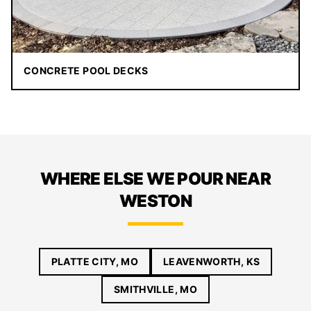
CONCRETE POOL DECKS
WHERE ELSE WE POUR NEAR
WESTON
PLATTE CITY, MO
LEAVENWORTH, KS
SMITHVILLE, MO