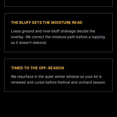
THE BLUFF SETS THE MOISTURE READ
Loess ground and river-bluff drainage decide the
overlay. We correct the moisture path before a topping
so it doesn't debond.
TIMED TO THE OFF-SEASON
We resurface in the quiet winter window so your lot is
renewed and cured before festival and orchard season.