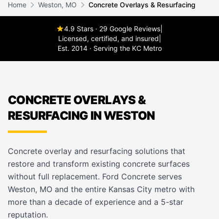
Home
Weston, MO
Concrete Overlays & Resurfacing
4.9 Stars · 29 Google Reviews
|
Licensed, certified, and insured
|
Est. 2014 · Serving the KC Metro
CONCRETE OVERLAYS &
RESURFACING IN WESTON
Concrete overlay and resurfacing solutions that
restore and transform existing concrete surfaces
without full replacement. Ford Concrete serves
Weston, MO and the entire Kansas City metro with
more than a decade of experience and a 5-star
reputation.