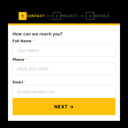
1
2
3
CONTACT
PROJECT
DETAILS
How can we reach you?
Full Name
*
Phone
*
Email
*
NEXT →