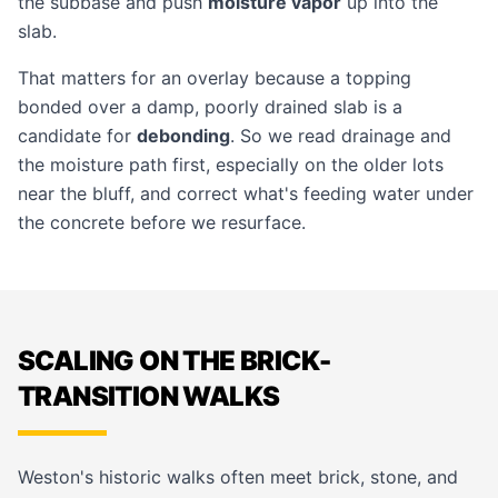
the subbase and push
moisture vapor
up into the
slab.
That matters for an overlay because a topping
bonded over a damp, poorly drained slab is a
candidate for
debonding
. So we read drainage and
the moisture path first, especially on the older lots
near the bluff, and correct what's feeding water under
the concrete before we resurface.
SCALING ON THE BRICK-
TRANSITION WALKS
Weston's historic walks often meet brick, stone, and