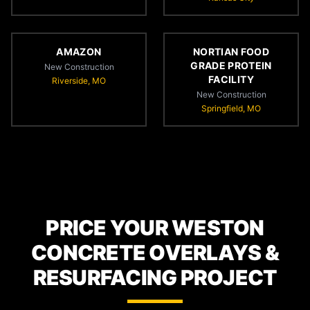
AMAZON
NORTIAN FOOD
GRADE PROTEIN
New Construction
FACILITY
Riverside, MO
New Construction
Springfield, MO
PRICE YOUR WESTON
CONCRETE OVERLAYS &
RESURFACING PROJECT