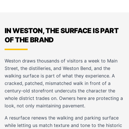
IN WESTON, THE SURFACE IS PART
OF THE BRAND
Weston draws thousands of visitors a week to Main
Street, the distilleries, and Weston Bend, and the
walking surface is part of what they experience. A
cracked, patched, mismatched walk in front of a
century-old storefront undercuts the character the
whole district trades on. Owners here are protecting a
look, not only maintaining pavement.
A resurface renews the walking and parking surface
while letting us match texture and tone to the historic