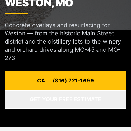
WESTON, MO
Concrete overlays and resurfacing for
Weston — from the historic Main Street
district and the distillery lots to the winery
and orchard drives along MO-45 and MO-
273
CALL (816) 721-1699
GET YOUR FREE ESTIMATE