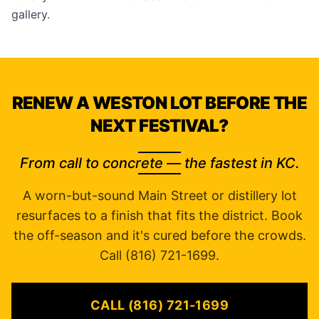
gallery
.
RENEW A WESTON LOT BEFORE THE
NEXT FESTIVAL?
From call to concrete — the fastest in KC.
A worn-but-sound Main Street or distillery lot
resurfaces to a finish that fits the district. Book
the off-season and it's cured before the crowds.
Call (816) 721-1699.
CALL (816) 721-1699