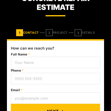
ESTIMATE
1
2
3
CONTACT
PROJECT
DETAILS
How can we reach you?
Full Name
*
Phone
*
Email
*