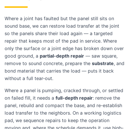
Where a joint has faulted but the panel still sits on
sound base, we can restore load transfer at the joint
so the panels share their load again — a targeted
repair that keeps most of the pad in service. Where
only the surface or a joint edge has broken down over
good ground, a
partial-depth repair
— saw square,
remove to sound concrete, prepare the
substrate
, and
bond material that carries the load — puts it back
without a full tear-out.
Where a panel is pumping, cracked through, or settled
on failed fill, it needs a
full-depth repair
: remove the
panel, rebuild and compact the base, and re-establish
load transfer to the neighbors. On a working logistics
pad, we sequence repairs to keep the operation
moving and, where the schedule demands it, use high-