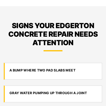
SIGNS YOUR EDGERTON
CONCRETE REPAIR NEEDS
ATTENTION
A BUMP WHERE TWO PAD SLABS MEET
GRAY WATER PUMPING UP THROUGH A JOINT