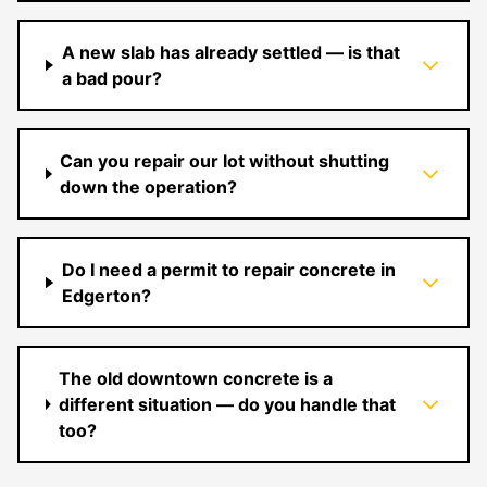
A new slab has already settled — is that
a bad pour?
Can you repair our lot without shutting
down the operation?
Do I need a permit to repair concrete in
Edgerton?
The old downtown concrete is a
different situation — do you handle that
too?