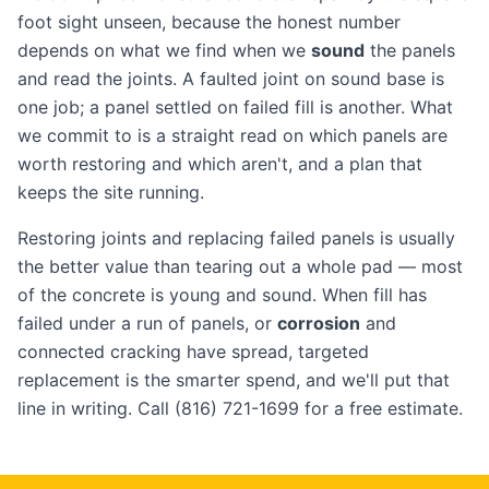
foot sight unseen, because the honest number
depends on what we find when we
sound
the panels
and read the joints. A faulted joint on sound base is
one job; a panel settled on failed fill is another. What
we commit to is a straight read on which panels are
worth restoring and which aren't, and a plan that
keeps the site running.
Restoring joints and replacing failed panels is usually
the better value than tearing out a whole pad — most
of the concrete is young and sound. When fill has
failed under a run of panels, or
corrosion
and
connected cracking have spread, targeted
replacement is the smarter spend, and we'll put that
line in writing. Call (816) 721-1699 for a free estimate.