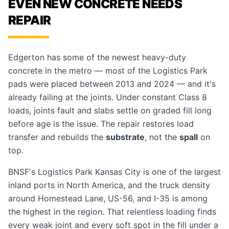
EVEN NEW CONCRETE NEEDS
REPAIR
Edgerton has some of the newest heavy-duty
concrete in the metro — most of the Logistics Park
pads were placed between 2013 and 2024 — and it's
already failing at the joints. Under constant Class 8
loads, joints fault and slabs settle on graded fill long
before age is the issue. The repair restores load
transfer and rebuilds the
substrate
, not the
spall
on
top.
BNSF's Logistics Park Kansas City is one of the largest
inland ports in North America, and the truck density
around Homestead Lane, US-56, and I-35 is among
the highest in the region. That relentless loading finds
every weak joint and every soft spot in the fill under a