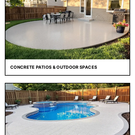
CONCRETE PATIOS & OUTDOOR SPACES