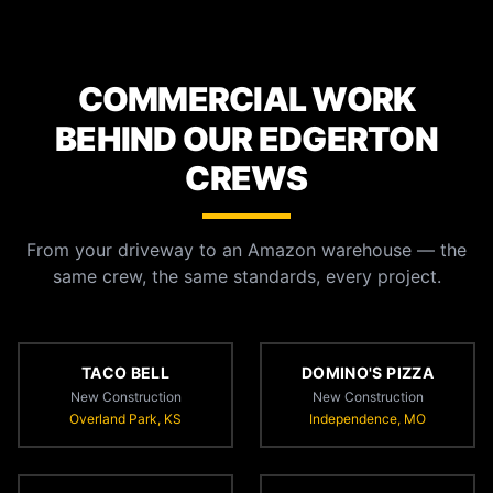
COMMERCIAL WORK
BEHIND OUR EDGERTON
CREWS
From your driveway to an Amazon warehouse — the
same crew, the same standards, every project.
TACO BELL
DOMINO'S PIZZA
New Construction
New Construction
Overland Park, KS
Independence, MO