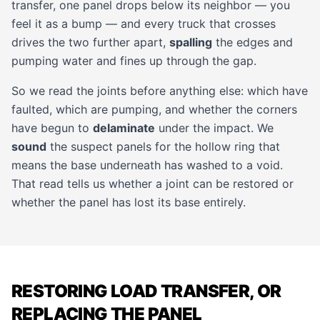
transfer, one panel drops below its neighbor — you
feel it as a bump — and every truck that crosses
drives the two further apart,
spalling
the edges and
pumping water and fines up through the gap.
So we read the joints before anything else: which have
faulted, which are pumping, and whether the corners
have begun to
delaminate
under the impact. We
sound
the suspect panels for the hollow ring that
means the base underneath has washed to a void.
That read tells us whether a joint can be restored or
whether the panel has lost its base entirely.
RESTORING LOAD TRANSFER, OR
REPLACING THE PANEL