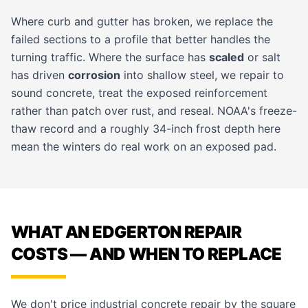
Where curb and gutter has broken, we replace the
failed sections to a profile that better handles the
turning traffic. Where the surface has
scaled
or salt
has driven
corrosion
into shallow steel, we repair to
sound concrete, treat the exposed reinforcement
rather than patch over rust, and reseal. NOAA's freeze-
thaw record and a roughly 34-inch frost depth here
mean the winters do real work on an exposed pad.
WHAT AN EDGERTON REPAIR
COSTS — AND WHEN TO REPLACE
We don't price industrial concrete repair by the square