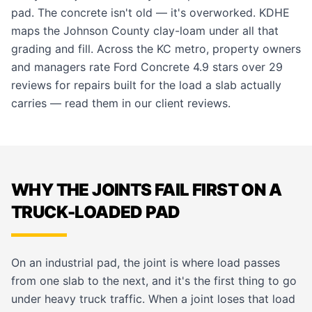
pad. The concrete isn't old — it's overworked. KDHE
maps the Johnson County clay-loam under all that
grading and fill. Across the KC metro, property owners
and managers rate Ford Concrete 4.9 stars over 29
reviews for repairs built for the load a slab actually
carries — read them in our
client reviews
.
WHY THE JOINTS FAIL FIRST ON A
TRUCK-LOADED PAD
On an industrial pad, the joint is where load passes
from one slab to the next, and it's the first thing to go
under heavy truck traffic. When a joint loses that load