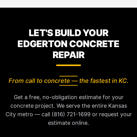
LET'S BUILD YOUR
EDGERTON CONCRETE
REPAIR
From call to concrete — the fastest in KC.
Get a free, no-obligation estimate for your
concrete project. We serve the entire Kansas
City metro — call (816) 721-1699 or request your
estimate online.