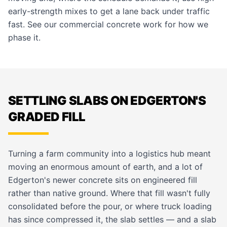
early-strength mixes to get a lane back under traffic
fast. See our
commercial concrete
work for how we
phase it.
SETTLING SLABS ON EDGERTON'S
GRADED FILL
Turning a farm community into a logistics hub meant
moving an enormous amount of earth, and a lot of
Edgerton's newer concrete sits on engineered fill
rather than native ground. Where that fill wasn't fully
consolidated before the pour, or where truck loading
has since compressed it, the slab settles — and a slab