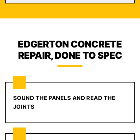
EDGERTON CONCRETE
REPAIR, DONE TO SPEC
SOUND THE PANELS AND READ THE
JOINTS