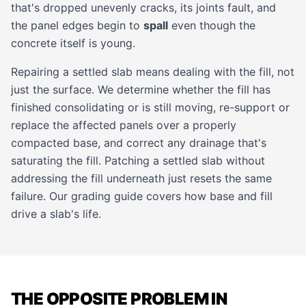
that's dropped unevenly cracks, its joints fault, and
the panel edges begin to
spall
even though the
concrete itself is young.
Repairing a settled slab means dealing with the fill, not
just the surface. We determine whether the fill has
finished consolidating or is still moving, re-support or
replace the affected panels over a properly
compacted base, and correct any drainage that's
saturating the fill. Patching a settled slab without
addressing the fill underneath just resets the same
failure. Our
grading guide
covers how base and fill
drive a slab's life.
THE OPPOSITE PROBLEM IN