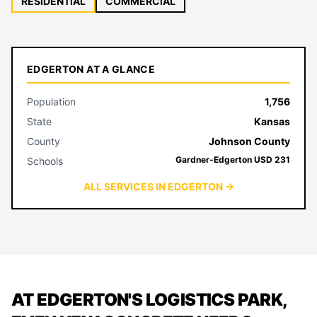
RESIDENTIAL
COMMERCIAL
EDGERTON AT A GLANCE
Population
1,756
State
Kansas
County
Johnson County
Gardner-Edgerton USD 231
Schools
ALL SERVICES IN EDGERTON →
AT EDGERTON'S LOGISTICS PARK,