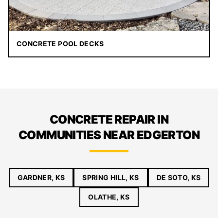
CONCRETE POOL DECKS
CONCRETE REPAIR IN
COMMUNITIES NEAR EDGERTON
GARDNER, KS
SPRING HILL, KS
DE SOTO, KS
OLATHE, KS