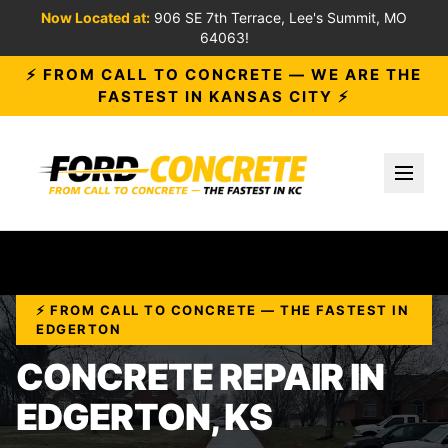
Now Located at:
906 SE 7th Terrace, Lee's Summit, MO
64063!
⚡ FROM CALL TO CONCRETE — WE ARE THE
FASTEST IN KANSAS CITY ⚡
Toggl
⚡ FROM CALL TO CONCRETE — THE FASTEST IN
EDGERTON
CONCRETE REPAIR IN
EDGERTON, KS