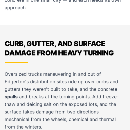
concrete in one small city — and each needs its own
approach.
CURB, GUTTER, AND SURFACE
DAMAGE FROM HEAVY TURNING
Oversized trucks maneuvering in and out of
Edgerton's distribution sites ride up over curbs and
gutters they weren't built to take, and the concrete
spalls
and breaks at the turning points. Add freeze-
thaw and deicing salt on the exposed lots, and the
surface takes damage from two directions —
mechanical from the wheels, chemical and thermal
from the winters.