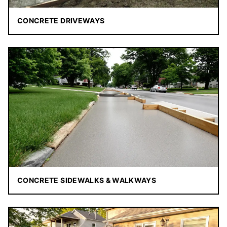
CONCRETE DRIVEWAYS
CONCRETE SIDEWALKS & WALKWAYS