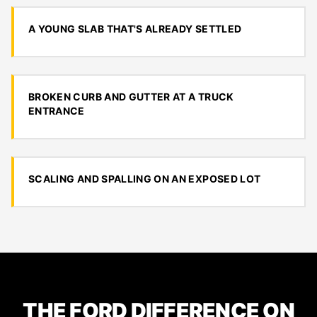
A YOUNG SLAB THAT'S ALREADY SETTLED
BROKEN CURB AND GUTTER AT A TRUCK
ENTRANCE
SCALING AND SPALLING ON AN EXPOSED LOT
THE FORD DIFFERENCE ON