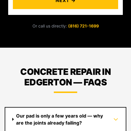
NEXT →
Or call us directly:
(816) 721-1699
CONCRETE REPAIR IN
EDGERTON — FAQS
Our pad is only a few years old — why
are the joints already failing?