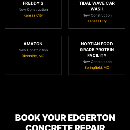
FREDDY'S
TIDAL WAVE CAR
WASH
New Construction
Kansas City
New Construction
Kansas City
AMAZON
NORTIAN FOOD
GRADE PROTEIN
New Construction
FACILITY
Riverside, MO
New Construction
Springfield, MO
BOOK YOUR EDGERTON
CONCRETE REPAIR