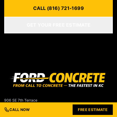
CALL (816) 721-1699
GET YOUR FREE ESTIMATE
906 SE 7th Terrace
Lee's Summit, MO 64063
CALL NOW
FREE ESTIMATE
(816) 721-1699