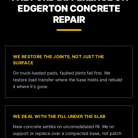
EDGERTON CONCRETE
REPAIR
WE RESTORE THE JOINTS, NOT JUST THE
SURFACE
On truck-loaded pads, faulted joints fail first. We
restore load transfer where the base holds and rebuild
it where it's gone.
WE DEAL WITH THE FILL UNDER THE SLAB
New concrete settles on unconsolidated fill. We re-
support or replace over a compacted base, not patch