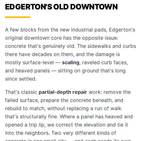
EDGERTON'S OLD DOWNTOWN
A few blocks from the new industrial pads, Edgerton's
original downtown core has the opposite issue:
concrete that's genuinely old. The sidewalks and curbs
there have decades on them, and the damage is
mostly surface-level —
scaling
, raveled curb faces,
and heaved panels — sitting on ground that's long
since settled.
That's classic
partial-depth repair
work: remove the
failed surface, prepare the concrete beneath, and
rebuild to match, without replacing a run of walk
that's structurally fine. Where a panel has heaved and
opened a trip lip, we correct the elevation and tie it
into the neighbors. Two very different kinds of