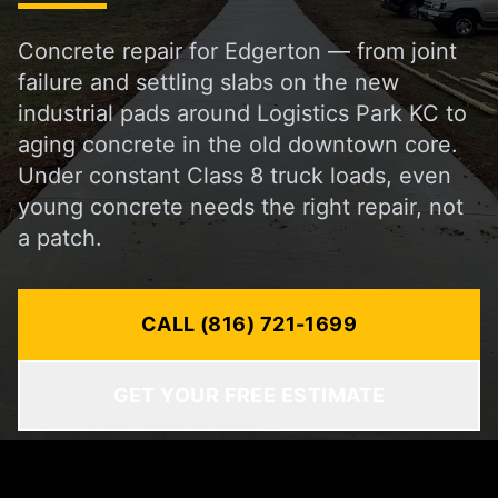
Concrete repair for Edgerton — from joint
failure and settling slabs on the new
industrial pads around Logistics Park KC to
aging concrete in the old downtown core.
Under constant Class 8 truck loads, even
young concrete needs the right repair, not
a patch.
CALL (816) 721-1699
GET YOUR FREE ESTIMATE