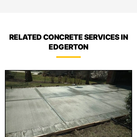
RELATED CONCRETE SERVICES IN
EDGERTON