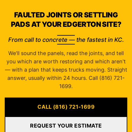
FAULTED JOINTS OR SETTLING
PADS AT YOUR EDGERTON SITE?
From call to concrete — the fastest in KC.
We'll sound the panels, read the joints, and tell
you which are worth restoring and which aren't
— with a plan that keeps trucks moving. Straight
answer, usually within 24 hours. Call (816) 721-
1699.
CALL (816) 721-1699
REQUEST YOUR ESTIMATE