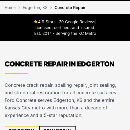
Home
Edgerton, KS
Concrete Repair
4.9 Stars · 29 Google Reviews
|
Licensed, certified, and insured
|
Est. 2014 · Serving the KC Metro
CONCRETE REPAIR IN EDGERTON
Concrete crack repair, spalling repair, joint sealing,
and structural restoration for all concrete surfaces.
Ford Concrete serves Edgerton, KS and the entire
Kansas City metro with more than a decade of
experience and a 5-star reputation.