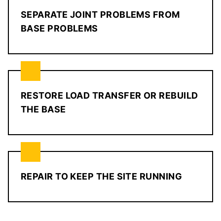
SEPARATE JOINT PROBLEMS FROM
BASE PROBLEMS
RESTORE LOAD TRANSFER OR REBUILD
THE BASE
REPAIR TO KEEP THE SITE RUNNING