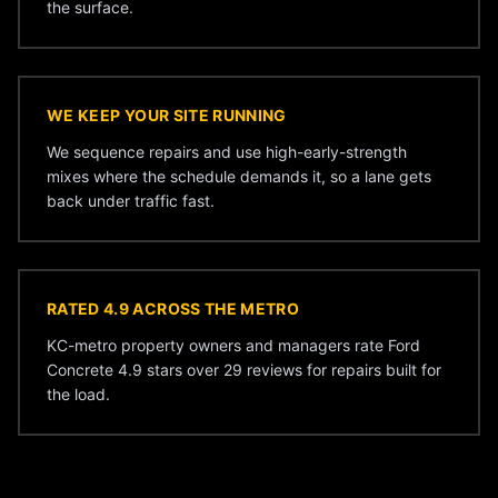
the surface.
WE KEEP YOUR SITE RUNNING
We sequence repairs and use high-early-strength
mixes where the schedule demands it, so a lane gets
back under traffic fast.
RATED 4.9 ACROSS THE METRO
KC-metro property owners and managers rate Ford
Concrete 4.9 stars over 29 reviews for repairs built for
the load.