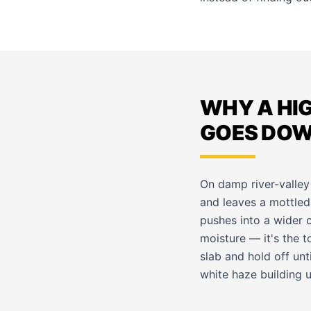
WHY A HI
GOES DO
On damp river-valley
and leaves a mottled,
pushes into a wider c
moisture — it's the to
slab and hold off unt
white haze building u