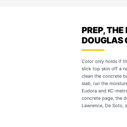
PREP, THE
DOUGLAS 
Color only holds if t
slick top skin off a 
clean the concrete 
slab, run the moistur
Eudora and KC-metro
concrete page
, the
d
Lawrence
,
De Soto
,