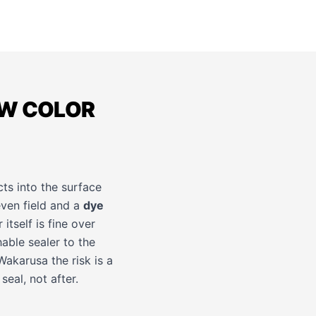
OW COLOR
ts into the surface
ven field and a
dye
itself is fine over
hable sealer to the
Wakarusa the risk is a
eal, not after.