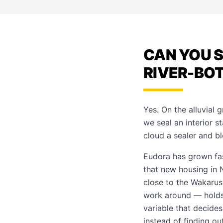
CAN YOU S
RIVER-BO
Yes. On the alluvial 
we seal an interior s
cloud a sealer and 
Eudora has grown fa
that new housing in 
close to the Wakarus
work around — holds 
variable that decides
instead of finding ou