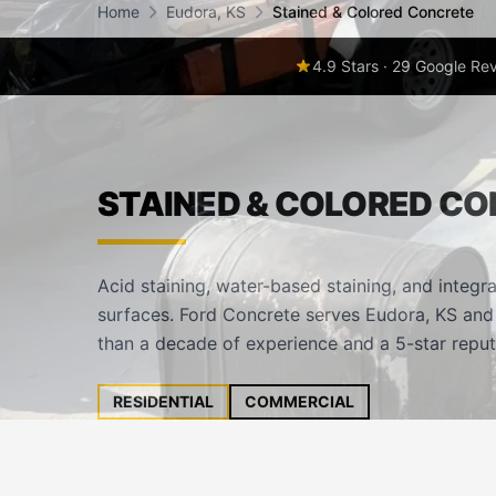
Home
Eudora, KS
Stained & Colored Concrete
4.9 Stars · 29 Google Re
STAINED & COLORED CO
Acid staining, water-based staining, and integra
surfaces. Ford Concrete serves Eudora, KS and
than a decade of experience and a 5-star reput
RESIDENTIAL
COMMERCIAL