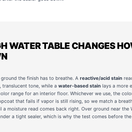
GH WATER TABLE CHANGES H
WN
 ground the finish has to breathe. A
reactive/acid stain
reac
 translucent tone, while a
water-based stain
lays a more e
olor range for an interior floor. Whichever we use, the color 
pcoat that fails if vapor is still rising, so we match a breat
il a moisture read comes back right. Over ground near the 
nder a tight sealer, which is why the test comes before the s