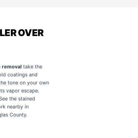
ALER OVER
e removal
take the
 old coatings and
the tone on your own
lets vapor escape.
 See the
stained
rk nearby in
glas County.