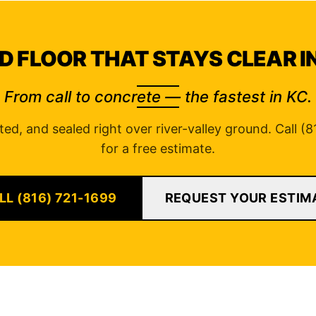
D FLOOR THAT STAYS CLEAR 
From call to concrete — the fastest in KC.
ted, and sealed right over river-valley ground. Call (
for a free estimate.
LL (816) 721-1699
REQUEST YOUR ESTIM