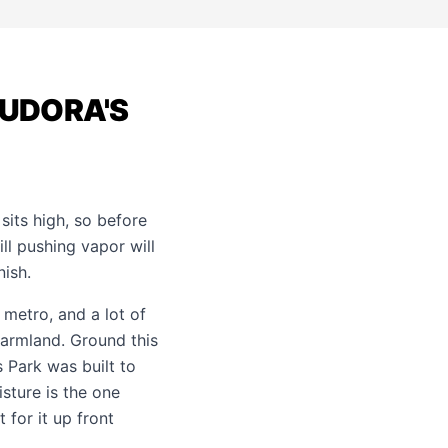
EUDORA'S
sits high, so before
ll pushing vapor will
nish.
etro, and a lot of
farmland. Ground this
 Park was built to
sture is the one
 for it up front