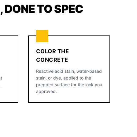
 DONE TO SPEC
COLOR THE
CONCRETE
Reactive acid stain, water-based
ht
stain, or dye, applied to the
.
prepped surface for the look you
approved.