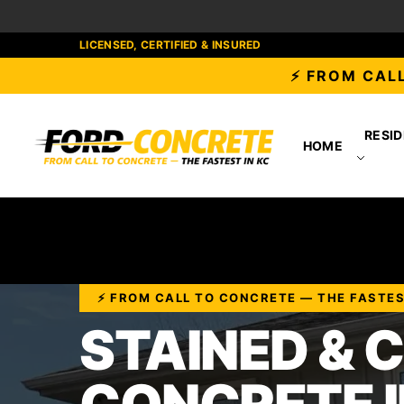
LICENSED, CERTIFIED & INSURED
⚡ FROM CALL
RESID
HOME
⚡ FROM CALL TO CONCRETE — THE FASTES
STAINED & 