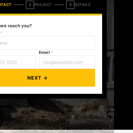
2
3
NTACT
PROJECT
DETAILS
we reach you?
e
*
Email
*
NEXT →