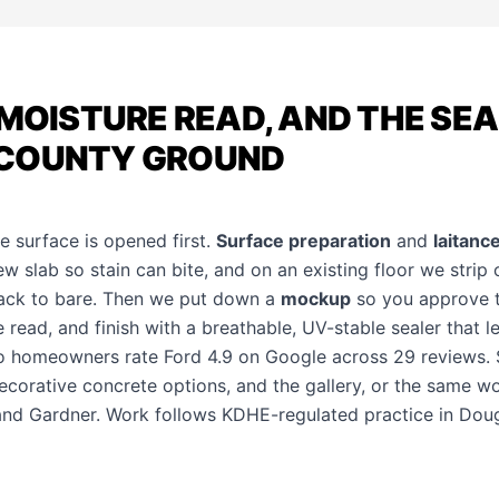
 MOISTURE READ, AND THE SE
COUNTY GROUND
he surface is opened first.
Surface preparation
and
laitanc
new slab so stain can bite, and on an existing floor we strip
back to bare. Then we put down a
mockup
so you approve 
e read, and finish with a breathable, UV-stable sealer that 
 homeowners rate Ford 4.9 on Google across 29 reviews.
ecorative concrete options
, and the
gallery
, or the same wo
 and
Gardner
. Work follows KDHE-regulated practice in Dou