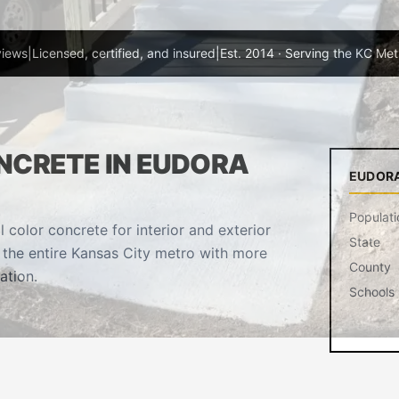
views
|
Licensed, certified, and insured
|
Est. 2014 · Serving the KC Met
NCRETE IN EUDORA
EUDORA
Populati
l color concrete for interior and exterior
State
 the entire Kansas City metro with more
County
ation.
Schools