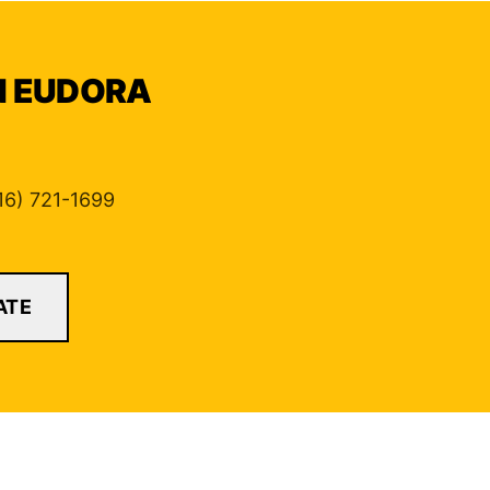
IN EUDORA
816) 721-1699
ATE