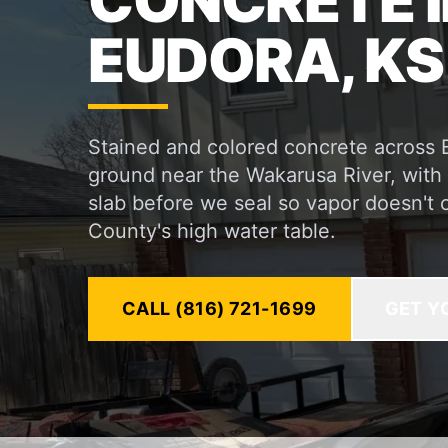
CONCRETE I
EUDORA, KS
Stained and colored concrete across 
ground near the Wakarusa River, with 
slab before we seal so vapor doesn't 
County's high water table.
CALL (816) 721-1699
GET Y