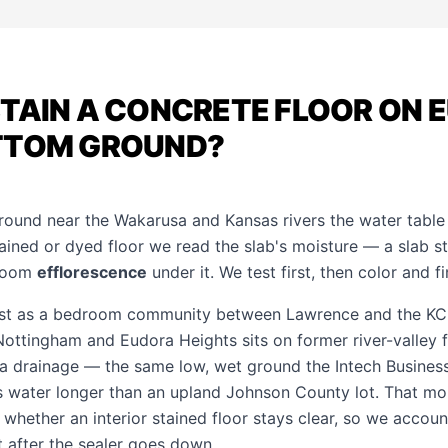
TAIN A CONCRETE FLOOR ON 
TTOM GROUND?
ground near the Wakarusa and Kansas rivers the water table 
tained or dyed floor we read the slab's moisture — a slab sti
bloom
efflorescence
under it. We test first, then color and fi
st as a bedroom community between Lawrence and the KC m
Nottingham and Eudora Heights sits on former river-valley 
a drainage — the same low, wet ground the Intech Business
water longer than an upland Johnson County lot. That moi
 whether an interior stained floor stays clear, so we account
t after the sealer goes down.