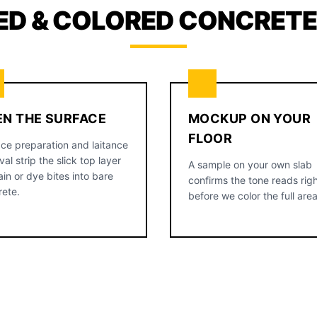
ED & COLORED CONCRETE,
EN THE SURFACE
MOCKUP ON YOUR
FLOOR
ce preparation and laitance
al strip the slick top layer
A sample on your own slab
ain or dye bites into bare
confirms the tone reads rig
rete.
before we color the full area