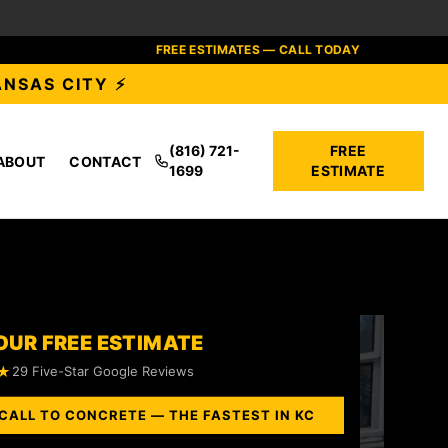
FREE ESTIMATES — CALL TODAY
ANSAS CITY ⚡
(816) 721-
FREE
ABOUT
CONTACT
1699
ESTIMATE
OUR FREE ESTIMATE
★
29 Five-Star Google Reviews
CALL TO CONCRETE — THE FASTEST IN KC