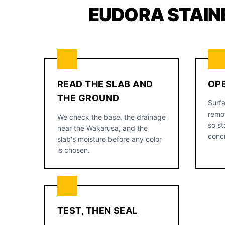
EUDORA STAIN
READ THE SLAB AND
OP
THE GROUND
Surfa
remov
We check the base, the drainage
so st
near the Wakarusa, and the
conc
slab's moisture before any color
is chosen.
TEST, THEN SEAL