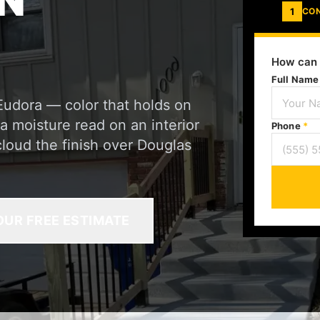
N
1
CO
How can 
Full Nam
Eudora — color that holds on
a moisture read on an interior
Phone
*
cloud the finish over Douglas
OUR FREE ESTIMATE