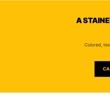
A STAINE
Colored, tes
CA