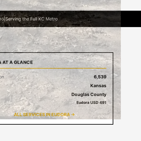
ro
|
Serving the Full KC Metro
 AT A GLANCE
on
6,539
Kansas
Douglas County
Eudora USD 491
ALL SERVICES IN EUDORA →