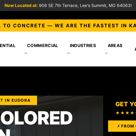
Now Located at:
906 SE 7th Terrace, Lee's Summit, MO 64063!
 TO CONCRETE — WE ARE THE FASTEST IN K
ENTIAL
COMMERCIAL
INDUSTRIES
AREAS
T IN EUDORA
GET Y
COLORED
★★★★
⚡ FROM 