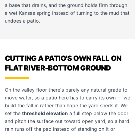
a base that drains, and the ground holds firm through
a wet Kansas spring instead of turning to the mud that
undoes a patio.
CUTTING A PATIO'S OWN FALL ON
FLAT RIVER-BOTTOM GROUND
On the valley floor there's barely any natural grade to
move water, so a patio here has to carry its own — we
build the fall in rather than hope the yard sheds it. We
set the
threshold elevation
a full step below the door
and pitch the surface out toward open yard, so a hard
rain runs off the pad instead of standing on it or