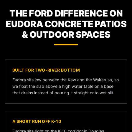
THE FORD DIFFERENCE ON
EUDORA CONCRETE PATIOS
& OUTDOOR SPACES
BUILT FOR TWO-RIVER BOTTOM
Eudora sits low between the Kaw and the Wakarusa, so
we float the slab above a high water table on a base
that drains instead of pouring it straight onto wet silt.
A SHORT RUN OFF K-10
Eudora sits right on the K-10 corridor in Douglas