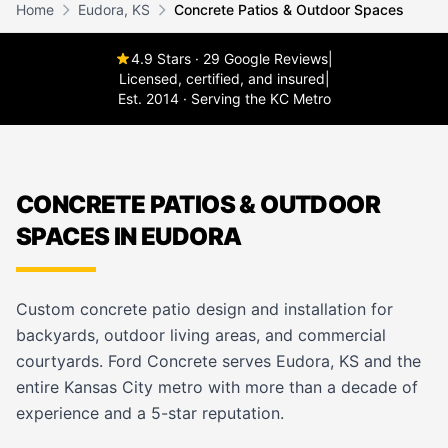
Home
Eudora, KS
Concrete Patios & Outdoor Spaces
4.9 Stars · 29 Google Reviews
|
Licensed, certified, and insured
|
Est. 2014 · Serving the KC Metro
CONCRETE PATIOS & OUTDOOR
SPACES IN EUDORA
Custom concrete patio design and installation for
backyards, outdoor living areas, and commercial
courtyards. Ford Concrete serves Eudora, KS and the
entire Kansas City metro with more than a decade of
experience and a 5-star reputation.