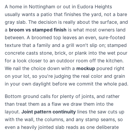
A home in Nottingham or out in Eudora Heights
usually wants a patio that finishes the yard, not a bare
gray slab. The decision is really about the surface, and
a
broom vs stamped finish
is what most owners land
between. A broomed top leaves an even, sure-footed
texture that a family and a grill won't slip on; stamped
concrete casts stone, brick, or plank into the wet pour
for a look closer to an outdoor room off the kitchen.
We nail the choice down with a
mockup
poured right
on your lot, so you're judging the real color and grain
in your own daylight before we commit the whole pad.
Bottom ground calls for plenty of joints, and rather
than treat them as a flaw we draw them into the
layout.
Joint pattern continuity
lines the saw cuts up
with the wall, the columns, and any stamp seams, so
even a heavily jointed slab reads as one deliberate