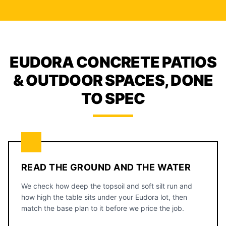
EUDORA CONCRETE PATIOS
& OUTDOOR SPACES, DONE
TO SPEC
READ THE GROUND AND THE WATER
We check how deep the topsoil and soft silt run and
how high the table sits under your Eudora lot, then
match the base plan to it before we price the job.