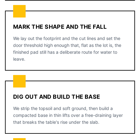
MARK THE SHAPE AND THE FALL
We lay out the footprint and the cut lines and set the
door threshold high enough that, flat as the lot is, the
finished pad still has a deliberate route for water to
leave.
DIG OUT AND BUILD THE BASE
We strip the topsoil and soft ground, then build a
compacted base in thin lifts over a free-draining layer
that breaks the table's rise under the slab.