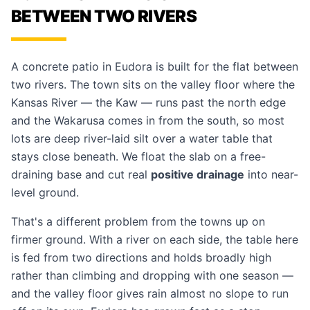
BETWEEN TWO RIVERS
A concrete patio in Eudora is built for the flat between
two rivers. The town sits on the valley floor where the
Kansas River — the Kaw — runs past the north edge
and the Wakarusa comes in from the south, so most
lots are deep river-laid silt over a water table that
stays close beneath. We float the slab on a free-
draining base and cut real
positive drainage
into near-
level ground.
That's a different problem from the towns up on
firmer ground. With a river on each side, the table here
is fed from two directions and holds broadly high
rather than climbing and dropping with one season —
and the valley floor gives rain almost no slope to run