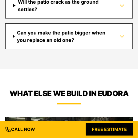
Will the patio crack as the ground
settles?
Can you make the patio bigger when
you replace an old one?
WHAT ELSE WE BUILD IN EUDORA
CALL NOW
FREE ESTIMATE