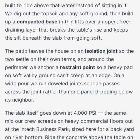
built to ride above that water instead of sitting in it.
We dig out the topsoil and any soft ground, then build
up a
compacted base
in thin lifts over an open, free-
draining layer that breaks the table's rise and keeps
the silt beneath the slab from going soft.
The patio leaves the house on an
isolation joint
so the
two settle on their own terms, and around the
perimeter we anchor a
restraint point
so a heavy pad
on soft valley ground can't creep at an edge. On a
wide pour we run doweled joints so load passes
across the joint rather than one panel dropping below
its neighbor.
The slab itself goes down at 4,000 PSI — the same
mix our crew screeds on heavy commercial floors out
at the Intech Business Park, sized here for a back yard
on river bottom. Ride the concrete above the table on