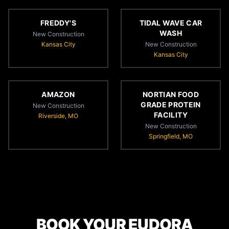
FREDDY'S
TIDAL WAVE CAR
WASH
New Construction
Kansas City
New Construction
Kansas City
AMAZON
NORTIAN FOOD
GRADE PROTEIN
New Construction
FACILITY
Riverside, MO
New Construction
Springfield, MO
BOOK YOUR EUDORA