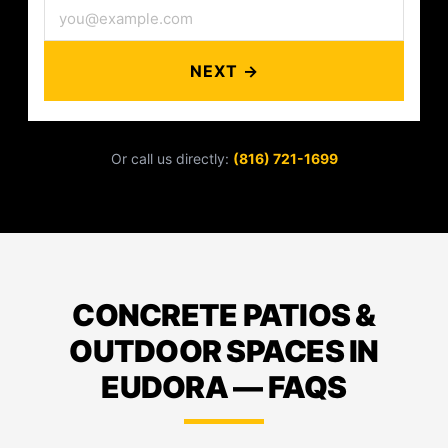
NEXT →
Or call us directly:
(816) 721-1699
CONCRETE PATIOS &
OUTDOOR SPACES IN
EUDORA — FAQS