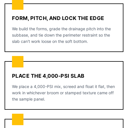
FORM, PITCH, AND LOCK THE EDGE
We build the forms, grade the drainage pitch into the
subbase, and tie down the perimeter restraint so the
slab can't work loose on the soft bottom.
PLACE THE 4,000-PSI SLAB
We place a 4,000-PSI mix, screed and float it flat, then
work in whichever broom or stamped texture came off
the sample panel.