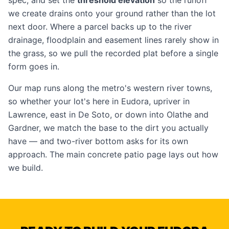
spec, and set the
threshold elevation
so the runoff
we create drains onto your ground rather than the lot
next door. Where a parcel backs up to the river
drainage, floodplain and easement lines rarely show in
the grass, so we pull the recorded plat before a single
form goes in.
Our map runs along the metro's western river towns,
so whether your lot's here in Eudora, upriver in
Lawrence
, east in
De Soto
, or down into
Olathe
and
Gardner
, we match the base to the dirt you actually
have — and two-river bottom asks for its own
approach. The main
concrete patio
page lays out how
we build.