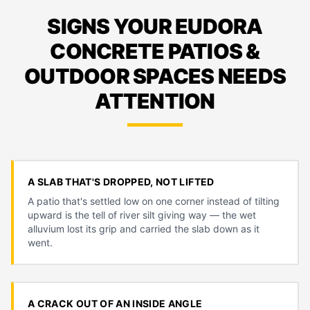
SIGNS YOUR EUDORA
CONCRETE PATIOS &
OUTDOOR SPACES NEEDS
ATTENTION
A SLAB THAT'S DROPPED, NOT LIFTED
A patio that's settled low on one corner instead of tilting
upward is the tell of river silt giving way — the wet
alluvium lost its grip and carried the slab down as it
went.
A CRACK OUT OF AN INSIDE ANGLE