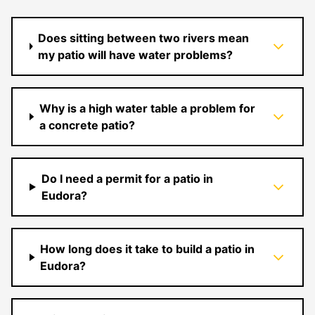
Does sitting between two rivers mean
my patio will have water problems?
Why is a high water table a problem for
a concrete patio?
Do I need a permit for a patio in
Eudora?
How long does it take to build a patio in
Eudora?