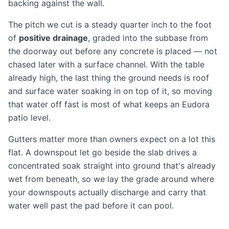
backing against the wall.
The pitch we cut is a steady quarter inch to the foot
of
positive drainage
, graded into the subbase from
the doorway out before any concrete is placed — not
chased later with a surface channel. With the table
already high, the last thing the ground needs is roof
and surface water soaking in on top of it, so moving
that water off fast is most of what keeps an Eudora
patio level.
Gutters matter more than owners expect on a lot this
flat. A downspout let go beside the slab drives a
concentrated soak straight into ground that's already
wet from beneath, so we lay the grade around where
your downspouts actually discharge and carry that
water well past the pad before it can pool.