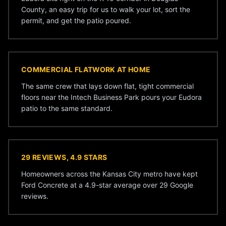
County, an easy trip for us to walk your lot, sort the
permit, and get the patio poured.
COMMERCIAL FLATWORK AT HOME
The same crew that lays down flat, tight commercial
floors near the Intech Business Park pours your Eudora
patio to the same standard.
29 REVIEWS, 4.9 STARS
Homeowners across the Kansas City metro have kept
Ford Concrete at a 4.9-star average over 29 Google
reviews.