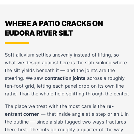
WHERE A PATIO CRACKS ON
EUDORA RIVER SILT
Soft alluvium settles unevenly instead of lifting, so
what we design against here is the slab sinking where
the silt yields beneath it — and the joints are the
steering. We saw
contraction joints
across a roughly
ten-foot grid, letting each panel drop on its own line
rather than the whole field splitting through the center.
The place we treat with the most care is the
re-
entrant corner
— that inside angle at a step or an L in
the outline — since a slab tugged two ways fractures
there first. The cuts go roughly a quarter of the way