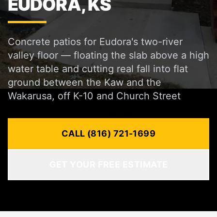
EUDORA, KS
Concrete patios for Eudora's two-river
valley floor — floating the slab above a high
water table and cutting real fall into flat
ground between the Kaw and the
Wakarusa, off K-10 and Church Street
CALL (816) 721-1699
GET YOUR FREE ESTIMATE