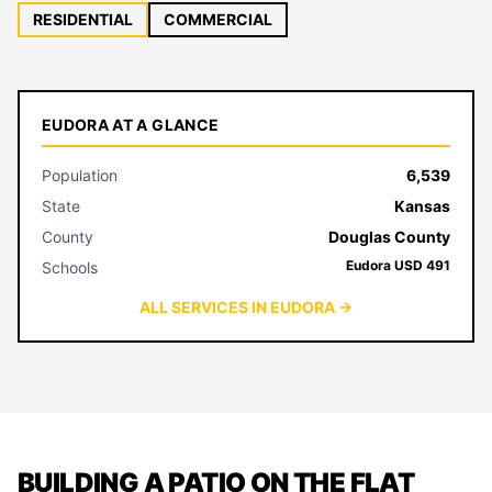
RESIDENTIAL
COMMERCIAL
EUDORA AT A GLANCE
Population
6,539
State
Kansas
County
Douglas County
Eudora USD 491
Schools
ALL SERVICES IN EUDORA →
BUILDING A PATIO ON THE FLAT