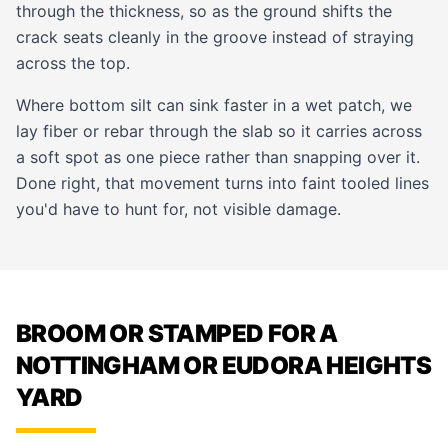
through the thickness, so as the ground shifts the
crack seats cleanly in the groove instead of straying
across the top.
Where bottom silt can sink faster in a wet patch, we
lay fiber or rebar through the slab so it carries across
a soft spot as one piece rather than snapping over it.
Done right, that movement turns into faint tooled lines
you'd have to hunt for, not visible damage.
BROOM OR STAMPED FOR A
NOTTINGHAM OR EUDORA HEIGHTS
YARD