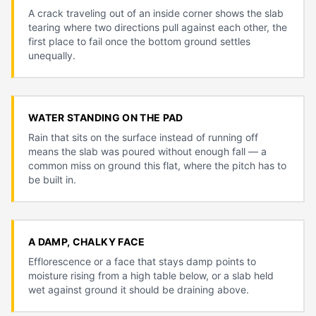
A crack traveling out of an inside corner shows the slab
tearing where two directions pull against each other, the
first place to fail once the bottom ground settles
unequally.
WATER STANDING ON THE PAD
Rain that sits on the surface instead of running off
means the slab was poured without enough fall — a
common miss on ground this flat, where the pitch has to
be built in.
A DAMP, CHALKY FACE
Efflorescence or a face that stays damp points to
moisture rising from a high table below, or a slab held
wet against ground it should be draining above.