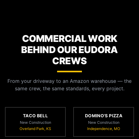
COMMERCIAL WORK
BEHIND OUR EUDORA
CREWS
From your driveway to an Amazon warehouse — the
same crew, the same standards, every project.
TACO BELL
DOMINO'S PIZZA
New Construction
New Construction
Overland Park, KS
Independence, MO