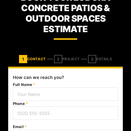
CONCRETE PATIOS &
OUTDOOR SPACES
ESTIMATE
1
2
3
CONTACT
PROJECT
DETAILS
How can we reach you?
Full Name
*
Phone
*
Email
*