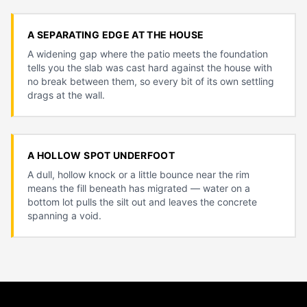
A SEPARATING EDGE AT THE HOUSE
A widening gap where the patio meets the foundation
tells you the slab was cast hard against the house with
no break between them, so every bit of its own settling
drags at the wall.
A HOLLOW SPOT UNDERFOOT
A dull, hollow knock or a little bounce near the rim
means the fill beneath has migrated — water on a
bottom lot pulls the silt out and leaves the concrete
spanning a void.