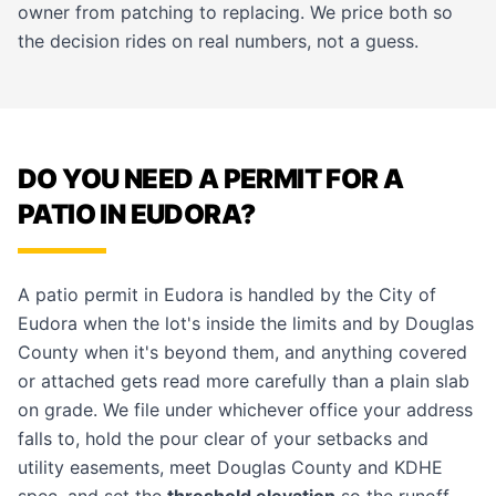
owner from patching to replacing. We price both so
the decision rides on real numbers, not a guess.
DO YOU NEED A PERMIT FOR A
PATIO IN EUDORA?
A patio permit in Eudora is handled by the City of
Eudora when the lot's inside the limits and by Douglas
County when it's beyond them, and anything covered
or attached gets read more carefully than a plain slab
on grade. We file under whichever office your address
falls to, hold the pour clear of your setbacks and
utility easements, meet Douglas County and KDHE