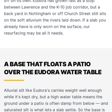
off on its own. Eudora has grown fast as a stop
between Lawrence and the K-10 job corridor, but a
back yard in Nottingham or off Church Street still sits
on the soft alluvium the rivers laid down. If a slab you
already have is only worn on the surface, our
resurfacing
may be all it needs.
A BASE THAT FLOATS A PATIO
OVER THE EUDORA WATER TABLE
Alluvial silt like Eudora's carries weight well enough
while it's kept dry, but a high water table means the
ground under a patio is often damp from below — and
saturated silt is what lets a slab settle. So the base is