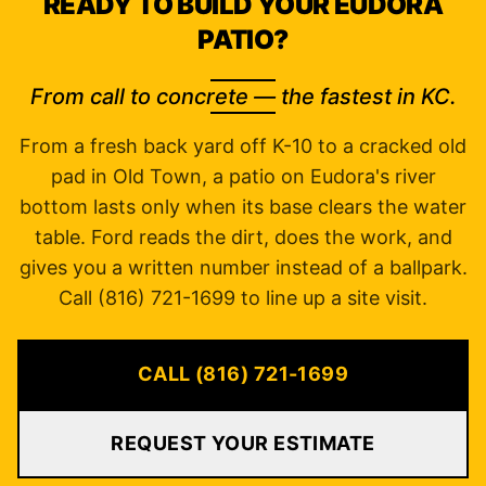
READY TO BUILD YOUR EUDORA
PATIO?
From call to concrete — the fastest in KC.
From a fresh back yard off K-10 to a cracked old
pad in Old Town, a patio on Eudora's river
bottom lasts only when its base clears the water
table. Ford reads the dirt, does the work, and
gives you a written number instead of a ballpark.
Call (816) 721-1699 to line up a site visit.
CALL (816) 721-1699
REQUEST YOUR ESTIMATE