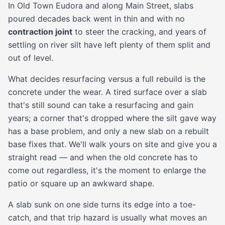
In Old Town Eudora and along Main Street, slabs
poured decades back went in thin and with no
contraction joint
to steer the cracking, and years of
settling on river silt have left plenty of them split and
out of level.
What decides resurfacing versus a full rebuild is the
concrete under the wear. A tired surface over a slab
that's still sound can take a resurfacing and gain
years; a corner that's dropped where the silt gave way
has a base problem, and only a new slab on a rebuilt
base fixes that. We'll walk yours on site and give you a
straight read — and when the old concrete has to
come out regardless, it's the moment to enlarge the
patio or square up an awkward shape.
A slab sunk on one side turns its edge into a toe-
catch, and that trip hazard is usually what moves an