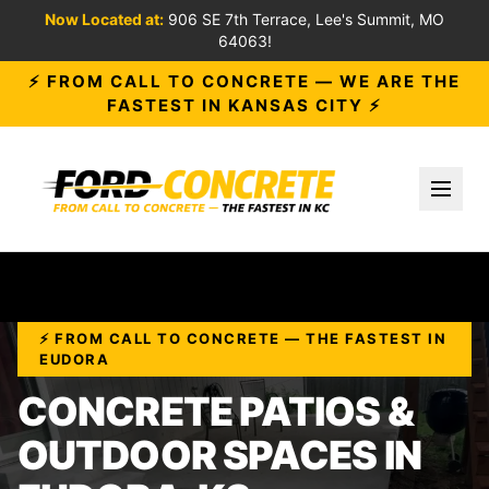
Now Located at:
906 SE 7th Terrace, Lee's Summit, MO
64063!
⚡ FROM CALL TO CONCRETE — WE ARE THE
FASTEST IN KANSAS CITY ⚡
Toggl
⚡ FROM CALL TO CONCRETE — THE FASTEST IN
EUDORA
CONCRETE PATIOS &
OUTDOOR SPACES IN