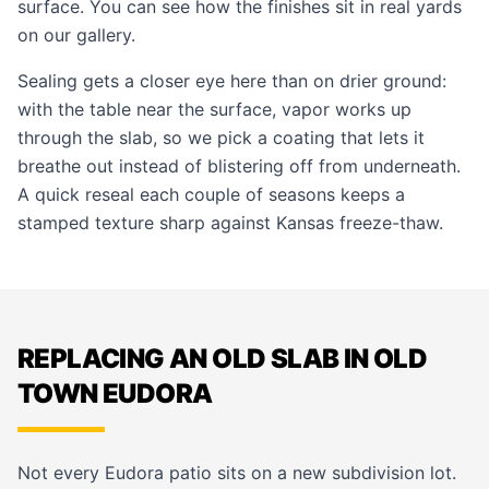
surface. You can see how the finishes sit in real yards
on our
gallery
.
Sealing gets a closer eye here than on drier ground:
with the table near the surface, vapor works up
through the slab, so we pick a coating that lets it
breathe out instead of blistering off from underneath.
A quick reseal each couple of seasons keeps a
stamped texture sharp against Kansas freeze-thaw.
REPLACING AN OLD SLAB IN OLD
TOWN EUDORA
Not every Eudora patio sits on a new subdivision lot.