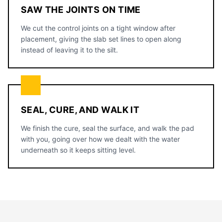
SAW THE JOINTS ON TIME
We cut the control joints on a tight window after
placement, giving the slab set lines to open along
instead of leaving it to the silt.
SEAL, CURE, AND WALK IT
We finish the cure, seal the surface, and walk the pad
with you, going over how we dealt with the water
underneath so it keeps sitting level.