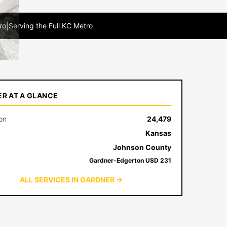
ro
|
Serving the Full KC Metro
R AT A GLANCE
on
24,479
Kansas
Johnson County
Gardner-Edgerton USD 231
ALL SERVICES IN GARDNER →