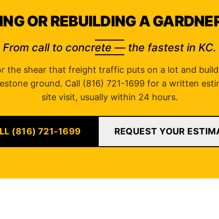
ING OR REBUILDING A GARDNE
From call to concrete — the fastest in KC.
 the shear that freight traffic puts on a lot and buil
estone ground. Call (816) 721-1699 for a written esti
site visit, usually within 24 hours.
LL (816) 721-1699
REQUEST YOUR ESTIM