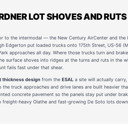
RDNER LOT SHOVES AND RUTS
or to the intermodal — the New Century AirCenter and the 
gh Edgerton put loaded trucks onto 175th Street, US-56 (M
k approaches all day. Where those trucks turn and brake, 
he surface shoves into ridges at the turns and ruts in the w
nt fails fast under that shear.
 thickness design
from the
ESAL
a site will actually carry, 
 the truck approaches and drive lanes are built heavier than
ointed concrete pavement so the panels stay put under braki
o freight-heavy
Olathe
and fast-growing
De Soto
lots down 