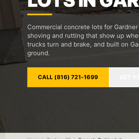
LOTS IN GAR
Commercial concrete lots for Gardner
shoving and rutting that show up whe
trucks turn and brake, and built on G
ground.
CALL (816) 721-1699
GET Y