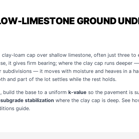
LOW-LIMESTONE GROUND UND
 clay-loam cap over shallow limestone, often just three to 
se, it gives firm bearing; where the clay cap runs deeper —
 subdivisions — it moves with moisture and heaves in a har
th and part of the lot settles while the rest holds.
 build the base to a uniform
k-value
so the pavement is s
e
subgrade stabilization
where the clay cap is deep. See how
ditions guide
.