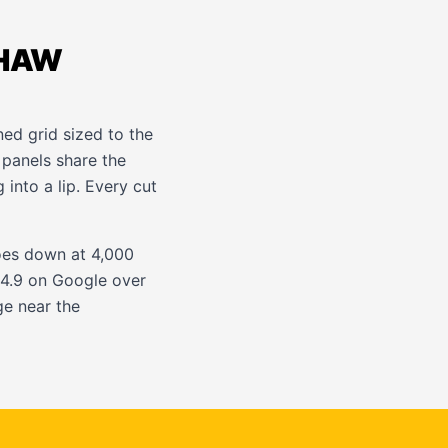
THAW
ned grid sized to the
 panels share the
 into a lip. Every cut
oes down at 4,000
t 4.9 on Google over
e near the