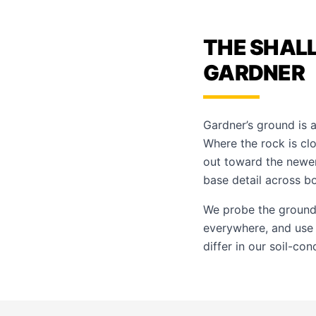
THE SHAL
GARDNER
Gardner’s ground is a
Where the rock is clo
out toward the newer
base detail across bo
We probe the ground,
everywhere, and us
differ in our
soil-con