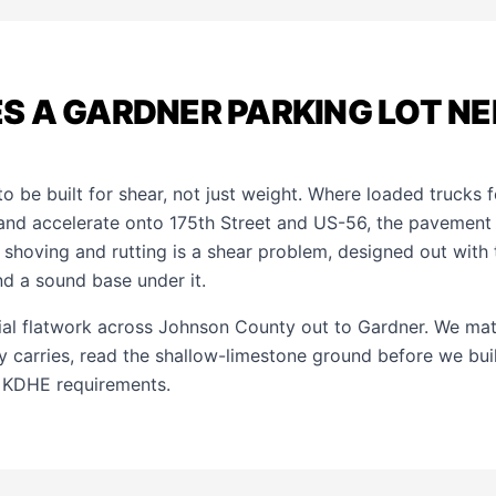
S A GARDNER PARKING LOT NE
o be built for shear, not just weight. Where loaded trucks 
 and accelerate onto 175th Street and US-56, the pavement
shoving and rutting is a shear problem, designed out with t
and a sound base under it.
al flatwork across Johnson County out to Gardner. We ma
ally carries, read the shallow-limestone ground before we bui
 KDHE requirements.