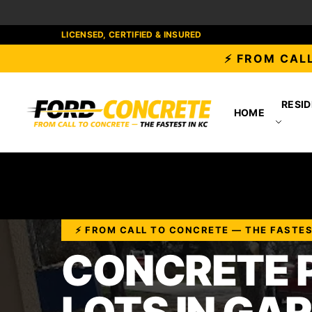
LICENSED, CERTIFIED & INSURED
⚡ FROM CALL
RESID
HOME
⚡ FROM CALL TO CONCRETE — THE FASTES
CONCRETE 