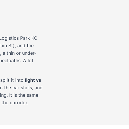
Logistics Park KC
ain St), and the
a thin or under-
heelpaths. A lot
split it into
light vs
 the car stalls, and
ng. It is the same
the corridor.