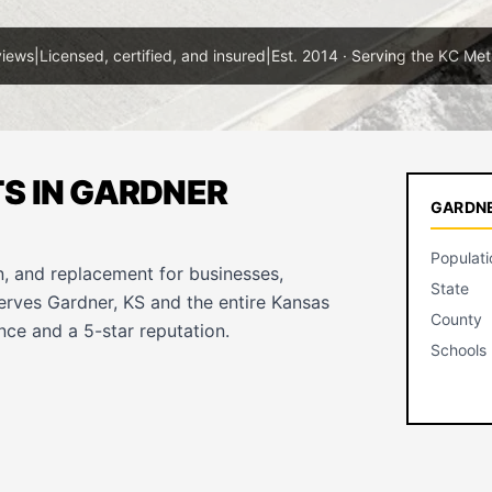
views
|
Licensed, certified, and insured
|
Est. 2014 · Serving the KC Met
S IN GARDNER
GARDNE
Populati
, and replacement for businesses,
State
serves Gardner, KS and the entire Kansas
County
ce and a 5-star reputation.
Schools