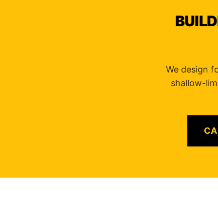
BUILD
We design for
shallow-lim
CA