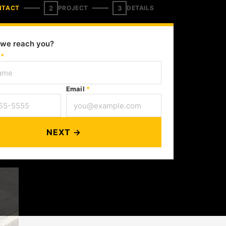
2
3
NTACT
PROJECT
DETAILS
we reach you?
e
*
Email
*
NEXT →