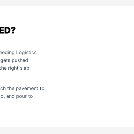
ED?
feeding Logistics
 gets pushed
he right slab
tch the pavement to
ld, and pour to