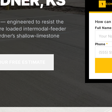
DNER, KS
1
CO
 — engineered to resist the
How can 
re loaded intermodal-feeder
Full Nam
ardner’s shallow-limestone
Phone
*
OUR FREE ESTIMATE