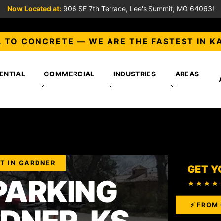
Now Located at:
906 SE 7th Terrace, Lee's Summit, MO 64063!
 TO CONCRETE — WE ARE THE FASTEST IN K
ENTIAL
COMMERCIAL
INDUSTRIES
AREAS
T IN GARDNER
GET Y
PARKING
★★★★
⚡ FROM 