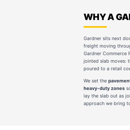
WHY A GA
Gardner sits next do
freight moving throu
Gardner Commerce Par
jointed slab moves: t
poured to a retail cou
We set the
pavement
heavy-duty zones
so
lay the slab out as j
approach we bring t