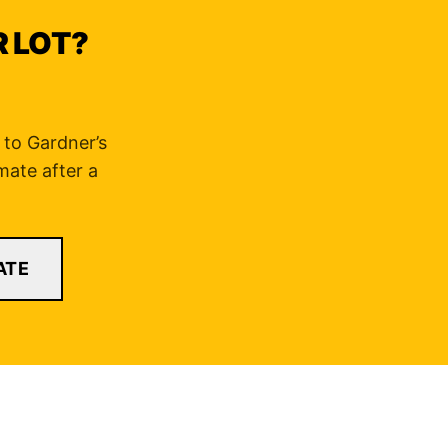
R LOT?
d to Gardner’s
mate after a
ATE