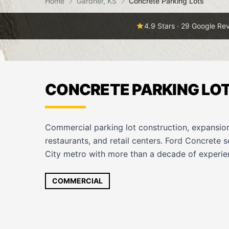
Home
Gardner, KS
Concrete Parking Lots
4.9 Stars · 29 Google Re
CONCRETE PARKING LOT
Commercial parking lot construction, expansion
restaurants, and retail centers. Ford Concrete 
City metro with more than a decade of experien
COMMERCIAL