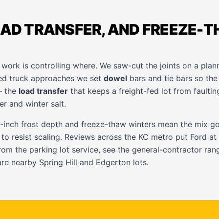
OAD TRANSFER, AND FREEZE-
work is controlling where. We saw-cut the joints on a plan
ded truck approaches we set
dowel
bars and tie bars so the
— the
load transfer
that keeps a freight-fed lot from faulting
er and winter salt.
-inch frost depth and freeze-thaw winters mean the mix g
 to resist scaling. Reviews across the KC metro put Ford a
from the
parking lot service
, see the
general-contractor
rang
are nearby
Spring Hill
and
Edgerton
lots.