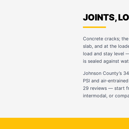
JOINTS, L
Concrete cracks; the 
slab, and at the loa
load and stay level 
is sealed against wat
Johnson County’s 34
PSI and air-entrained
29 reviews — start 
intermodal, or comp