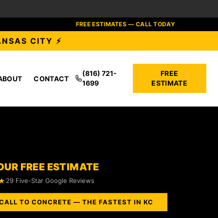
FREE ESTIMATES — CALL TODAY
ANSAS CITY ⚡
(816) 721-
FREE
ABOUT
CONTACT
1699
ESTIMATE
OUR FREE ESTIMATE
★
29 Five-Star Google Reviews
CALL TO CONCRETE — THE FASTEST IN KC