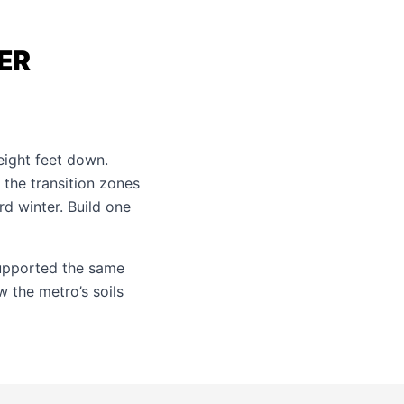
ER
eight feet down.
 the transition zones
d winter. Build one
upported the same
 the metro’s soils