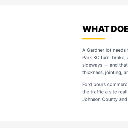
WHAT DOE
A Gardner lot needs t
Park KC turn, brake,
sideways — and that 
thickness, jointing, 
Ford pours commerci
the traffic a site re
Johnson County and