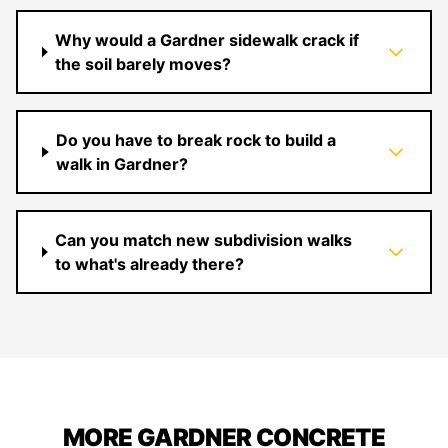
Why would a Gardner sidewalk crack if
the soil barely moves?
Do you have to break rock to build a
walk in Gardner?
Can you match new subdivision walks
to what's already there?
MORE GARDNER CONCRETE