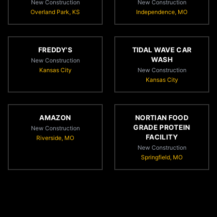
New Construction
New Construction
Overland Park, KS
Independence, MO
FREDDY'S
TIDAL WAVE CAR
WASH
New Construction
Kansas City
New Construction
Kansas City
AMAZON
NORTIAN FOOD
GRADE PROTEIN
New Construction
FACILITY
Riverside, MO
New Construction
Springfield, MO