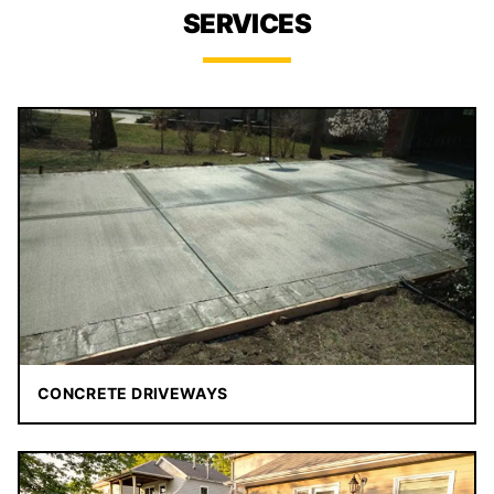
SERVICES
CONCRETE DRIVEWAYS