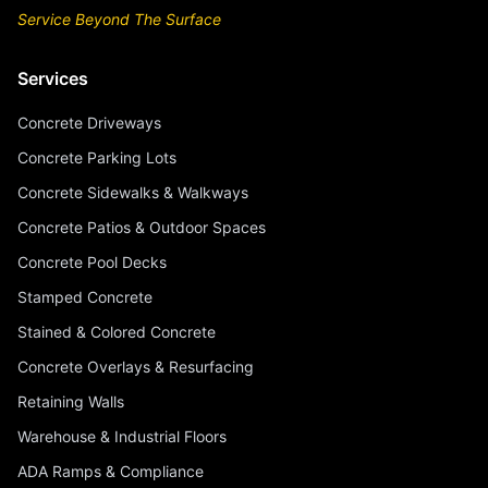
Service Beyond The Surface
Services
Concrete Driveways
Concrete Parking Lots
Concrete Sidewalks & Walkways
Concrete Patios & Outdoor Spaces
Concrete Pool Decks
Stamped Concrete
Stained & Colored Concrete
Concrete Overlays & Resurfacing
Retaining Walls
Warehouse & Industrial Floors
ADA Ramps & Compliance