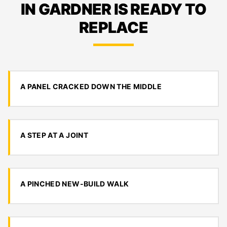
IN GARDNER IS READY TO
REPLACE
A PANEL CRACKED DOWN THE MIDDLE
A STEP AT A JOINT
A PINCHED NEW-BUILD WALK