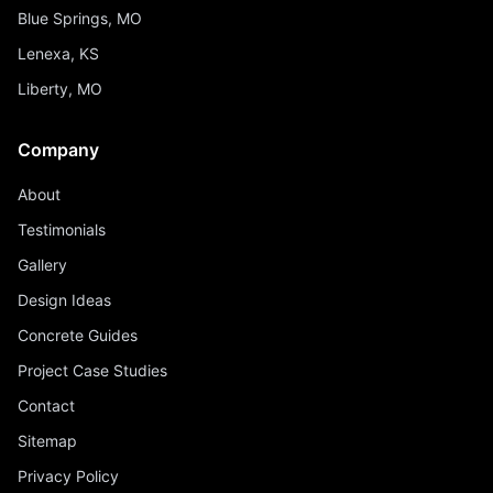
Blue Springs, MO
Lenexa, KS
Liberty, MO
Company
About
Testimonials
Gallery
Design Ideas
Concrete Guides
Project Case Studies
Contact
Sitemap
Privacy Policy