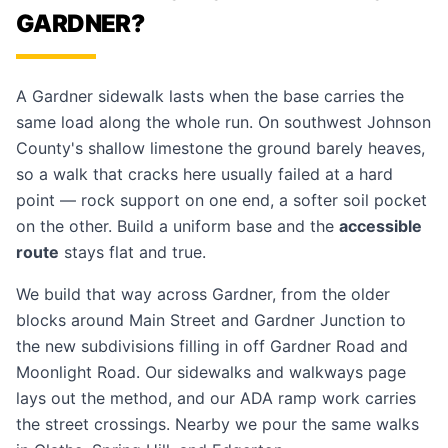
GARDNER?
A Gardner sidewalk lasts when the base carries the
same load along the whole run. On southwest Johnson
County's shallow limestone the ground barely heaves,
so a walk that cracks here usually failed at a hard
point — rock support on one end, a softer soil pocket
on the other. Build a uniform base and the
accessible
route
stays flat and true.
We build that way across Gardner, from the older
blocks around Main Street and Gardner Junction to
the new subdivisions filling in off Gardner Road and
Moonlight Road. Our
sidewalks and walkways
page
lays out the method, and our
ADA ramp work
carries
the street crossings. Nearby we pour the same walks