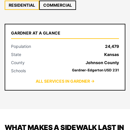
RESIDENTIAL
COMMERCIAL
GARDNER AT A GLANCE
Population
24,479
State
Kansas
County
Johnson County
Gardner-Edgerton USD 231
Schools
ALL SERVICES IN GARDNER →
WHAT MAKES A SIDEWALK LAST IN