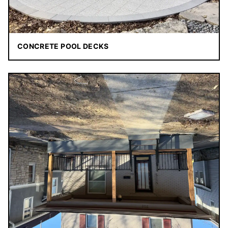
CONCRETE POOL DECKS