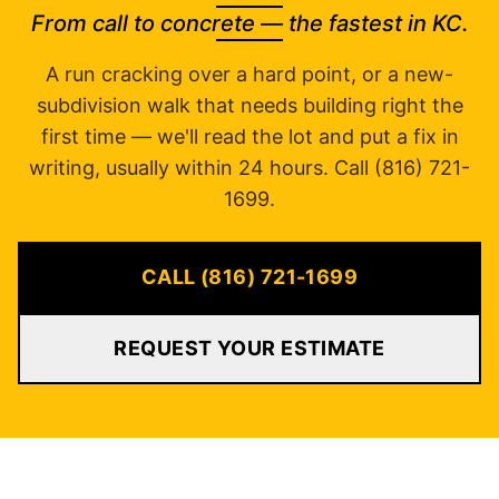
From call to concrete — the fastest in KC.
A run cracking over a hard point, or a new-
subdivision walk that needs building right the
first time — we'll read the lot and put a fix in
writing, usually within 24 hours. Call (816) 721-
1699.
CALL (816) 721-1699
REQUEST YOUR ESTIMATE