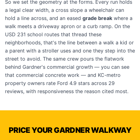
So we set the geometry at the forms. Every run holds
a legal clear width, a cross slope a wheelchair can
hold a line across, and an eased
grade break
where a
walk meets a driveway apron or a curb ramp. On the
USD 231 school routes that thread these
neighborhoods, that's the line between a walk a kid or
a parent with a stroller uses and one they step into the
street to avoid. The same crew pours the flatwork
behind Gardner's commercial growth — you can see
that
commercial concrete work
— and KC-metro
property owners rate Ford 4.9 stars across 29
reviews, with responsiveness the reason cited most.
PRICE YOUR GARDNER WALKWAY