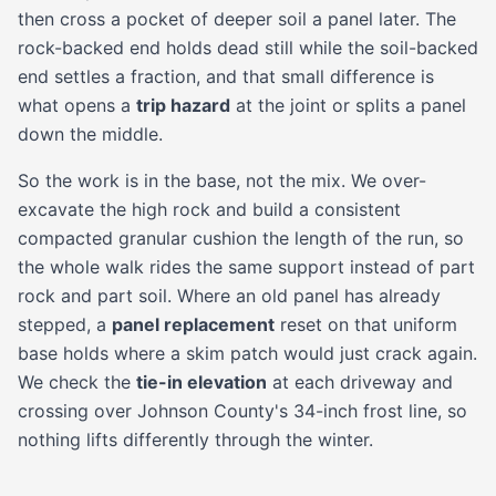
then cross a pocket of deeper soil a panel later. The
rock-backed end holds dead still while the soil-backed
end settles a fraction, and that small difference is
what opens a
trip hazard
at the joint or splits a panel
down the middle.
So the work is in the base, not the mix. We over-
excavate the high rock and build a consistent
compacted granular cushion the length of the run, so
the whole walk rides the same support instead of part
rock and part soil. Where an old panel has already
stepped, a
panel replacement
reset on that uniform
base holds where a skim patch would just crack again.
We check the
tie-in elevation
at each driveway and
crossing over Johnson County's 34-inch frost line, so
nothing lifts differently through the winter.