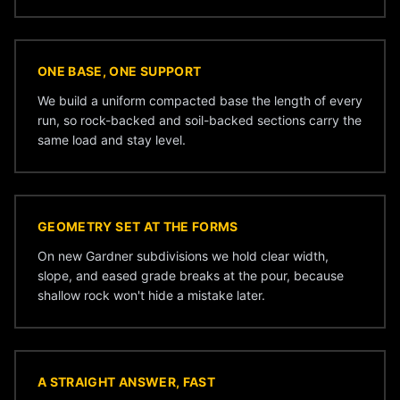
ONE BASE, ONE SUPPORT
We build a uniform compacted base the length of every
run, so rock-backed and soil-backed sections carry the
same load and stay level.
GEOMETRY SET AT THE FORMS
On new Gardner subdivisions we hold clear width,
slope, and eased grade breaks at the pour, because
shallow rock won't hide a mistake later.
A STRAIGHT ANSWER, FAST