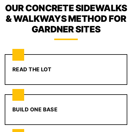
OUR CONCRETE SIDEWALKS
& WALKWAYS METHOD FOR
GARDNER SITES
READ THE LOT
BUILD ONE BASE