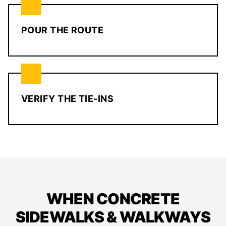
POUR THE ROUTE
VERIFY THE TIE-INS
WHEN CONCRETE
SIDEWALKS & WALKWAYS