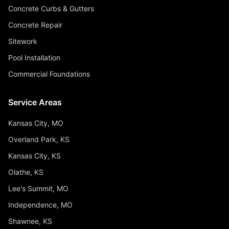
Concrete Curbs & Gutters
Concrete Repair
Sitework
Pool Installation
Commercial Foundations
Service Areas
Kansas City, MO
Overland Park, KS
Kansas City, KS
Olathe, KS
Lee's Summit, MO
Independence, MO
Shawnee, KS