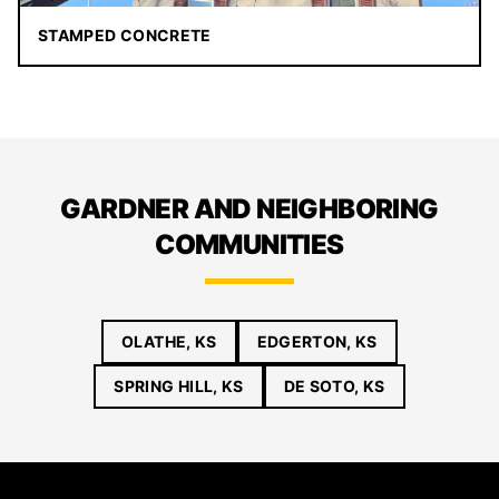
STAMPED CONCRETE
GARDNER AND NEIGHBORING
COMMUNITIES
OLATHE, KS
EDGERTON, KS
SPRING HILL, KS
DE SOTO, KS