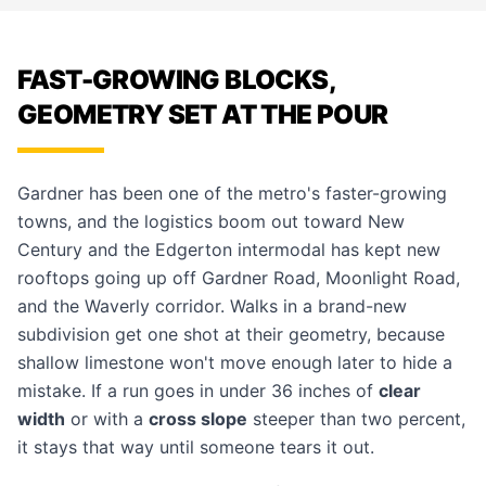
FAST-GROWING BLOCKS,
GEOMETRY SET AT THE POUR
Gardner has been one of the metro's faster-growing
towns, and the logistics boom out toward New
Century and the Edgerton intermodal has kept new
rooftops going up off Gardner Road, Moonlight Road,
and the Waverly corridor. Walks in a brand-new
subdivision get one shot at their geometry, because
shallow limestone won't move enough later to hide a
mistake. If a run goes in under 36 inches of
clear
width
or with a
cross slope
steeper than two percent,
it stays that way until someone tears it out.