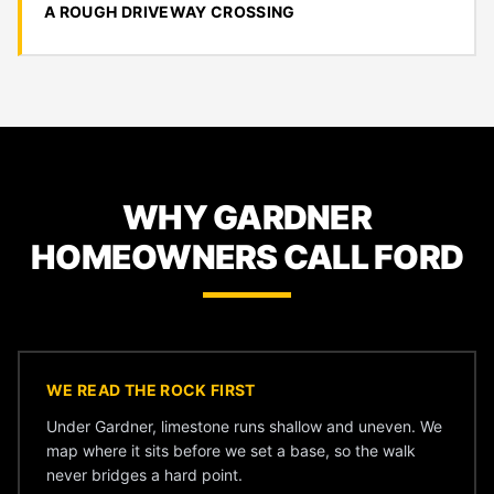
A ROUGH DRIVEWAY CROSSING
WHY GARDNER
HOMEOWNERS CALL FORD
WE READ THE ROCK FIRST
Under Gardner, limestone runs shallow and uneven. We
map where it sits before we set a base, so the walk
never bridges a hard point.