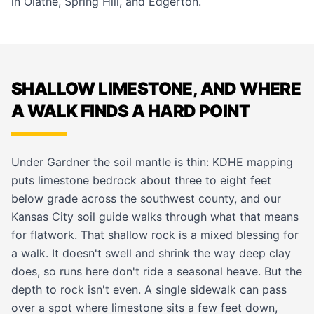
in
Olathe
,
Spring Hill
, and
Edgerton
.
SHALLOW LIMESTONE, AND WHERE
A WALK FINDS A HARD POINT
Under Gardner the soil mantle is thin: KDHE mapping
puts limestone bedrock about three to eight feet
below grade across the southwest county, and our
Kansas City soil guide
walks through what that means
for flatwork. That shallow rock is a mixed blessing for
a walk. It doesn't swell and shrink the way deep clay
does, so runs here don't ride a seasonal heave. But the
depth to rock isn't even. A single sidewalk can pass
over a spot where limestone sits a few feet down,