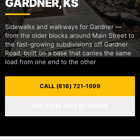
GARDNER, KS
Sidewalks and walkways for Gardner —
from the older blocks around Main Street to
the fast-growing subdivisions off Gardner
Road, built on a base that carries the same
load from one end to the other
CALL (816) 721-1699
GET YOUR FREE ESTIMATE