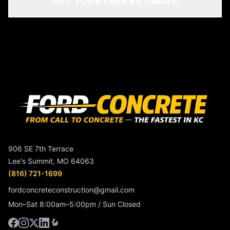
GET YOUR FREE ESTIMATE
906 SE 7th Terrace
Lee's Summit, MO 64063
(816) 721-1699
fordconcreteconstruction@gmail.com
Mon–Sat 8:00am–5:00pm / Sun Closed