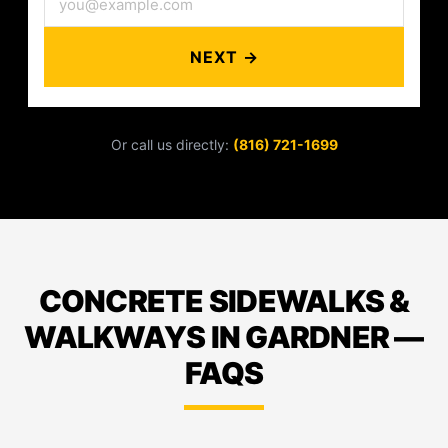
NEXT →
Or call us directly:
(816) 721-1699
CONCRETE SIDEWALKS &
WALKWAYS IN GARDNER —
FAQS