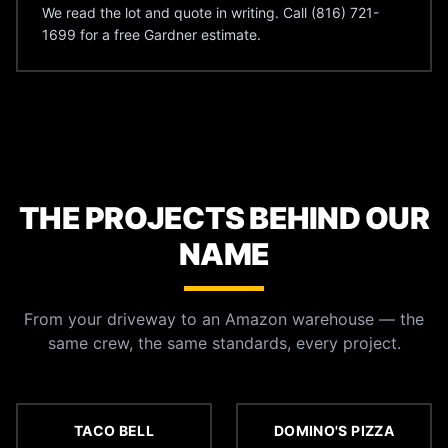
We read the lot and quote in writing. Call (816) 721-
1699 for a free Gardner estimate.
THE PROJECTS BEHIND OUR
NAME
From your driveway to an Amazon warehouse — the
same crew, the same standards, every project.
TACO BELL
DOMINO'S PIZZA