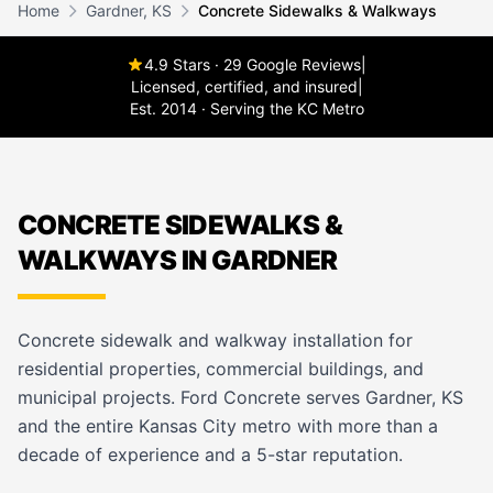
Home
Gardner, KS
Concrete Sidewalks & Walkways
4.9 Stars · 29 Google Reviews
|
Licensed, certified, and insured
|
Est. 2014 · Serving the KC Metro
CONCRETE SIDEWALKS &
WALKWAYS IN GARDNER
Concrete sidewalk and walkway installation for
residential properties, commercial buildings, and
municipal projects. Ford Concrete serves Gardner, KS
and the entire Kansas City metro with more than a
decade of experience and a 5-star reputation.