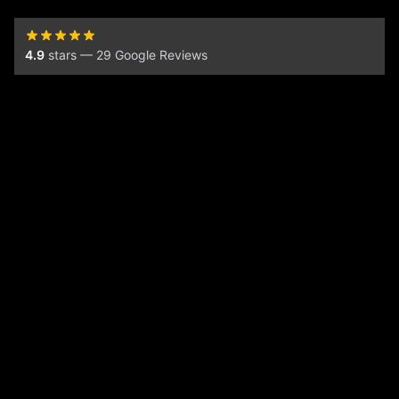
4.9
stars — 29 Google Reviews