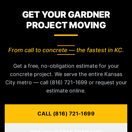
GET YOUR GARDNER
PROJECT MOVING
From call to concrete — the fastest in KC.
Get a free, no-obligation estimate for your
concrete project. We serve the entire Kansas
City metro — call (816) 721-1699 or request your
estimate online.
CALL (816) 721-1699