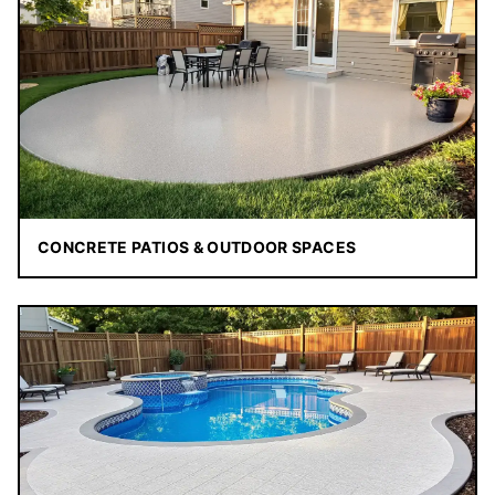
CONCRETE PATIOS & OUTDOOR SPACES