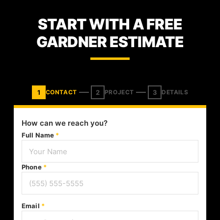
START WITH A FREE
GARDNER ESTIMATE
1
2
3
CONTACT
PROJECT
DETAILS
How can we reach you?
Full Name
*
Phone
*
Email
*