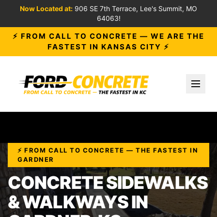
Now Located at:
906 SE 7th Terrace, Lee's Summit, MO
64063!
⚡ FROM CALL TO CONCRETE — WE ARE THE
FASTEST IN KANSAS CITY ⚡
Toggl
⚡ FROM CALL TO CONCRETE — THE FASTEST IN
GARDNER
CONCRETE SIDEWALKS
& WALKWAYS IN