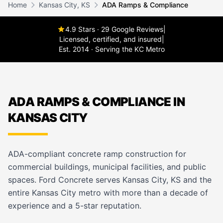
Home
Kansas City, KS
ADA Ramps & Compliance
4.9 Stars · 29 Google Reviews
|
Licensed, certified, and insured
|
Est. 2014 · Serving the KC Metro
ADA RAMPS & COMPLIANCE IN
KANSAS CITY
ADA-compliant concrete ramp construction for
commercial buildings, municipal facilities, and public
spaces. Ford Concrete serves Kansas City, KS and the
entire Kansas City metro with more than a decade of
experience and a 5-star reputation.