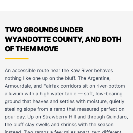
TWO GROUNDS UNDER
WYANDOTTE COUNTY, AND BOTH
OF THEM MOVE
An accessible route near the Kaw River behaves
nothing like one up on the bluff. The Argentine,
Armourdale, and Fairfax corridors sit on river-bottom
alluvium with a high water table — soft, low-bearing
ground that heaves and settles with moisture, quietly
stealing slope from a ramp that measured perfect on
pour day. Up on Strawberry Hill and through Quindaro,
the bluff clay swells and shrinks with the season
instead. Two ramps a few miles apart, two different