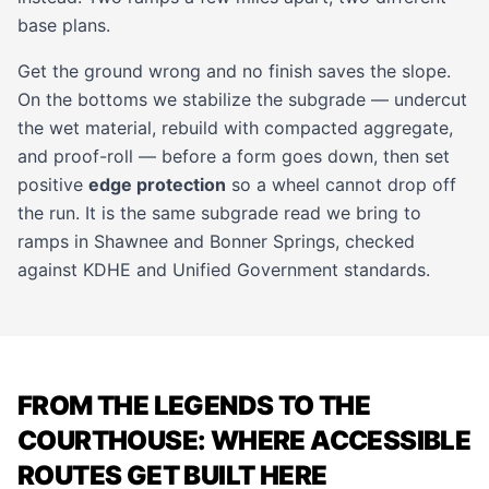
base plans.
Get the ground wrong and no finish saves the slope.
On the bottoms we stabilize the subgrade — undercut
the wet material, rebuild with compacted aggregate,
and proof-roll — before a form goes down, then set
positive
edge protection
so a wheel cannot drop off
the run. It is the same subgrade read we bring to
ramps in
Shawnee
and
Bonner Springs
, checked
against KDHE and Unified Government standards.
FROM THE LEGENDS TO THE
COURTHOUSE: WHERE ACCESSIBLE
ROUTES GET BUILT HERE