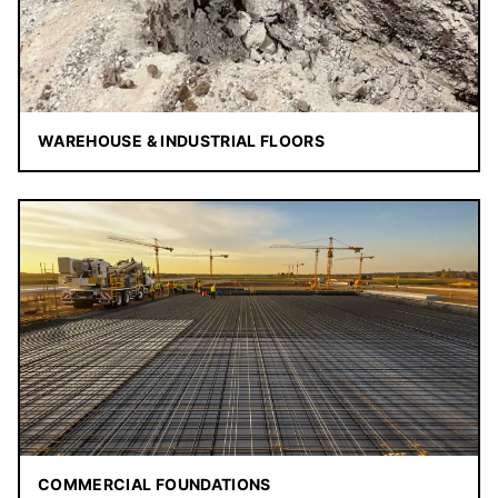
WAREHOUSE & INDUSTRIAL FLOORS
COMMERCIAL FOUNDATIONS