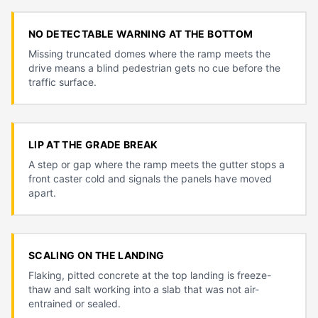
NO DETECTABLE WARNING AT THE BOTTOM
Missing truncated domes where the ramp meets the
drive means a blind pedestrian gets no cue before the
traffic surface.
LIP AT THE GRADE BREAK
A step or gap where the ramp meets the gutter stops a
front caster cold and signals the panels have moved
apart.
SCALING ON THE LANDING
Flaking, pitted concrete at the top landing is freeze-
thaw and salt working into a slab that was not air-
entrained or sealed.