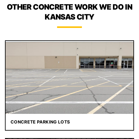
OTHER CONCRETE WORK WE DO IN
KANSAS CITY
CONCRETE PARKING LOTS