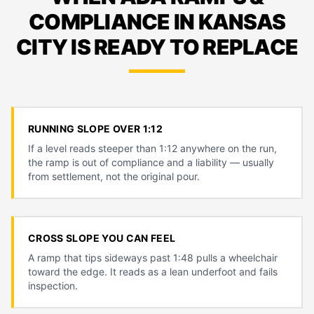
COMPLIANCE IN KANSAS
CITY IS READY TO REPLACE
RUNNING SLOPE OVER 1:12
If a level reads steeper than 1:12 anywhere on the run,
the ramp is out of compliance and a liability — usually
from settlement, not the original pour.
CROSS SLOPE YOU CAN FEEL
A ramp that tips sideways past 1:48 pulls a wheelchair
toward the edge. It reads as a lean underfoot and fails
inspection.