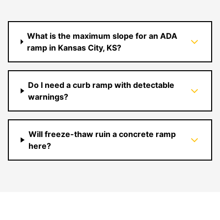
What is the maximum slope for an ADA
ramp in Kansas City, KS?
Do I need a curb ramp with detectable
warnings?
Will freeze-thaw ruin a concrete ramp
here?