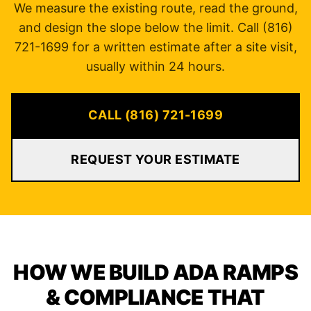
We measure the existing route, read the ground,
and design the slope below the limit. Call (816)
721-1699 for a written estimate after a site visit,
usually within 24 hours.
CALL (816) 721-1699
REQUEST YOUR ESTIMATE
HOW WE BUILD ADA RAMPS
& COMPLIANCE THAT