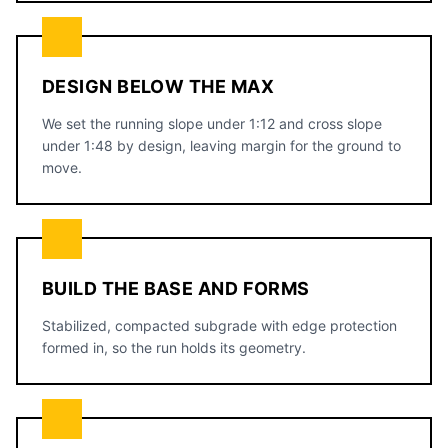
DESIGN BELOW THE MAX
We set the running slope under 1:12 and cross slope
under 1:48 by design, leaving margin for the ground to
move.
BUILD THE BASE AND FORMS
Stabilized, compacted subgrade with edge protection
formed in, so the run holds its geometry.