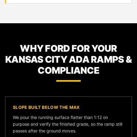
WHY FORD FOR YOUR
KANSAS CITY ADA RAMPS &
COMPLIANCE
SLOPE BUILT BELOW THE MAX
We pour the running surface flatter than 1:12 on
purpose and verify the finished grade, so the ramp still
passes after the ground moves.