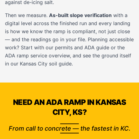
against de-icing salt.
Then we measure.
As-built slope verification
with a
digital level across the finished run and every landing
is how we know the ramp is compliant, not just close
— and the readings go in your file. Planning accessible
work? Start with our
permits and ADA guide
or the
ADA ramp service
overview, and see the ground itself
in our
Kansas City soil guide
.
NEED AN ADA RAMP IN KANSAS
CITY, KS?
From call to concrete — the fastest in KC.