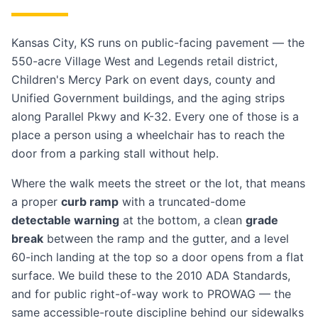
Kansas City, KS runs on public-facing pavement — the
550-acre Village West and Legends retail district,
Children's Mercy Park on event days, county and
Unified Government buildings, and the aging strips
along Parallel Pkwy and K-32. Every one of those is a
place a person using a wheelchair has to reach the
door from a parking stall without help.
Where the walk meets the street or the lot, that means
a proper
curb ramp
with a truncated-dome
detectable warning
at the bottom, a clean
grade
break
between the ramp and the gutter, and a level
60-inch landing at the top so a door opens from a flat
surface. We build these to the 2010 ADA Standards,
and for public right-of-way work to PROWAG — the
same accessible-route discipline behind our
sidewalks