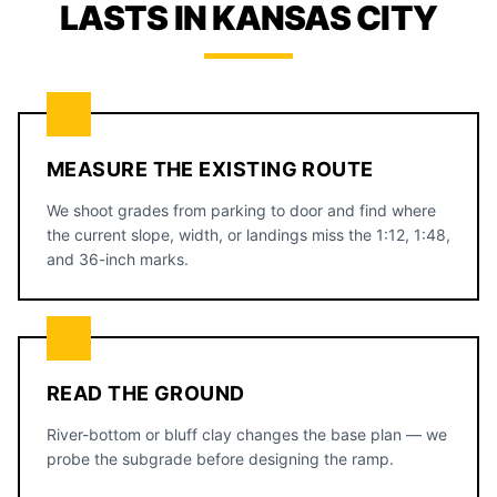
LASTS IN KANSAS CITY
MEASURE THE EXISTING ROUTE
We shoot grades from parking to door and find where
the current slope, width, or landings miss the 1:12, 1:48,
and 36-inch marks.
READ THE GROUND
River-bottom or bluff clay changes the base plan — we
probe the subgrade before designing the ramp.