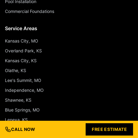
Pool Installation
Commercial Foundations
Service Areas
Kansas City, MO
Overland Park, KS
Kansas City, KS
Olathe, KS
Lee's Summit, MO
Independence, MO
Shawnee, KS
Blue Springs, MO
Lenexa, KS
CALL NOW
FREE ESTIMATE
Liberty, MO