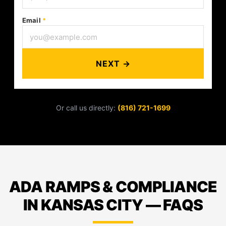
Email
*
NEXT →
Or call us directly:
(816) 721-1699
ADA RAMPS & COMPLIANCE
IN KANSAS CITY — FAQS