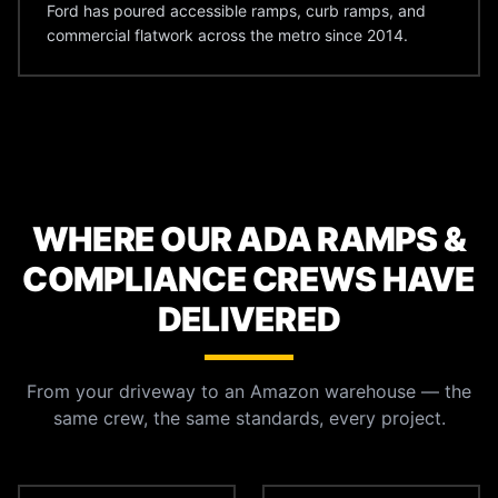
Ford has poured accessible ramps, curb ramps, and
commercial flatwork across the metro since 2014.
WHERE OUR ADA RAMPS &
COMPLIANCE CREWS HAVE
DELIVERED
From your driveway to an Amazon warehouse — the
same crew, the same standards, every project.