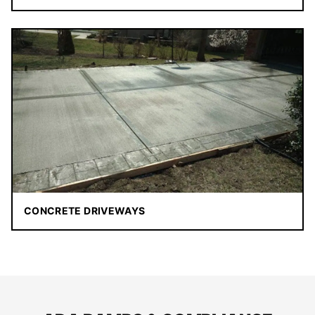
CONCRETE DRIVEWAYS