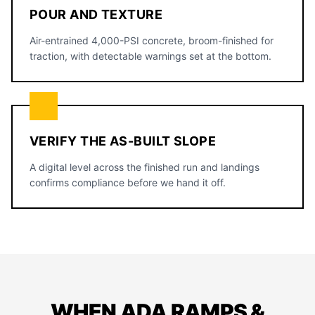
POUR AND TEXTURE
Air-entrained 4,000-PSI concrete, broom-finished for
traction, with detectable warnings set at the bottom.
VERIFY THE AS-BUILT SLOPE
A digital level across the finished run and landings
confirms compliance before we hand it off.
WHEN ADA RAMPS &