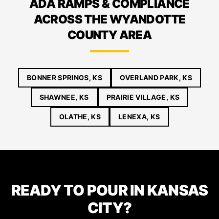
ADA RAMPS & COMPLIANCE
ACROSS THE WYANDOTTE
COUNTY AREA
BONNER SPRINGS, KS
OVERLAND PARK, KS
SHAWNEE, KS
PRAIRIE VILLAGE, KS
OLATHE, KS
LENEXA, KS
READY TO POUR IN KANSAS
CITY?