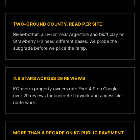
TWO-GROUND COUNTY, READ PER SITE
River-bottom alluvium near Argentine and bluff clay on
Strawberry Hill need different bases. We probe the
subgrade before we price the ramp.
4.9 STARS ACROSS 29 REVIEWS
KC-metro property owners rate Ford 4.9 on Google
over 29 reviews for concrete flatwork and accessible-
route work.
MORE THAN A DECADE ON KC PUBLIC PAVEMENT