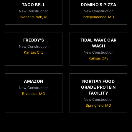
TACO BELL
DOMINO'S PIZZA
New Construction
New Construction
Overland Park, KS
Independence, MO
FREDDY'S
TIDAL WAVE CAR
WASH
New Construction
Kansas City
New Construction
Kansas City
AMAZON
NORTIAN FOOD
GRADE PROTEIN
New Construction
FACILITY
Riverside, MO
New Construction
Springfield, MO