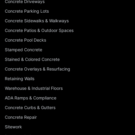
Concrete Driveways
Concrete Parking Lots
Concrete Sidewalks & Walkways
Concrete Patios & Outdoor Spaces
Concrete Pool Decks
Stamped Concrete
Stained & Colored Concrete
Concrete Overlays & Resurfacing
Retaining Walls
Warehouse & Industrial Floors
ADA Ramps & Compliance
Concrete Curbs & Gutters
Concrete Repair
Sitework