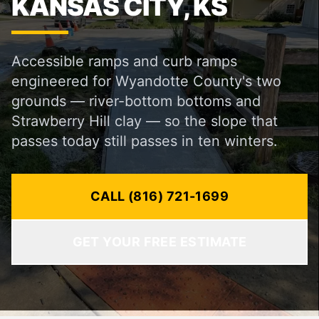
KANSAS CITY, KS
Accessible ramps and curb ramps
engineered for Wyandotte County's two
grounds — river-bottom bottoms and
Strawberry Hill clay — so the slope that
passes today still passes in ten winters.
CALL (816) 721-1699
GET YOUR FREE ESTIMATE