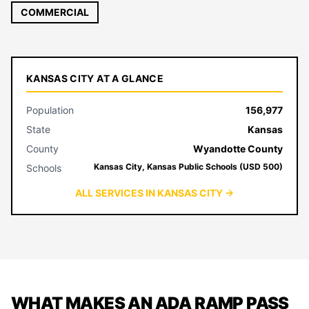
COMMERCIAL
KANSAS CITY AT A GLANCE
Population
156,977
State
Kansas
County
Wyandotte County
Kansas City, Kansas Public Schools (USD 500)
Schools
ALL SERVICES IN KANSAS CITY →
WHAT MAKES AN ADA RAMP PASS