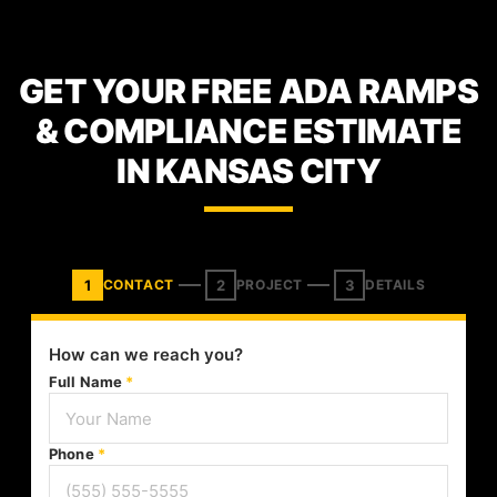
GET YOUR FREE ADA RAMPS
& COMPLIANCE ESTIMATE
IN KANSAS CITY
1
2
3
CONTACT
PROJECT
DETAILS
How can we reach you?
Full Name
*
Phone
*