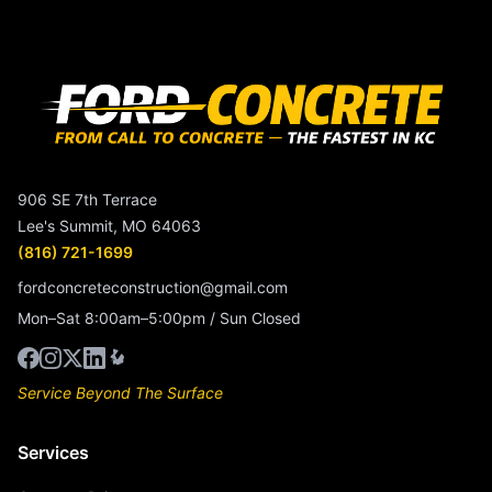
906 SE 7th Terrace
Lee's Summit, MO 64063
(816) 721-1699
fordconcreteconstruction@gmail.com
Mon–Sat 8:00am–5:00pm / Sun Closed
Service Beyond The Surface
Services