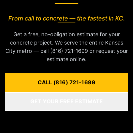
From call to concrete — the fastest in KC.
Get a free, no-obligation estimate for your
concrete project. We serve the entire Kansas
City metro — call (816) 721-1699 or request your
estimate online.
CALL (816) 721-1699
GET YOUR FREE ESTIMATE