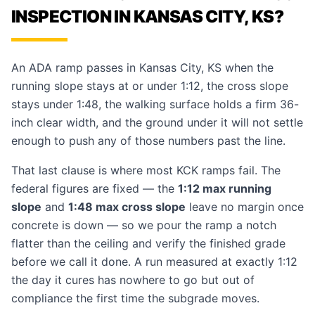
INSPECTION IN KANSAS CITY, KS?
An ADA ramp passes in Kansas City, KS when the
running slope stays at or under 1:12, the cross slope
stays under 1:48, the walking surface holds a firm 36-
inch clear width, and the ground under it will not settle
enough to push any of those numbers past the line.
That last clause is where most KCK ramps fail. The
federal figures are fixed — the
1:12 max running
slope
and
1:48 max cross slope
leave no margin once
concrete is down — so we pour the ramp a notch
flatter than the ceiling and verify the finished grade
before we call it done. A run measured at exactly 1:12
the day it cures has nowhere to go but out of
compliance the first time the subgrade moves.