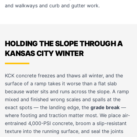
and walkways
and
curb and gutter
work.
HOLDING THE SLOPE THROUGH A
KANSAS CITY WINTER
KCK concrete freezes and thaws all winter, and the
surface of a ramp takes it worse than a flat slab
because water sits and runs across the slope. A ramp
mixed and finished wrong scales and spalls at the
exact spots — the landing edge, the
grade break
—
where footing and traction matter most. We place air-
entrained 4,000-PSI concrete, broom a slip-resistant
texture into the running surface, and seal the joints