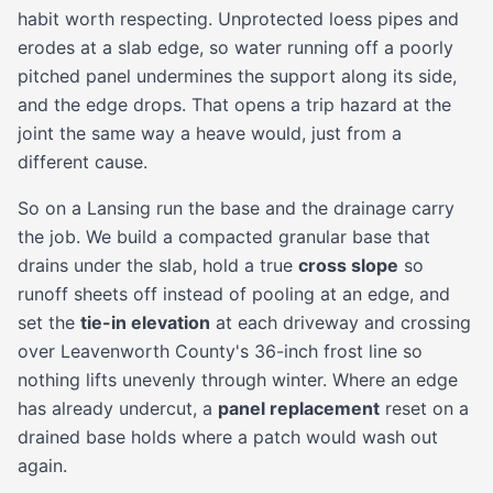
habit worth respecting. Unprotected loess pipes and
erodes at a slab edge, so water running off a poorly
pitched panel undermines the support along its side,
and the edge drops. That opens a trip hazard at the
joint the same way a heave would, just from a
different cause.
So on a Lansing run the base and the drainage carry
the job. We build a compacted granular base that
drains under the slab, hold a true
cross slope
so
runoff sheets off instead of pooling at an edge, and
set the
tie-in elevation
at each driveway and crossing
over Leavenworth County's 36-inch frost line so
nothing lifts unevenly through winter. Where an edge
has already undercut, a
panel replacement
reset on a
drained base holds where a patch would wash out
again.