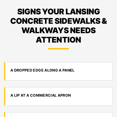
SIGNS YOUR LANSING
CONCRETE SIDEWALKS &
WALKWAYS NEEDS
ATTENTION
A DROPPED EDGE ALONG A PANEL
A LIP AT A COMMERCIAL APRON