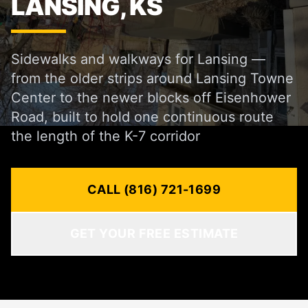
LANSING, KS
Sidewalks and walkways for Lansing —
from the older strips around Lansing Towne
Center to the newer blocks off Eisenhower
Road, built to hold one continuous route
the length of the K-7 corridor
CALL (816) 721-1699
GET YOUR FREE ESTIMATE