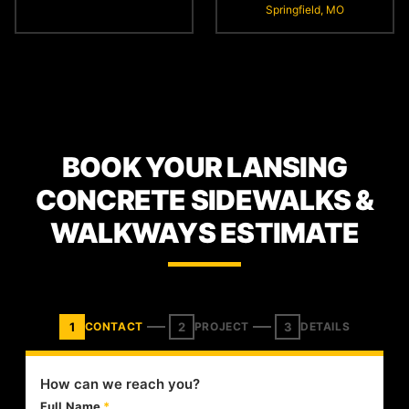
Springfield, MO
BOOK YOUR LANSING
CONCRETE SIDEWALKS &
WALKWAYS ESTIMATE
1
2
3
CONTACT
PROJECT
DETAILS
How can we reach you?
Full Name
*