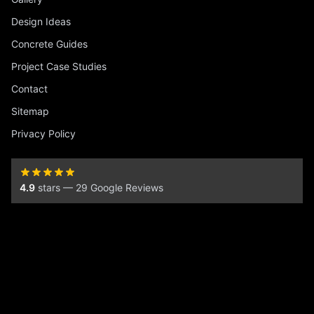
Design Ideas
Concrete Guides
Project Case Studies
Contact
Sitemap
Privacy Policy
4.9
stars — 29 Google Reviews