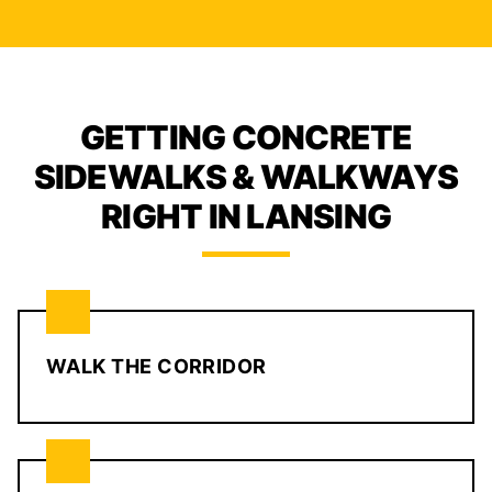
GETTING CONCRETE
SIDEWALKS & WALKWAYS
RIGHT IN LANSING
WALK THE CORRIDOR