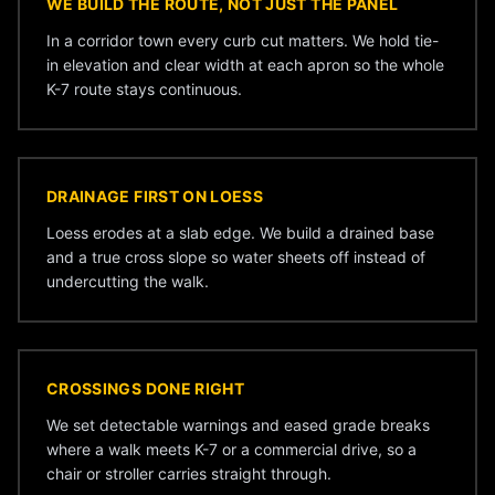
WE BUILD THE ROUTE, NOT JUST THE PANEL
In a corridor town every curb cut matters. We hold tie-
in elevation and clear width at each apron so the whole
K-7 route stays continuous.
DRAINAGE FIRST ON LOESS
Loess erodes at a slab edge. We build a drained base
and a true cross slope so water sheets off instead of
undercutting the walk.
CROSSINGS DONE RIGHT
We set detectable warnings and eased grade breaks
where a walk meets K-7 or a commercial drive, so a
chair or stroller carries straight through.