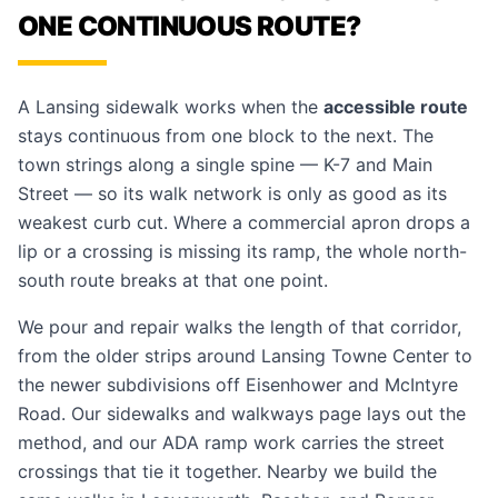
ONE CONTINUOUS ROUTE?
A Lansing sidewalk works when the
accessible route
stays continuous from one block to the next. The
town strings along a single spine — K-7 and Main
Street — so its walk network is only as good as its
weakest curb cut. Where a commercial apron drops a
lip or a crossing is missing its ramp, the whole north-
south route breaks at that one point.
We pour and repair walks the length of that corridor,
from the older strips around Lansing Towne Center to
the newer subdivisions off Eisenhower and McIntyre
Road. Our
sidewalks and walkways
page lays out the
method, and our
ADA ramp work
carries the street
crossings that tie it together. Nearby we build the