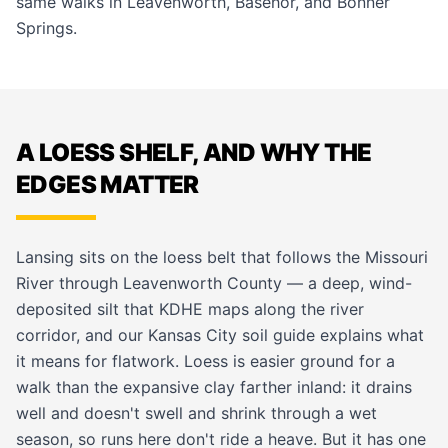
same walks in
Leavenworth
,
Basehor
, and
Bonner
Springs
.
A LOESS SHELF, AND WHY THE
EDGES MATTER
Lansing sits on the loess belt that follows the Missouri
River through Leavenworth County — a deep, wind-
deposited silt that KDHE maps along the river
corridor, and our
Kansas City soil guide
explains what
it means for flatwork. Loess is easier ground for a
walk than the expansive clay farther inland: it drains
well and doesn't swell and shrink through a wet
season, so runs here don't ride a heave. But it has one