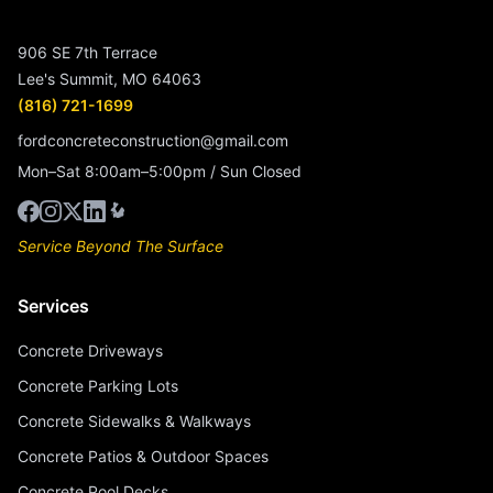
906 SE 7th Terrace
Lee's Summit, MO 64063
(816) 721-1699
fordconcreteconstruction@gmail.com
Mon–Sat 8:00am–5:00pm / Sun Closed
Service Beyond The Surface
Services
Concrete Driveways
Concrete Parking Lots
Concrete Sidewalks & Walkways
Concrete Patios & Outdoor Spaces
Concrete Pool Decks