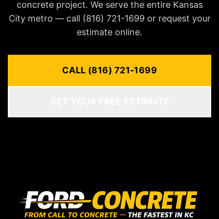
concrete project. We serve the entire Kansas
City metro — call (816) 721-1699 or request your
estimate online.
CALL (816) 721-1699
GET YOUR FREE ESTIMATE