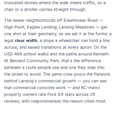
truncated domes where the walk meets traffic, so a
chair or a stroller carries straight through.
The newer neighborhoods off Eisenhower Road —
High Point, Eagles Landing, Lansing Meadows — get
one shot at their geometry, so we set it at the forms: a
legal
clear width
, a slope a wheelchair can hold a line
across, and eased transitions at every apron. On the
USD 469 school walks and the paths around Kenneth
W. Bernard Community Park, that's the difference
between a route people use and one they step into
the street to avoid. The same crew pours the flatwork
behind Lansing's commercial growth — you can see
that
commercial concrete work
— and KC-metro
property owners rate Ford 4.9 stars across 29
reviews, with responsiveness the reason cited most.