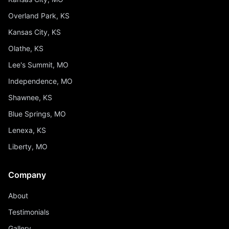
Overland Park, KS
Kansas City, KS
Olathe, KS
Lee's Summit, MO
Independence, MO
Shawnee, KS
Blue Springs, MO
Lenexa, KS
Liberty, MO
Company
About
Testimonials
Gallery