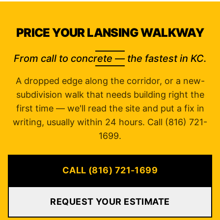
PRICE YOUR LANSING WALKWAY
From call to concrete — the fastest in KC.
A dropped edge along the corridor, or a new-
subdivision walk that needs building right the
first time — we'll read the site and put a fix in
writing, usually within 24 hours. Call (816) 721-
1699.
CALL (816) 721-1699
REQUEST YOUR ESTIMATE