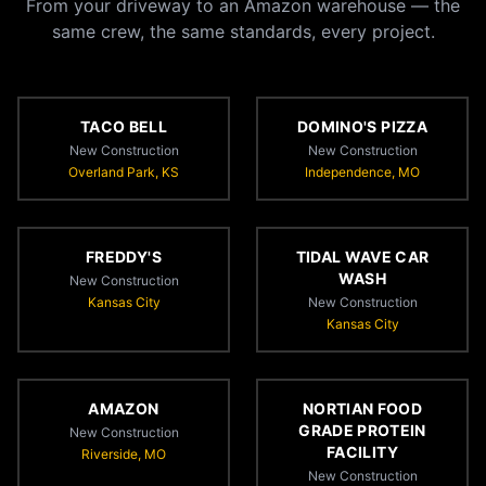
From your driveway to an Amazon warehouse — the
same crew, the same standards, every project.
TACO BELL
DOMINO'S PIZZA
New Construction
New Construction
Overland Park, KS
Independence, MO
FREDDY'S
TIDAL WAVE CAR
WASH
New Construction
Kansas City
New Construction
Kansas City
AMAZON
NORTIAN FOOD
GRADE PROTEIN
New Construction
FACILITY
Riverside, MO
New Construction