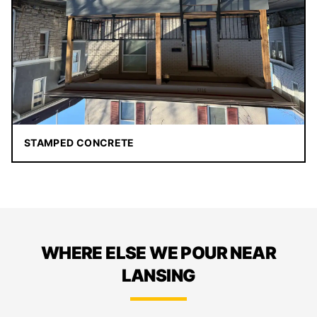
STAMPED CONCRETE
WHERE ELSE WE POUR NEAR
LANSING