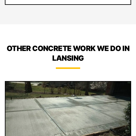
OTHER CONCRETE WORK WE DO IN
LANSING