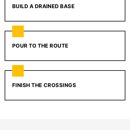
BUILD A DRAINED BASE
POUR TO THE ROUTE
FINISH THE CROSSINGS