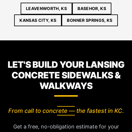
LEAVENWORTH, KS
BASEHOR, KS
KANSAS CITY, KS
BONNER SPRINGS, KS
LET'S BUILD YOUR LANSING
CONCRETE SIDEWALKS &
WALKWAYS
From call to concrete — the fastest in KC.
Get a free, no-obligation estimate for your