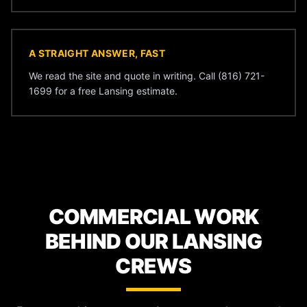
A STRAIGHT ANSWER, FAST
We read the site and quote in writing. Call (816) 721-
1699 for a free Lansing estimate.
COMMERCIAL WORK
BEHIND OUR LANSING
CREWS