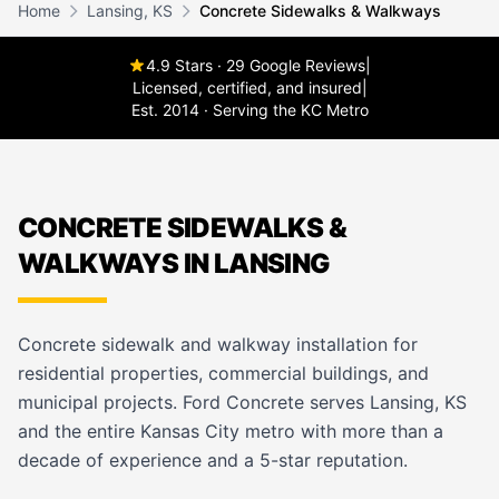
Home
Lansing, KS
Concrete Sidewalks & Walkways
4.9 Stars · 29 Google Reviews
|
Licensed, certified, and insured
|
Est. 2014 · Serving the KC Metro
CONCRETE SIDEWALKS &
WALKWAYS IN LANSING
Concrete sidewalk and walkway installation for
residential properties, commercial buildings, and
municipal projects. Ford Concrete serves Lansing, KS
and the entire Kansas City metro with more than a
decade of experience and a 5-star reputation.