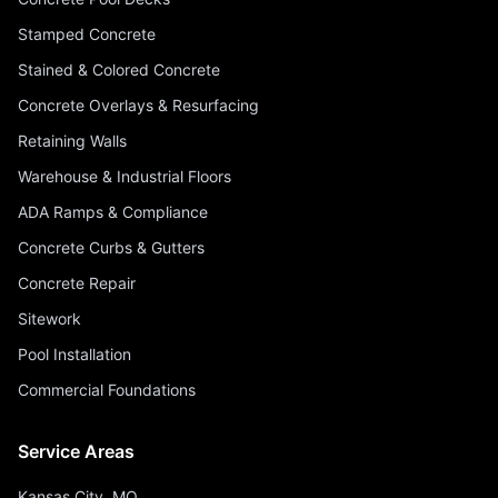
Stamped Concrete
Stained & Colored Concrete
Concrete Overlays & Resurfacing
Retaining Walls
Warehouse & Industrial Floors
ADA Ramps & Compliance
Concrete Curbs & Gutters
Concrete Repair
Sitework
Pool Installation
Commercial Foundations
Service Areas
Kansas City, MO