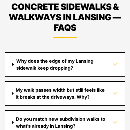
CONCRETE SIDEWALKS &
WALKWAYS IN LANSING —
FAQS
Why does the edge of my Lansing
sidewalk keep dropping?
My walk passes width but still feels like
it breaks at the driveways. Why?
Do you match new subdivision walks to
what's already in Lansing?