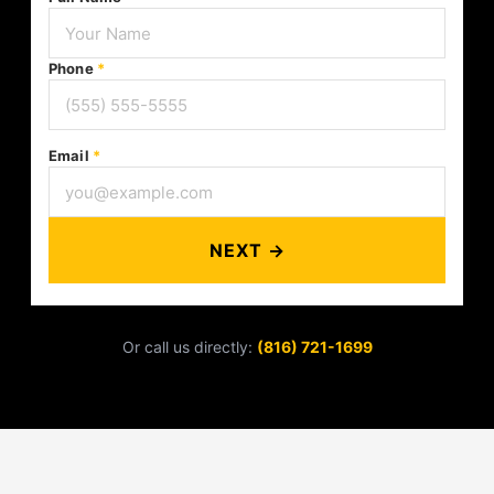
Phone
*
Email
*
NEXT →
Or call us directly:
(816) 721-1699