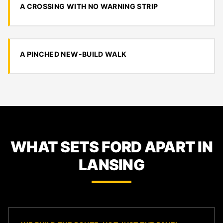
A CROSSING WITH NO WARNING STRIP
A PINCHED NEW-BUILD WALK
WHAT SETS FORD APART IN
LANSING