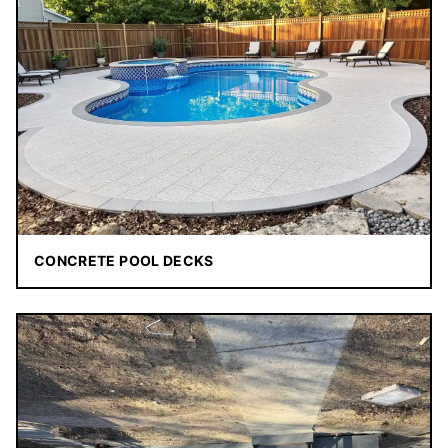
CONCRETE POOL DECKS