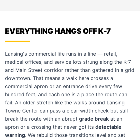
EVERYTHING HANGS OFF K-7
Lansing's commercial life runs in a line — retail,
medical offices, and service lots strung along the K-7
and Main Street corridor rather than gathered in a grid
downtown. That means a walk here crosses a
commercial apron or an entrance drive every few
hundred feet, and each one is a place the route can
fail. An older stretch like the walks around Lansing
Towne Center can pass a clear-width check but still
break the route with an abrupt
grade break
at an
apron or a crossing that never got its
detectable
warning
. We rebuild those transitions level and set