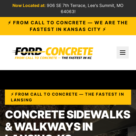
Now Located at:
906 SE 7th Terrace, Lee's Summit, MO
64063!
⚡ FROM CALL TO CONCRETE — WE ARE THE
FASTEST IN KANSAS CITY ⚡
Toggl
⚡ FROM CALL TO CONCRETE — THE FASTEST IN
LANSING
CONCRETE SIDEWALKS
& WALKWAYS IN