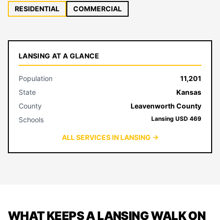
RESIDENTIAL
COMMERCIAL
LANSING AT A GLANCE
Population
11,201
State
Kansas
County
Leavenworth County
Lansing USD 469
Schools
ALL SERVICES IN LANSING →
WHAT KEEPS A LANSING WALK ON