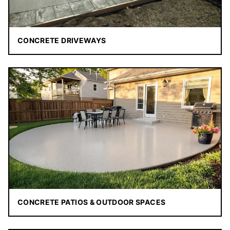
CONCRETE DRIVEWAYS
CONCRETE PATIOS & OUTDOOR SPACES