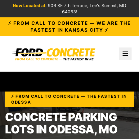
Now Located at:
906 SE 7th Terrace, Lee's Summit, MO
64063!
⚡ FROM CALL TO CONCRETE — WE ARE THE
FASTEST IN KANSAS CITY ⚡
Toggl
⚡ FROM CALL TO CONCRETE — THE FASTEST IN
ODESSA
CONCRETE PARKING
LOTS IN ODESSA, MO