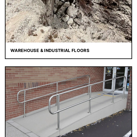
WAREHOUSE & INDUSTRIAL FLOORS