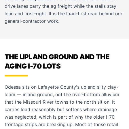
drive lanes carry the ag freight while the stalls stay
lean and cost-right. It is the load-first read behind our
general-contractor work
.
THE UPLAND GROUND AND THE
AGING I-70 LOTS
Odessa sits on Lafayette County's upland silty clay-
loam — inland ground, not the river-bottom alluvium
that the Missouri River towns to the north sit on. It
carries load reasonably but softens where drainage
was neglected, which is part of why the older I-70
frontage strips are breaking up. Most of those retail