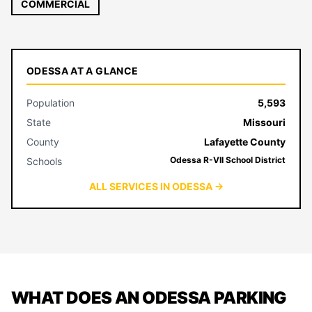
COMMERCIAL
ODESSA AT A GLANCE
Population
5,593
State
Missouri
County
Lafayette County
Odessa R-VII School District
Schools
ALL SERVICES IN ODESSA →
WHAT DOES AN ODESSA PARKING