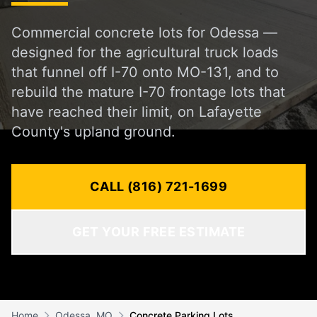
Commercial concrete lots for Odessa —
designed for the agricultural truck loads
that funnel off I-70 onto MO-131, and to
rebuild the mature I-70 frontage lots that
have reached their limit, on Lafayette
County's upland ground.
CALL (816) 721-1699
GET YOUR FREE ESTIMATE
Home
Odessa, MO
Concrete Parking Lots