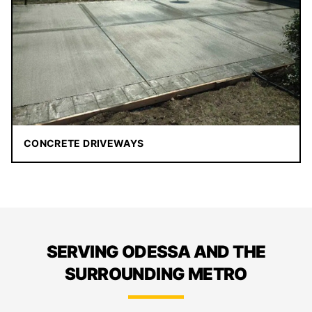
CONCRETE DRIVEWAYS
SERVING ODESSA AND THE
SURROUNDING METRO