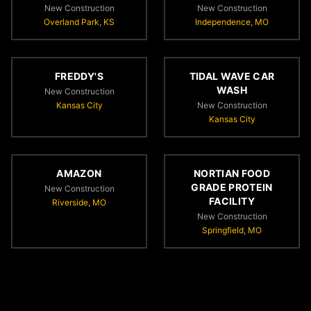
New Construction
New Construction
Overland Park, KS
Independence, MO
FREDDY'S
TIDAL WAVE CAR
WASH
New Construction
Kansas City
New Construction
Kansas City
AMAZON
NORTIAN FOOD
GRADE PROTEIN
New Construction
FACILITY
Riverside, MO
New Construction
Springfield, MO