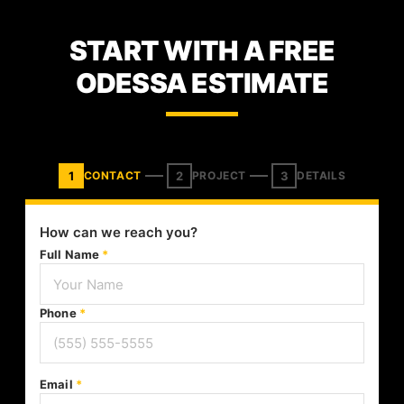
START WITH A FREE
ODESSA ESTIMATE
1
2
3
CONTACT
PROJECT
DETAILS
How can we reach you?
Full Name
*
Phone
*
Email
*