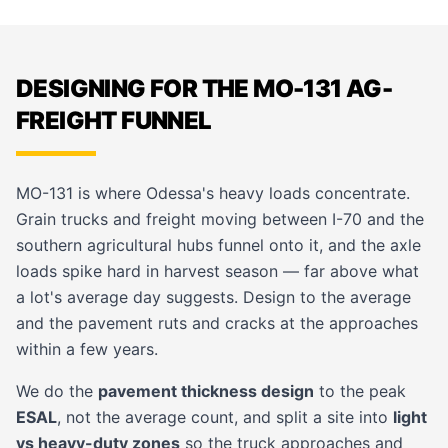
DESIGNING FOR THE MO-131 AG-
FREIGHT FUNNEL
MO-131 is where Odessa's heavy loads concentrate.
Grain trucks and freight moving between I-70 and the
southern agricultural hubs funnel onto it, and the axle
loads spike hard in harvest season — far above what
a lot's average day suggests. Design to the average
and the pavement ruts and cracks at the approaches
within a few years.
We do the
pavement thickness design
to the peak
ESAL
, not the average count, and split a site into
light
vs heavy-duty zones
so the truck approaches and