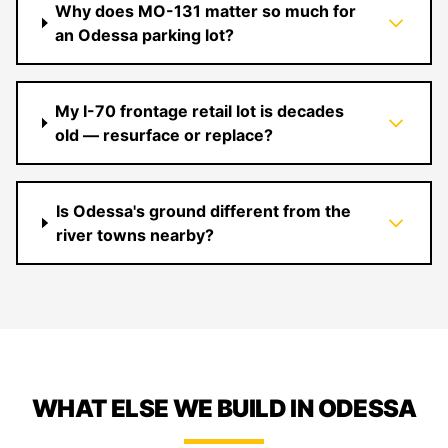
Why does MO-131 matter so much for
an Odessa parking lot?
My I-70 frontage retail lot is decades
old — resurface or replace?
Is Odessa's ground different from the
river towns nearby?
WHAT ELSE WE BUILD IN ODESSA