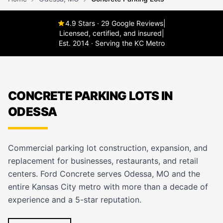
4.9 Stars · 29 Google Reviews
|
Licensed, certified, and insured
|
Est. 2014 · Serving the KC Metro
CONCRETE PARKING LOTS IN
ODESSA
Commercial parking lot construction, expansion, and
replacement for businesses, restaurants, and retail
centers. Ford Concrete serves Odessa, MO and the
entire Kansas City metro with more than a decade of
experience and a 5-star reputation.