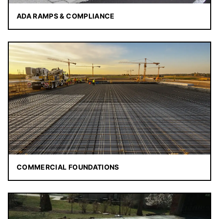
ADA RAMPS & COMPLIANCE
COMMERCIAL FOUNDATIONS