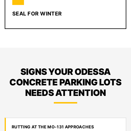
SEAL FOR WINTER
SIGNS YOUR ODESSA
CONCRETE PARKING LOTS
NEEDS ATTENTION
RUTTING AT THE MO-131 APPROACHES