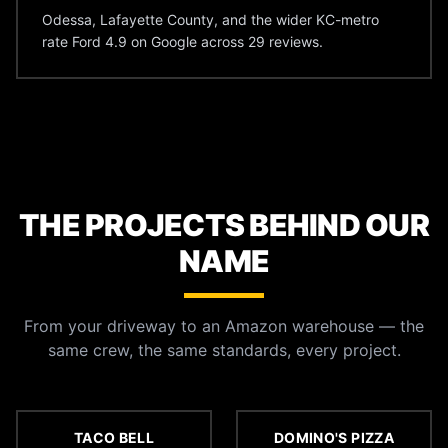
Odessa, Lafayette County, and the wider KC-metro
rate Ford 4.9 on Google across 29 reviews.
THE PROJECTS BEHIND OUR
NAME
From your driveway to an Amazon warehouse — the
same crew, the same standards, every project.
TACO BELL
DOMINO'S PIZZA