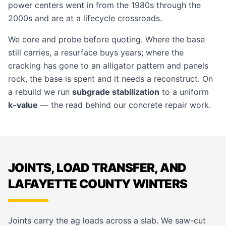
power centers went in from the 1980s through the
2000s and are at a lifecycle crossroads.
We core and probe before quoting. Where the base
still carries, a resurface buys years; where the
cracking has gone to an alligator pattern and panels
rock, the base is spent and it needs a reconstruct. On
a rebuild we run
subgrade stabilization
to a uniform
k-value
— the read behind our
concrete repair
work.
JOINTS, LOAD TRANSFER, AND
LAFAYETTE COUNTY WINTERS
Joints carry the ag loads across a slab. We saw-cut