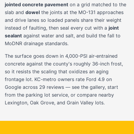
jointed concrete pavement
on a grid matched to the
slab and
dowel
the joints at the MO-131 approaches
and drive lanes so loaded panels share their weight
instead of faulting, then seal every cut with a
joint
sealant
against water and salt, and build the fall to
MoDNR drainage standards.
The surface goes down in 4,000-PSI air-entrained
concrete against the county's roughly 36-inch frost,
so it resists the scaling that oxidizes an aging
frontage lot. KC-metro owners rate Ford 4.9 on
Google across 29 reviews — see the
gallery
, start
from the
parking lot service
, or compare nearby
Lexington
,
Oak Grove
, and
Grain Valley
lots.