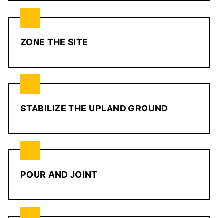
ZONE THE SITE
STABILIZE THE UPLAND GROUND
POUR AND JOINT