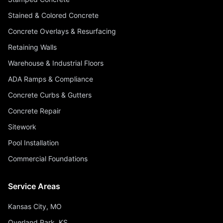
Stained & Colored Concrete
Concrete Overlays & Resurfacing
Retaining Walls
Warehouse & Industrial Floors
ADA Ramps & Compliance
Concrete Curbs & Gutters
Concrete Repair
Sitework
Pool Installation
Commercial Foundations
Service Areas
Kansas City, MO
Overland Park, KS