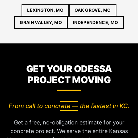
LEXINGTON, MO
OAK GROVE, MO
GRAIN VALLEY, MO
INDEPENDENCE, MO
GET YOUR ODESSA
PROJECT MOVING
From call to concrete — the fastest in KC.
Get a free, no-obligation estimate for your
concrete project. We serve the entire Kansas