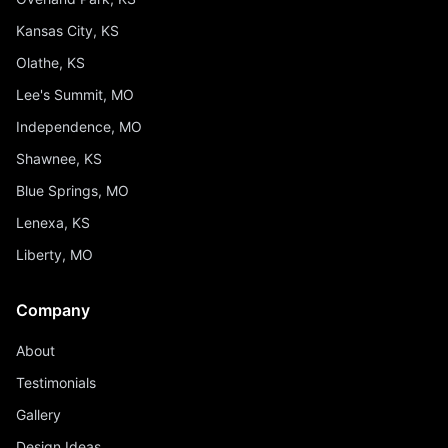
Kansas City, KS
Olathe, KS
Lee's Summit, MO
Independence, MO
Shawnee, KS
Blue Springs, MO
Lenexa, KS
Liberty, MO
Company
About
Testimonials
Gallery
Design Ideas