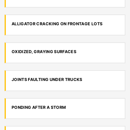
ALLIGATOR CRACKING ON FRONTAGE LOTS
OXIDIZED, GRAYING SURFACES
JOINTS FAULTING UNDER TRUCKS
PONDING AFTER A STORM