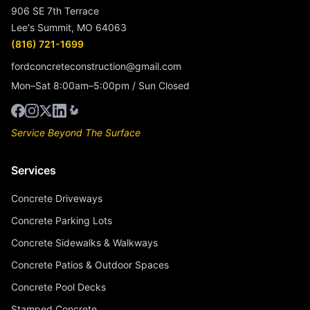
906 SE 7th Terrace
Lee's Summit, MO 64063
(816) 721-1699
fordconcreteconstruction@gmail.com
Mon–Sat 8:00am–5:00pm / Sun Closed
Service Beyond The Surface
Services
Concrete Driveways
Concrete Parking Lots
Concrete Sidewalks & Walkways
Concrete Patios & Outdoor Spaces
Concrete Pool Decks
Stamped Concrete