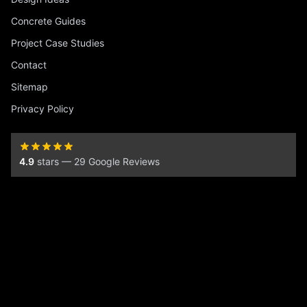
Concrete Guides
Project Case Studies
Contact
Sitemap
Privacy Policy
4.9
stars — 29 Google Reviews