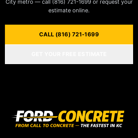
City metro — call (816) 721-1699 or request your
estimate online.
CALL (816) 721-1699
GET YOUR FREE ESTIMATE