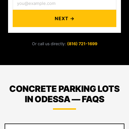
NEXT →
Or call us directly:
(816) 721-1699
CONCRETE PARKING LOTS
IN ODESSA — FAQS