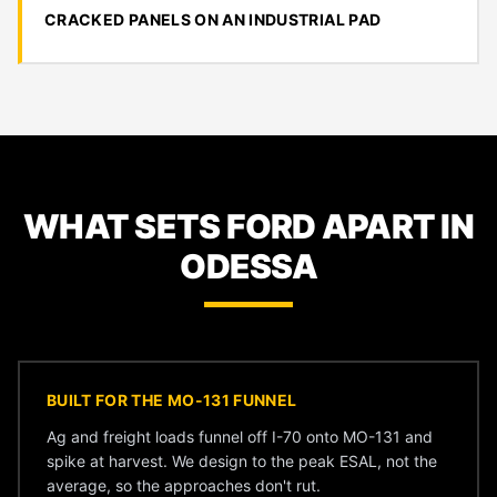
CRACKED PANELS ON AN INDUSTRIAL PAD
WHAT SETS FORD APART IN
ODESSA
BUILT FOR THE MO-131 FUNNEL
Ag and freight loads funnel off I-70 onto MO-131 and
spike at harvest. We design to the peak ESAL, not the
average, so the approaches don't rut.