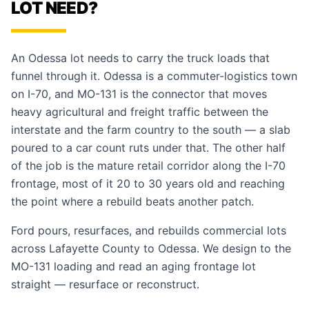
LOT NEED?
An Odessa lot needs to carry the truck loads that
funnel through it. Odessa is a commuter-logistics town
on I-70, and MO-131 is the connector that moves
heavy agricultural and freight traffic between the
interstate and the farm country to the south — a slab
poured to a car count ruts under that. The other half
of the job is the mature retail corridor along the I-70
frontage, most of it 20 to 30 years old and reaching
the point where a rebuild beats another patch.
Ford pours, resurfaces, and rebuilds commercial lots
across Lafayette County to Odessa. We design to the
MO-131 loading and read an aging frontage lot
straight — resurface or reconstruct.