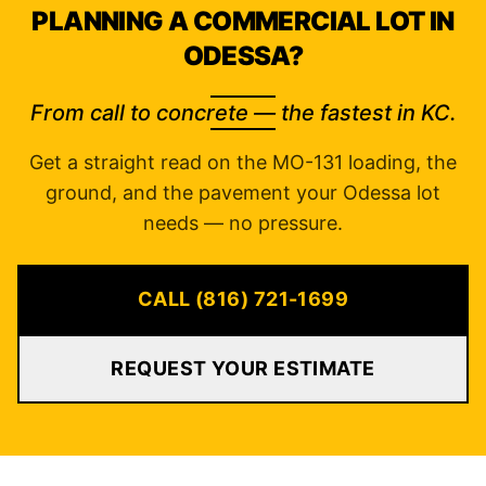
PLANNING A COMMERCIAL LOT IN
ODESSA?
From call to concrete — the fastest in KC.
Get a straight read on the MO-131 loading, the
ground, and the pavement your Odessa lot
needs — no pressure.
CALL (816) 721-1699
REQUEST YOUR ESTIMATE