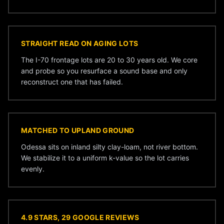
STRAIGHT READ ON AGING LOTS
The I-70 frontage lots are 20 to 30 years old. We core
and probe so you resurface a sound base and only
reconstruct one that has failed.
MATCHED TO UPLAND GROUND
Odessa sits on inland silty clay-loam, not river bottom.
We stabilize it to a uniform k-value so the lot carries
evenly.
4.9 STARS, 29 GOOGLE REVIEWS