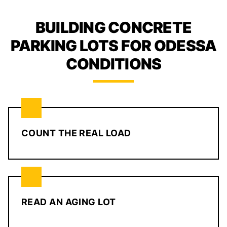
BUILDING CONCRETE
PARKING LOTS FOR ODESSA
CONDITIONS
COUNT THE REAL LOAD
READ AN AGING LOT