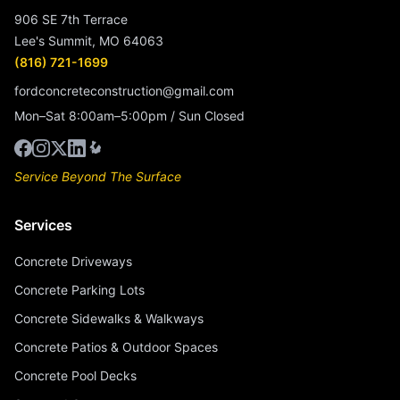
906 SE 7th Terrace
Lee's Summit, MO 64063
(816) 721-1699
fordconcreteconstruction@gmail.com
Mon–Sat 8:00am–5:00pm / Sun Closed
Service Beyond The Surface
Services
Concrete Driveways
Concrete Parking Lots
Concrete Sidewalks & Walkways
Concrete Patios & Outdoor Spaces
Concrete Pool Decks