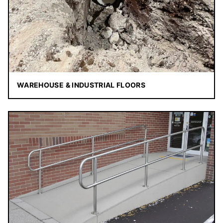
WAREHOUSE & INDUSTRIAL FLOORS