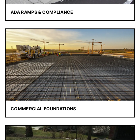
ADA RAMPS & COMPLIANCE
COMMERCIAL FOUNDATIONS