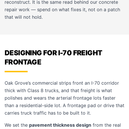
reconstruct. It is the same read behind our
concrete
repair
work — spend on what fixes it, not on a patch
that will not hold.
DESIGNING FOR I-70 FREIGHT
FRONTAGE
Oak Grove’s commercial strips front an I-70 corridor
thick with Class 8 trucks, and that freight is what
polishes and wears the arterial frontage lots faster
than a residential-side lot. A frontage pad or drive that
carries truck traffic has to be built to it.
We set the
pavement thickness design
from the real