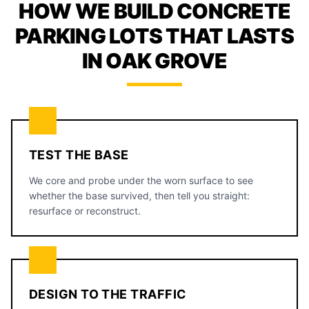
HOW WE BUILD CONCRETE
PARKING LOTS THAT LASTS
IN OAK GROVE
TEST THE BASE
We core and probe under the worn surface to see
whether the base survived, then tell you straight:
resurface or reconstruct.
DESIGN TO THE TRAFFIC