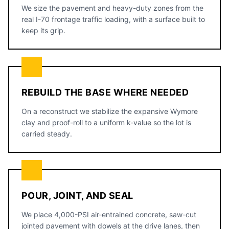
We size the pavement and heavy-duty zones from the
real I-70 frontage traffic loading, with a surface built to
keep its grip.
REBUILD THE BASE WHERE NEEDED
On a reconstruct we stabilize the expansive Wymore
clay and proof-roll to a uniform k-value so the lot is
carried steady.
POUR, JOINT, AND SEAL
We place 4,000-PSI air-entrained concrete, saw-cut
jointed pavement with dowels at the drive lanes, then