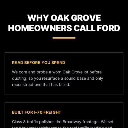
WHY OAK GROVE
HOMEOWNERS CALL FORD
READ BEFORE YOU SPEND
We core and probe a worn Oak Grove lot before
quoting, so you resurface a sound base and only
reconstruct one that has failed.
BUILT FOR I-70 FREIGHT
Class 8 traffic polishes the Broadway frontage. We set
the pavement thickness to the real traffic loading and