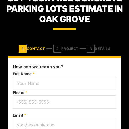
PARKING LOTS ESTIMATE IN
OAK GROVE
1
2
3
CONTACT
PROJECT
DETAILS
How can we reach you?
Full Name
*
Phone
*
Email
*