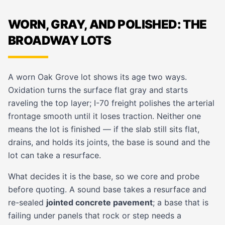
WORN, GRAY, AND POLISHED: THE
BROADWAY LOTS
A worn Oak Grove lot shows its age two ways.
Oxidation turns the surface flat gray and starts
raveling the top layer; I-70 freight polishes the arterial
frontage smooth until it loses traction. Neither one
means the lot is finished — if the slab still sits flat,
drains, and holds its joints, the base is sound and the
lot can take a resurface.
What decides it is the base, so we core and probe
before quoting. A sound base takes a resurface and
re-sealed
jointed concrete pavement
; a base that is
failing under panels that rock or step needs a