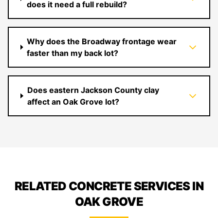
does it need a full rebuild?
Why does the Broadway frontage wear
faster than my back lot?
Does eastern Jackson County clay
affect an Oak Grove lot?
RELATED CONCRETE SERVICES IN
OAK GROVE