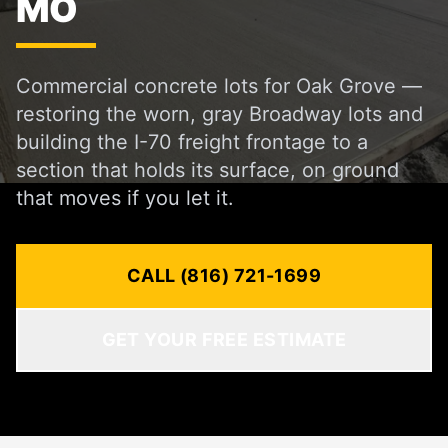
MO
Commercial concrete lots for Oak Grove —
restoring the worn, gray Broadway lots and
building the I-70 freight frontage to a
section that holds its surface, on ground
that moves if you let it.
CALL (816) 721-1699
GET YOUR FREE ESTIMATE