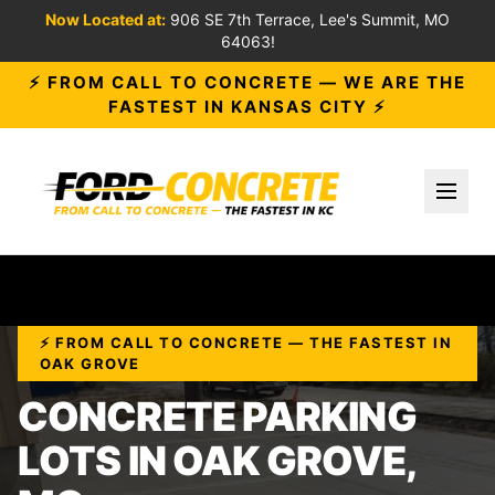
Now Located at:
906 SE 7th Terrace, Lee's Summit, MO
64063!
⚡ FROM CALL TO CONCRETE — WE ARE THE
FASTEST IN KANSAS CITY ⚡
Toggl
⚡ FROM CALL TO CONCRETE — THE FASTEST IN
OAK GROVE
CONCRETE PARKING
LOTS IN OAK GROVE,