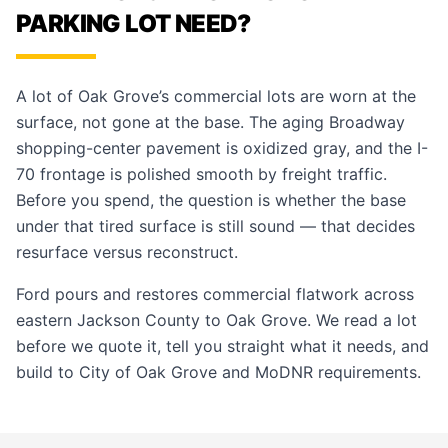
PARKING LOT NEED?
A lot of Oak Grove’s commercial lots are worn at the
surface, not gone at the base. The aging Broadway
shopping-center pavement is oxidized gray, and the I-
70 frontage is polished smooth by freight traffic.
Before you spend, the question is whether the base
under that tired surface is still sound — that decides
resurface versus reconstruct.
Ford pours and restores commercial flatwork across
eastern Jackson County to Oak Grove. We read a lot
before we quote it, tell you straight what it needs, and
build to City of Oak Grove and MoDNR requirements.