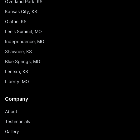
Overland Park, KS
Kansas City, KS
Olathe, KS
Lee's Summit, MO
Independence, MO
Shawnee, KS
Blue Springs, MO
Lenexa, KS
Liberty, MO
Company
About
Testimonials
Gallery