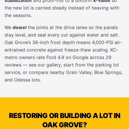
stabilization
and proof-roll to a uniform
k-value
so
the new lot is carried steady instead of heaving with
the seasons.
We
dowel
the joints at the drive lanes so the panels
stay level, and seal every cut against water and salt.
Oak Grove’s 36-inch frost depth means 4,000-PSI air-
entrained concrete against freeze-thaw scaling. KC-
metro owners rate Ford 4.9 on Google across 29
reviews — see our
gallery
, start from the
parking lot
service
, or compare nearby
Grain Valley
,
Blue Springs
,
and
Odessa
lots.
RESTORING OR BUILDING A LOT IN
OAK GROVE?