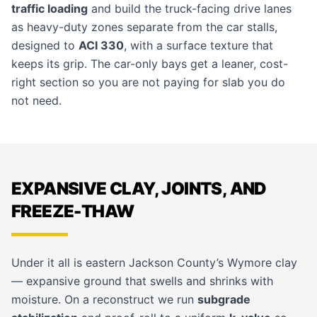
traffic loading
and build the truck-facing drive lanes
as heavy-duty zones separate from the car stalls,
designed to
ACI 330
, with a surface texture that
keeps its grip. The car-only bays get a leaner, cost-
right section so you are not paying for slab you do
not need.
EXPANSIVE CLAY, JOINTS, AND
FREEZE-THAW
Under it all is eastern Jackson County’s Wymore clay
— expansive ground that swells and shrinks with
moisture. On a reconstruct we run
subgrade