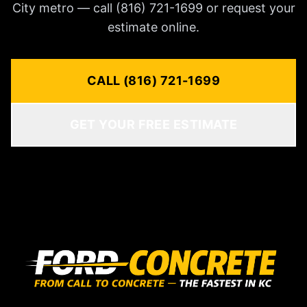
City metro — call (816) 721-1699 or request your
estimate online.
CALL (816) 721-1699
GET YOUR FREE ESTIMATE