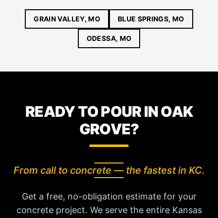
GRAIN VALLEY, MO
BLUE SPRINGS, MO
ODESSA, MO
READY TO POUR IN OAK
GROVE?
From call to concrete — the fastest in KC.
Get a free, no-obligation estimate for your
concrete project. We serve the entire Kansas