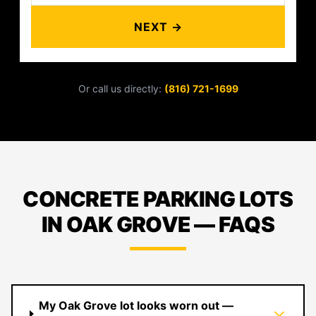
NEXT →
Or call us directly:
(816) 721-1699
CONCRETE PARKING LOTS
IN OAK GROVE — FAQS
My Oak Grove lot looks worn out —