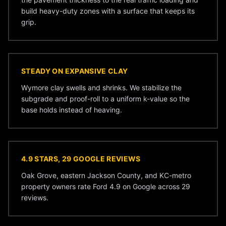
build heavy-duty zones with a surface that keeps its
grip.
STEADY ON EXPANSIVE CLAY
Wymore clay swells and shrinks. We stabilize the
subgrade and proof-roll to a uniform k-value so the
base holds instead of heaving.
4.9 STARS, 29 GOOGLE REVIEWS
Oak Grove, eastern Jackson County, and KC-metro
property owners rate Ford 4.9 on Google across 29
reviews.