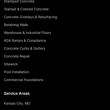
Stamped Concrete
Stained & Colored Concrete
Concrete Overlays & Resurfacing
Retaining Walls
Warehouse & Industrial Floors
ADA Ramps & Compliance
Concrete Curbs & Gutters
Concrete Repair
Sitework
Pool Installation
Commercial Foundations
Service Areas
Kansas City, MO