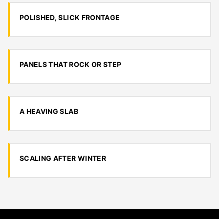
POLISHED, SLICK FRONTAGE
PANELS THAT ROCK OR STEP
A HEAVING SLAB
SCALING AFTER WINTER