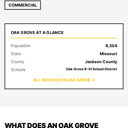
COMMERCIAL
OAK GROVE AT A GLANCE
Population
8,304
State
Missouri
County
Jackson County
Oak Grove R-VI School District
Schools
ALL SERVICES IN OAK GROVE →
WHAT DOES AN OAK GROVE