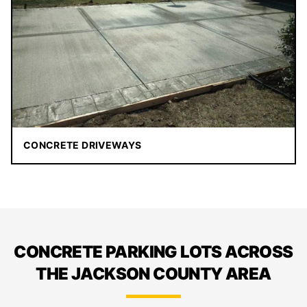
CONCRETE DRIVEWAYS
CONCRETE PARKING LOTS ACROSS
THE JACKSON COUNTY AREA