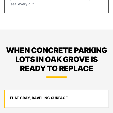
seal every cut.
WHEN CONCRETE PARKING
LOTS IN OAK GROVE IS
READY TO REPLACE
FLAT GRAY, RAVELING SURFACE