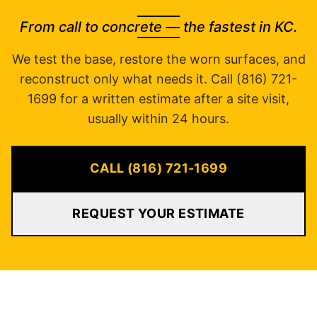
From call to concrete — the fastest in KC.
We test the base, restore the worn surfaces, and
reconstruct only what needs it. Call (816) 721-
1699 for a written estimate after a site visit,
usually within 24 hours.
CALL (816) 721-1699
REQUEST YOUR ESTIMATE