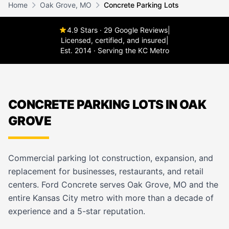
Home
Oak Grove, MO
Concrete Parking Lots
4.9 Stars · 29 Google Reviews
|
Licensed, certified, and insured
|
Est. 2014 · Serving the KC Metro
CONCRETE PARKING LOTS IN OAK
GROVE
Commercial parking lot construction, expansion, and
replacement for businesses, restaurants, and retail
centers. Ford Concrete serves Oak Grove, MO and the
entire Kansas City metro with more than a decade of
experience and a 5-star reputation.