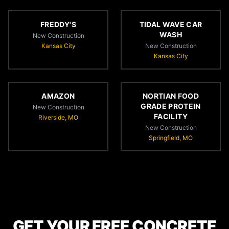
FREDDY'S
TIDAL WAVE CAR
WASH
New Construction
Kansas City
New Construction
Kansas City
AMAZON
NORTIAN FOOD
GRADE PROTEIN
New Construction
FACILITY
Riverside, MO
New Construction
Springfield, MO
GET YOUR FREE CONCRETE