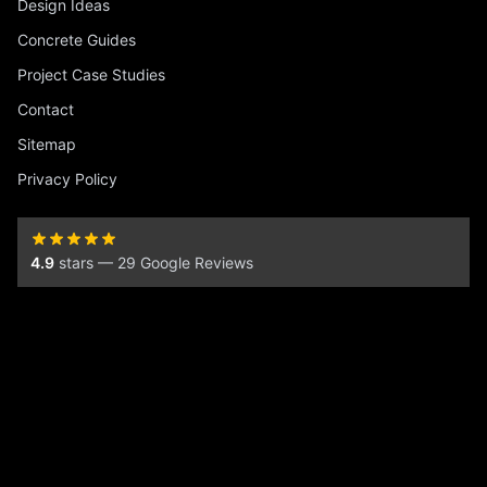
Design Ideas
Concrete Guides
Project Case Studies
Contact
Sitemap
Privacy Policy
4.9
stars — 29 Google Reviews