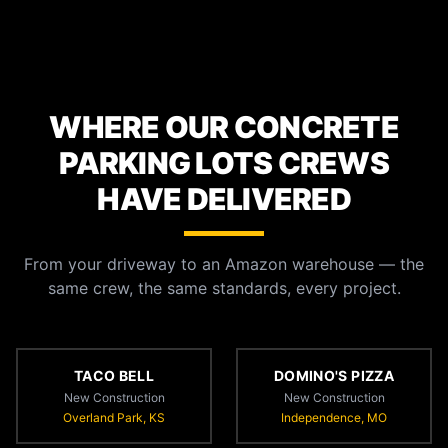
WHERE OUR CONCRETE
PARKING LOTS CREWS
HAVE DELIVERED
From your driveway to an Amazon warehouse — the
same crew, the same standards, every project.
TACO BELL
DOMINO'S PIZZA
New Construction
New Construction
Overland Park, KS
Independence, MO