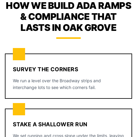
HOW WE BUILD ADA RAMPS
& COMPLIANCE THAT
LASTS IN OAK GROVE
SURVEY THE CORNERS
We run a level over the Broadway strips and
interchange lots to see which corners fail.
STAKE A SHALLOWER RUN
We set running and cross slope under the limits, leaving