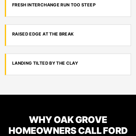
FRESH INTERCHANGE RUN TOO STEEP
RAISED EDGE AT THE BREAK
LANDING TILTED BY THE CLAY
WHY OAK GROVE
HOMEOWNERS CALL FORD