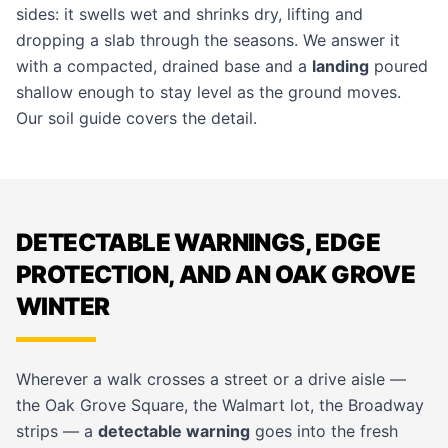
sides: it swells wet and shrinks dry, lifting and
dropping a slab through the seasons. We answer it
with a compacted, drained base and a
landing
poured
shallow enough to stay level as the ground moves.
Our
soil guide
covers the detail.
DETECTABLE WARNINGS, EDGE
PROTECTION, AND AN OAK GROVE
WINTER
Wherever a walk crosses a street or a drive aisle —
the Oak Grove Square, the Walmart lot, the Broadway
strips — a
detectable warning
goes into the fresh