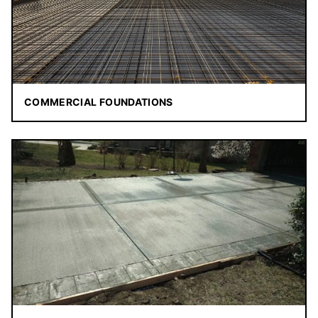
COMMERCIAL FOUNDATIONS