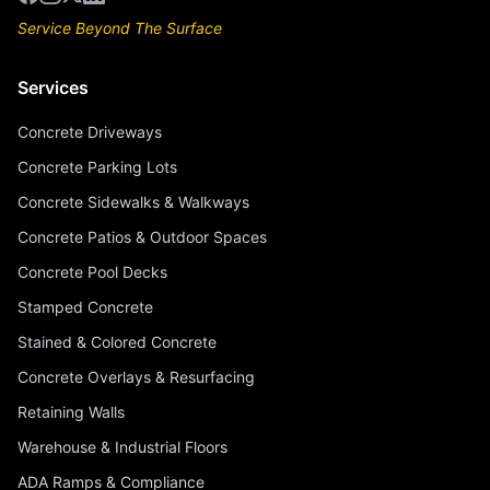
Service Beyond The Surface
Services
Concrete Driveways
Concrete Parking Lots
Concrete Sidewalks & Walkways
Concrete Patios & Outdoor Spaces
Concrete Pool Decks
Stamped Concrete
Stained & Colored Concrete
Concrete Overlays & Resurfacing
Retaining Walls
Warehouse & Industrial Floors
ADA Ramps & Compliance