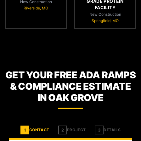
GRADE PROTEIN
New Construction
FACILITY
Riverside, MO
New Construction
Springfield, MO
GET YOUR FREE ADA RAMPS
& COMPLIANCE ESTIMATE
IN OAK GROVE
1
2
3
CONTACT
PROJECT
DETAILS