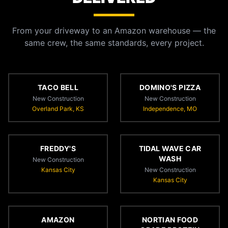
From your driveway to an Amazon warehouse — the
same crew, the same standards, every project.
TACO BELL
DOMINO'S PIZZA
New Construction
New Construction
Overland Park, KS
Independence, MO
FREDDY'S
TIDAL WAVE CAR
WASH
New Construction
Kansas City
New Construction
Kansas City
AMAZON
NORTIAN FOOD