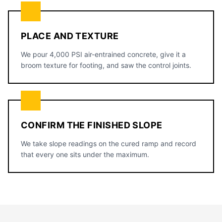
PLACE AND TEXTURE
We pour 4,000 PSI air-entrained concrete, give it a
broom texture for footing, and saw the control joints.
CONFIRM THE FINISHED SLOPE
We take slope readings on the cured ramp and record
that every one sits under the maximum.