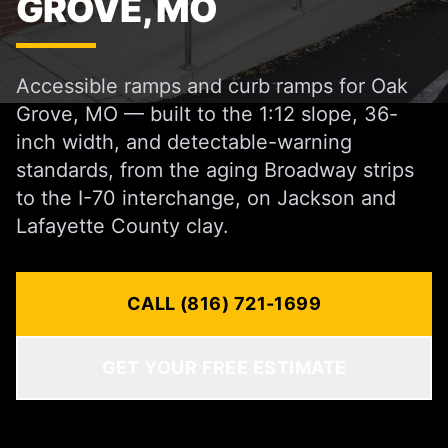
GROVE, MO
Accessible ramps and curb ramps for Oak
Grove, MO — built to the 1:12 slope, 36-
inch width, and detectable-warning
standards, from the aging Broadway strips
to the I-70 interchange, on Jackson and
Lafayette County clay.
CALL (816) 721-1699
GET YOUR FREE ESTIMATE