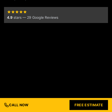
4.9
stars — 29 Google Reviews
CALL NOW
FREE ESTIMATE