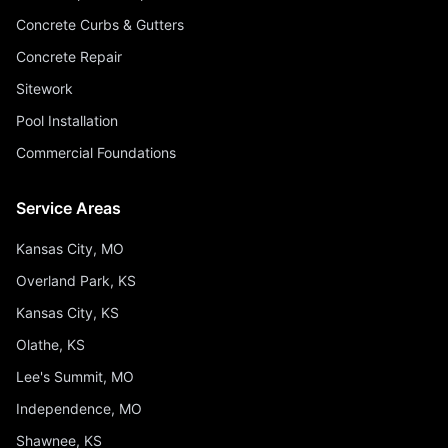
Concrete Curbs & Gutters
Concrete Repair
Sitework
Pool Installation
Commercial Foundations
Service Areas
Kansas City, MO
Overland Park, KS
Kansas City, KS
Olathe, KS
Lee's Summit, MO
Independence, MO
Shawnee, KS