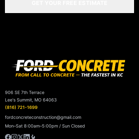
GET YOUR FREE ESTIMATE
906 SE 7th Terrace
Lee's Summit, MO 64063
(816) 721-1699
fordconcreteconstruction@gmail.com
Mon–Sat 8:00am–5:00pm / Sun Closed