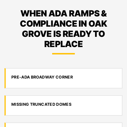
WHEN ADA RAMPS &
COMPLIANCE IN OAK
GROVE IS READY TO
REPLACE
PRE-ADA BROADWAY CORNER
MISSING TRUNCATED DOMES