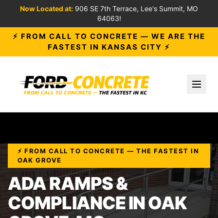
Now Located at:
906 SE 7th Terrace, Lee's Summit, MO
64063!
⚡ FROM CALL TO CONCRETE — WE ARE THE
FASTEST IN KANSAS CITY ⚡
Toggl
⚡ FROM CALL TO CONCRETE — THE FASTEST IN
OAK GROVE
ADA RAMPS &
COMPLIANCE IN OAK