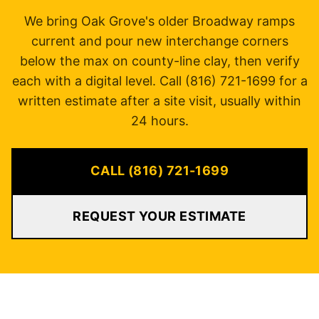
We bring Oak Grove's older Broadway ramps
current and pour new interchange corners
below the max on county-line clay, then verify
each with a digital level. Call (816) 721-1699 for a
written estimate after a site visit, usually within
24 hours.
CALL (816) 721-1699
REQUEST YOUR ESTIMATE