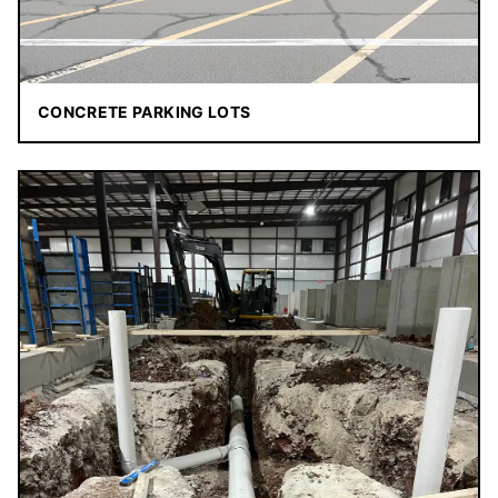
CONCRETE PARKING LOTS