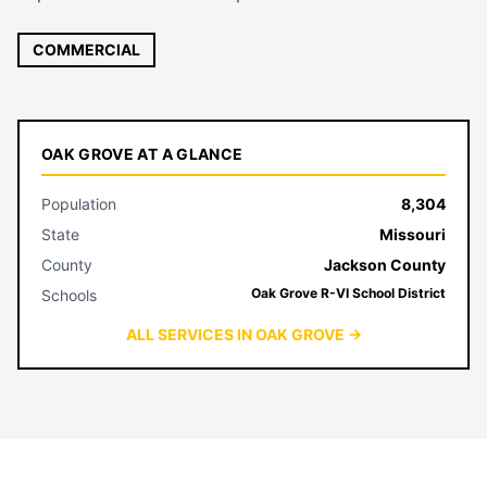
COMMERCIAL
OAK GROVE AT A GLANCE
Population
8,304
State
Missouri
County
Jackson County
Oak Grove R-VI School District
Schools
ALL SERVICES IN OAK GROVE →