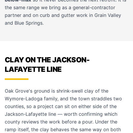
the same range we bring as a
general-contractor
partner and on
curb and gutter
work in
Grain Valley
and
Blue Springs
.
CLAY ON THE JACKSON-
LAFAYETTE LINE
Oak Grove's ground is shrink-swell clay of the
Wymore-Ladoga family, and the town straddles two
counties, so a project can sit on either side of the
Jackson-Lafayette line — worth confirming which
county reviews the work before a pour. Under the
ramp itself, the clay behaves the same way on both