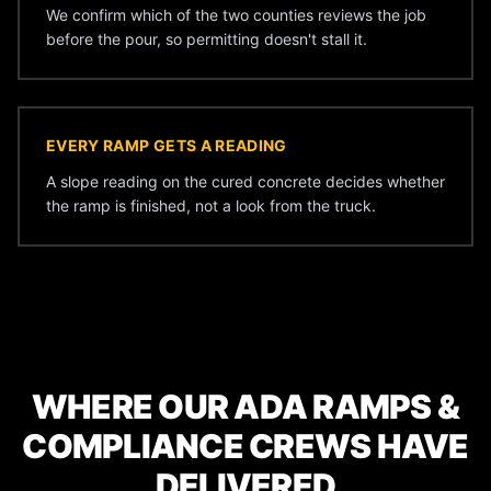
We confirm which of the two counties reviews the job
before the pour, so permitting doesn't stall it.
EVERY RAMP GETS A READING
A slope reading on the cured concrete decides whether
the ramp is finished, not a look from the truck.
WHERE OUR ADA RAMPS &
COMPLIANCE CREWS HAVE
DELIVERED