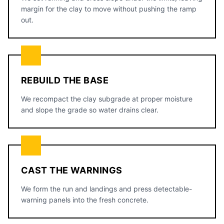
margin for the clay to move without pushing the ramp
out.
REBUILD THE BASE
We recompact the clay subgrade at proper moisture
and slope the grade so water drains clear.
CAST THE WARNINGS
We form the run and landings and press detectable-
warning panels into the fresh concrete.