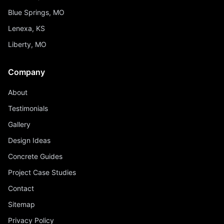
Blue Springs, MO
Lenexa, KS
Liberty, MO
Company
About
Testimonials
Gallery
Design Ideas
Concrete Guides
Project Case Studies
Contact
Sitemap
Privacy Policy