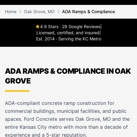
Home
Oak Grove, MO
ADA Ramps & Compliance
4.9 Stars · 29 Google Reviews
|
Licensed, certified, and insured
|
Est. 2014 · Serving the KC Metro
ADA RAMPS & COMPLIANCE IN OAK
GROVE
ADA-compliant concrete ramp construction for
commercial buildings, municipal facilities, and public
spaces. Ford Concrete serves Oak Grove, MO and the
entire Kansas City metro with more than a decade of
experience and a 5-star reputation.