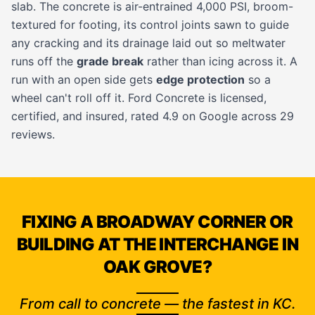
slab. The concrete is air-entrained 4,000 PSI, broom-
textured for footing, its control joints sawn to guide
any cracking and its drainage laid out so meltwater
runs off the
grade break
rather than icing across it. A
run with an open side gets
edge protection
so a
wheel can't roll off it. Ford Concrete is licensed,
certified, and insured, rated 4.9 on Google across 29
reviews.
FIXING A BROADWAY CORNER OR
BUILDING AT THE INTERCHANGE IN
OAK GROVE?
From call to concrete — the fastest in KC.