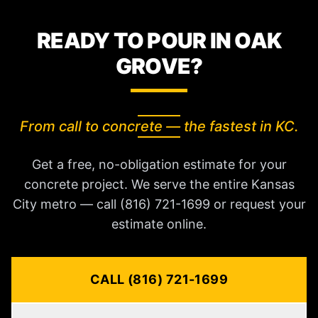
READY TO POUR IN OAK
GROVE?
From call to concrete — the fastest in KC.
Get a free, no-obligation estimate for your
concrete project. We serve the entire Kansas
City metro — call (816) 721-1699 or request your
estimate online.
CALL (816) 721-1699