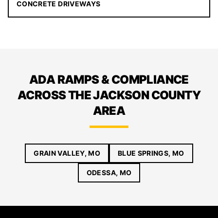
CONCRETE DRIVEWAYS
ADA RAMPS & COMPLIANCE
ACROSS THE JACKSON COUNTY
AREA
GRAIN VALLEY, MO
BLUE SPRINGS, MO
ODESSA, MO