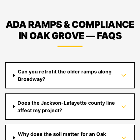
ADA RAMPS & COMPLIANCE
IN OAK GROVE — FAQS
Can you retrofit the older ramps along
Broadway?
Does the Jackson-Lafayette county line
affect my project?
Why does the soil matter for an Oak