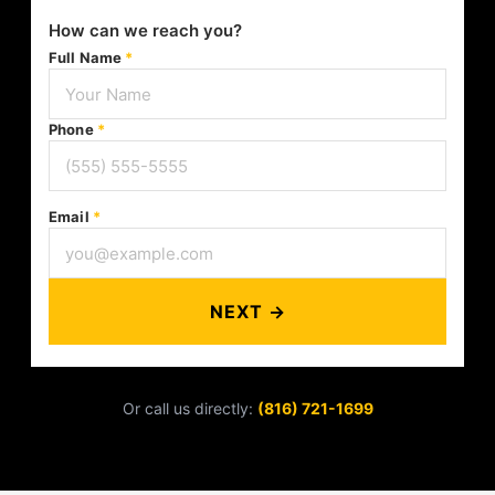
How can we reach you?
Full Name
*
Phone
*
Email
*
NEXT →
Or call us directly:
(816) 721-1699