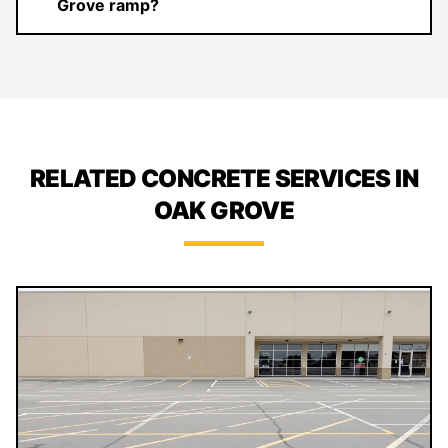
Grove ramp?
RELATED CONCRETE SERVICES IN
OAK GROVE