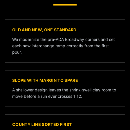
OLD AND NEW, ONE STANDARD
We modernize the pre-ADA Broadway corners and set
each new interchange ramp correctly from the first
pour.
SLOPE WITH MARGIN TO SPARE
A shallower design leaves the shrink-swell clay room to
move before a run ever crosses 1:12.
COUNTY LINE SORTED FIRST