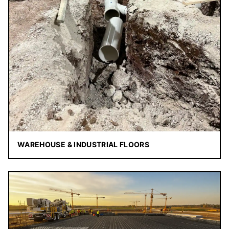
WAREHOUSE & INDUSTRIAL FLOORS