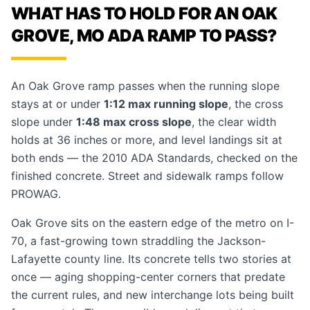
WHAT HAS TO HOLD FOR AN OAK
GROVE, MO ADA RAMP TO PASS?
An Oak Grove ramp passes when the running slope
stays at or under
1:12 max running slope
, the cross
slope under
1:48 max cross slope
, the clear width
holds at 36 inches or more, and level landings sit at
both ends — the 2010 ADA Standards, checked on the
finished concrete. Street and sidewalk ramps follow
PROWAG.
Oak Grove sits on the eastern edge of the metro on I-
70, a fast-growing town straddling the Jackson-
Lafayette county line. Its concrete tells two stories at
once — aging shopping-center corners that predate
the current rules, and new interchange lots being built