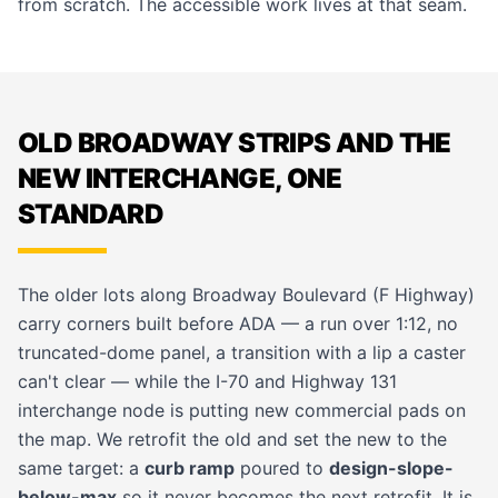
from scratch. The
accessible work
lives at that seam.
OLD BROADWAY STRIPS AND THE
NEW INTERCHANGE, ONE
STANDARD
The older lots along Broadway Boulevard (F Highway)
carry corners built before ADA — a run over 1:12, no
truncated-dome panel, a transition with a lip a caster
can't clear — while the I-70 and Highway 131
interchange node is putting new commercial pads on
the map. We retrofit the old and set the new to the
same target: a
curb ramp
poured to
design-slope-
below-max
so it never becomes the next retrofit. It is