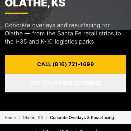
OLATHE, KS
Concrete overlays and resurfacing for
Olathe — from the Santa Fe retail strips to
the I-35 and K-10 logistics parks
CALL (816) 721-1699
GET YOUR FREE ESTIMATE
Home
Olathe, KS
Concrete Overlays & Resurfacing