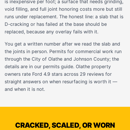
is inexpensive per foot; a surface that needs grinding,
void filling, and full joint honoring costs more but still
runs under replacement. The honest line: a slab that is
D-cracking or has failed at the base should be
replaced, because any overlay fails with it.
You get a written number after we read the slab and
the joints in person. Permits for commercial work run
through the City of Olathe and Johnson County; the
details are in our
permits guide
. Olathe property
owners rate Ford 4.9 stars across 29 reviews for
straight answers on when resurfacing is worth it —
and when it is not.
CRACKED, SCALED, OR WORN