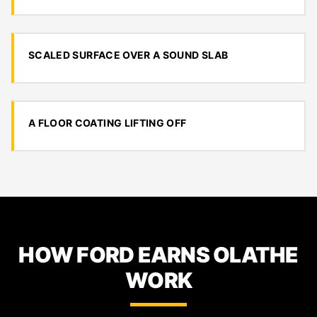
SCALED SURFACE OVER A SOUND SLAB
A FLOOR COATING LIFTING OFF
HOW FORD EARNS OLATHE
WORK