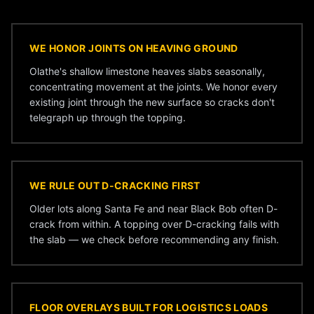
WE HONOR JOINTS ON HEAVING GROUND
Olathe's shallow limestone heaves slabs seasonally,
concentrating movement at the joints. We honor every
existing joint through the new surface so cracks don't
telegraph up through the topping.
WE RULE OUT D-CRACKING FIRST
Older lots along Santa Fe and near Black Bob often D-
crack from within. A topping over D-cracking fails with
the slab — we check before recommending any finish.
FLOOR OVERLAYS BUILT FOR LOGISTICS LOADS