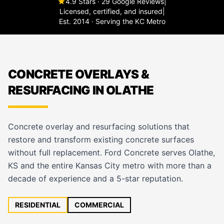
4.9 Stars · 29 Google Reviews
|
Licensed, certified, and insured
|
Est. 2014 · Serving the KC Metro
CONCRETE OVERLAYS &
RESURFACING IN OLATHE
Concrete overlay and resurfacing solutions that
restore and transform existing concrete surfaces
without full replacement. Ford Concrete serves Olathe,
KS and the entire Kansas City metro with more than a
decade of experience and a 5-star reputation.
RESIDENTIAL
COMMERCIAL