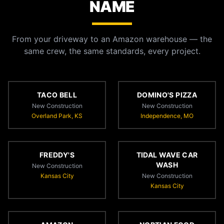
NAME
From your driveway to an Amazon warehouse — the
same crew, the same standards, every project.
TACO BELL
DOMINO'S PIZZA
New Construction
New Construction
Overland Park, KS
Independence, MO
FREDDY'S
TIDAL WAVE CAR
WASH
New Construction
Kansas City
New Construction
Kansas City