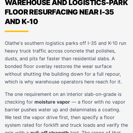
WAREHOUSE AND LOGISTICS-PARK
FLOOR RESURFACING NEAR I-35
AND K-10
Olathe's southern logistics parks off I-35 and K-10 run
heavy truck traffic across concrete that polishes,
dusts, and pits far faster than residential slabs. A
bonded floor overlay restores the wear surface
without shutting the building down for a full repour,
which is why warehouse operators here reach for it.
The one requirement on an interior slab-on-grade is
checking for
moisture vapor
— a floor with no vapor
barrier pushes water up and delaminates a coating.
We test the vapor drive first, then specify a floor
system rated for forklift and truck loads and verify the
grip with a
pull-off strength
test. The range of that