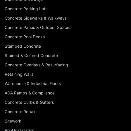
Concrete Parking Lots
Concrete Sidewalks & Walkways
Concrete Patios & Outdoor Spaces
Concrete Pool Decks
Stamped Concrete
Stained & Colored Concrete
Concrete Overlays & Resurfacing
Retaining Walls
Warehouse & Industrial Floors
ADA Ramps & Compliance
Concrete Curbs & Gutters
Concrete Repair
Sitework
Pool Installation