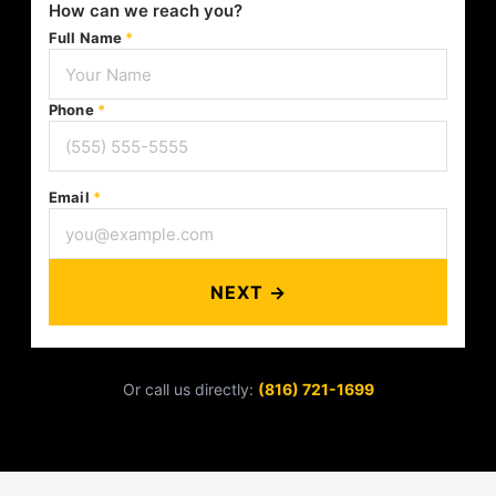
How can we reach you?
Full Name
*
Phone
*
Email
*
NEXT →
Or call us directly:
(816) 721-1699