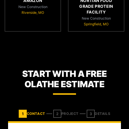
AMAZON
NORTIAN FOOD
GRADE PROTEIN
New Construction
FACILITY
Riverside, MO
New Construction
Springfield, MO
START WITH A FREE
OLATHE ESTIMATE
1
2
3
CONTACT
PROJECT
DETAILS