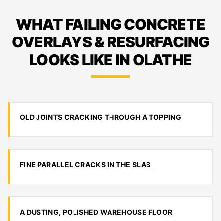
WHAT FAILING CONCRETE
OVERLAYS & RESURFACING
LOOKS LIKE IN OLATHE
OLD JOINTS CRACKING THROUGH A TOPPING
FINE PARALLEL CRACKS IN THE SLAB
A DUSTING, POLISHED WAREHOUSE FLOOR