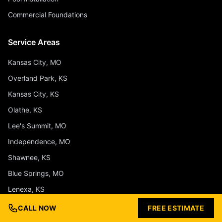
Commercial Foundations
Service Areas
Kansas City, MO
Overland Park, KS
Kansas City, KS
Olathe, KS
Lee's Summit, MO
Independence, MO
Shawnee, KS
Blue Springs, MO
Lenexa, KS
Liberty, MO
CALL NOW
FREE ESTIMATE