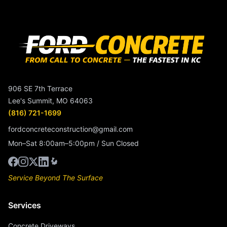
906 SE 7th Terrace
Lee's Summit, MO 64063
(816) 721-1699
fordconcreteconstruction@gmail.com
Mon–Sat 8:00am–5:00pm / Sun Closed
Service Beyond The Surface
Services
Concrete Driveways