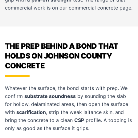
commercial work is on our
commercial concrete
page.
THE PREP BEHIND A BOND THAT
HOLDS ON JOHNSON COUNTY
CONCRETE
Whatever the surface, the bond starts with prep. We
confirm
substrate soundness
by sounding the slab
for hollow, delaminated areas, then open the surface
with
scarification
, strip the weak laitance skin, and
bring the concrete to a clean
CSP
profile. A topping is
only as good as the surface it grips.