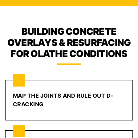
BUILDING CONCRETE
OVERLAYS & RESURFACING
FOR OLATHE CONDITIONS
MAP THE JOINTS AND RULE OUT D-
CRACKING