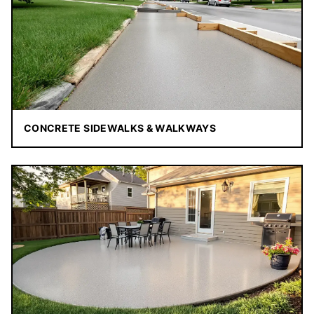
CONCRETE SIDEWALKS & WALKWAYS