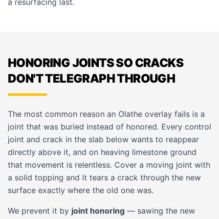
a resurfacing last.
HONORING JOINTS SO CRACKS
DON'T TELEGRAPH THROUGH
The most common reason an Olathe overlay fails is a
joint that was buried instead of honored. Every control
joint and crack in the slab below wants to reappear
directly above it, and on heaving limestone ground
that movement is relentless. Cover a moving joint with
a solid topping and it tears a crack through the new
surface exactly where the old one was.
We prevent it by
joint honoring
— sawing the new