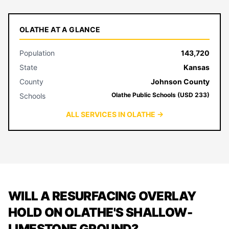
OLATHE AT A GLANCE
Population
143,720
State
Kansas
County
Johnson County
Olathe Public Schools (USD 233)
Schools
ALL SERVICES IN OLATHE →
WILL A RESURFACING OVERLAY
HOLD ON OLATHE'S SHALLOW-
LIMESTONE GROUND?