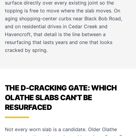
surface directly over every existing joint so the
topping is free to move where the slab moves. On
aging shopping-center curbs near Black Bob Road,
and on residential drives in Cedar Creek and
Havencroft, that detail is the line between a
resurfacing that lasts years and one that looks
cracked by spring.
THE D-CRACKING GATE: WHICH
OLATHE SLABS CAN'T BE
RESURFACED
Not every worn slab is a candidate. Older Olathe