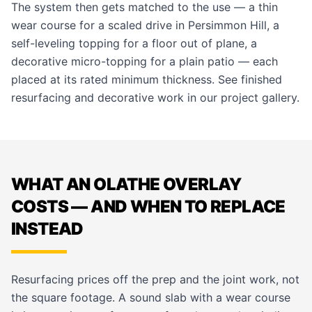
The system then gets matched to the use — a thin
wear course for a scaled drive in Persimmon Hill, a
self-leveling topping for a floor out of plane, a
decorative micro-topping for a plain patio — each
placed at its rated minimum thickness. See finished
resurfacing and decorative work in our
project gallery
.
WHAT AN OLATHE OVERLAY
COSTS — AND WHEN TO REPLACE
INSTEAD
Resurfacing prices off the prep and the joint work, not
the square footage. A sound slab with a wear course