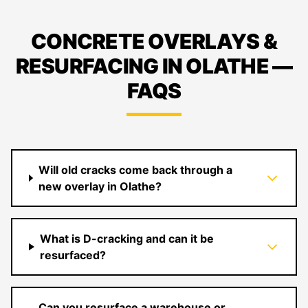
CONCRETE OVERLAYS &
RESURFACING IN OLATHE —
FAQS
Will old cracks come back through a
new overlay in Olathe?
What is D-cracking and can it be
resurfaced?
Can you resurface a warehouse or