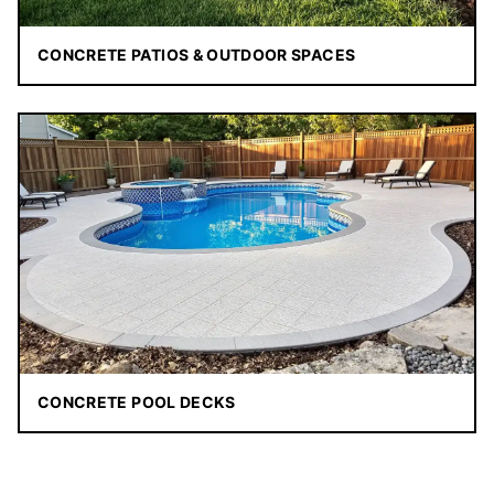
CONCRETE PATIOS & OUTDOOR SPACES
CONCRETE POOL DECKS