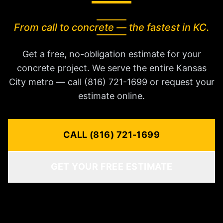
From call to concrete — the fastest in KC.
Get a free, no-obligation estimate for your
concrete project. We serve the entire Kansas
City metro — call (816) 721-1699 or request your
estimate online.
CALL (816) 721-1699
GET YOUR FREE ESTIMATE