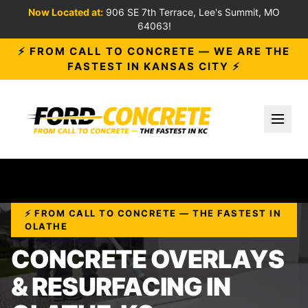
Now Located at:
906 SE 7th Terrace, Lee's Summit, MO
64063!
⚡ FROM CALL TO CONCRETE — WE ARE THE
FASTEST IN KANSAS CITY ⚡
Toggl
⚡ FROM CALL TO CONCRETE — THE FASTEST IN
OLATHE
CONCRETE OVERLAYS
& RESURFACING IN