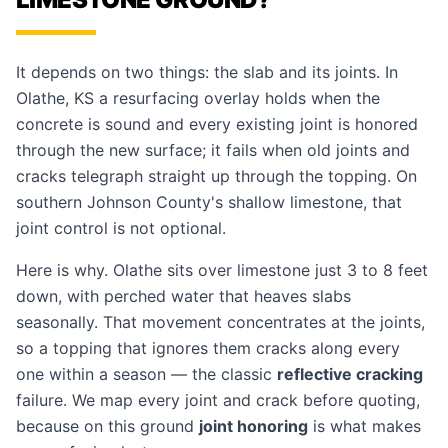
It depends on two things: the slab and its joints. In
Olathe, KS a resurfacing overlay holds when the
concrete is sound and every existing joint is honored
through the new surface; it fails when old joints and
cracks telegraph straight up through the topping. On
southern Johnson County's shallow limestone, that
joint control is not optional.
Here is why. Olathe sits over limestone just 3 to 8 feet
down, with perched water that heaves slabs
seasonally. That movement concentrates at the joints,
so a topping that ignores them cracks along every
one within a season — the classic
reflective cracking
failure. We map every joint and crack before quoting,
because on this ground
joint honoring
is what makes