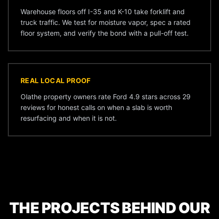
Warehouse floors off I-35 and K-10 take forklift and
truck traffic. We test for moisture vapor, spec a rated
floor system, and verify the bond with a pull-off test.
REAL LOCAL PROOF
Olathe property owners rate Ford 4.9 stars across 29
reviews for honest calls on when a slab is worth
resurfacing and when it is not.
THE PROJECTS BEHIND OUR