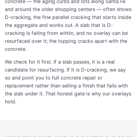
concrete — the aging curbs and lots along Santa Fe
and around the older shopping centers — often shows
D-cracking, the fine parallel cracking that starts inside
the aggregate and works out. A slab that is D-
cracking is failing from within, and no overlay can be
resurfaced over it; the topping cracks apart with the
concrete.
We check for it first. If a slab passes, it is a real
candidate for resurfacing. If it is D-cracking, we say
so and point you to full
concrete repair
or
replacement
rather than selling a finish that fails with
the slab under it. That honest gate is why our overlays
hold.