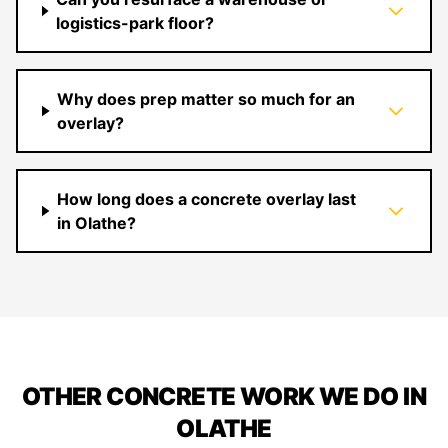
logistics-park floor?
Why does prep matter so much for an
overlay?
How long does a concrete overlay last
in Olathe?
OTHER CONCRETE WORK WE DO IN
OLATHE