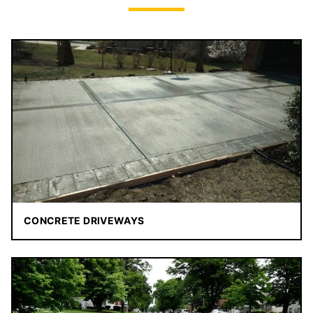
CONCRETE DRIVEWAYS