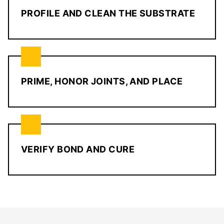
PROFILE AND CLEAN THE SUBSTRATE
PRIME, HONOR JOINTS, AND PLACE
VERIFY BOND AND CURE