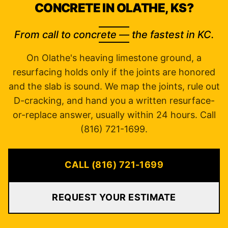
CONCRETE IN OLATHE, KS?
From call to concrete — the fastest in KC.
On Olathe's heaving limestone ground, a
resurfacing holds only if the joints are honored
and the slab is sound. We map the joints, rule out
D-cracking, and hand you a written resurface-
or-replace answer, usually within 24 hours. Call
(816) 721-1699.
CALL (816) 721-1699
REQUEST YOUR ESTIMATE