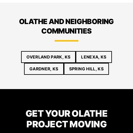
OLATHE AND NEIGHBORING
COMMUNITIES
OVERLAND PARK, KS
LENEXA, KS
GARDNER, KS
SPRING HILL, KS
GET YOUR OLATHE
PROJECT MOVING