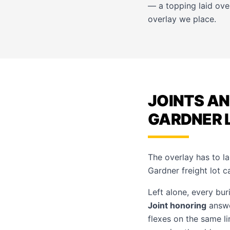
— a topping laid ove
overlay
we place.
JOINTS AN
GARDNER 
The overlay has to la
Gardner freight lot ca
Left alone, every bur
Joint honoring
answe
flexes on the same l