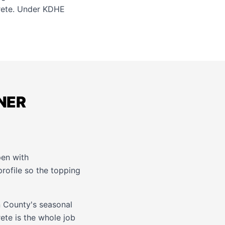
ete. Under KDHE
DNER
pen with
rofile so the topping
n County's seasonal
ete is the whole job