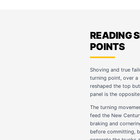
READING 
POINTS
Shoving and true fail
turning point, over a
reshaped the top but 
panel is the opposite
The turning movemen
feed the New Century
braking and cornerin
before committing, b
concrete the trucks 