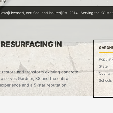
cing
views
|
Licensed, certified, and insured
|
Est. 2014 · Serving the KC Met
RESURFACING IN
GARDNE
Populati
State
t restore and transform existing concrete
County
te serves Gardner, KS and the entire
Schools
experience and a 5-star reputation.