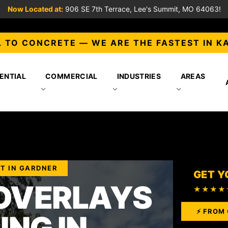
Now Located at:
906 SE 7th Terrace, Lee's Summit, MO 64063!
 TO CONCRETE — WE ARE THE FASTEST IN K
ENTIAL
COMMERCIAL
INDUSTRIES
AREAS
T IN GARDNER
GET Y
OVERLAYS
★★★★
⚡ FROM 