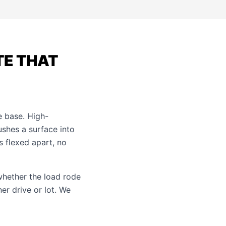
TE THAT
e base. High-
shes a surface into
s flexed apart, no
 whether the load rode
er drive or lot. We