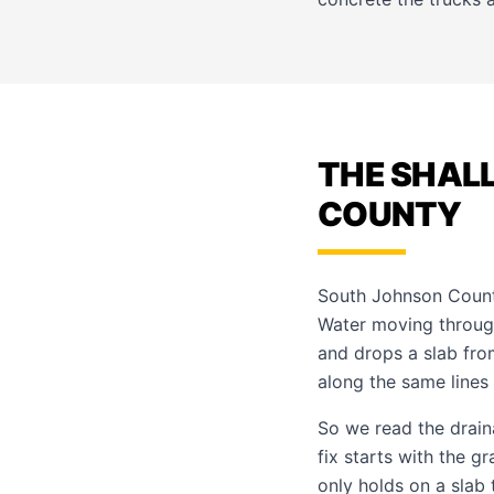
THE SHAL
COUNTY
South Johnson County
Water moving through 
and drops a slab fro
along the same lines
So we read the drain
fix starts with the 
only holds on a slab