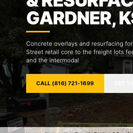
& RESURFAC
GARDNER, K
Concrete overlays and resurfacing fo
Street retail core to the freight lots
and the intermodal
CALL (816) 721-1699
GET Y