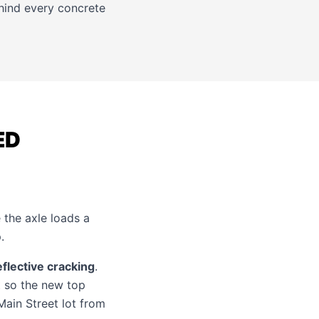
ehind every
concrete
ED
the axle loads a
.
eflective cracking
.
t so the new top
Main Street lot from