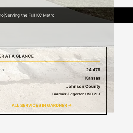
ro
|
Serving the Full KC Metro
R AT A GLANCE
on
24,479
Kansas
Johnson County
Gardner-Edgerton USD 231
ALL SERVICES IN GARDNER →