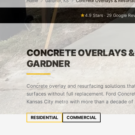
Home
Gardner, KS
Concrete Overlays & Resurfa
4.9 Stars · 29 Google Re
CONCRETE OVERLAYS & 
GARDNER
Concrete overlay and resurfacing solutions tha
surfaces without full replacement. Ford Concre
Kansas City metro with more than a decade of 
RESIDENTIAL
COMMERCIAL