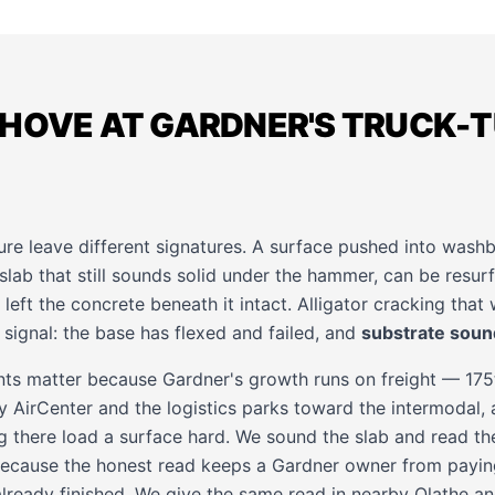
SHOVE AT GARDNER'S TRUCK-
ure leave different signatures. A surface pushed into wash
 slab that still sounds solid under the hammer, can be resu
left the concrete beneath it intact. Alligator cracking that
 signal: the base has flexed and failed, and
substrate sou
ts matter because Gardner's growth runs on freight — 175
 AirCenter and the logistics parks toward the intermodal, 
g there load a surface hard. We sound the slab and read th
ecause the honest read keeps a Gardner owner from paying
already finished. We give the same read in nearby
Olathe
a