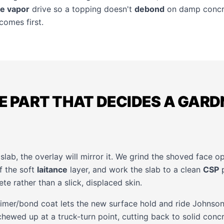
e vapor
drive so a topping doesn't
debond
on damp concr
comes first.
HE PART THAT DECIDES A GAR
slab, the overlay will mirror it. We grind the shoved face o
ff the soft
laitance
layer, and work the slab to a clean
CSP
p
ete rather than a slick, displaced skin.
primer/bond coat lets the new surface hold and ride Johnso
hewed up at a truck-turn point, cutting back to solid concr