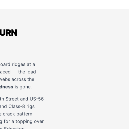
TURN
board ridges at a
rfaced — the load
 webs across the
ndness
is gone.
th Street and US-56
and Class-8 rigs
e crack pattern
 for a topping over
nd
Edgerton
.