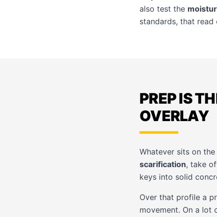
also test the
moistur
standards, that read 
PREP IS T
OVERLAY
Whatever sits on the 
scarification
, take o
keys into solid concr
Over that profile a 
movement. On a lot c