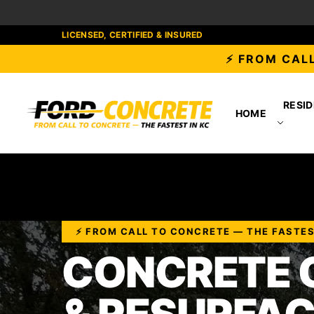
LICENSED, CERTIFIED & INSURED
⚡ FROM CALL
RESID
HOME
⚡ FROM CALL TO CONCRETE — THE FASTES
CONCRETE 