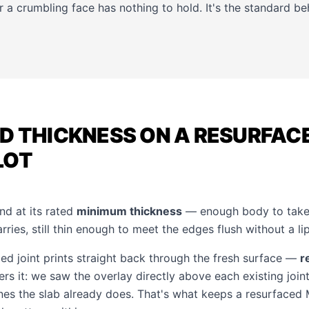
r a crumbling face has nothing to hold. It's the standard b
D THICKNESS ON A RESURFAC
LOT
nd at its rated
minimum thickness
— enough body to take 
rries, still thin enough to meet the edges flush without a lip
ied joint prints straight back through the fresh surface —
r
rs it: we saw the overlay directly above each existing join
ines the slab already does. That's what keeps a resurfaced 