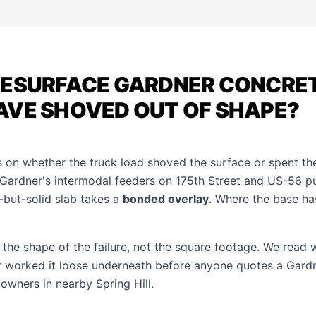
RESURFACE GARDNER CONCRE
AVE SHOVED OUT OF SHAPE?
 on whether the truck load shoved the surface or spent th
 Gardner's intermodal feeders on 175th Street and US-56 pu
-but-solid slab takes a
bonded overlay
. Where the base ha
at the shape of the failure, not the square footage. We read
or worked it loose underneath before anyone quotes a Gardn
r owners in nearby
Spring Hill
.