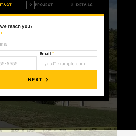
2
3
NTACT
PROJECT
DETAILS
we reach you?
e
*
Email
*
NEXT →