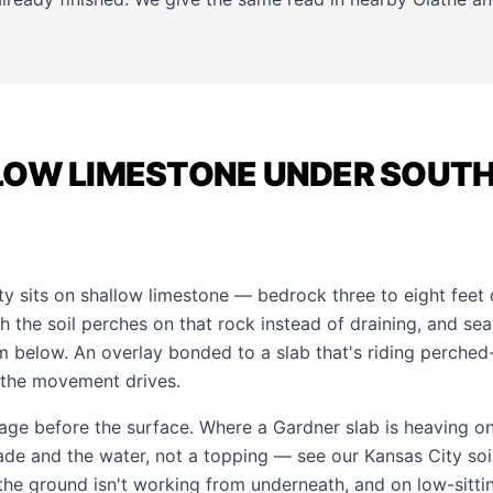
LOW LIMESTONE UNDER SOUT
 sits on shallow limestone — bedrock three to eight feet
the soil perches on that rock instead of draining, and seas
m below. An overlay bonded to a slab that's riding perche
 the movement drives.
age before the surface. Where a Gardner slab is heaving on
grade and the water, not a topping — see our
Kansas City soi
 the ground isn't working from underneath, and on low-sitt