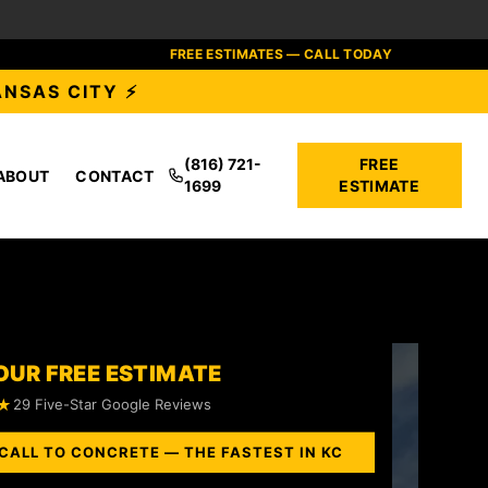
FREE ESTIMATES — CALL TODAY
ANSAS CITY ⚡
(816) 721-
FREE
ABOUT
CONTACT
1699
ESTIMATE
OUR FREE ESTIMATE
★
29 Five-Star Google Reviews
CALL TO CONCRETE — THE FASTEST IN KC