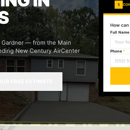
ING IN
1
CO
S
How can 
Full Nam
r Gardner — from the Main
 feeding New Century AirCenter
Phone
*
OUR FREE ESTIMATE