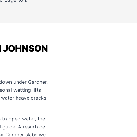
H JOHNSON
 down under Gardner.
onal wetting lifts
d-water heave cracks
 trapped water, the
l guide
. A resurface
ing Gardner slabs we