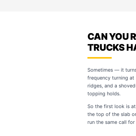
CAN YOU 
TRUCKS H
Sometimes — it turns
frequency turning at
ridges, and a shoved
topping holds.
So the first look is 
the top of the slab 
run the same call fo