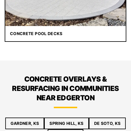
CONCRETE POOL DECKS
CONCRETE OVERLAYS &
RESURFACING IN COMMUNITIES
NEAR EDGERTON
GARDNER, KS
SPRING HILL, KS
DE SOTO, KS