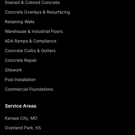
Stained & Colored Concrete
Concrete Overlays & Resurfacing
Retaining Walls
Warehouse & Industrial Floors
ADA Ramps & Compliance
Concrete Curbs & Gutters
Concrete Repair
Sitework
Pool Installation
Commercial Foundations
Service Areas
Kansas City, MO
Overland Park, KS