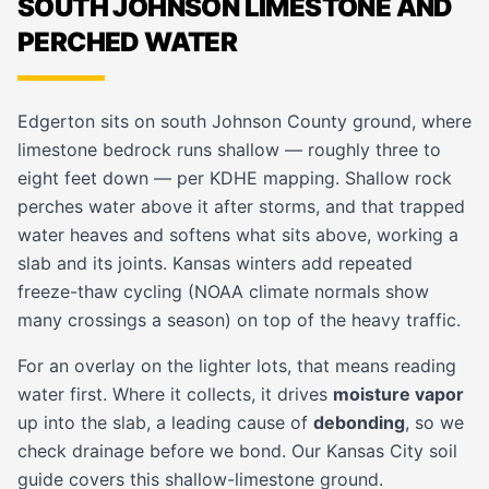
SOUTH JOHNSON LIMESTONE AND
PERCHED WATER
Edgerton sits on south Johnson County ground, where
limestone bedrock runs shallow — roughly three to
eight feet down — per KDHE mapping. Shallow rock
perches water above it after storms, and that trapped
water heaves and softens what sits above, working a
slab and its joints. Kansas winters add repeated
freeze-thaw cycling (NOAA climate normals show
many crossings a season) on top of the heavy traffic.
For an overlay on the lighter lots, that means reading
water first. Where it collects, it drives
moisture vapor
up into the slab, a leading cause of
debonding
, so we
check drainage before we bond. Our
Kansas City soil
guide
covers this shallow-limestone ground.