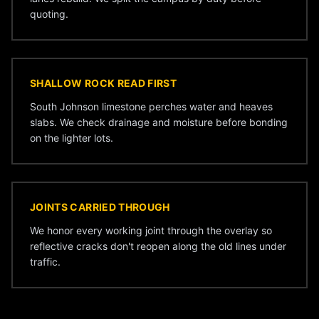
quoting.
SHALLOW ROCK READ FIRST
South Johnson limestone perches water and heaves
slabs. We check drainage and moisture before bonding
on the lighter lots.
JOINTS CARRIED THROUGH
We honor every working joint through the overlay so
reflective cracks don't reopen along the old lines under
traffic.