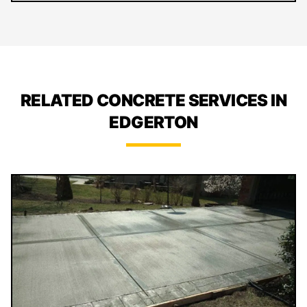
RELATED CONCRETE SERVICES IN
EDGERTON