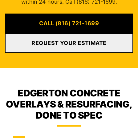
within 24 hours. Call (816) 721-1699.
CALL (816) 721-1699
REQUEST YOUR ESTIMATE
EDGERTON CONCRETE
OVERLAYS & RESURFACING,
DONE TO SPEC