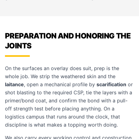
PREPARATION AND HONORING THE
JOINTS
On the surfaces an overlay does suit, prep is the
whole job. We strip the weathered skin and the
laitance
, open a mechanical profile by
scarification
or
shot blasting to the required CSP, tie the layers with a
primer/bond coat, and confirm the bond with a pull-
off strength test before placing anything. On a
logistics campus that runs around the clock, that
discipline is what makes a topping worth doing.
We also carry every working control and construction