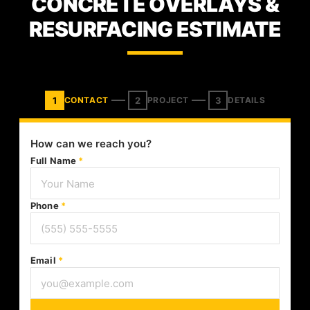
CONCRETE OVERLAYS &
RESURFACING ESTIMATE
1
2
3
CONTACT
PROJECT
DETAILS
How can we reach you?
Full Name
*
Phone
*
Email
*