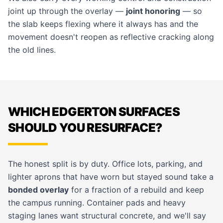
joint up through the overlay —
joint honoring
— so
the slab keeps flexing where it always has and the
movement doesn't reopen as reflective cracking along
the old lines.
WHICH EDGERTON SURFACES
SHOULD YOU RESURFACE?
The honest split is by duty. Office lots, parking, and
lighter aprons that have worn but stayed sound take a
bonded overlay
for a fraction of a rebuild and keep
the campus running. Container pads and heavy
staging lanes want structural concrete, and we'll say