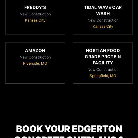
FREDDY'S
TIDAL WAVE CAR
WASH
New Construction
Kansas City
New Construction
Kansas City
AMAZON
NORTIAN FOOD
GRADE PROTEIN
New Construction
FACILITY
Riverside, MO
New Construction
Springfield, MO
BOOK YOUR EDGERTON