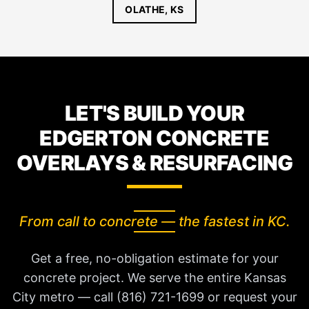
OLATHE, KS
LET'S BUILD YOUR
EDGERTON CONCRETE
OVERLAYS & RESURFACING
From call to concrete — the fastest in KC.
Get a free, no-obligation estimate for your
concrete project. We serve the entire Kansas
City metro — call (816) 721-1699 or request your