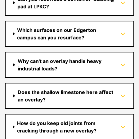
pad at LPKC?
Which surfaces on our Edgerton
campus can you resurface?
Why can't an overlay handle heavy
industrial loads?
Does the shallow limestone here affect
an overlay?
How do you keep old joints from
cracking through a new overlay?