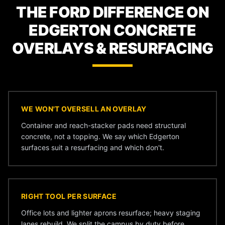
THE FORD DIFFERENCE ON
EDGERTON CONCRETE
OVERLAYS & RESURFACING
WE WON'T OVERSELL AN OVERLAY
Container and reach-stacker pads need structural
concrete, not a topping. We say which Edgerton
surfaces suit a resurfacing and which don't.
RIGHT TOOL PER SURFACE
Office lots and lighter aprons resurface; heavy staging
lanes rebuild. We split the campus by duty before