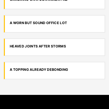
A WORN BUT SOUND OFFICE LOT
HEAVED JOINTS AFTER STORMS
A TOPPING ALREADY DEBONDING