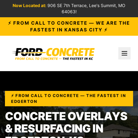
Now Located at:
906 SE 7th Terrace, Lee's Summit, MO
64063!
⚡ FROM CALL TO CONCRETE — WE ARE THE
FASTEST IN KANSAS CITY ⚡
Toggl
⚡ FROM CALL TO CONCRETE — THE FASTEST IN
EDGERTON
CONCRETE OVERLAYS
& RESURFACING IN