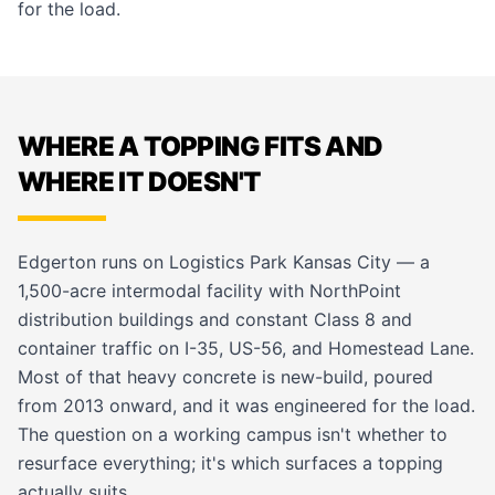
for the load.
WHERE A TOPPING FITS AND
WHERE IT DOESN'T
Edgerton runs on Logistics Park Kansas City — a
1,500-acre intermodal facility with NorthPoint
distribution buildings and constant Class 8 and
container traffic on I-35, US-56, and Homestead Lane.
Most of that heavy concrete is new-build, poured
from 2013 onward, and it was engineered for the load.
The question on a working campus isn't whether to
resurface everything; it's which surfaces a topping
actually suits.