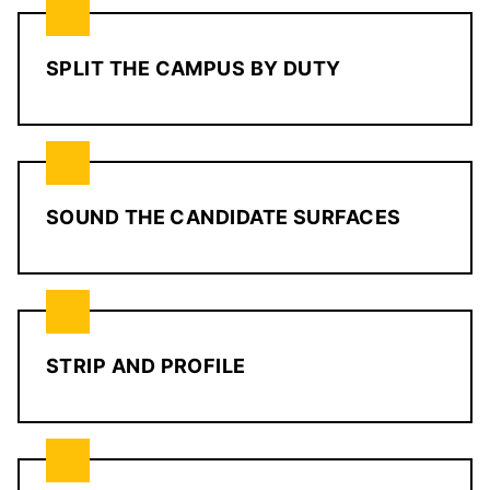
SPLIT THE CAMPUS BY DUTY
SOUND THE CANDIDATE SURFACES
STRIP AND PROFILE