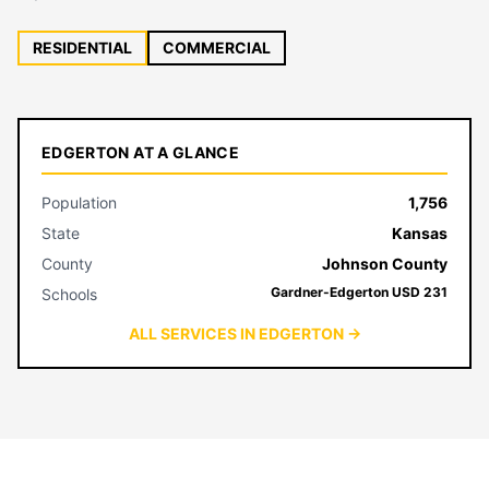
RESIDENTIAL
COMMERCIAL
EDGERTON AT A GLANCE
Population
1,756
State
Kansas
County
Johnson County
Gardner-Edgerton USD 231
Schools
ALL SERVICES IN EDGERTON →