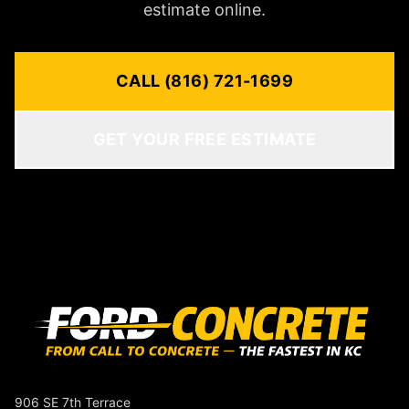
estimate online.
CALL (816) 721-1699
GET YOUR FREE ESTIMATE
906 SE 7th Terrace