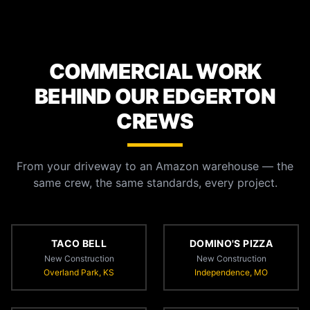
COMMERCIAL WORK
BEHIND OUR EDGERTON
CREWS
From your driveway to an Amazon warehouse — the
same crew, the same standards, every project.
TACO BELL
DOMINO'S PIZZA
New Construction
New Construction
Overland Park, KS
Independence, MO