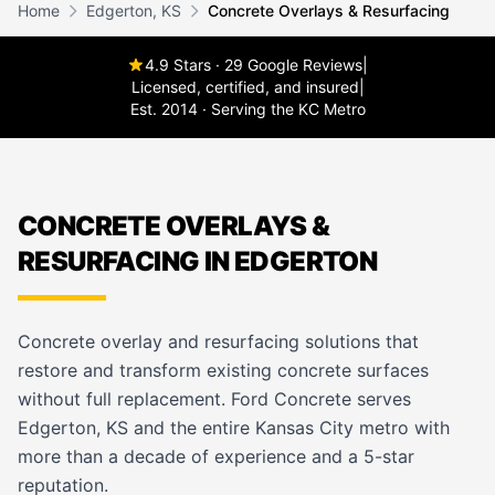
Home
Edgerton, KS
Concrete Overlays & Resurfacing
4.9 Stars · 29 Google Reviews
|
Licensed, certified, and insured
|
Est. 2014 · Serving the KC Metro
CONCRETE OVERLAYS &
RESURFACING IN EDGERTON
Concrete overlay and resurfacing solutions that
restore and transform existing concrete surfaces
without full replacement. Ford Concrete serves
Edgerton, KS and the entire Kansas City metro with
more than a decade of experience and a 5-star
reputation.