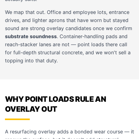
We map that out. Office and employee lots, entrance
drives, and lighter aprons that have worn but stayed
sound are strong overlay candidates once we confirm
substrate soundness
. Container-handling pads and
reach-stacker lanes are not — point loads there call
for full-depth structural concrete, and we won't sell a
topping into that duty.
WHY POINT LOADS RULE AN
OVERLAY OUT
A resurfacing overlay adds a bonded wear course — it