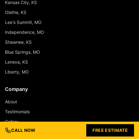
Kansas City, KS
Olathe, KS
Lee's Summit, MO
Independence, MO
Shawnee, KS
Blue Springs, MO
Lenexa, KS
Liberty, MO
Company
About
Testimonials
Gallery
CALL NOW
FREE ESTIMATE
Design Ideas