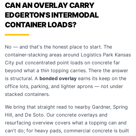
CAN AN OVERLAY CARRY
EDGERTON'S INTERMODAL
CONTAINER LOADS?
No — and that's the honest place to start. The
container-stacking areas around Logistics Park Kansas
City put concentrated point loads on concrete far
beyond what a thin topping carries. There the answer
is structural. A
bonded overlay
earns its keep on the
office lots, parking, and lighter aprons — not under
stacked containers.
We bring that straight read to nearby
Gardner
,
Spring
Hill
, and
De Soto
. Our
concrete overlays and
resurfacing
overview covers what a topping can and
can't do; for heavy pads,
commercial concrete
is built