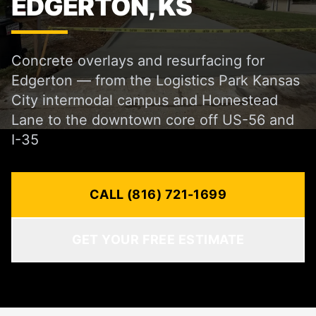
EDGERTON, KS
Concrete overlays and resurfacing for
Edgerton — from the Logistics Park Kansas
City intermodal campus and Homestead
Lane to the downtown core off US-56 and
I-35
CALL (816) 721-1699
GET YOUR FREE ESTIMATE