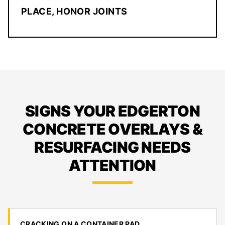
PLACE, HONOR JOINTS
SIGNS YOUR EDGERTON
CONCRETE OVERLAYS &
RESURFACING NEEDS
ATTENTION
CRACKING ON A CONTAINER PAD