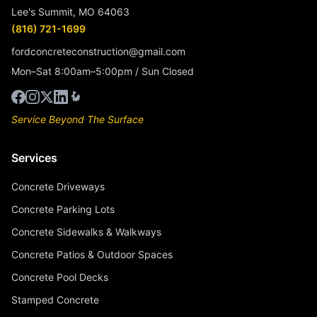
Lee's Summit, MO 64063
(816) 721-1699
fordconcreteconstruction@gmail.com
Mon–Sat 8:00am–5:00pm / Sun Closed
Service Beyond The Surface
Services
Concrete Driveways
Concrete Parking Lots
Concrete Sidewalks & Walkways
Concrete Patios & Outdoor Spaces
Concrete Pool Decks
Stamped Concrete