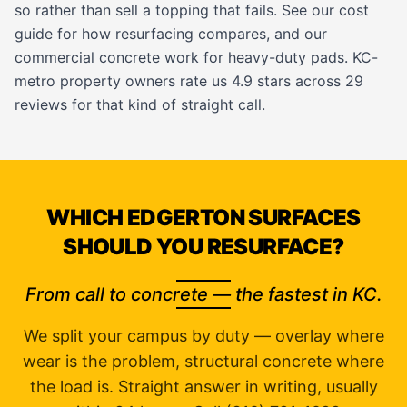
so rather than sell a topping that fails. See our
cost
guide
for how resurfacing compares, and our
commercial concrete work
for heavy-duty pads. KC-
metro property owners rate us 4.9 stars across 29
reviews for that kind of straight call.
WHICH EDGERTON SURFACES
SHOULD YOU RESURFACE?
From call to concrete — the fastest in KC.
We split your campus by duty — overlay where
wear is the problem, structural concrete where
the load is. Straight answer in writing, usually