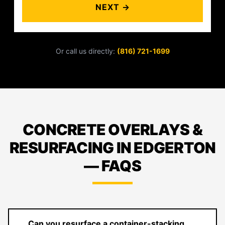
NEXT →
Or call us directly:
(816) 721-1699
CONCRETE OVERLAYS &
RESURFACING IN EDGERTON
— FAQS
Can you resurface a container-stacking