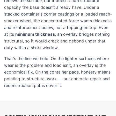
renews the surface, but it doesn't add structural
capacity the base doesn't already have. Under a
stacked container's corner castings or a loaded reach-
stacker wheel, the concentrated force wants thickness
and reinforcement below, not a topping on top. Even
at its
minimum thickness
, an overlay bridges nothing
structural, so it would crack and debond under that
duty within a short window.
That's the line we hold. On the lighter surfaces where
wear is the problem and load isn't, an overlay is the
economical fix. On the container pads, honesty means
pointing to structural work — our
concrete repair
and
reconstruction paths cover it.