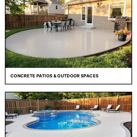
CONCRETE PATIOS & OUTDOOR SPACES