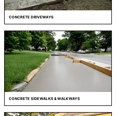
CONCRETE DRIVEWAYS
CONCRETE SIDEWALKS & WALKWAYS