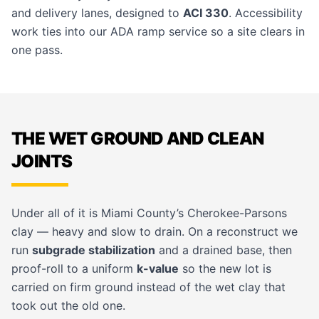
and delivery lanes, designed to
ACI 330
. Accessibility
work ties into our
ADA ramp
service so a site clears in
one pass.
THE WET GROUND AND CLEAN
JOINTS
Under all of it is Miami County’s Cherokee-Parsons
clay — heavy and slow to drain. On a reconstruct we
run
subgrade stabilization
and a drained base, then
proof-roll to a uniform
k-value
so the new lot is
carried on firm ground instead of the wet clay that
took out the old one.