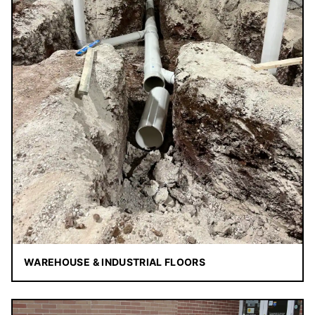
WAREHOUSE & INDUSTRIAL FLOORS