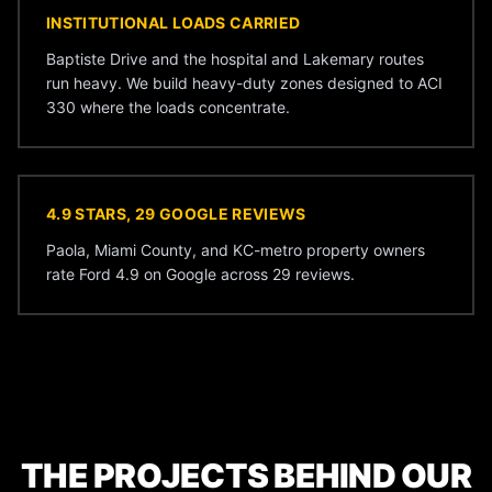
INSTITUTIONAL LOADS CARRIED
Baptiste Drive and the hospital and Lakemary routes
run heavy. We build heavy-duty zones designed to ACI
330 where the loads concentrate.
4.9 STARS, 29 GOOGLE REVIEWS
Paola, Miami County, and KC-metro property owners
rate Ford 4.9 on Google across 29 reviews.
THE PROJECTS BEHIND OUR