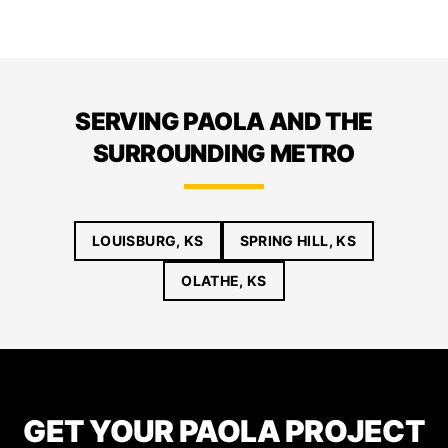
SERVING PAOLA AND THE
SURROUNDING METRO
LOUISBURG, KS
SPRING HILL, KS
OLATHE, KS
GET YOUR PAOLA PROJECT