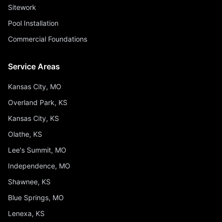
Sitework
Pool Installation
Commercial Foundations
Service Areas
Kansas City, MO
Overland Park, KS
Kansas City, KS
Olathe, KS
Lee's Summit, MO
Independence, MO
Shawnee, KS
Blue Springs, MO
Lenexa, KS