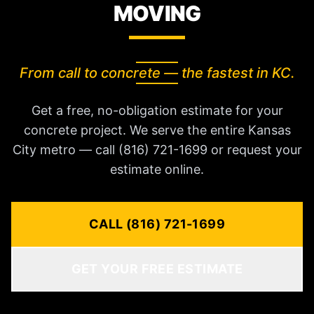
MOVING
From call to concrete — the fastest in KC.
Get a free, no-obligation estimate for your
concrete project. We serve the entire Kansas
City metro — call (816) 721-1699 or request your
estimate online.
CALL (816) 721-1699
GET YOUR FREE ESTIMATE