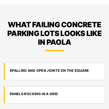
WHAT FAILING CONCRETE
PARKING LOTS LOOKS LIKE
IN PAOLA
SPALLING AND OPEN JOINTS ON THE SQUARE
PANELS ROCKING IN A GRID