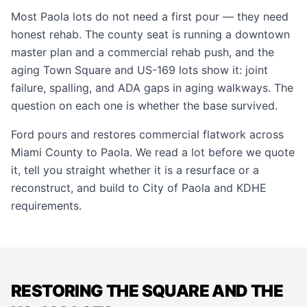
Most Paola lots do not need a first pour — they need
honest rehab. The county seat is running a downtown
master plan and a commercial rehab push, and the
aging Town Square and US-169 lots show it: joint
failure, spalling, and ADA gaps in aging walkways. The
question on each one is whether the base survived.
Ford pours and restores commercial flatwork across
Miami County to Paola. We read a lot before we quote
it, tell you straight whether it is a resurface or a
reconstruct, and build to City of Paola and KDHE
requirements.
RESTORING THE SQUARE AND THE