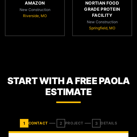
AMAZON
NORTIAN FOOD
GRADE PROTEIN
New Construction
FACILITY
Riverside, MO
New Construction
Springfield, MO
START WITH A FREE PAOLA
ESTIMATE
1
2
3
CONTACT
PROJECT
DETAILS