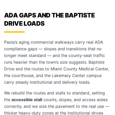
ADA GAPS AND THE BAPTISTE
DRIVE LOADS
Paola’s aging commercial walkways carry real ADA
compliance gaps — slopes and transitions that no
longer meet standard — and the county-seat traffic
runs heavier than the town’s size suggests. Baptiste
Drive and the routes to Miami County Medical Center,
the courthouse, and the Lakemary Center campus
carry steady institutional and delivery loads.
We rebuild the routes and stalls to standard, setting
the
accessible stall
counts, slopes, and access aisles
correctly, and we size the pavement to the real use —
thicker heavy-duty zones at the institutional drives