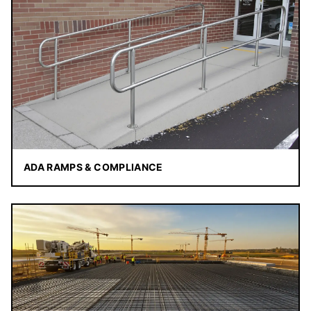
ADA RAMPS & COMPLIANCE