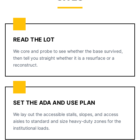
READ THE LOT
We core and probe to see whether the base survived,
then tell you straight whether it is a resurface or a
reconstruct.
SET THE ADA AND USE PLAN
We lay out the accessible stalls, slopes, and access
aisles to standard and size heavy-duty zones for the
institutional loads.