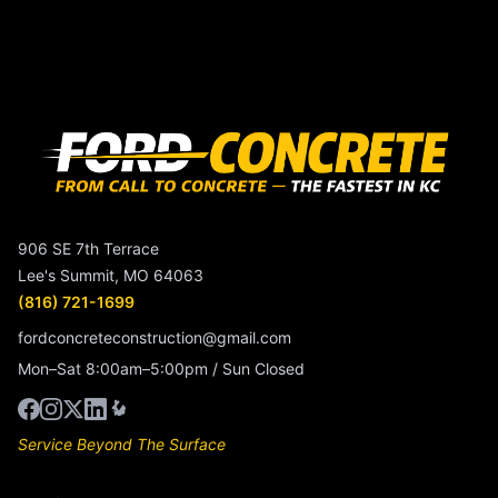
906 SE 7th Terrace
Lee's Summit, MO 64063
(816) 721-1699
fordconcreteconstruction@gmail.com
Mon–Sat 8:00am–5:00pm / Sun Closed
Service Beyond The Surface