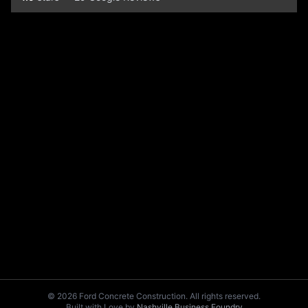
© 2026 Ford Concrete Construction. All rights reserved.
Built with Love by
Nashville Business Foundry