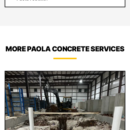
MORE PAOLA CONCRETE SERVICES