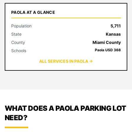
PAOLA AT A GLANCE
Population
5,711
State
Kansas
County
Miami County
Paola USD 368
Schools
ALL SERVICES IN PAOLA →
WHAT DOES A PAOLA PARKING LOT
NEED?