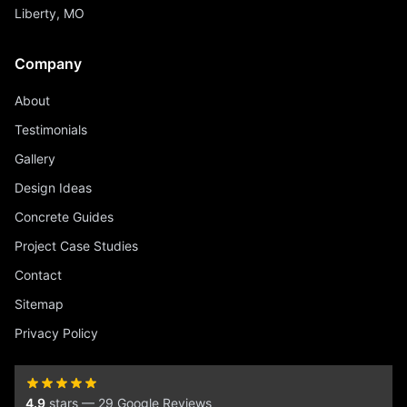
Liberty, MO
Company
About
Testimonials
Gallery
Design Ideas
Concrete Guides
Project Case Studies
Contact
Sitemap
Privacy Policy
4.9
stars — 29 Google Reviews