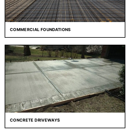
COMMERCIAL FOUNDATIONS
CONCRETE DRIVEWAYS