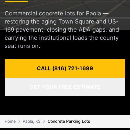
Commercial concrete lots for Paola —
restoring the aging Town Square and US-
169 pavement, closing the ADA gaps, and
carrying the institutional loads the county
seat runs on.
CALL (816) 721-1699
GET YOUR FREE ESTIMATE
Home
Paola, KS
Concrete Parking Lots