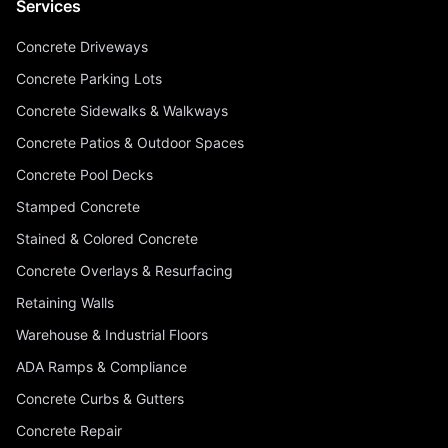
Services
Concrete Driveways
Concrete Parking Lots
Concrete Sidewalks & Walkways
Concrete Patios & Outdoor Spaces
Concrete Pool Decks
Stamped Concrete
Stained & Colored Concrete
Concrete Overlays & Resurfacing
Retaining Walls
Warehouse & Industrial Floors
ADA Ramps & Compliance
Concrete Curbs & Gutters
Concrete Repair