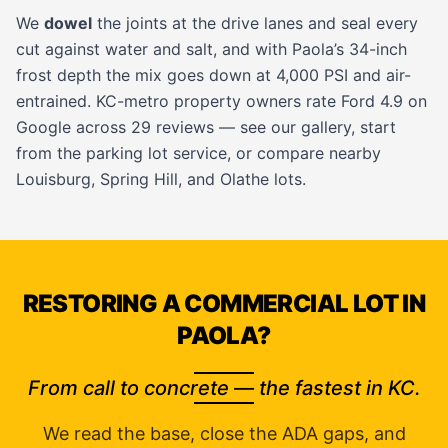
We
dowel
the joints at the drive lanes and seal every
cut against water and salt, and with Paola’s 34-inch
frost depth the mix goes down at 4,000 PSI and air-
entrained. KC-metro property owners rate Ford 4.9 on
Google across 29 reviews — see our
gallery
, start
from the
parking lot service
, or compare nearby
Louisburg
,
Spring Hill
, and
Olathe
lots.
RESTORING A COMMERCIAL LOT IN
PAOLA?
From call to concrete — the fastest in KC.
We read the base, close the ADA gaps, and