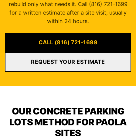
rebuild only what needs it. Call (816) 721-1699
for a written estimate after a site visit, usually
within 24 hours.
CALL (816) 721-1699
REQUEST YOUR ESTIMATE
OUR CONCRETE PARKING
LOTS METHOD FOR PAOLA
SITES