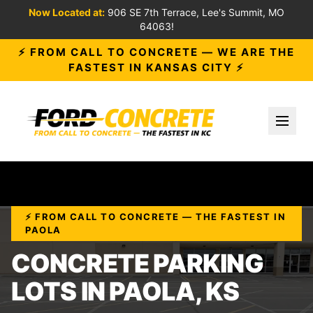
Now Located at:
906 SE 7th Terrace, Lee's Summit, MO
64063!
⚡ FROM CALL TO CONCRETE — WE ARE THE
FASTEST IN KANSAS CITY ⚡
Toggl
⚡ FROM CALL TO CONCRETE — THE FASTEST IN
PAOLA
CONCRETE PARKING
LOTS IN PAOLA, KS