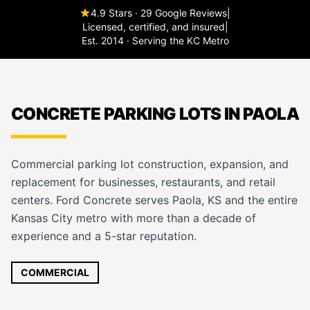
4.9 Stars · 29 Google Reviews
|
Licensed, certified, and insured
|
Est. 2014 · Serving the KC Metro
CONCRETE PARKING LOTS IN PAOLA
Commercial parking lot construction, expansion, and
replacement for businesses, restaurants, and retail
centers. Ford Concrete serves Paola, KS and the entire
Kansas City metro with more than a decade of
experience and a 5-star reputation.
COMMERCIAL