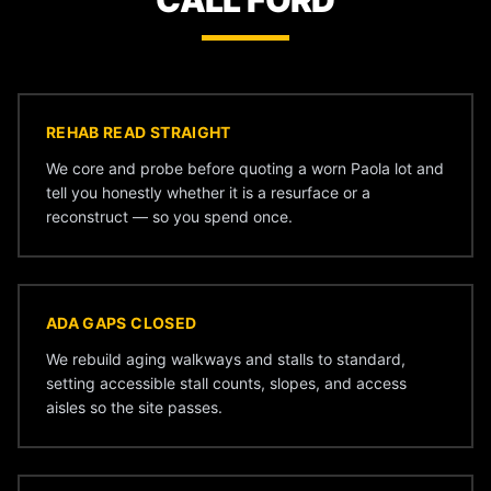
CALL FORD
REHAB READ STRAIGHT
We core and probe before quoting a worn Paola lot and
tell you honestly whether it is a resurface or a
reconstruct — so you spend once.
ADA GAPS CLOSED
We rebuild aging walkways and stalls to standard,
setting accessible stall counts, slopes, and access
aisles so the site passes.