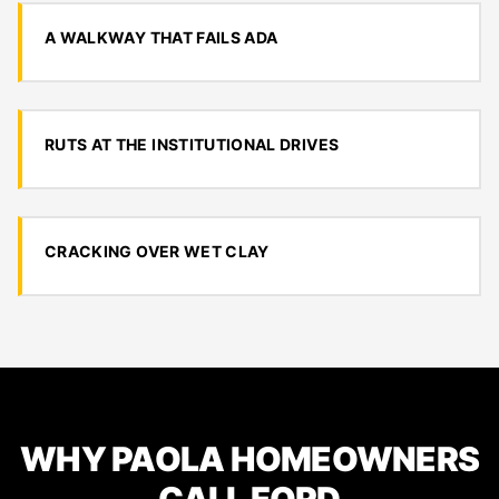
A WALKWAY THAT FAILS ADA
RUTS AT THE INSTITUTIONAL DRIVES
CRACKING OVER WET CLAY
WHY PAOLA HOMEOWNERS