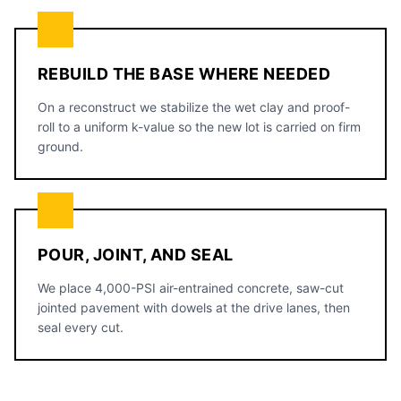
REBUILD THE BASE WHERE NEEDED
On a reconstruct we stabilize the wet clay and proof-
roll to a uniform k-value so the new lot is carried on firm
ground.
POUR, JOINT, AND SEAL
We place 4,000-PSI air-entrained concrete, saw-cut
jointed pavement with dowels at the drive lanes, then
seal every cut.