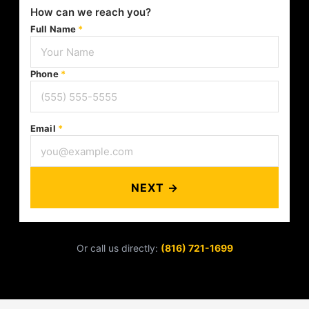
How can we reach you?
Full Name
*
Phone
*
Email
*
NEXT →
Or call us directly:
(816) 721-1699