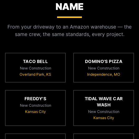
NAME
From your driveway to an Amazon warehouse — the
same crew, the same standards, every project.
TACO BELL
DOMINO'S PIZZA
New Construction
New Construction
Overland Park, KS
Independence, MO
FREDDY'S
TIDAL WAVE CAR
WASH
New Construction
Kansas City
New Construction
Kansas City