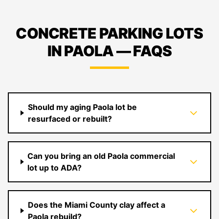
CONCRETE PARKING LOTS
IN PAOLA — FAQS
Should my aging Paola lot be
resurfaced or rebuilt?
Can you bring an old Paola commercial
lot up to ADA?
Does the Miami County clay affect a
Paola rebuild?