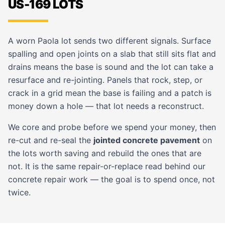
US-169 LOTS
A worn Paola lot sends two different signals. Surface
spalling and open joints on a slab that still sits flat and
drains means the base is sound and the lot can take a
resurface and re-jointing. Panels that rock, step, or
crack in a grid mean the base is failing and a patch is
money down a hole — that lot needs a reconstruct.
We core and probe before we spend your money, then
re-cut and re-seal the
jointed concrete pavement
on
the lots worth saving and rebuild the ones that are
not. It is the same repair-or-replace read behind our
concrete repair
work — the goal is to spend once, not
twice.