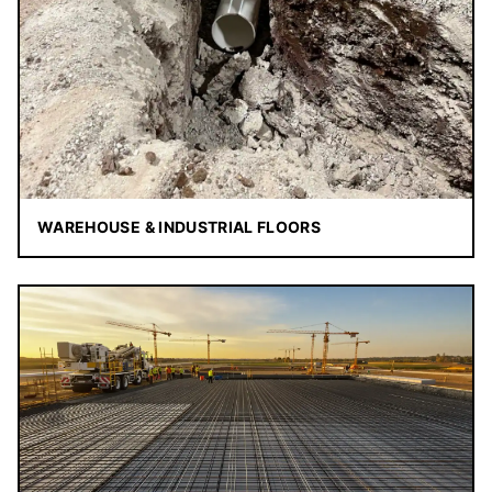
WAREHOUSE & INDUSTRIAL FLOORS