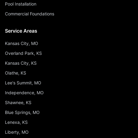
Pool Installation
Commercial Foundations
Service Areas
Kansas City, MO
Overland Park, KS
Kansas City, KS
Olathe, KS
Lee's Summit, MO
Independence, MO
Shawnee, KS
Blue Springs, MO
Lenexa, KS
Liberty, MO