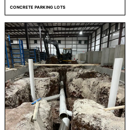
CONCRETE PARKING LOTS