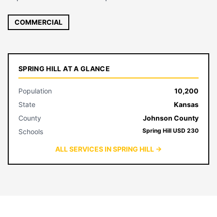
COMMERCIAL
SPRING HILL AT A GLANCE
Population
10,200
State
Kansas
County
Johnson County
Spring Hill USD 230
Schools
ALL SERVICES IN SPRING HILL →