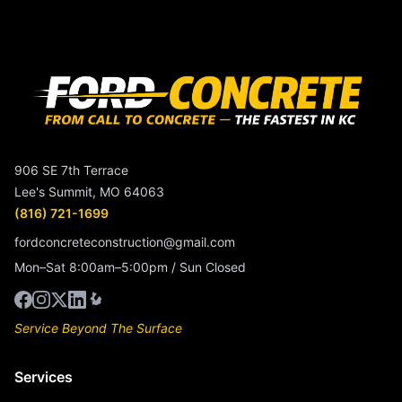
906 SE 7th Terrace
Lee's Summit, MO 64063
(816) 721-1699
fordconcreteconstruction@gmail.com
Mon–Sat 8:00am–5:00pm / Sun Closed
Service Beyond The Surface
Services