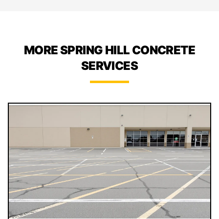
MORE SPRING HILL CONCRETE
SERVICES