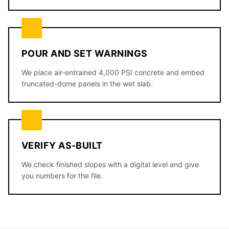
POUR AND SET WARNINGS
We place air-entrained 4,000 PSI concrete and embed
truncated-dome panels in the wet slab.
VERIFY AS-BUILT
We check finished slopes with a digital level and give
you numbers for the file.