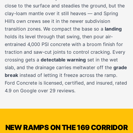
close to the surface and steadies the ground, but the
clay-loam mantle over it still heaves — and Spring
Hill’s own crews see it in the newer subdivision
transition zones. We compact the base so a
landing
holds its level through that swing, then pour air-
entrained 4,000 PSI concrete with a broom finish for
traction and saw-cut joints to control cracking. Every
crossing gets a
detectable warning
set in the wet
slab, and the drainage carries meltwater off the
grade
break
instead of letting it freeze across the ramp.
Ford Concrete is licensed, certified, and insured, rated
4.9 on Google over 29 reviews.
NEW RAMPS ON THE 169 CORRIDOR