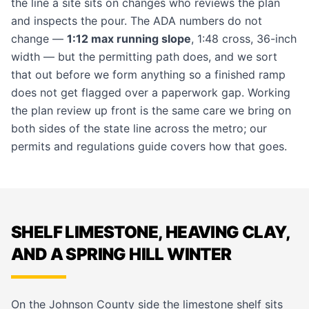
the line a site sits on changes who reviews the plan
and inspects the pour. The ADA numbers do not
change —
1:12 max running slope
, 1:48 cross, 36-inch
width — but the permitting path does, and we sort
that out before we form anything so a finished ramp
does not get flagged over a paperwork gap. Working
the plan review up front is the same care we bring on
both sides of the state line across the metro; our
permits and regulations guide
covers how that goes.
SHELF LIMESTONE, HEAVING CLAY,
AND A SPRING HILL WINTER
On the Johnson County side the limestone shelf sits