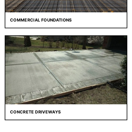
COMMERCIAL FOUNDATIONS
CONCRETE DRIVEWAYS