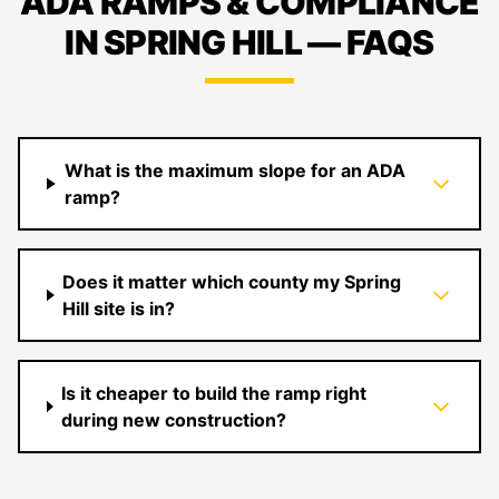
ADA RAMPS & COMPLIANCE
IN SPRING HILL — FAQS
What is the maximum slope for an ADA
ramp?
Does it matter which county my Spring
Hill site is in?
Is it cheaper to build the ramp right
during new construction?