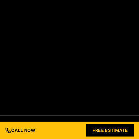
© 2026 Ford Concrete Construction. All rights reserved.
Built with Love by
Nashville Business Foundry
CALL NOW
FREE ESTIMATE