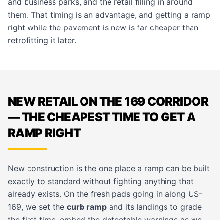
and business parks, and the retail filling in around
them. That timing is an advantage, and getting a ramp
right while the pavement is new is far cheaper than
retrofitting it later.
NEW RETAIL ON THE 169 CORRIDOR
— THE CHEAPEST TIME TO GET A
RAMP RIGHT
New construction is the one place a ramp can be built
exactly to standard without fighting anything that
already exists. On the fresh pads going in along US-
169, we set the
curb ramp
and its landings to grade
the first time, embed the detectable warnings as we