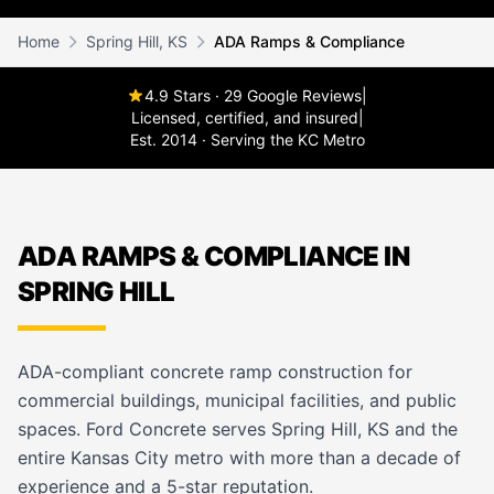
Home
Spring Hill, KS
ADA Ramps & Compliance
4.9 Stars · 29 Google Reviews
|
Licensed, certified, and insured
|
Est. 2014 · Serving the KC Metro
ADA RAMPS & COMPLIANCE IN
SPRING HILL
ADA-compliant concrete ramp construction for
commercial buildings, municipal facilities, and public
spaces. Ford Concrete serves Spring Hill, KS and the
entire Kansas City metro with more than a decade of
experience and a 5-star reputation.