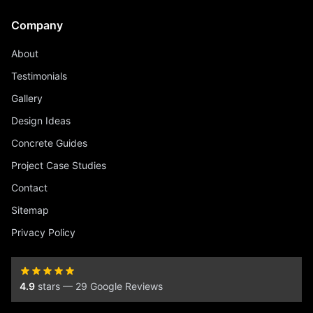
Company
About
Testimonials
Gallery
Design Ideas
Concrete Guides
Project Case Studies
Contact
Sitemap
Privacy Policy
4.9
stars — 29 Google Reviews