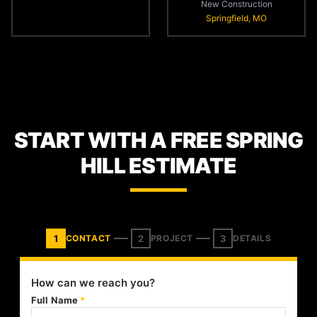
New Construction
Springfield, MO
START WITH A FREE SPRING
HILL ESTIMATE
1
2
3
CONTACT
PROJECT
DETAILS
How can we reach you?
Full Name
*