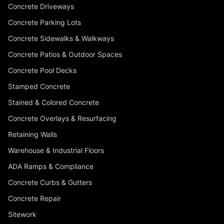
Concrete Driveways
Concrete Parking Lots
Concrete Sidewalks & Walkways
Concrete Patios & Outdoor Spaces
Concrete Pool Decks
Stamped Concrete
Stained & Colored Concrete
Concrete Overlays & Resurfacing
Retaining Walls
Warehouse & Industrial Floors
ADA Ramps & Compliance
Concrete Curbs & Gutters
Concrete Repair
Sitework