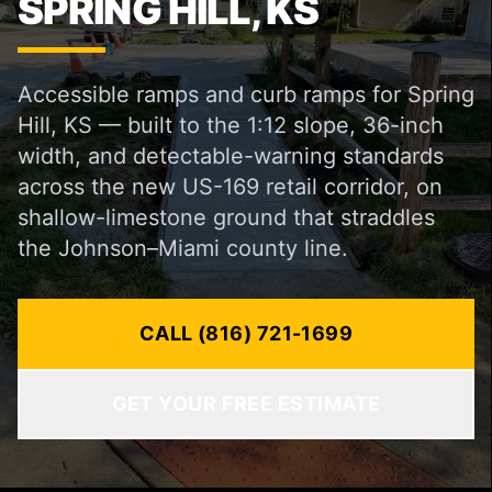
SPRING HILL, KS
Accessible ramps and curb ramps for Spring
Hill, KS — built to the 1:12 slope, 36-inch
width, and detectable-warning standards
across the new US-169 retail corridor, on
shallow-limestone ground that straddles
the Johnson–Miami county line.
CALL (816) 721-1699
GET YOUR FREE ESTIMATE