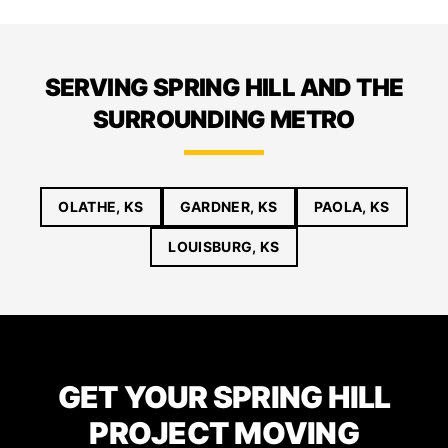
SERVING SPRING HILL AND THE
SURROUNDING METRO
OLATHE, KS
GARDNER, KS
PAOLA, KS
LOUISBURG, KS
GET YOUR SPRING HILL
PROJECT MOVING