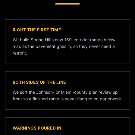
RIGHT THE FIRST TIME
We build Spring Hill's new 169-corridor ramps below-
max as the pavement goes in, so they never need a
retrofit.
BOTH SIDES OF THE LINE
We sort the Johnson- or Miami-county plan review up
front so a finished ramp is never flagged on paperwork.
WARNINGS POURED IN