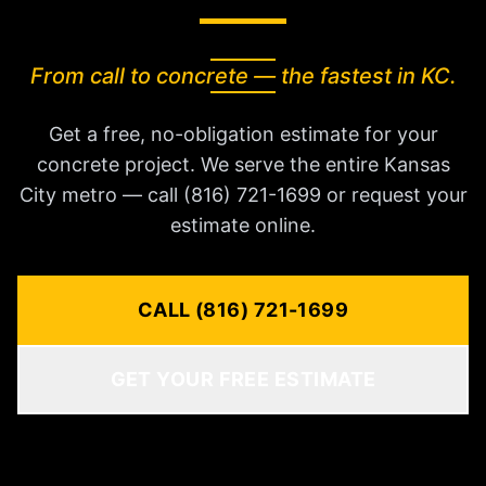
From call to concrete — the fastest in KC.
Get a free, no-obligation estimate for your
concrete project. We serve the entire Kansas
City metro — call (816) 721-1699 or request your
estimate online.
CALL (816) 721-1699
GET YOUR FREE ESTIMATE