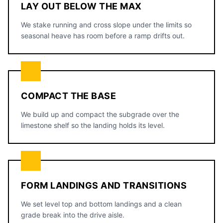
LAY OUT BELOW THE MAX
We stake running and cross slope under the limits so
seasonal heave has room before a ramp drifts out.
COMPACT THE BASE
We build up and compact the subgrade over the
limestone shelf so the landing holds its level.
FORM LANDINGS AND TRANSITIONS
We set level top and bottom landings and a clean
grade break into the drive aisle.