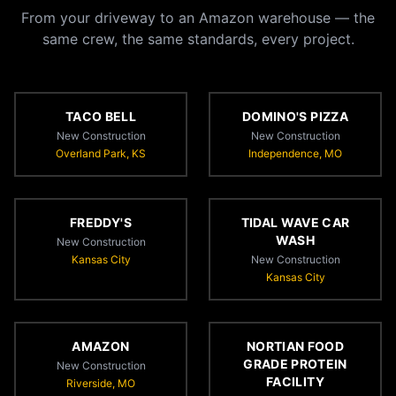
From your driveway to an Amazon warehouse — the
same crew, the same standards, every project.
TACO BELL
DOMINO'S PIZZA
New Construction
New Construction
Overland Park, KS
Independence, MO
FREDDY'S
TIDAL WAVE CAR
WASH
New Construction
Kansas City
New Construction
Kansas City
AMAZON
NORTIAN FOOD
GRADE PROTEIN
New Construction
FACILITY
Riverside, MO