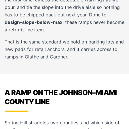
pour, and tie the slope into the drive aisle so nothing
has to be chipped back out next year. Done to
design-slope-below-max
, these ramps never become
a retrofit line item.
That is the same standard we hold on
parking lots
and
new pads for
retail
anchors, and it carries across to
ramps in
Olathe
and
Gardner
.
A RAMP ON THE JOHNSON–MIAMI
COUNTY LINE
Spring Hill straddles two counties, and which side of