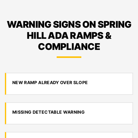
WARNING SIGNS ON SPRING
HILL ADA RAMPS &
COMPLIANCE
NEW RAMP ALREADY OVER SLOPE
MISSING DETECTABLE WARNING