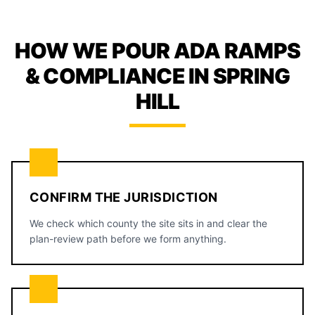
HOW WE POUR ADA RAMPS
& COMPLIANCE IN SPRING
HILL
CONFIRM THE JURISDICTION
We check which county the site sits in and clear the
plan-review path before we form anything.