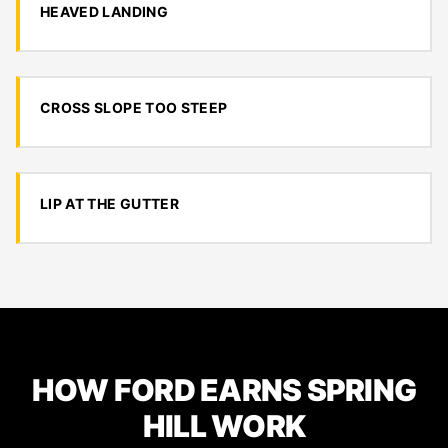
HEAVED LANDING
CROSS SLOPE TOO STEEP
LIP AT THE GUTTER
HOW FORD EARNS SPRING
HILL WORK