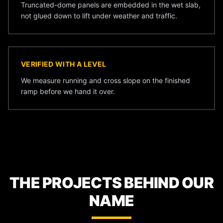
Truncated-dome panels are embedded in the wet slab,
not glued down to lift under weather and traffic.
VERIFIED WITH A LEVEL
We measure running and cross slope on the finished
ramp before we hand it over.
THE PROJECTS BEHIND OUR
NAME