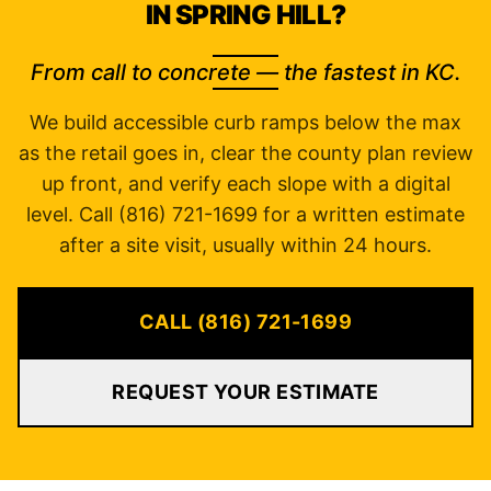
IN SPRING HILL?
From call to concrete — the fastest in KC.
We build accessible curb ramps below the max
as the retail goes in, clear the county plan review
up front, and verify each slope with a digital
level. Call (816) 721-1699 for a written estimate
after a site visit, usually within 24 hours.
CALL (816) 721-1699
REQUEST YOUR ESTIMATE