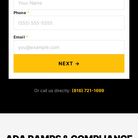
Phone
*
Email
*
NEXT →
Or call us directly:
(816) 721-1699