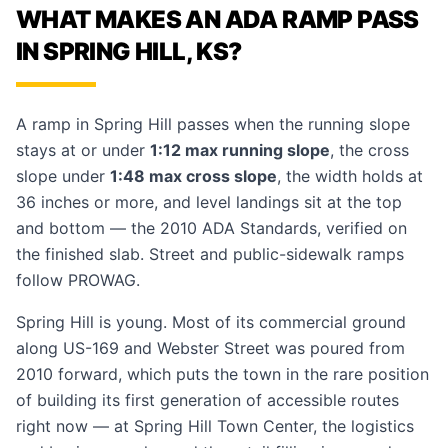
WHAT MAKES AN ADA RAMP PASS
IN SPRING HILL, KS?
A ramp in Spring Hill passes when the running slope
stays at or under
1:12 max running slope
, the cross
slope under
1:48 max cross slope
, the width holds at
36 inches or more, and level landings sit at the top
and bottom — the 2010 ADA Standards, verified on
the finished slab. Street and public-sidewalk ramps
follow PROWAG.
Spring Hill is young. Most of its commercial ground
along US-169 and Webster Street was poured from
2010 forward, which puts the town in the rare position
of building its first generation of accessible routes
right now — at Spring Hill Town Center, the logistics