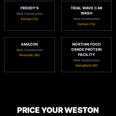
FREDDY'S
TIDAL WAVE CAR
WASH
New Construction
Kansas City
New Construction
Kansas City
AMAZON
NORTIAN FOOD
GRADE PROTEIN
New Construction
FACILITY
Riverside, MO
New Construction
Springfield, MO
PRICE YOUR WESTON