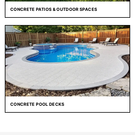
CONCRETE PATIOS & OUTDOOR SPACES
CONCRETE POOL DECKS