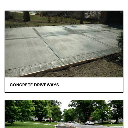
CONCRETE DRIVEWAYS