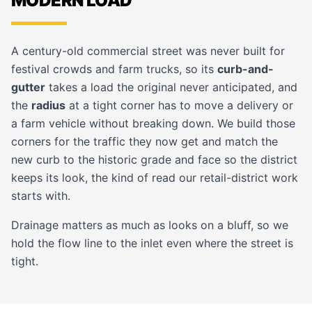
MODERN LOAD
A century-old commercial street was never built for
festival crowds and farm trucks, so its
curb-and-
gutter
takes a load the original never anticipated, and
the
radius
at a tight corner has to move a delivery or
a farm vehicle without breaking down. We build those
corners for the traffic they now get and match the
new curb to the historic grade and face so the district
keeps its look, the kind of read our
retail-district
work
starts with.
Drainage matters as much as looks on a bluff, so we
hold the flow line to the inlet even where the street is
tight.