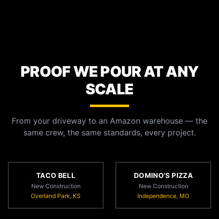
PROOF WE POUR AT ANY
SCALE
From your driveway to an Amazon warehouse — the
same crew, the same standards, every project.
TACO BELL
DOMINO'S PIZZA
New Construction
New Construction
Overland Park, KS
Independence, MO