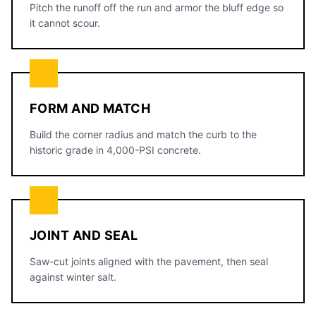
Pitch the runoff off the run and armor the bluff edge so
it cannot scour.
FORM AND MATCH
Build the corner radius and match the curb to the
historic grade in 4,000-PSI concrete.
JOINT AND SEAL
Saw-cut joints aligned with the pavement, then seal
against winter salt.