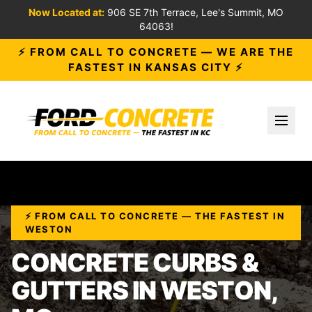
Now Located at:
906 SE 7th Terrace, Lee's Summit, MO
64063!
⚡ FROM CALL TO CONCRETE — WE ARE THE
FASTEST IN KANSAS CITY ⚡
Toggl
⚡ FROM CALL TO CONCRETE — THE FASTEST IN
WESTON
CONCRETE CURBS &
GUTTERS IN WESTON,