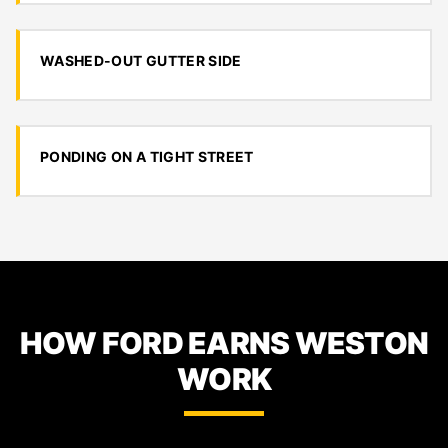
WASHED-OUT GUTTER SIDE
PONDING ON A TIGHT STREET
HOW FORD EARNS WESTON
WORK