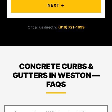
NEXT →
Or call us directly:
(816) 721-1699
CONCRETE CURBS &
GUTTERS IN WESTON —
FAQS