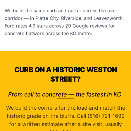
We build the same curb and gutter across the river
corridor — in
Platte City
,
Riverside
, and
Leavenworth
.
Ford rates 4.9 stars across 29
Google reviews
for
concrete flatwork across the KC metro.
CURB ON A HISTORIC WESTON
STREET?
From call to concrete — the fastest in KC.
We build the corners for the load and match the
historic grade on the bluffs. Call (816) 721-1699
for a written estimate after a site visit, usually