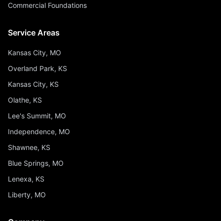
Commercial Foundations
Service Areas
Kansas City, MO
Overland Park, KS
Kansas City, KS
Olathe, KS
Lee's Summit, MO
Independence, MO
Shawnee, KS
Blue Springs, MO
Lenexa, KS
Liberty, MO