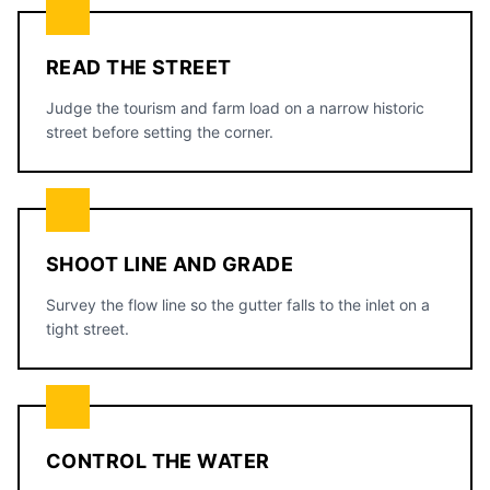
READ THE STREET
Judge the tourism and farm load on a narrow historic
street before setting the corner.
SHOOT LINE AND GRADE
Survey the flow line so the gutter falls to the inlet on a
tight street.
CONTROL THE WATER