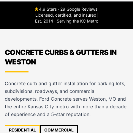
4.9 Stars · 29 Google Reviews
|
Licensed, certified, and insured
|
Est. 2014 · Serving the KC Metro
CONCRETE CURBS & GUTTERS IN
WESTON
Concrete curb and gutter installation for parking lots,
subdivisions, roadways, and commercial
developments. Ford Concrete serves Weston, MO and
the entire Kansas City metro with more than a decade
of experience and a 5-star reputation.
RESIDENTIAL
COMMERCIAL