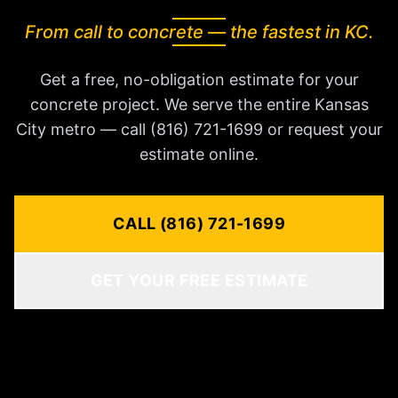
From call to concrete — the fastest in KC.
Get a free, no-obligation estimate for your
concrete project. We serve the entire Kansas
City metro — call (816) 721-1699 or request your
estimate online.
CALL (816) 721-1699
GET YOUR FREE ESTIMATE