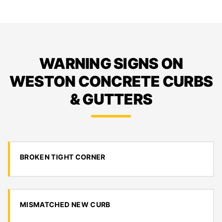
WARNING SIGNS ON
WESTON CONCRETE CURBS
& GUTTERS
BROKEN TIGHT CORNER
MISMATCHED NEW CURB