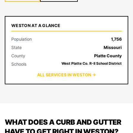
WESTON AT A GLANCE
Population
1,756
State
Missouri
County
Platte County
West Platte Co. R-II School District
Schools
ALL SERVICES IN WESTON →
WHAT DOES A CURB AND GUTTER
HAVE TO GET RIGHT IN WESTON?