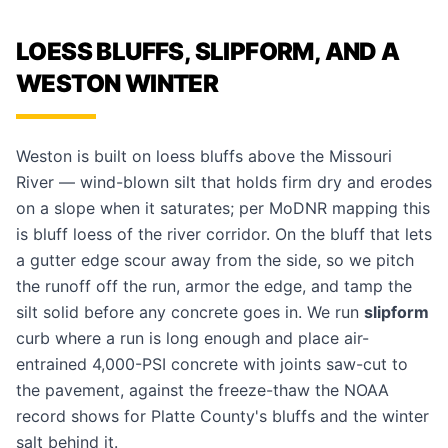
LOESS BLUFFS, SLIPFORM, AND A
WESTON WINTER
Weston is built on loess bluffs above the Missouri
River — wind-blown silt that holds firm dry and erodes
on a slope when it saturates; per MoDNR mapping this
is bluff loess of the river corridor. On the bluff that lets
a gutter edge scour away from the side, so we pitch
the runoff off the run, armor the edge, and tamp the
silt solid before any concrete goes in. We run
slipform
curb where a run is long enough and place air-
entrained 4,000-PSI concrete with joints saw-cut to
the pavement, against the freeze-thaw the NOAA
record shows for Platte County's bluffs and the winter
salt behind it.