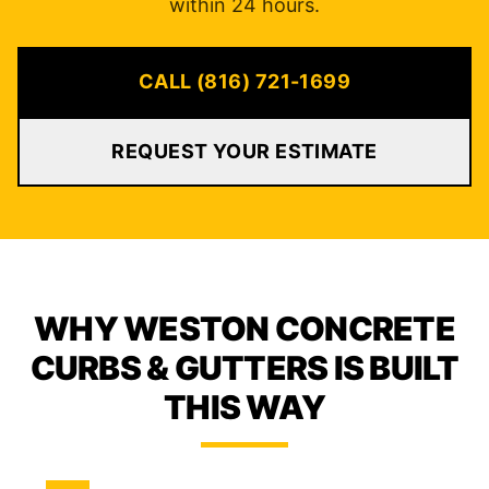
within 24 hours.
CALL (816) 721-1699
REQUEST YOUR ESTIMATE
WHY WESTON CONCRETE
CURBS & GUTTERS IS BUILT
THIS WAY