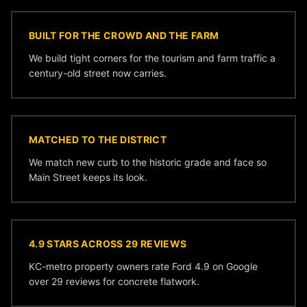
BUILT FOR THE CROWD AND THE FARM
We build tight corners for the tourism and farm traffic a
century-old street now carries.
MATCHED TO THE DISTRICT
We match new curb to the historic grade and face so
Main Street keeps its look.
4.9 STARS ACROSS 29 REVIEWS
KC-metro property owners rate Ford 4.9 on Google
over 29 reviews for concrete flatwork.