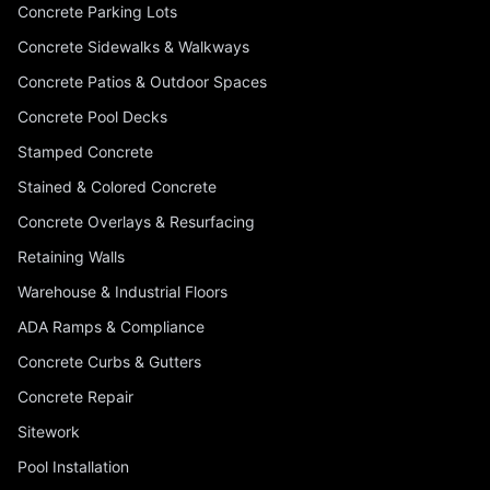
Concrete Parking Lots
Concrete Sidewalks & Walkways
Concrete Patios & Outdoor Spaces
Concrete Pool Decks
Stamped Concrete
Stained & Colored Concrete
Concrete Overlays & Resurfacing
Retaining Walls
Warehouse & Industrial Floors
ADA Ramps & Compliance
Concrete Curbs & Gutters
Concrete Repair
Sitework
Pool Installation