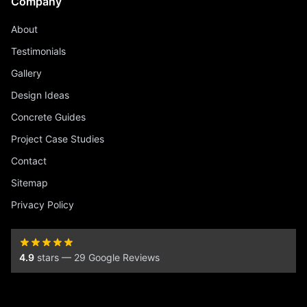
Company
About
Testimonials
Gallery
Design Ideas
Concrete Guides
Project Case Studies
Contact
Sitemap
Privacy Policy
4.9
stars — 29 Google Reviews