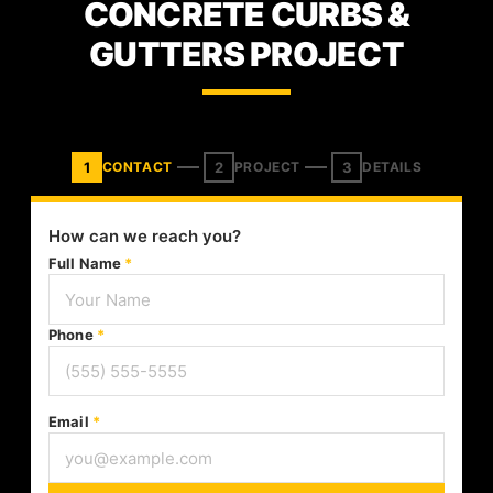
CONCRETE CURBS &
GUTTERS PROJECT
1
2
3
CONTACT
PROJECT
DETAILS
How can we reach you?
Full Name
*
Phone
*
Email
*