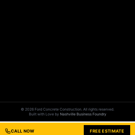
© 2026 Ford Concrete Construction. All rights reserved.
Built with Love by
Nashville Business Foundry
CALL NOW
FREE ESTIMATE