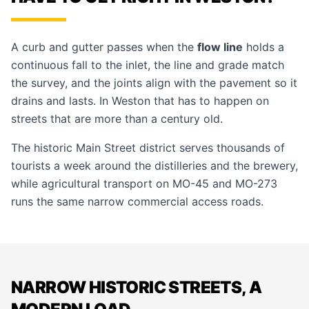
A curb and gutter passes when the
flow line
holds a
continuous fall to the inlet, the line and grade match
the survey, and the joints align with the pavement so it
drains and lasts. In Weston that has to happen on
streets that are more than a century old.
The historic Main Street district serves thousands of
tourists a week around the distilleries and the brewery,
while agricultural transport on MO-45 and MO-273
runs the same narrow commercial access roads.
NARROW HISTORIC STREETS, A