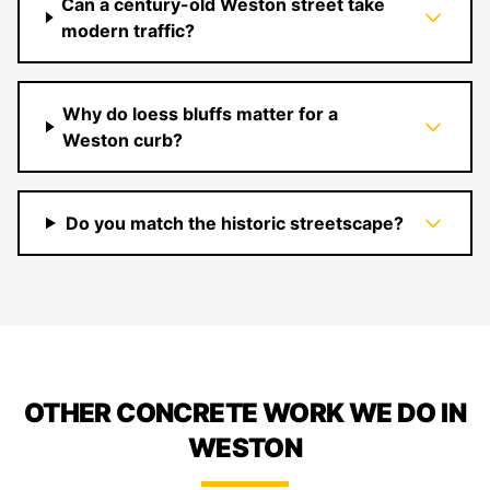
Can a century-old Weston street take
modern traffic?
Why do loess bluffs matter for a
Weston curb?
Do you match the historic streetscape?
OTHER CONCRETE WORK WE DO IN
WESTON