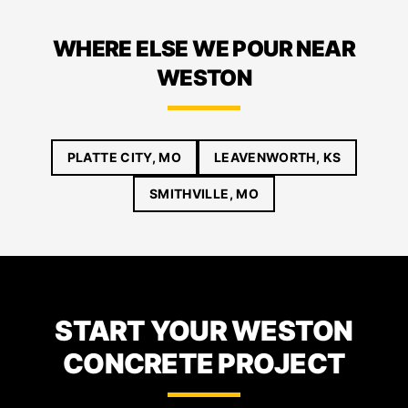
WHERE ELSE WE POUR NEAR
WESTON
PLATTE CITY, MO
LEAVENWORTH, KS
SMITHVILLE, MO
START YOUR WESTON
CONCRETE PROJECT