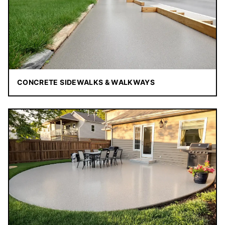
CONCRETE SIDEWALKS & WALKWAYS