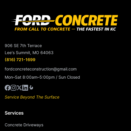
906 SE 7th Terrace
Lee's Summit, MO 64063
(816) 721-1699
fordconcreteconstruction@gmail.com
Mon–Sat 8:00am–5:00pm / Sun Closed
Service Beyond The Surface
Services
Concrete Driveways