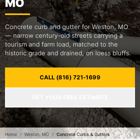
MO
Concrete curb and gutter for Weston, MO
— narrow century-old streets carrying a
tourism and farm load, matched to the
historic grade and drained, on loess bluffs.
CALL (816) 721-1699
GET YOUR FREE ESTIMATE
Home
Weston, MO
Concrete Curbs & Gutters