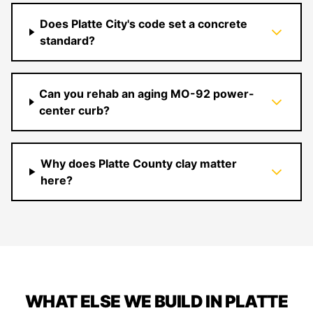
Does Platte City's code set a concrete
standard?
Can you rehab an aging MO-92 power-
center curb?
Why does Platte County clay matter
here?
WHAT ELSE WE BUILD IN PLATTE