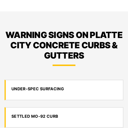
WARNING SIGNS ON PLATTE
CITY CONCRETE CURBS &
GUTTERS
UNDER-SPEC SURFACING
SETTLED MO-92 CURB