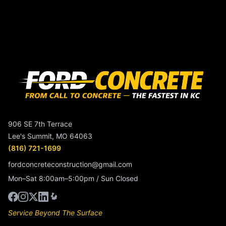
906 SE 7th Terrace
Lee's Summit, MO 64063
(816) 721-1699
fordconcreteconstruction@gmail.com
Mon–Sat 8:00am–5:00pm / Sun Closed
Service Beyond The Surface