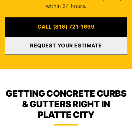
within 24 hours.
CALL (816) 721-1699
REQUEST YOUR ESTIMATE
GETTING CONCRETE CURBS
& GUTTERS RIGHT IN
PLATTE CITY