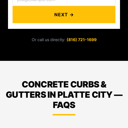
NEXT →
Or call us directly:
(816) 721-1699
CONCRETE CURBS &
GUTTERS IN PLATTE CITY —
FAQS