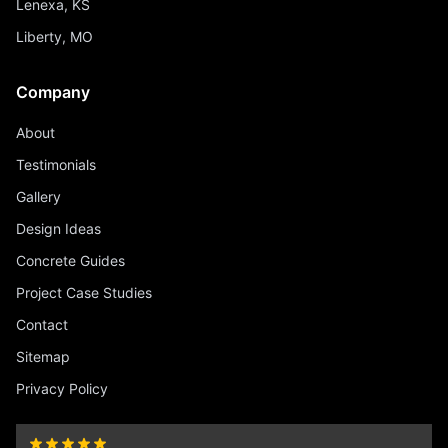
Lenexa, KS
Liberty, MO
Company
About
Testimonials
Gallery
Design Ideas
Concrete Guides
Project Case Studies
Contact
Sitemap
Privacy Policy