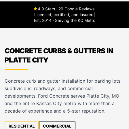
4.9 Stars · 29 Google Reviews
|
Licensed, certified, and insured
|
Est. 2014 · Serving the KC Metro
CONCRETE CURBS & GUTTERS IN
PLATTE CITY
Concrete curb and gutter installation for parking lots,
subdivisions, roadways, and commercial
developments. Ford Concrete serves Platte City, MO
and the entire Kansas City metro with more than a
decade of experience and a 5-star reputation.
RESIDENTIAL
COMMERCIAL