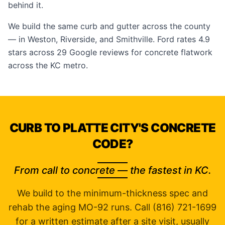
behind it.
We build the same curb and gutter across the county
— in
Weston
,
Riverside
, and
Smithville
. Ford rates 4.9
stars across 29
Google reviews
for concrete flatwork
across the KC metro.
CURB TO PLATTE CITY'S CONCRETE
CODE?
From call to concrete — the fastest in KC.
We build to the minimum-thickness spec and
rehab the aging MO-92 runs. Call (816) 721-1699
for a written estimate after a site visit, usually