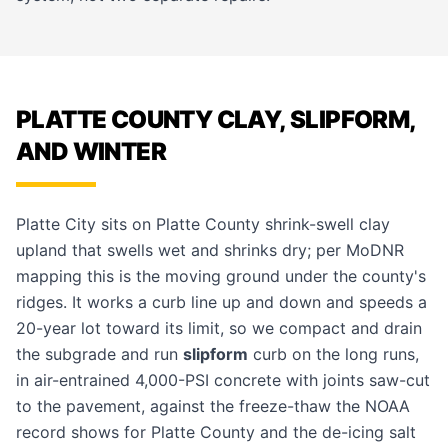
PLATTE COUNTY CLAY, SLIPFORM,
AND WINTER
Platte City sits on Platte County shrink-swell clay
upland that swells wet and shrinks dry; per MoDNR
mapping this is the moving ground under the county's
ridges. It works a curb line up and down and speeds a
20-year lot toward its limit, so we compact and drain
the subgrade and run
slipform
curb on the long runs,
in air-entrained 4,000-PSI concrete with joints saw-cut
to the pavement, against the freeze-thaw the NOAA
record shows for Platte County and the de-icing salt