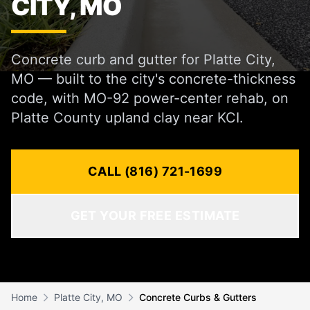
CITY, MO
Concrete curb and gutter for Platte City,
MO — built to the city's concrete-thickness
code, with MO-92 power-center rehab, on
Platte County upland clay near KCI.
CALL (816) 721-1699
GET YOUR FREE ESTIMATE
Home
Platte City, MO
Concrete Curbs & Gutters