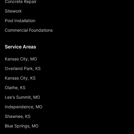
Concrete Repair
Sitework
Pool Installation
Commercial Foundations
Service Areas
Kansas City, MO
Overland Park, KS
Kansas City, KS
Olathe, KS
Lee's Summit, MO
Independence, MO
Shawnee, KS
Blue Springs, MO