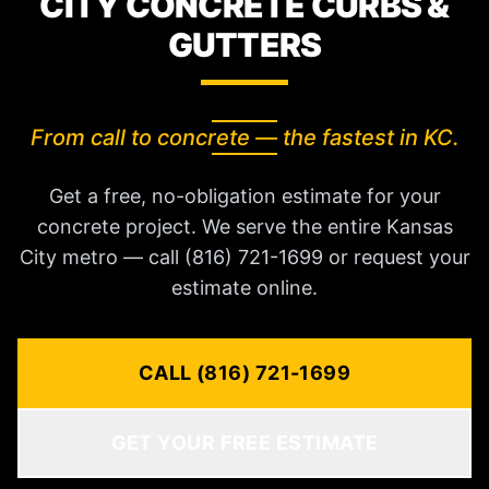
CITY CONCRETE CURBS &
GUTTERS
From call to concrete — the fastest in KC.
Get a free, no-obligation estimate for your
concrete project. We serve the entire Kansas
City metro — call (816) 721-1699 or request your
estimate online.
CALL (816) 721-1699
GET YOUR FREE ESTIMATE