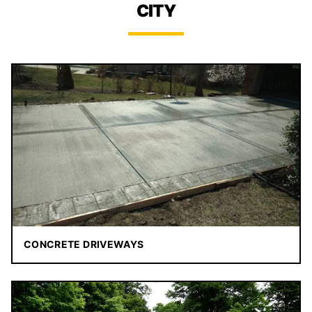
CITY
CONCRETE DRIVEWAYS