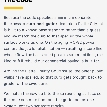
THE CODE
Because the code specifies a minimum concrete
thickness, a
curb-and-gutter
tied into a Platte City lot
is built to a known base standard rather than a guess,
and we match the curb to that spec so the whole
surface works as one. On the aging MO-92 power
centers the job is rehabilitation — resetting a curb line
whose flow line has settled past its structural limit, the
kind of full rebuild our
commercial paving
is built for.
Around the Platte County Courthouse, the older public
walks have spalled, so that curb gets brought back to
grade for the civic core.
We match the new curb to the surrounding surface so
the code concrete floor and the gutter act as one
system, not two separate repairs.