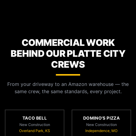
COMMERCIAL WORK
BEHIND OUR PLATTE CITY
CREWS
From your driveway to an Amazon warehouse — the
same crew, the same standards, every project.
TACO BELL
DOMINO'S PIZZA
New Construction
New Construction
Overland Park, KS
Independence, MO