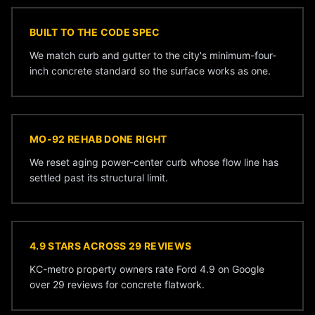
BUILT TO THE CODE SPEC
We match curb and gutter to the city's minimum-four-
inch concrete standard so the surface works as one.
MO-92 REHAB DONE RIGHT
We reset aging power-center curb whose flow line has
settled past its structural limit.
4.9 STARS ACROSS 29 REVIEWS
KC-metro property owners rate Ford 4.9 on Google
over 29 reviews for concrete flatwork.