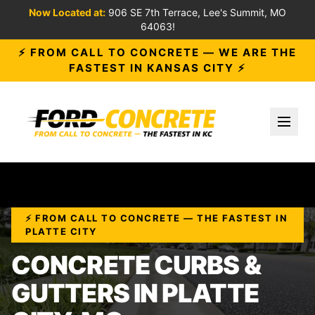
Now Located at:
906 SE 7th Terrace, Lee's Summit, MO
64063!
⚡ FROM CALL TO CONCRETE — WE ARE THE
FASTEST IN KANSAS CITY ⚡
Toggl
⚡ FROM CALL TO CONCRETE — THE FASTEST IN
PLATTE CITY
CONCRETE CURBS &
GUTTERS IN PLATTE