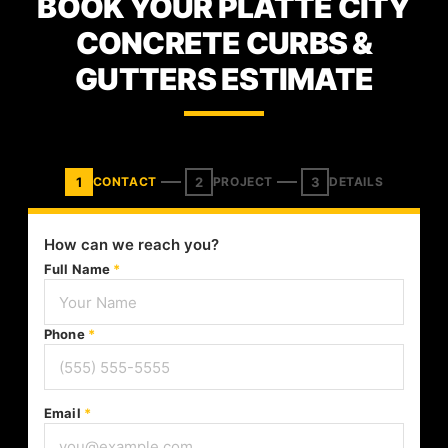
BOOK YOUR PLATTE CITY
CONCRETE CURBS &
GUTTERS ESTIMATE
1
2
3
CONTACT
PROJECT
DETAILS
How can we reach you?
Full Name
*
Phone
*
Email
*