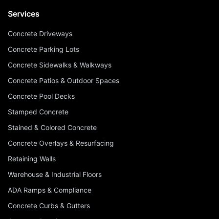
Services
Concrete Driveways
Concrete Parking Lots
Concrete Sidewalks & Walkways
Concrete Patios & Outdoor Spaces
Concrete Pool Decks
Stamped Concrete
Stained & Colored Concrete
Concrete Overlays & Resurfacing
Retaining Walls
Warehouse & Industrial Floors
ADA Ramps & Compliance
Concrete Curbs & Gutters