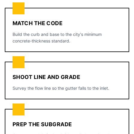
MATCH THE CODE
Build the curb and base to the city's minimum
concrete-thickness standard.
SHOOT LINE AND GRADE
Survey the flow line so the gutter falls to the inlet.
PREP THE SUBGRADE