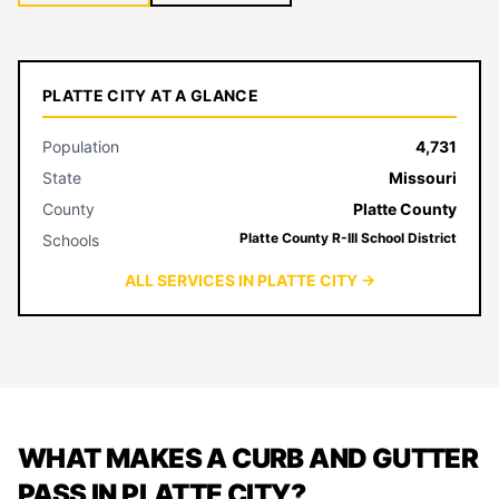
PLATTE CITY AT A GLANCE
Population
4,731
State
Missouri
County
Platte County
Platte County R-III School District
Schools
ALL SERVICES IN PLATTE CITY →
WHAT MAKES A CURB AND GUTTER
PASS IN PLATTE CITY?