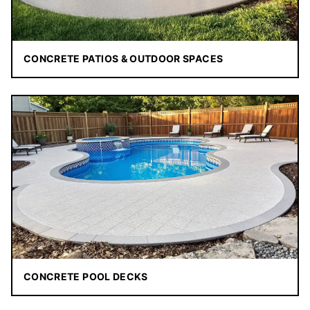
CONCRETE PATIOS & OUTDOOR SPACES
CONCRETE POOL DECKS