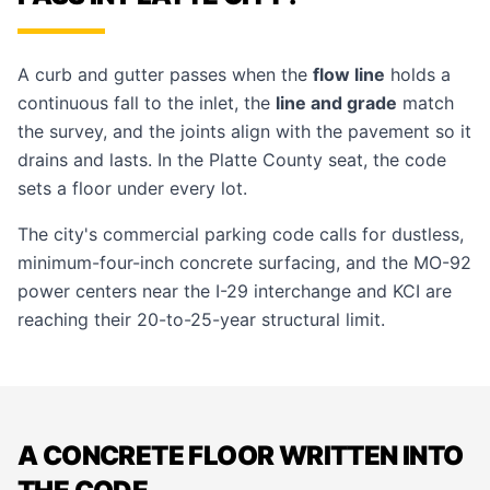
A curb and gutter passes when the
flow line
holds a
continuous fall to the inlet, the
line and grade
match
the survey, and the joints align with the pavement so it
drains and lasts. In the Platte County seat, the code
sets a floor under every lot.
The city's commercial parking code calls for dustless,
minimum-four-inch concrete surfacing, and the MO-92
power centers near the I-29 interchange and KCI are
reaching their 20-to-25-year structural limit.
A CONCRETE FLOOR WRITTEN INTO