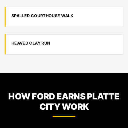
SPALLED COURTHOUSE WALK
HEAVED CLAY RUN
HOW FORD EARNS PLATTE
CITY WORK