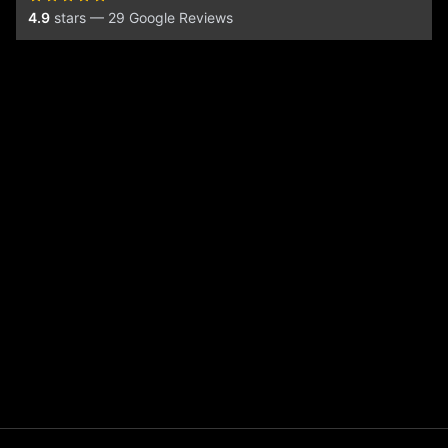
4.9
stars — 29 Google Reviews