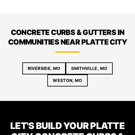
CONCRETE CURBS & GUTTERS IN
COMMUNITIES NEAR PLATTE CITY
RIVERSIDE, MO
SMITHVILLE, MO
WESTON, MO
LET'S BUILD YOUR PLATTE