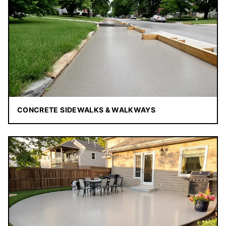
CONCRETE SIDEWALKS & WALKWAYS