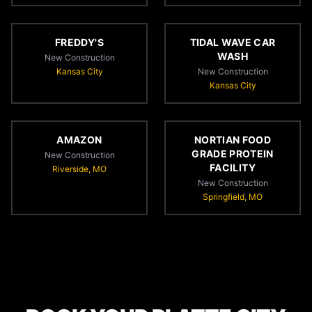
FREDDY'S
TIDAL WAVE CAR
WASH
New Construction
Kansas City
New Construction
Kansas City
AMAZON
NORTIAN FOOD
GRADE PROTEIN
New Construction
FACILITY
Riverside, MO
New Construction
Springfield, MO