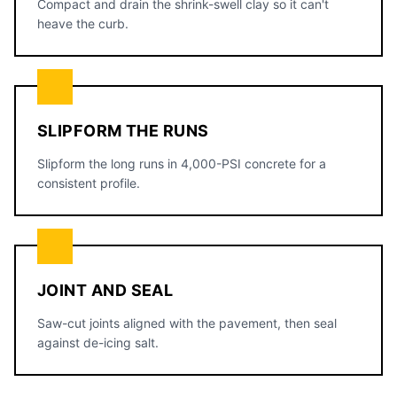
Compact and drain the shrink-swell clay so it can't
heave the curb.
SLIPFORM THE RUNS
Slipform the long runs in 4,000-PSI concrete for a
consistent profile.
JOINT AND SEAL
Saw-cut joints aligned with the pavement, then seal
against de-icing salt.