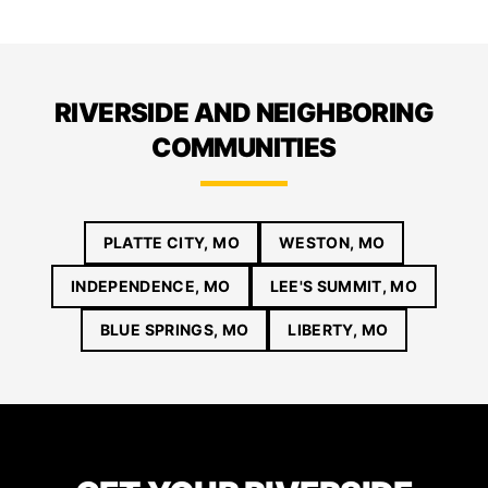
RIVERSIDE AND NEIGHBORING
COMMUNITIES
PLATTE CITY, MO
WESTON, MO
INDEPENDENCE, MO
LEE'S SUMMIT, MO
BLUE SPRINGS, MO
LIBERTY, MO