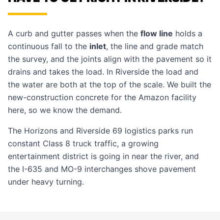
A curb and gutter passes when the
flow line
holds a
continuous fall to the
inlet
, the line and grade match
the survey, and the joints align with the pavement so it
drains and takes the load. In Riverside the load and
the water are both at the top of the scale. We built the
new-construction concrete for the Amazon facility
here, so we know the demand.
The Horizons and Riverside 69 logistics parks run
constant Class 8 truck traffic, a growing
entertainment district is going in near the river, and
the I-635 and MO-9 interchanges shove pavement
under heavy turning.