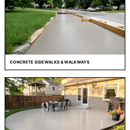
CONCRETE SIDEWALKS & WALKWAYS