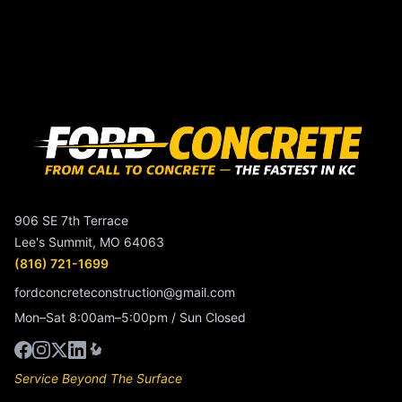
906 SE 7th Terrace
Lee's Summit, MO 64063
(816) 721-1699
fordconcreteconstruction@gmail.com
Mon–Sat 8:00am–5:00pm / Sun Closed
Service Beyond The Surface