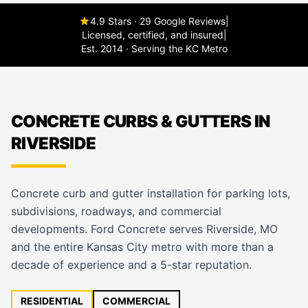
4.9 Stars · 29 Google Reviews
|
Licensed, certified, and insured
|
Est. 2014 · Serving the KC Metro
CONCRETE CURBS & GUTTERS IN
RIVERSIDE
Concrete curb and gutter installation for parking lots,
subdivisions, roadways, and commercial
developments. Ford Concrete serves Riverside, MO
and the entire Kansas City metro with more than a
decade of experience and a 5-star reputation.
RESIDENTIAL
COMMERCIAL