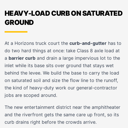
HEAVY-LOAD CURB ON SATURATED
GROUND
At a Horizons truck court the
curb-and-gutter
has to
do two hard things at once: take Class 8 axle load at
a
barrier curb
and drain a large impervious lot to the
inlet while its base sits over ground that stays wet
behind the levee. We build the base to carry the load
on saturated soil and size the flow line to the runoff,
the kind of heavy-duty work our
general-contractor
jobs are scoped around.
The new entertainment district near the amphitheater
and the riverfront gets the same care up front, so its
curb drains right before the crowds arrive.