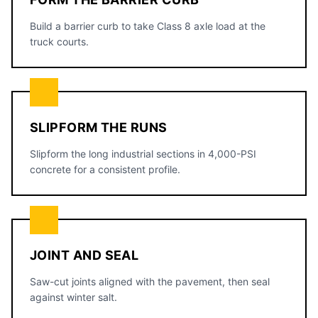
Build a barrier curb to take Class 8 axle load at the
truck courts.
SLIPFORM THE RUNS
Slipform the long industrial sections in 4,000-PSI
concrete for a consistent profile.
JOINT AND SEAL
Saw-cut joints aligned with the pavement, then seal
against winter salt.