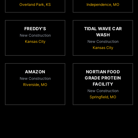
Overland Park, KS
Independence, MO
FREDDY'S
TIDAL WAVE CAR
WASH
New Construction
Kansas City
New Construction
Kansas City
AMAZON
NORTIAN FOOD
GRADE PROTEIN
New Construction
FACILITY
Riverside, MO
New Construction
Springfield, MO