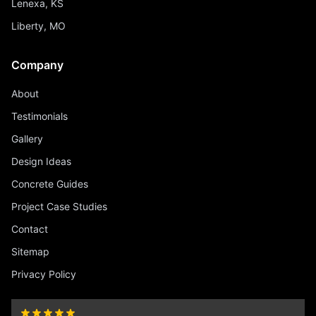
Lenexa, KS
Liberty, MO
Company
About
Testimonials
Gallery
Design Ideas
Concrete Guides
Project Case Studies
Contact
Sitemap
Privacy Policy