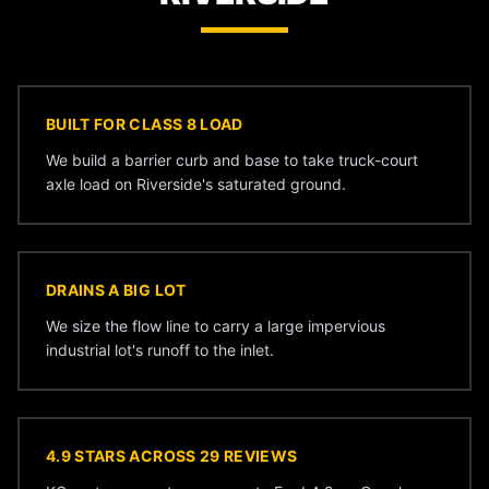
BUILT FOR CLASS 8 LOAD
We build a barrier curb and base to take truck-court
axle load on Riverside's saturated ground.
DRAINS A BIG LOT
We size the flow line to carry a large impervious
industrial lot's runoff to the inlet.
4.9 STARS ACROSS 29 REVIEWS