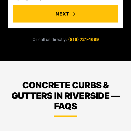
NEXT →
Or call us directly:
(816) 721-1699
CONCRETE CURBS &
GUTTERS IN RIVERSIDE —
FAQS