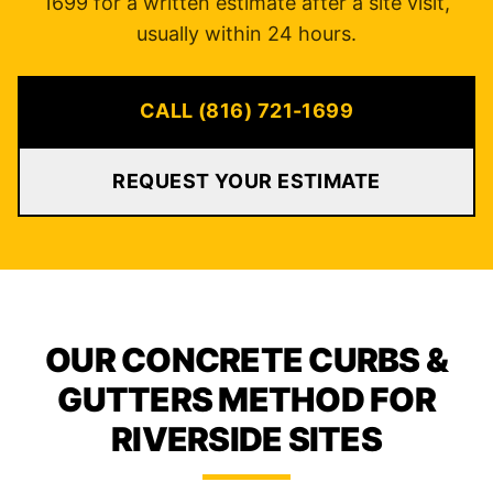
1699 for a written estimate after a site visit,
usually within 24 hours.
CALL (816) 721-1699
REQUEST YOUR ESTIMATE
OUR CONCRETE CURBS &
GUTTERS METHOD FOR
RIVERSIDE SITES