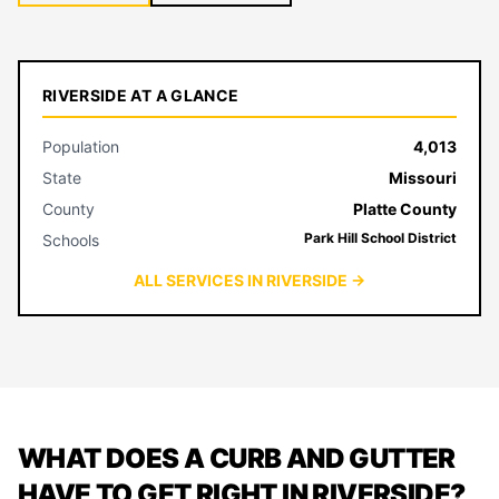
RIVERSIDE AT A GLANCE
Population
4,013
State
Missouri
County
Platte County
Park Hill School District
Schools
ALL SERVICES IN RIVERSIDE →
WHAT DOES A CURB AND GUTTER
HAVE TO GET RIGHT IN RIVERSIDE?