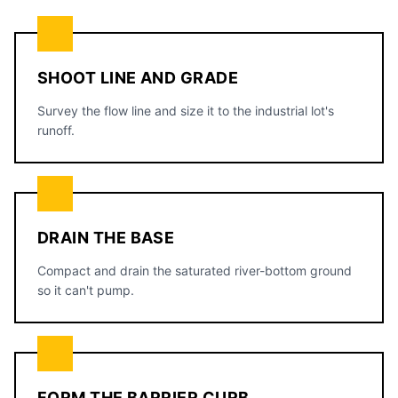
SHOOT LINE AND GRADE
Survey the flow line and size it to the industrial lot's
runoff.
DRAIN THE BASE
Compact and drain the saturated river-bottom ground
so it can't pump.
FORM THE BARRIER CURB