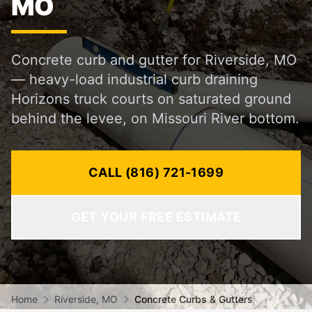
MO
Concrete curb and gutter for Riverside, MO
— heavy-load industrial curb draining
Horizons truck courts on saturated ground
behind the levee, on Missouri River bottom.
CALL (816) 721-1699
GET YOUR FREE ESTIMATE
Home
Riverside, MO
Concrete Curbs & Gutters