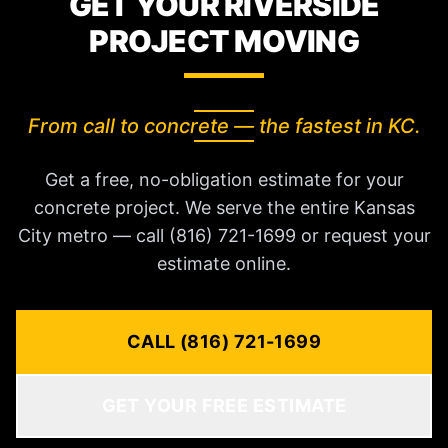
GET YOUR RIVERSIDE
PROJECT MOVING
From call to concrete — the fastest in KC.
Get a free, no-obligation estimate for your
concrete project. We serve the entire Kansas
City metro — call (816) 721-1699 or request your
estimate online.
CALL (816) 721-1699
GET YOUR FREE ESTIMATE