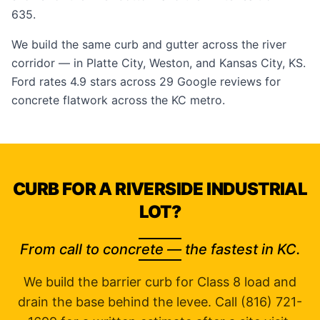
635.
We build the same curb and gutter across the river
corridor — in
Platte City
,
Weston
, and
Kansas City, KS
.
Ford rates 4.9 stars across 29
Google reviews
for
concrete flatwork across the KC metro.
CURB FOR A RIVERSIDE INDUSTRIAL
LOT?
From call to concrete — the fastest in KC.
We build the barrier curb for Class 8 load and
drain the base behind the levee. Call (816) 721-