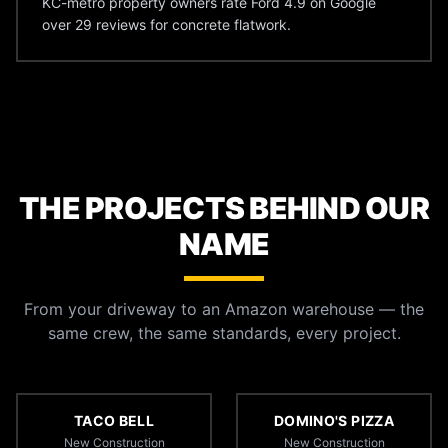
KC-metro property owners rate Ford 4.9 on Google
over 29 reviews for concrete flatwork.
THE PROJECTS BEHIND OUR
NAME
From your driveway to an Amazon warehouse — the
same crew, the same standards, every project.
TACO BELL
DOMINO'S PIZZA
New Construction
New Construction