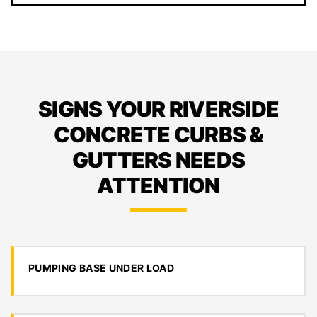
SIGNS YOUR RIVERSIDE
CONCRETE CURBS &
GUTTERS NEEDS
ATTENTION
PUMPING BASE UNDER LOAD