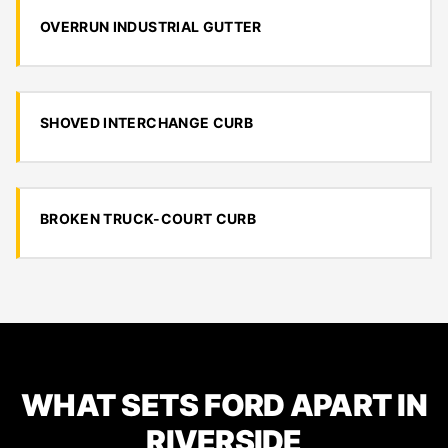
OVERRUN INDUSTRIAL GUTTER
SHOVED INTERCHANGE CURB
BROKEN TRUCK-COURT CURB
WHAT SETS FORD APART IN
RIVERSIDE