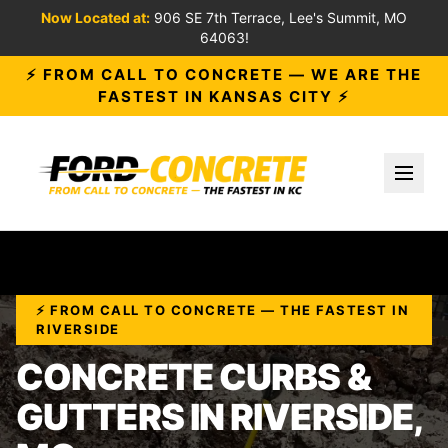
Now Located at:
906 SE 7th Terrace, Lee's Summit, MO
64063!
⚡ FROM CALL TO CONCRETE — WE ARE THE
FASTEST IN KANSAS CITY ⚡
Toggl
⚡ FROM CALL TO CONCRETE — THE FASTEST IN
RIVERSIDE
CONCRETE CURBS &
GUTTERS IN RIVERSIDE,