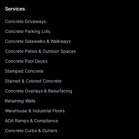
Services
Concrete Driveways
Concrete Parking Lots
Concrete Sidewalks & Walkways
Concrete Patios & Outdoor Spaces
Concrete Pool Decks
Stamped Concrete
Stained & Colored Concrete
Concrete Overlays & Resurfacing
Retaining Walls
Warehouse & Industrial Floors
ADA Ramps & Compliance
Concrete Curbs & Gutters