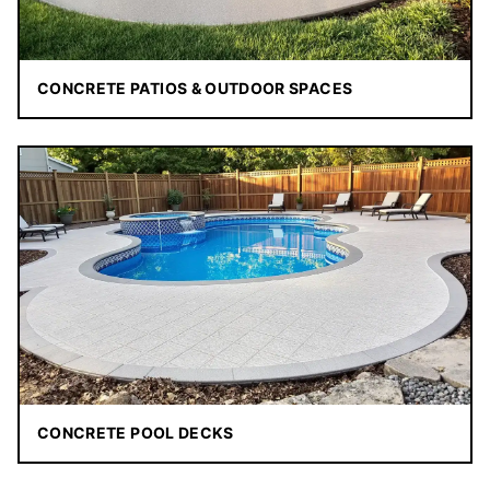
CONCRETE PATIOS & OUTDOOR SPACES
CONCRETE POOL DECKS