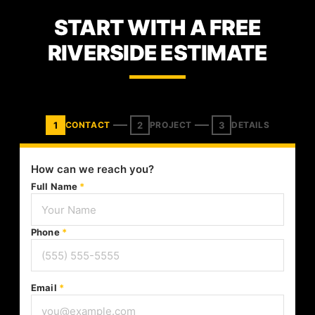
START WITH A FREE
RIVERSIDE ESTIMATE
1
2
3
CONTACT
PROJECT
DETAILS
How can we reach you?
Full Name
*
Phone
*
Email
*