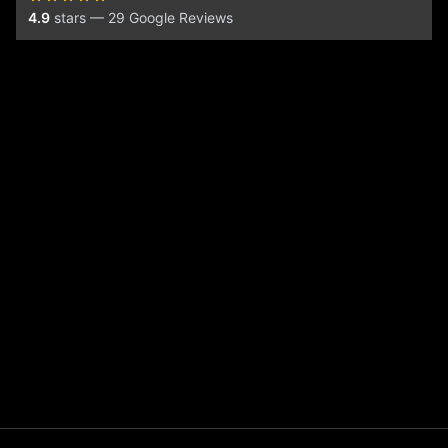
4.9
stars — 29 Google Reviews