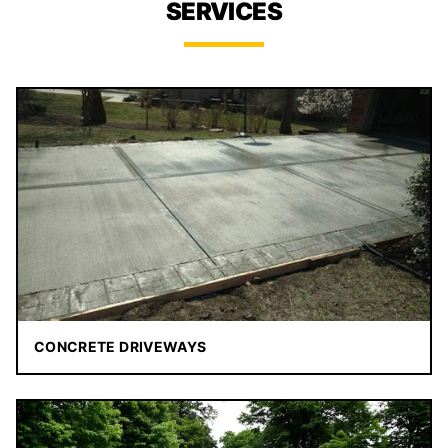
SERVICES
CONCRETE DRIVEWAYS