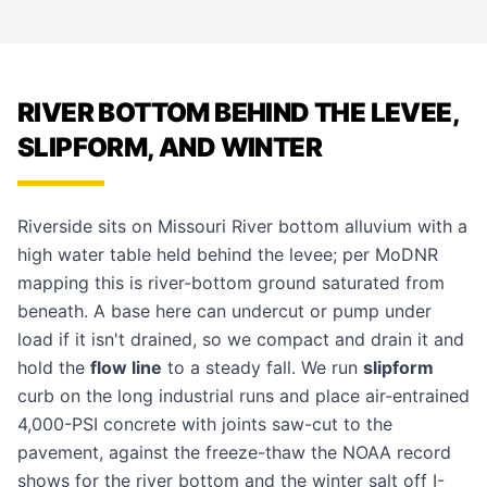
RIVER BOTTOM BEHIND THE LEVEE,
SLIPFORM, AND WINTER
Riverside sits on Missouri River bottom alluvium with a
high water table held behind the levee; per MoDNR
mapping this is river-bottom ground saturated from
beneath. A base here can undercut or pump under
load if it isn't drained, so we compact and drain it and
hold the
flow line
to a steady fall. We run
slipform
curb on the long industrial runs and place air-entrained
4,000-PSI concrete with joints saw-cut to the
pavement, against the freeze-thaw the NOAA record
shows for the river bottom and the winter salt off I-