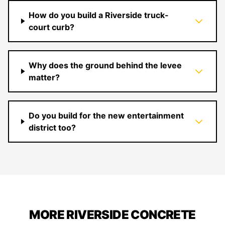
How do you build a Riverside truck-
court curb?
Why does the ground behind the levee
matter?
Do you build for the new entertainment
district too?
MORE RIVERSIDE CONCRETE