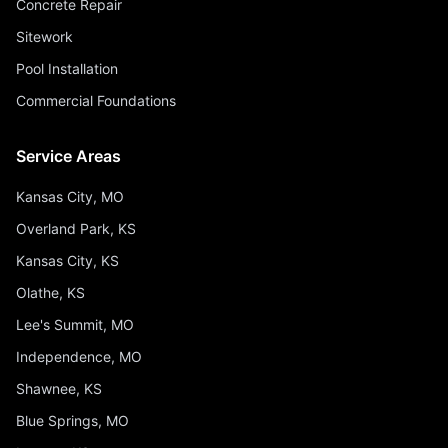
Concrete Repair
Sitework
Pool Installation
Commercial Foundations
Service Areas
Kansas City, MO
Overland Park, KS
Kansas City, KS
Olathe, KS
Lee's Summit, MO
Independence, MO
Shawnee, KS
Blue Springs, MO