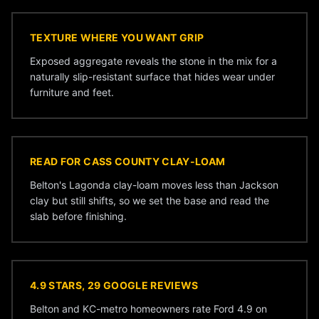
TEXTURE WHERE YOU WANT GRIP
Exposed aggregate reveals the stone in the mix for a
naturally slip-resistant surface that hides wear under
furniture and feet.
READ FOR CASS COUNTY CLAY-LOAM
Belton's Lagonda clay-loam moves less than Jackson
clay but still shifts, so we set the base and read the
slab before finishing.
4.9 STARS, 29 GOOGLE REVIEWS
Belton and KC-metro homeowners rate Ford 4.9 on