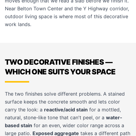
moves enough that we read a slab before we finish it.
Near Belton Town Center and the Y Highway corridor,
outdoor living space is where most of this decorative
work lands.
TWO DECORATIVE FINISHES —
WHICH ONE SUITS YOUR SPACE
The two finishes solve different problems. A stained
surface keeps the concrete smooth and lets color
carry the look: a
reactive/acid stain
for a mottled,
natural, stone-like tone that can't peel, or a
water-
based stain
for an even, wider color range across a
large patio.
Exposed aggregate
takes a different path