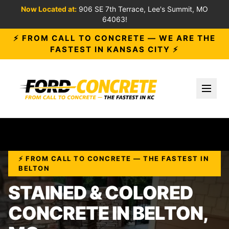
Now Located at:
906 SE 7th Terrace, Lee's Summit, MO
64063!
⚡ FROM CALL TO CONCRETE — WE ARE THE
FASTEST IN KANSAS CITY ⚡
Toggl
⚡ FROM CALL TO CONCRETE — THE FASTEST IN
BELTON
STAINED & COLORED
CONCRETE IN BELTON,