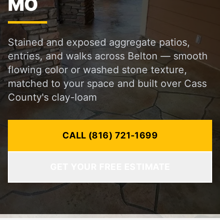
MO
Stained and exposed aggregate patios,
entries, and walks across Belton — smooth
flowing color or washed stone texture,
matched to your space and built over Cass
County's clay-loam
CALL (816) 721-1699
GET YOUR FREE ESTIMATE