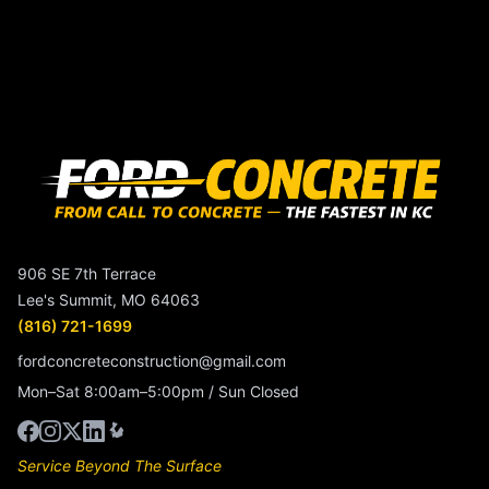
906 SE 7th Terrace
Lee's Summit, MO 64063
(816) 721-1699
fordconcreteconstruction@gmail.com
Mon–Sat 8:00am–5:00pm / Sun Closed
Service Beyond The Surface