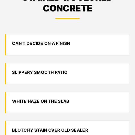
CONCRETE
CAN'T DECIDE ON A FINISH
SLIPPERY SMOOTH PATIO
WHITE HAZE ON THE SLAB
BLOTCHY STAIN OVER OLD SEALER