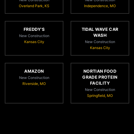
Overland Park, KS
Independence, MO
FREDDY'S
TIDAL WAVE CAR
WASH
New Construction
Kansas City
New Construction
Kansas City
AMAZON
NORTIAN FOOD
GRADE PROTEIN
New Construction
FACILITY
Riverside, MO
New Construction
Springfield, MO