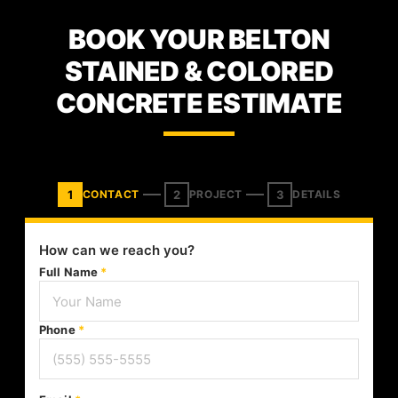
BOOK YOUR BELTON
STAINED & COLORED
CONCRETE ESTIMATE
1
2
3
CONTACT
PROJECT
DETAILS
How can we reach you?
Full Name
*
Phone
*