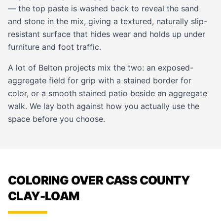
— the top paste is washed back to reveal the sand
and stone in the mix, giving a textured, naturally slip-
resistant surface that hides wear and holds up under
furniture and foot traffic.
A lot of Belton projects mix the two: an exposed-
aggregate field for grip with a stained border for
color, or a smooth stained patio beside an aggregate
walk. We lay both against how you actually use the
space before you choose.
COLORING OVER CASS COUNTY
CLAY-LOAM