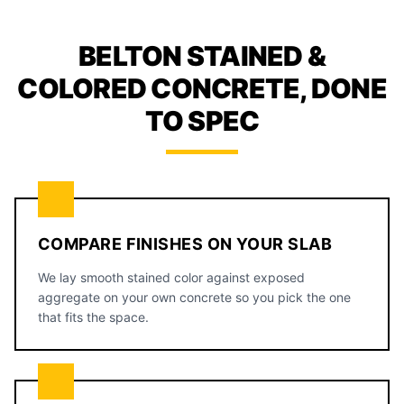
BELTON STAINED &
COLORED CONCRETE, DONE
TO SPEC
COMPARE FINISHES ON YOUR SLAB
We lay smooth stained color against exposed
aggregate on your own concrete so you pick the one
that fits the space.