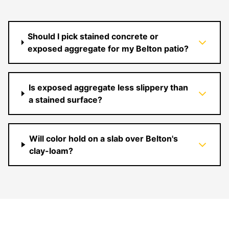
Should I pick stained concrete or
exposed aggregate for my Belton patio?
Is exposed aggregate less slippery than
a stained surface?
Will color hold on a slab over Belton's
clay-loam?