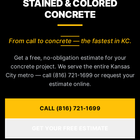
STAINED & COLORED
CONCRETE
From call to concrete — the fastest in KC.
Get a free, no-obligation estimate for your
concrete project. We serve the entire Kansas
City metro — call (816) 721-1699 or request your
estimate online.
CALL (816) 721-1699
GET YOUR FREE ESTIMATE