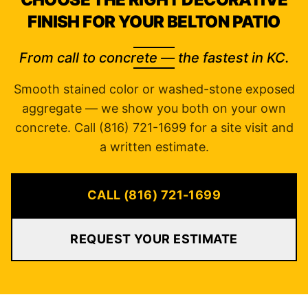
FINISH FOR YOUR BELTON PATIO
From call to concrete — the fastest in KC.
Smooth stained color or washed-stone exposed
aggregate — we show you both on your own
concrete. Call (816) 721-1699 for a site visit and
a written estimate.
CALL (816) 721-1699
REQUEST YOUR ESTIMATE