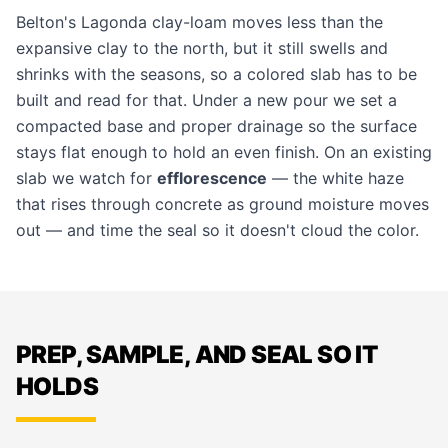
Belton's Lagonda clay-loam moves less than the
expansive clay to the north, but it still swells and
shrinks with the seasons, so a colored slab has to be
built and read for that. Under a new pour we set a
compacted base and proper drainage so the surface
stays flat enough to hold an even finish. On an existing
slab we watch for
efflorescence
— the white haze
that rises through concrete as ground moisture moves
out — and time the seal so it doesn't cloud the color.
PREP, SAMPLE, AND SEAL SO IT
HOLDS