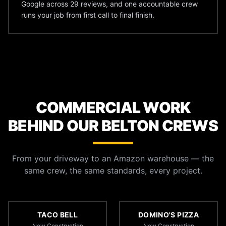
Google across 29 reviews, and one accountable crew
runs your job from first call to final finish.
COMMERCIAL WORK
BEHIND OUR BELTON CREWS
From your driveway to an Amazon warehouse — the
same crew, the same standards, every project.
TACO BELL
DOMINO'S PIZZA
New Construction
New Construction