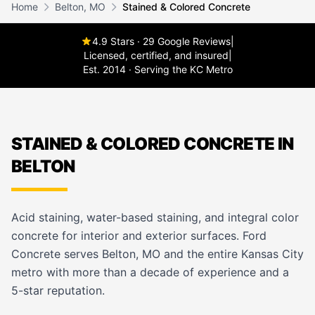
Home
Belton, MO
Stained & Colored Concrete
4.9 Stars · 29 Google Reviews
|
Licensed, certified, and insured
|
Est. 2014 · Serving the KC Metro
STAINED & COLORED CONCRETE IN
BELTON
Acid staining, water-based staining, and integral color
concrete for interior and exterior surfaces. Ford
Concrete serves Belton, MO and the entire Kansas City
metro with more than a decade of experience and a
5-star reputation.