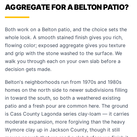
AGGREGATE FOR A BELTON PATIO?
Both work on a Belton patio, and the choice sets the
whole look. A smooth stained finish gives you rich,
flowing color; exposed aggregate gives you texture
and grip with the stone washed to the surface. We
walk you through each on your own slab before a
decision gets made.
Belton's neighborhoods run from 1970s and 1980s
homes on the north side to newer subdivisions filling
in toward the south, so both a weathered existing
patio and a fresh pour are common here. The ground
is Cass County Lagonda series clay-loam — it carries
moderate expansion, more forgiving than the heavy
Wymore clay up in Jackson County, though it still