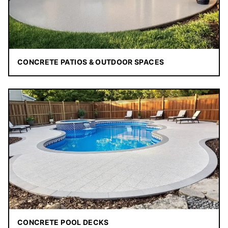
CONCRETE PATIOS & OUTDOOR SPACES
CONCRETE POOL DECKS