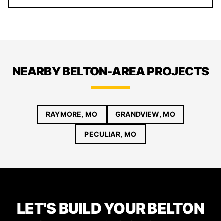
NEARBY BELTON-AREA PROJECTS
RAYMORE, MO
GRANDVIEW, MO
PECULIAR, MO
LET'S BUILD YOUR BELTON