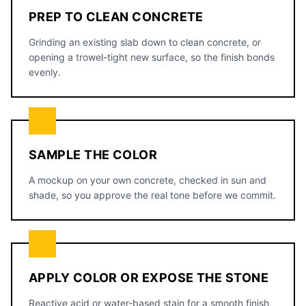
PREP TO CLEAN CONCRETE
Grinding an existing slab down to clean concrete, or
opening a trowel-tight new surface, so the finish bonds
evenly.
SAMPLE THE COLOR
A mockup on your own concrete, checked in sun and
shade, so you approve the real tone before we commit.
APPLY COLOR OR EXPOSE THE STONE
Reactive acid or water-based stain for a smooth finish,