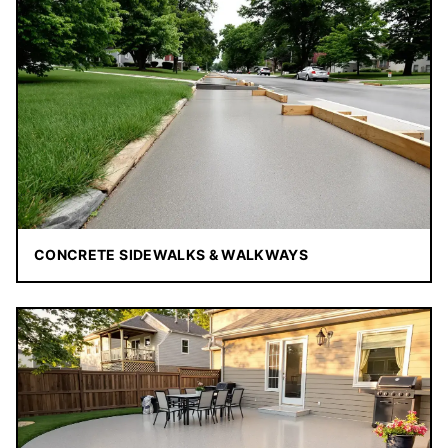
CONCRETE SIDEWALKS & WALKWAYS