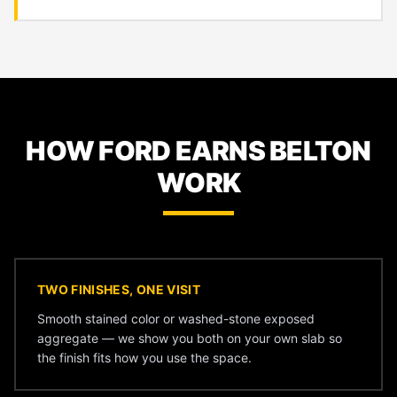
HOW FORD EARNS BELTON
WORK
TWO FINISHES, ONE VISIT
Smooth stained color or washed-stone exposed
aggregate — we show you both on your own slab so
the finish fits how you use the space.