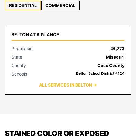
RESIDENTIAL
COMMERCIAL
BELTON AT A GLANCE
Population
26,772
State
Missouri
County
Cass County
Belton School District #124
Schools
ALL SERVICES IN BELTON →
STAINED COLOR OR EXPOSED