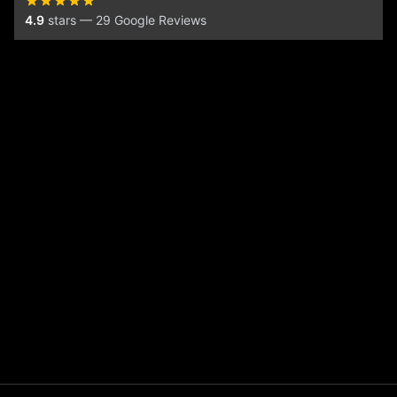
4.9
stars — 29 Google Reviews