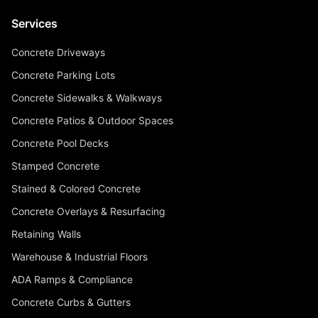
Services
Concrete Driveways
Concrete Parking Lots
Concrete Sidewalks & Walkways
Concrete Patios & Outdoor Spaces
Concrete Pool Decks
Stamped Concrete
Stained & Colored Concrete
Concrete Overlays & Resurfacing
Retaining Walls
Warehouse & Industrial Floors
ADA Ramps & Compliance
Concrete Curbs & Gutters