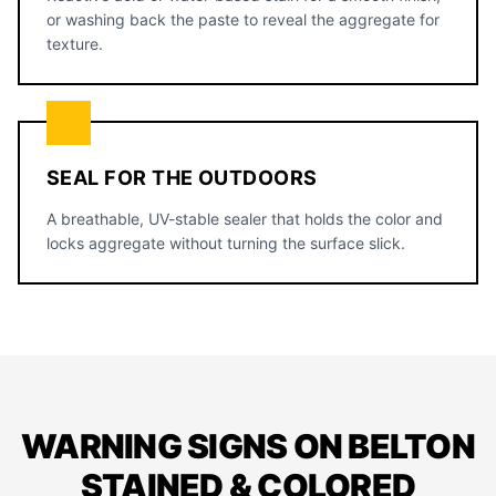
or washing back the paste to reveal the aggregate for
texture.
SEAL FOR THE OUTDOORS
A breathable, UV-stable sealer that holds the color and
locks aggregate without turning the surface slick.
WARNING SIGNS ON BELTON
STAINED & COLORED