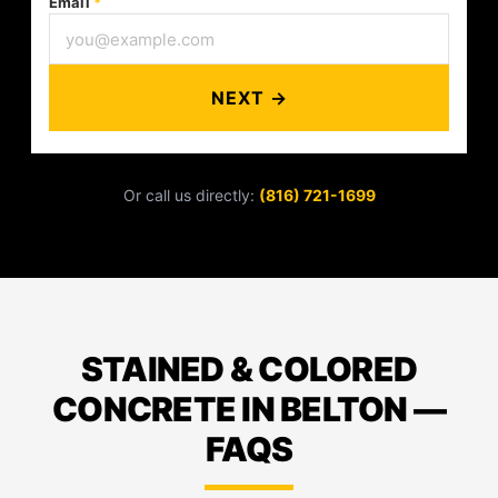
Email
*
NEXT →
Or call us directly:
(816) 721-1699
STAINED & COLORED
CONCRETE IN BELTON —
FAQS