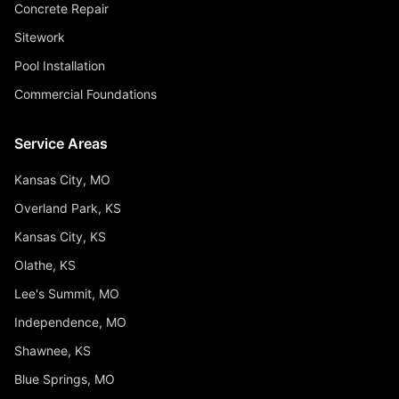
Concrete Repair
Sitework
Pool Installation
Commercial Foundations
Service Areas
Kansas City, MO
Overland Park, KS
Kansas City, KS
Olathe, KS
Lee's Summit, MO
Independence, MO
Shawnee, KS
Blue Springs, MO