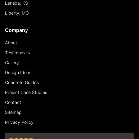
Lenexa, KS
Liberty, MO
Company
About
Testimonials
Gallery
Design Ideas
Concrete Guides
Project Case Studies
Contact
Sitemap
Privacy Policy