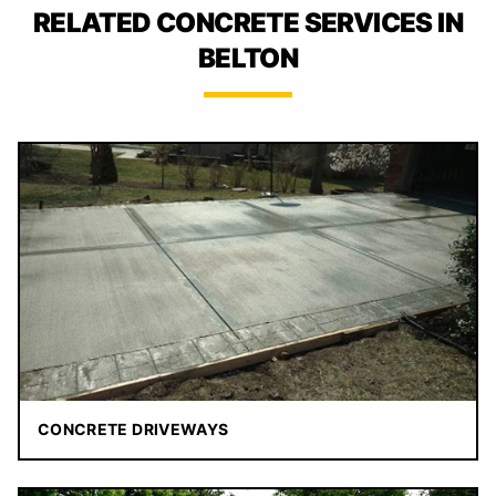
RELATED CONCRETE SERVICES IN
BELTON
CONCRETE DRIVEWAYS