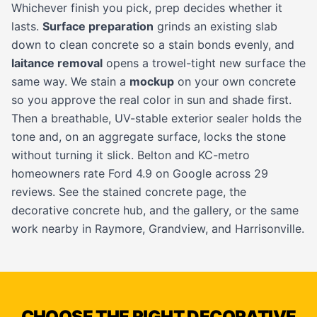
Whichever finish you pick, prep decides whether it
lasts.
Surface preparation
grinds an existing slab
down to clean concrete so a stain bonds evenly, and
laitance removal
opens a trowel-tight new surface the
same way. We stain a
mockup
on your own concrete
so you approve the real color in sun and shade first.
Then a breathable, UV-stable exterior sealer holds the
tone and, on an aggregate surface, locks the stone
without turning it slick. Belton and KC-metro
homeowners rate Ford 4.9 on Google across 29
reviews. See the
stained concrete page
, the
decorative concrete hub
, and the
gallery
, or the same
work nearby in
Raymore
,
Grandview
, and
Harrisonville
.
CHOOSE THE RIGHT DECORATIVE