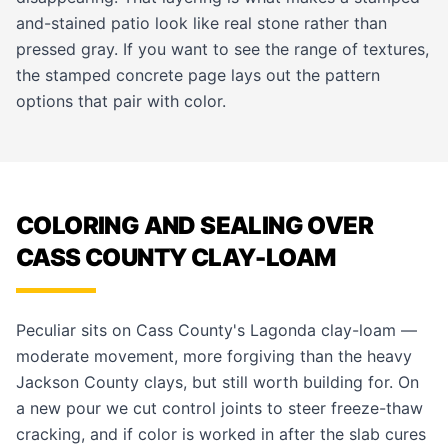
and-stained patio look like real stone rather than
pressed gray. If you want to see the range of textures,
the
stamped concrete page
lays out the pattern
options that pair with color.
COLORING AND SEALING OVER
CASS COUNTY CLAY-LOAM
Peculiar sits on Cass County's Lagonda clay-loam —
moderate movement, more forgiving than the heavy
Jackson County clays, but still worth building for. On
a new pour we cut control joints to steer freeze-thaw
cracking, and if color is worked in after the slab cures