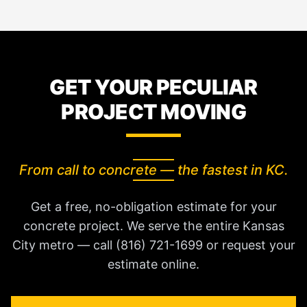
GET YOUR PECULIAR
PROJECT MOVING
From call to concrete — the fastest in KC.
Get a free, no-obligation estimate for your
concrete project. We serve the entire Kansas
City metro — call (816) 721-1699 or request your
estimate online.