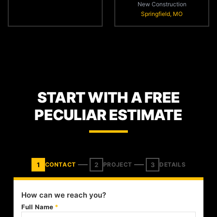
New Construction
Springfield, MO
START WITH A FREE
PECULIAR ESTIMATE
1
2
3
CONTACT
PROJECT
DETAILS
How can we reach you?
Full Name
*