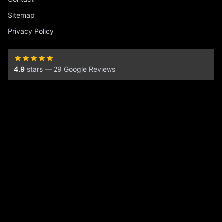
Sitemap
Privacy Policy
4.9
stars — 29 Google Reviews