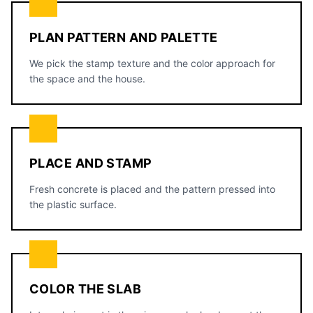
PLAN PATTERN AND PALETTE
We pick the stamp texture and the color approach for
the space and the house.
PLACE AND STAMP
Fresh concrete is placed and the pattern pressed into
the plastic surface.
COLOR THE SLAB