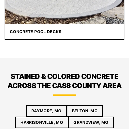
CONCRETE POOL DECKS
STAINED & COLORED CONCRETE
ACROSS THE CASS COUNTY AREA
RAYMORE, MO
BELTON, MO
HARRISONVILLE, MO
GRANDVIEW, MO