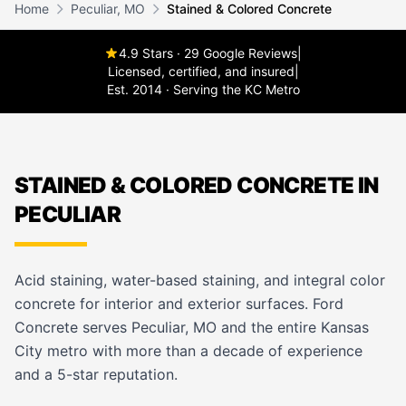
Home
Peculiar, MO
Stained & Colored Concrete
4.9 Stars · 29 Google Reviews
|
Licensed, certified, and insured
|
Est. 2014 · Serving the KC Metro
STAINED & COLORED CONCRETE IN
PECULIAR
Acid staining, water-based staining, and integral color
concrete for interior and exterior surfaces. Ford
Concrete serves Peculiar, MO and the entire Kansas
City metro with more than a decade of experience
and a 5-star reputation.