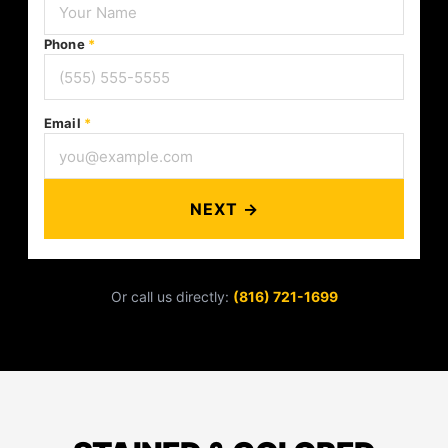
Phone
*
Email
*
NEXT →
Or call us directly:
(816) 721-1699