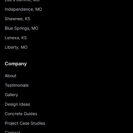
Independence, MO
Shawnee, KS
Blue Springs, MO
Lenexa, KS
Liberty, MO
Company
About
Testimonials
Gallery
Design Ideas
Concrete Guides
Project Case Studies
Contact