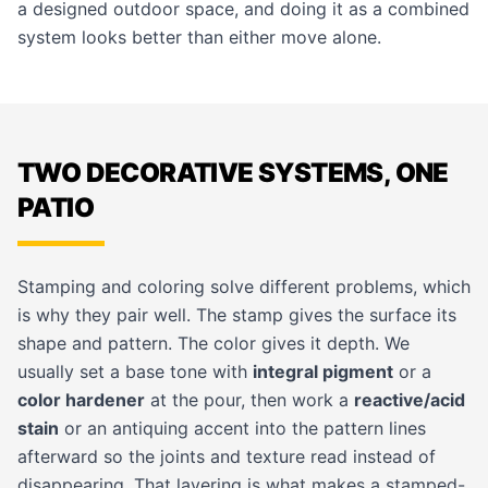
a designed outdoor space, and doing it as a combined
system looks better than either move alone.
TWO DECORATIVE SYSTEMS, ONE
PATIO
Stamping and coloring solve different problems, which
is why they pair well. The stamp gives the surface its
shape and pattern. The color gives it depth. We
usually set a base tone with
integral pigment
or a
color hardener
at the pour, then work a
reactive/acid
stain
or an antiquing accent into the pattern lines
afterward so the joints and texture read instead of
disappearing. That layering is what makes a stamped-