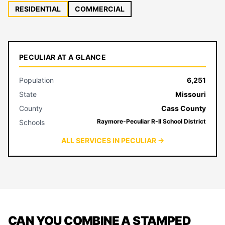
RESIDENTIAL
COMMERCIAL
PECULIAR AT A GLANCE
Population
6,251
State
Missouri
County
Cass County
Raymore-Peculiar R-II School District
Schools
ALL SERVICES IN PECULIAR →
CAN YOU COMBINE A STAMPED