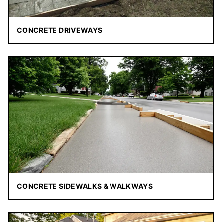
CONCRETE DRIVEWAYS
CONCRETE SIDEWALKS & WALKWAYS