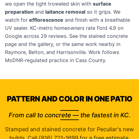
we open the tight troweled skin with
surface
preparation
and
laitance removal
so it grips. We
watch for
efflorescence
and finish with a breathable
UV sealer. KC-metro homeowners rate Ford 4.9 on
Google across 29 reviews. See the
stained concrete
page
and the
gallery
, or the same work nearby in
Raymore
,
Belton
, and
Harrisonville
. Work follows
MoDNR-regulated practice in Cass County.
PATTERN AND COLOR IN ONE PATIO
From call to concrete — the fastest in KC.
Stamped and stained concrete for Peculiar's new
builds. Call (816) 721-1699 for a free estimate.