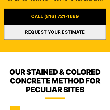
CALL (816) 721-1699
REQUEST YOUR ESTIMATE
OUR STAINED & COLORED
CONCRETE METHOD FOR
PECULIAR SITES