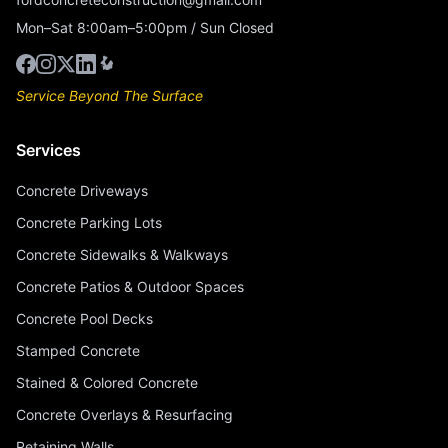
Mon–Sat 8:00am–5:00pm / Sun Closed
Service Beyond The Surface
Services
Concrete Driveways
Concrete Parking Lots
Concrete Sidewalks & Walkways
Concrete Patios & Outdoor Spaces
Concrete Pool Decks
Stamped Concrete
Stained & Colored Concrete
Concrete Overlays & Resurfacing
Retaining Walls