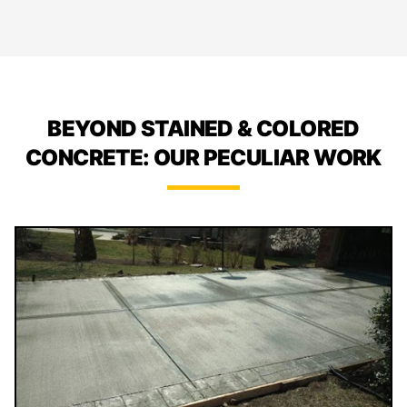
BEYOND STAINED & COLORED
CONCRETE: OUR PECULIAR WORK