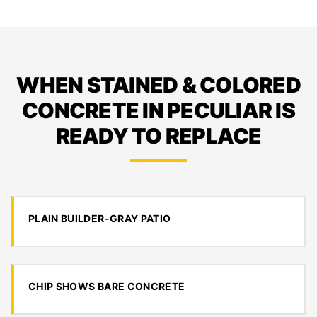
WHEN STAINED & COLORED
CONCRETE IN PECULIAR IS
READY TO REPLACE
PLAIN BUILDER-GRAY PATIO
CHIP SHOWS BARE CONCRETE