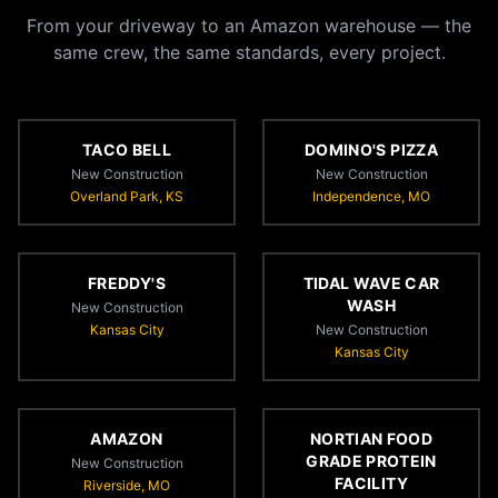
From your driveway to an Amazon warehouse — the
same crew, the same standards, every project.
TACO BELL
DOMINO'S PIZZA
New Construction
New Construction
Overland Park, KS
Independence, MO
FREDDY'S
TIDAL WAVE CAR
WASH
New Construction
Kansas City
New Construction
Kansas City
AMAZON
NORTIAN FOOD
GRADE PROTEIN
New Construction
FACILITY
Riverside, MO