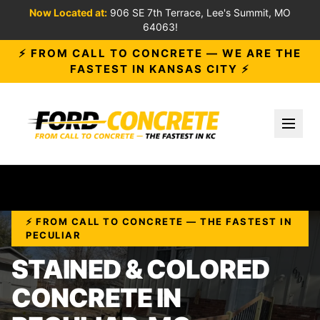
Now Located at:
906 SE 7th Terrace, Lee's Summit, MO
64063!
⚡ FROM CALL TO CONCRETE — WE ARE THE
FASTEST IN KANSAS CITY ⚡
Toggl
⚡ FROM CALL TO CONCRETE — THE FASTEST IN
PECULIAR
STAINED & COLORED
CONCRETE IN