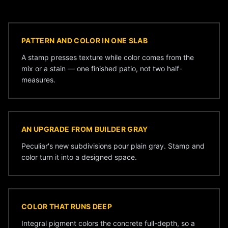
PATTERN AND COLOR IN ONE SLAB
A stamp presses texture while color comes from the
mix or a stain — one finished patio, not two half-
measures.
AN UPGRADE FROM BUILDER GRAY
Peculiar's new subdivisions pour plain gray. Stamp and
color turn it into a designed space.
COLOR THAT RUNS DEEP
Integral pigment colors the concrete full-depth, so a