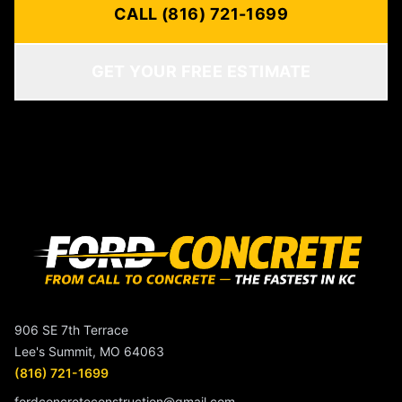
CALL (816) 721-1699
GET YOUR FREE ESTIMATE
906 SE 7th Terrace
Lee's Summit, MO 64063
(816) 721-1699
fordconcreteconstruction@gmail.com