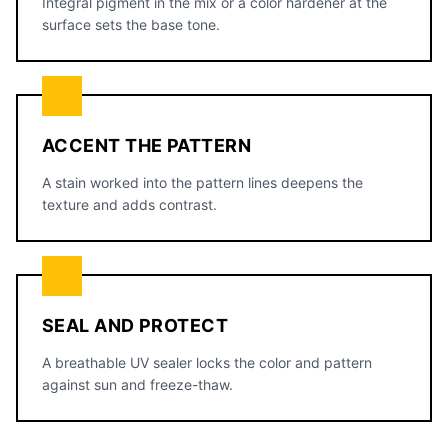
Integral pigment in the mix or a color hardener at the
surface sets the base tone.
ACCENT THE PATTERN
A stain worked into the pattern lines deepens the
texture and adds contrast.
SEAL AND PROTECT
A breathable UV sealer locks the color and pattern
against sun and freeze-thaw.