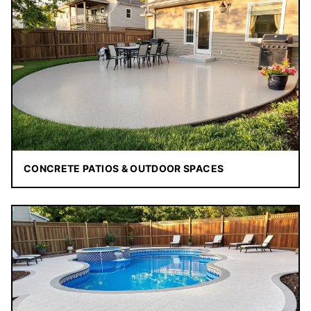
CONCRETE PATIOS & OUTDOOR SPACES