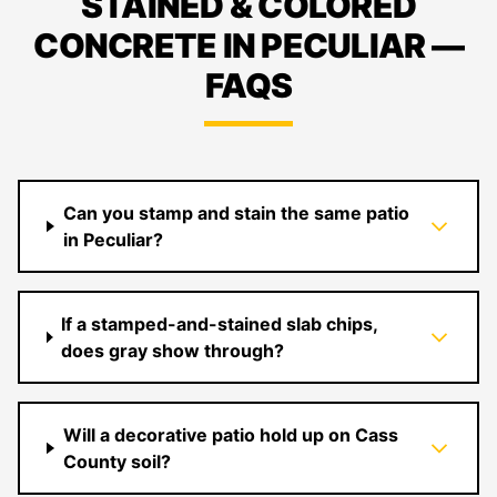
STAINED & COLORED
CONCRETE IN PECULIAR —
FAQS
Can you stamp and stain the same patio
in Peculiar?
If a stamped-and-stained slab chips,
does gray show through?
Will a decorative patio hold up on Cass
County soil?