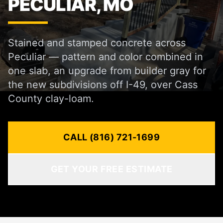
PECULIAR, MO
Stained and stamped concrete across
Peculiar — pattern and color combined in
one slab, an upgrade from builder gray for
the new subdivisions off I-49, over Cass
County clay-loam.
CALL (816) 721-1699
GET YOUR FREE ESTIMATE