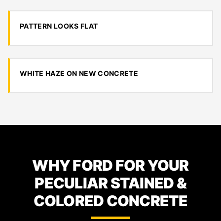
PATTERN LOOKS FLAT
WHITE HAZE ON NEW CONCRETE
WHY FORD FOR YOUR
PECULIAR STAINED &
COLORED CONCRETE