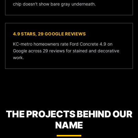
chip doesn't show bare gray underneath.
4.9 STARS, 29 GOOGLE REVIEWS
KC-metro homeowners rate Ford Concrete 4.9 on
Google across 29 reviews for stained and decorative
work.
THE PROJECTS BEHIND OUR
NAME