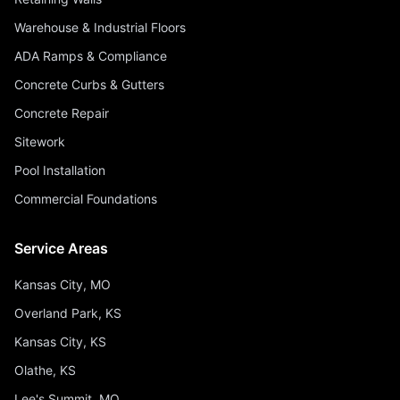
Warehouse & Industrial Floors
ADA Ramps & Compliance
Concrete Curbs & Gutters
Concrete Repair
Sitework
Pool Installation
Commercial Foundations
Service Areas
Kansas City, MO
Overland Park, KS
Kansas City, KS
Olathe, KS
Lee's Summit, MO