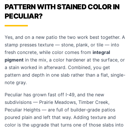
PATTERN WITH STAINED COLOR IN
PECULIAR?
Yes, and on a new patio the two work best together. A
stamp presses texture — stone, plank, or tile — into
fresh concrete, while color comes from
integral
pigment
in the mix, a color hardener at the surface, or
a stain worked in afterward. Combined, you get
pattern and depth in one slab rather than a flat, single-
note gray.
Peculiar has grown fast off I-49, and the new
subdivisions — Prairie Meadows, Timber Creek,
Peculiar Heights — are full of builder-grade patios
poured plain and left that way. Adding texture and
color is the upgrade that turns one of those slabs into