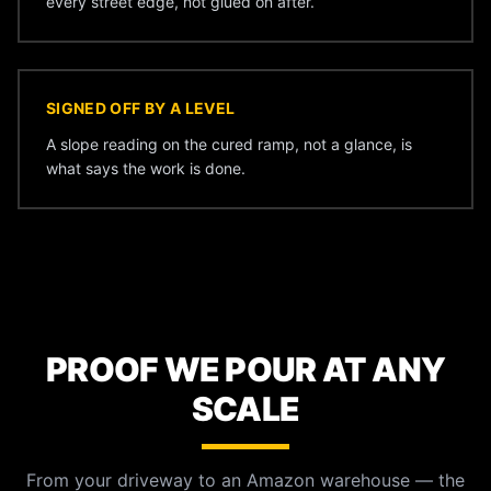
every street edge, not glued on after.
SIGNED OFF BY A LEVEL
A slope reading on the cured ramp, not a glance, is
what says the work is done.
PROOF WE POUR AT ANY
SCALE
From your driveway to an Amazon warehouse — the