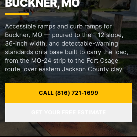
BUCKNER, MO
Accessible ramps and curb ramps for
Buckner, MO — poured to the 1:12 slope,
36-inch width, and detectable-warning
standards on a base built to carry the load,
from the MO-24 strip to the Fort Osage
route, over eastern Jackson County clay.
CALL (816) 721-1699
GET YOUR FREE ESTIMATE