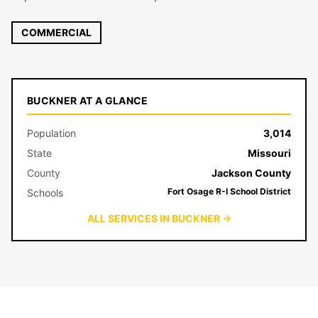
COMMERCIAL
BUCKNER AT A GLANCE
Population
3,014
State
Missouri
County
Jackson County
Fort Osage R-I School District
Schools
ALL SERVICES IN BUCKNER →