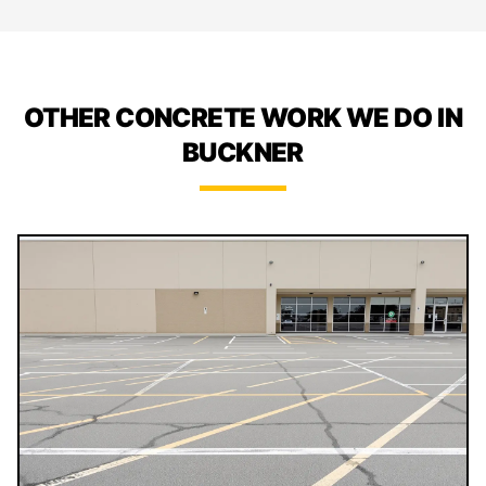
OTHER CONCRETE WORK WE DO IN
BUCKNER