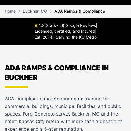
Home
Buckner, MO
ADA Ramps & Compliance
4.9 Stars · 29 Google Reviews
|
Licensed, certified, and insured
|
Est. 2014 · Serving the KC Metro
ADA RAMPS & COMPLIANCE IN
BUCKNER
ADA-compliant concrete ramp construction for
commercial buildings, municipal facilities, and public
spaces. Ford Concrete serves Buckner, MO and the
entire Kansas City metro with more than a decade of
experience and a 5-star reputation.