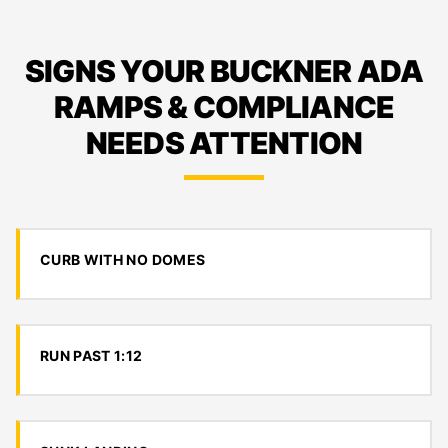
SIGNS YOUR BUCKNER ADA
RAMPS & COMPLIANCE
NEEDS ATTENTION
CURB WITH NO DOMES
RUN PAST 1:12