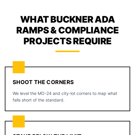
WHAT BUCKNER ADA
RAMPS & COMPLIANCE
PROJECTS REQUIRE
SHOOT THE CORNERS
We level the MO-24 and city-lot corners to map what
falls short of the standard.