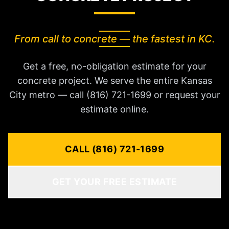
From call to concrete — the fastest in KC.
Get a free, no-obligation estimate for your
concrete project. We serve the entire Kansas
City metro — call (816) 721-1699 or request your
estimate online.
CALL (816) 721-1699
GET YOUR FREE ESTIMATE