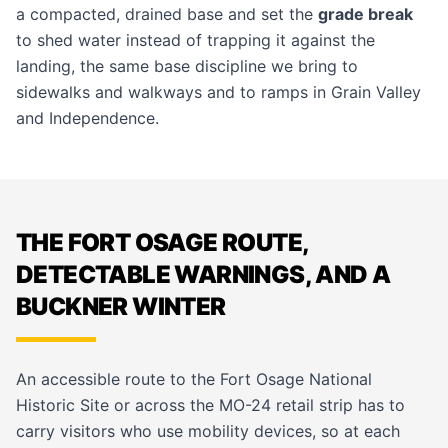
a compacted, drained base and set the
grade break
to shed water instead of trapping it against the
landing, the same base discipline we bring to
sidewalks and walkways
and to ramps in
Grain Valley
and
Independence
.
THE FORT OSAGE ROUTE,
DETECTABLE WARNINGS, AND A
BUCKNER WINTER
An accessible route to the Fort Osage National
Historic Site or across the MO-24 retail strip has to
carry visitors who use mobility devices, so at each