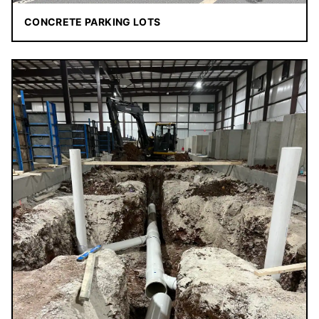
CONCRETE PARKING LOTS