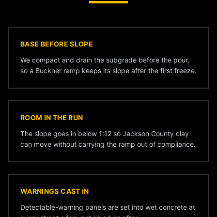
BASE BEFORE SLOPE
We compact and drain the subgrade before the pour,
so a Buckner ramp keeps its slope after the first freeze.
ROOM IN THE RUN
The slope goes in below 1:12 so Jackson County clay
can move without carrying the ramp out of compliance.
WARNINGS CAST IN
Detectable-warning panels are set into wet concrete at