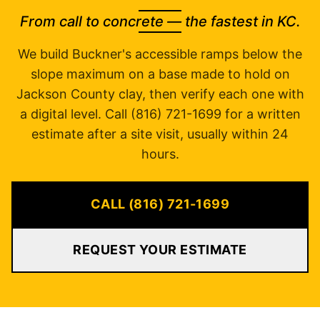
From call to concrete — the fastest in KC.
We build Buckner's accessible ramps below the
slope maximum on a base made to hold on
Jackson County clay, then verify each one with
a digital level. Call (816) 721-1699 for a written
estimate after a site visit, usually within 24
hours.
CALL (816) 721-1699
REQUEST YOUR ESTIMATE