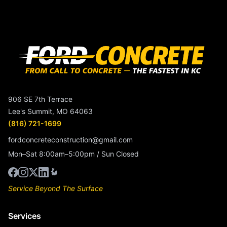
906 SE 7th Terrace
Lee's Summit, MO 64063
(816) 721-1699
fordconcreteconstruction@gmail.com
Mon–Sat 8:00am–5:00pm / Sun Closed
Service Beyond The Surface
Services