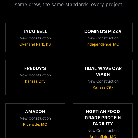
same crew, the same standards, every project.
TACO BELL
DOMINO'S PIZZA
New Construction
New Construction
Overland Park, KS
Independence, MO
FREDDY'S
TIDAL WAVE CAR
WASH
New Construction
Kansas City
New Construction
Kansas City
AMAZON
NORTIAN FOOD
GRADE PROTEIN
New Construction
FACILITY
Riverside, MO
New Construction
Springfield, MO