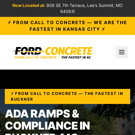
Now Located at:
906 SE 7th Terrace, Lee's Summit, MO
64063!
⚡ FROM CALL TO CONCRETE — WE ARE THE
FASTEST IN KANSAS CITY ⚡
Toggl
⚡ FROM CALL TO CONCRETE — THE FASTEST IN
BUCKNER
ADA RAMPS &
COMPLIANCE IN