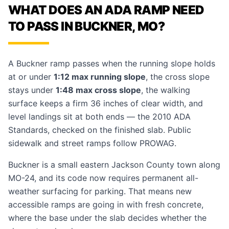
WHAT DOES AN ADA RAMP NEED
TO PASS IN BUCKNER, MO?
A Buckner ramp passes when the running slope holds
at or under
1:12 max running slope
, the cross slope
stays under
1:48 max cross slope
, the walking
surface keeps a firm 36 inches of clear width, and
level landings sit at both ends — the 2010 ADA
Standards, checked on the finished slab. Public
sidewalk and street ramps follow PROWAG.
Buckner is a small eastern Jackson County town along
MO-24, and its code now requires permanent all-
weather surfacing for parking. That means new
accessible ramps
are going in with fresh concrete,
where the base under the slab decides whether the