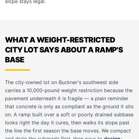
slope stays legal.
WHAT A WEIGHT-RESTRICTED
CITY LOT SAYS ABOUT A RAMP'S
BASE
The city-owned lot on Buckner's southwest side
carries a 10,000-pound weight restriction because the
pavement underneath it is fragile — a plain reminder
that concrete is only as compliant as the ground it sits
on. A ramp built over a soft or poorly drained subbase
looks right the day it cures, then walks its slope past
the line the first season the base moves. We compact
and drain the subgrade first, then pour to
design-