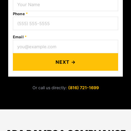
Phone
*
Email
*
NEXT →
Or call us directly:
(816) 721-1699