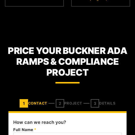
PRICE YOUR BUCKNER ADA
RAMPS & COMPLIANCE
PROJECT
1
2
3
CONTACT
PROJECT
DETAILS
How can we reach you?
Full Name
*