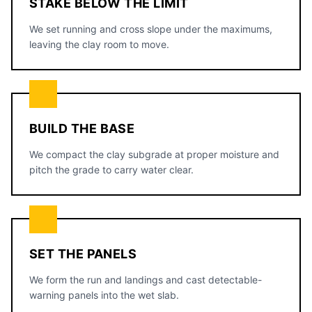
STAKE BELOW THE LIMIT
We set running and cross slope under the maximums,
leaving the clay room to move.
BUILD THE BASE
We compact the clay subgrade at proper moisture and
pitch the grade to carry water clear.
SET THE PANELS
We form the run and landings and cast detectable-
warning panels into the wet slab.