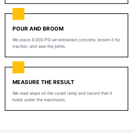
POUR AND BROOM
We place 4,000 PSI air-entrained concrete, broom it for
traction, and saw the joints.
MEASURE THE RESULT
We read slope on the cured ramp and record that it
holds under the maximums.