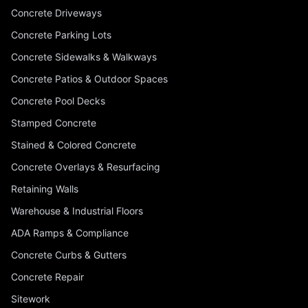
Concrete Driveways
Concrete Parking Lots
Concrete Sidewalks & Walkways
Concrete Patios & Outdoor Spaces
Concrete Pool Decks
Stamped Concrete
Stained & Colored Concrete
Concrete Overlays & Resurfacing
Retaining Walls
Warehouse & Industrial Floors
ADA Ramps & Compliance
Concrete Curbs & Gutters
Concrete Repair
Sitework