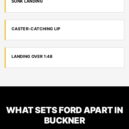
SUNK LANDING
CASTER-CATCHING LIP
LANDING OVER 1:48
WHAT SETS FORD APART IN
BUCKNER