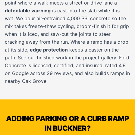
point where a walk meets a street or drive lane a
detectable warning
is cast into the slab while it is
wet. We pour air-entrained 4,000 PSI concrete so the
mix takes freeze-thaw cycling, broom-finish it for grip
when it is iced, and saw-cut the joints to steer
cracking away from the run. Where a ramp has a drop
at its side,
edge protection
keeps a caster on the
path. See our finished work in the
project gallery
; Ford
Concrete is licensed, certified, and insured, rated 4.9
on Google across 29 reviews, and also builds ramps in
nearby
Oak Grove
.
ADDING PARKING OR A CURB RAMP
IN BUCKNER?