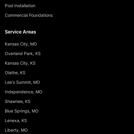
Pool Installation
Commercial Foundations
Service Areas
Kansas City, MO
Overland Park, KS
Kansas City, KS
Olathe, KS
Lee's Summit, MO
Independence, MO
Shawnee, KS
Blue Springs, MO
Lenexa, KS
Liberty, MO