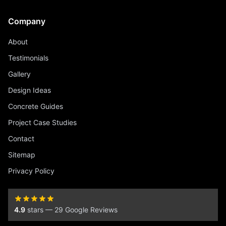
Company
About
Testimonials
Gallery
Design Ideas
Concrete Guides
Project Case Studies
Contact
Sitemap
Privacy Policy
4.9
stars — 29 Google Reviews