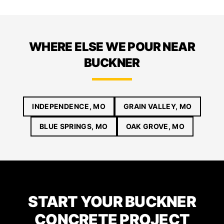
WHERE ELSE WE POUR NEAR
BUCKNER
INDEPENDENCE, MO
GRAIN VALLEY, MO
BLUE SPRINGS, MO
OAK GROVE, MO
START YOUR BUCKNER
CONCRETE PROJECT