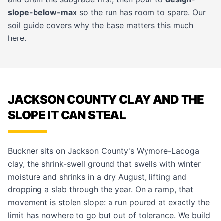
slope-below-max
so the run has room to spare. Our
soil guide
covers why the base matters this much
here.
JACKSON COUNTY CLAY AND THE
SLOPE IT CAN STEAL
Buckner sits on Jackson County's Wymore-Ladoga
clay, the shrink-swell ground that swells with winter
moisture and shrinks in a dry August, lifting and
dropping a slab through the year. On a ramp, that
movement is stolen slope: a run poured at exactly the
limit has nowhere to go but out of tolerance. We build