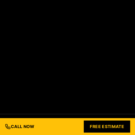
© 2026 Ford Concrete Construction. All rights reserved.
Built with Love by
Nashville Business Foundry
CALL NOW
FREE ESTIMATE