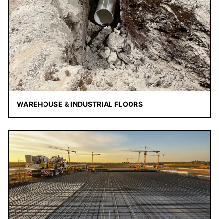
WAREHOUSE & INDUSTRIAL FLOORS