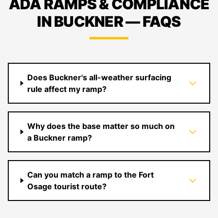
ADA RAMPS & COMPLIANCE
IN BUCKNER — FAQS
Does Buckner's all-weather surfacing
rule affect my ramp?
Why does the base matter so much on
a Buckner ramp?
Can you match a ramp to the Fort
Osage tourist route?