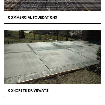
COMMERCIAL FOUNDATIONS
CONCRETE DRIVEWAYS