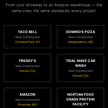
From your driveway to an Amazon warehouse — the
same crew, the same standards, every project.
TACO BELL
DOMINO'S PIZZA
New Construction
New Construction
Overland Park, KS
Independence, MO
FREDDY'S
TIDAL WAVE CAR
WASH
New Construction
Kansas City
New Construction
Kansas City
AMAZON
NORTIAN FOOD
GRADE PROTEIN
New Construction
FACILITY
Riverside, MO