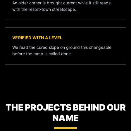
An older corner is brought current while it still reads
with the resort-town streetscape.
VERIFIED WITH A LEVEL
We read the cured slope on ground this changeable
before the ramp is called done.
THE PROJECTS BEHIND OUR
NAME