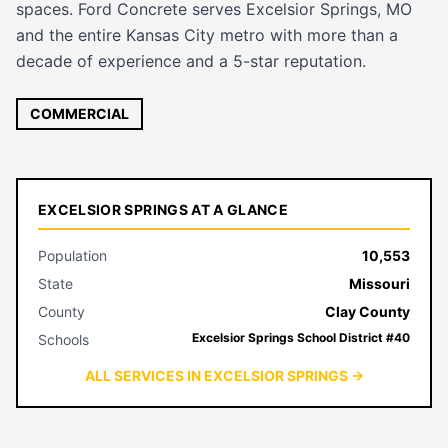
spaces. Ford Concrete serves Excelsior Springs, MO
and the entire Kansas City metro with more than a
decade of experience and a 5-star reputation.
COMMERCIAL
EXCELSIOR SPRINGS AT A GLANCE
Population
10,553
State
Missouri
County
Clay County
Excelsior Springs School District #40
Schools
ALL SERVICES IN EXCELSIOR SPRINGS →