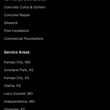
Concrete Curbs & Gutters
Concrete Repair
Sitework
Pool Installation
Commercial Foundations
Service Areas
Kansas City, MO
Overland Park, KS
Kansas City, KS
Olathe, KS
Lee's Summit, MO
Independence, MO
Shawnee, KS