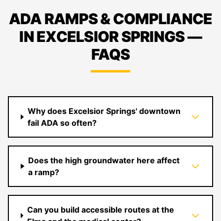
ADA RAMPS & COMPLIANCE
IN EXCELSIOR SPRINGS —
FAQS
Why does Excelsior Springs' downtown
fail ADA so often?
Does the high groundwater here affect
a ramp?
Can you build accessible routes at the