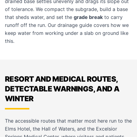
drained base settles unevenly and drags its slope out
of tolerance. We compact the subgrade, build a base
that sheds water, and set the
grade break
to carry
runoff off the run. Our
drainage guide
covers how we
keep water from working under a slab on ground like
this.
RESORT AND MEDICAL ROUTES,
DETECTABLE WARNINGS, AND A
WINTER
The accessible routes that matter most here run to the
Elms Hotel, the Hall of Waters, and the Excelsior
Springs Medical Center, where visitors and patients