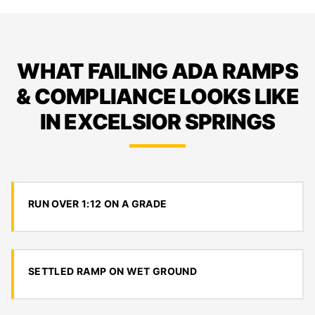
WHAT FAILING ADA RAMPS
& COMPLIANCE LOOKS LIKE
IN EXCELSIOR SPRINGS
RUN OVER 1:12 ON A GRADE
SETTLED RAMP ON WET GROUND