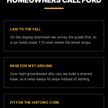
HOMEOWNERS CALL FORD
LAID TO THE FALL
On the sloping downtown we survey the grade first, so
a run holds under 1:12 even where the street drops.
BASE FOR WET GROUND
Over high-groundwater silty clay we build a drained
base, so a ramp keeps its slope instead of settling.
FIT FOR THE HISTORIC CORE