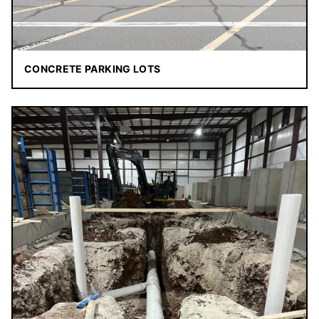
CONCRETE PARKING LOTS