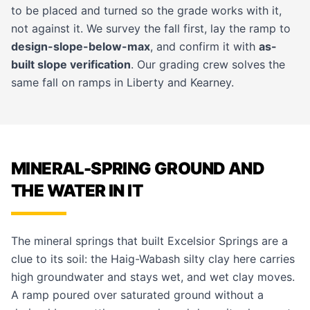
to be placed and turned so the grade works with it,
not against it. We survey the fall first, lay the ramp to
design-slope-below-max
, and confirm it with
as-
built slope verification
. Our
grading crew
solves the
same fall on ramps in
Liberty
and
Kearney
.
MINERAL-SPRING GROUND AND
THE WATER IN IT
The mineral springs that built Excelsior Springs are a
clue to its soil: the Haig-Wabash silty clay here carries
high groundwater and stays wet, and wet clay moves.
A ramp poured over saturated ground without a