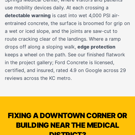
use mobility devices daily. At each crossing a
detectable warning
is cast into wet 4,000 PSI air-
entrained concrete, the surface is broomed for grip on
a wet or iced slope, and the joints are saw-cut to
route cracking clear of the landings. Where a ramp
drops off along a sloping walk,
edge protection
keeps a wheel on the path. See our finished flatwork
in the
project gallery
; Ford Concrete is licensed,
certified, and insured, rated 4.9 on Google across 29
reviews across the KC metro.
FIXING A DOWNTOWN CORNER OR
BUILDING NEAR THE MEDICAL
DISTRICT?