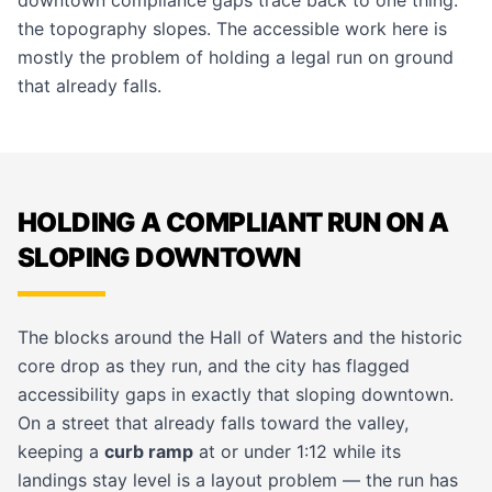
downtown compliance gaps trace back to one thing:
the topography slopes. The
accessible work
here is
mostly the problem of holding a legal run on ground
that already falls.
HOLDING A COMPLIANT RUN ON A
SLOPING DOWNTOWN
The blocks around the Hall of Waters and the historic
core drop as they run, and the city has flagged
accessibility gaps in exactly that sloping downtown.
On a street that already falls toward the valley,
keeping a
curb ramp
at or under 1:12 while its
landings stay level is a layout problem — the run has