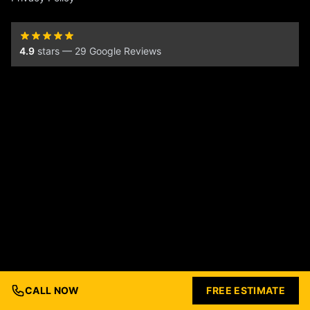
4.9
stars — 29 Google Reviews
CALL NOW
FREE ESTIMATE