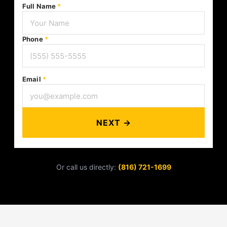
Full Name
*
Phone
*
Email
*
NEXT →
Or call us directly:
(816) 721-1699