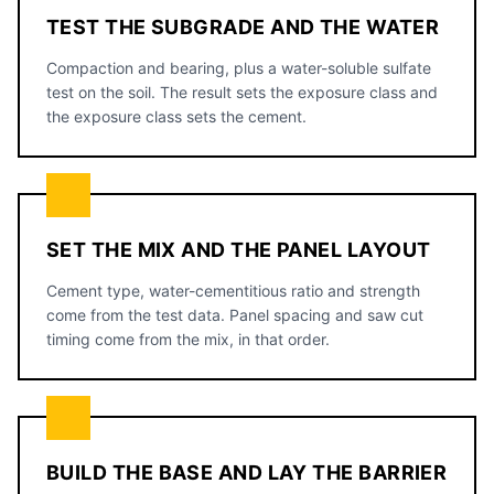
TEST THE SUBGRADE AND THE WATER
Compaction and bearing, plus a water-soluble sulfate
test on the soil. The result sets the exposure class and
the exposure class sets the cement.
SET THE MIX AND THE PANEL LAYOUT
Cement type, water-cementitious ratio and strength
come from the test data. Panel spacing and saw cut
timing come from the mix, in that order.
BUILD THE BASE AND LAY THE BARRIER