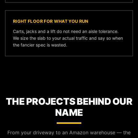
RIGHT FLOOR FOR WHAT YOU RUN
Carts, jacks and a lift do not need an aisle tolerance.
We size the slab to your actual traffic and say so when
the fancier spec is wasted.
THE PROJECTS BEHIND OUR
NAME
From your driveway to an Amazon warehouse — the