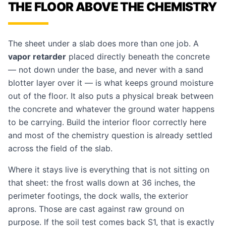
THE FLOOR ABOVE THE CHEMISTRY
The sheet under a slab does more than one job. A
vapor retarder
placed directly beneath the concrete
— not down under the base, and never with a sand
blotter layer over it — is what keeps ground moisture
out of the floor. It also puts a physical break between
the concrete and whatever the ground water happens
to be carrying. Build the interior floor correctly here
and most of the chemistry question is already settled
across the field of the slab.
Where it stays live is everything that is not sitting on
that sheet: the frost walls down at 36 inches, the
perimeter footings, the dock walls, the exterior
aprons. Those are cast against raw ground on
purpose. If the soil test comes back S1, that is exactly