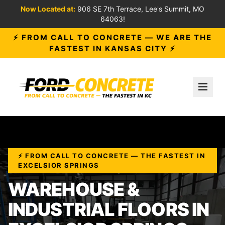
Now Located at:
906 SE 7th Terrace, Lee's Summit, MO
64063!
⚡ FROM CALL TO CONCRETE — WE ARE THE
FASTEST IN KANSAS CITY ⚡
Toggl
⚡ FROM CALL TO CONCRETE — THE FASTEST IN
EXCELSIOR SPRINGS
WAREHOUSE &
INDUSTRIAL FLOORS IN