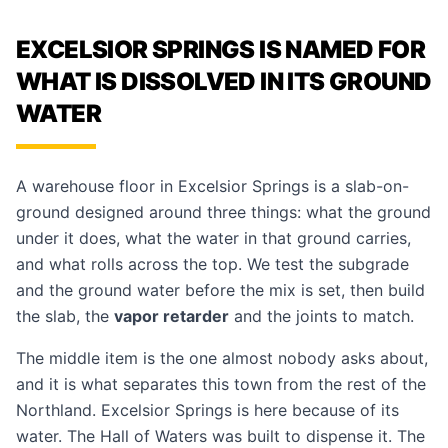
EXCELSIOR SPRINGS IS NAMED FOR
WHAT IS DISSOLVED IN ITS GROUND
WATER
A warehouse floor in Excelsior Springs is a slab-on-
ground designed around three things: what the ground
under it does, what the water in that ground carries,
and what rolls across the top. We test the subgrade
and the ground water before the mix is set, then build
the slab, the
vapor retarder
and the joints to match.
The middle item is the one almost nobody asks about,
and it is what separates this town from the rest of the
Northland. Excelsior Springs is here because of its
water. The Hall of Waters was built to dispense it. The