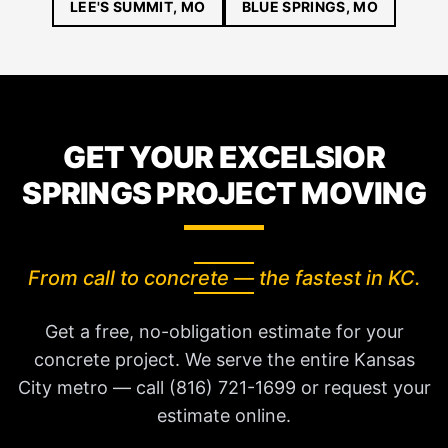
LEE'S SUMMIT, MO
BLUE SPRINGS, MO
GET YOUR EXCELSIOR
SPRINGS PROJECT MOVING
From call to concrete — the fastest in KC.
Get a free, no-obligation estimate for your
concrete project. We serve the entire Kansas
City metro — call (816) 721-1699 or request your
estimate online.