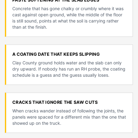
Concrete that has gone chalky or crumbly where it was
cast against open ground, while the middle of the floor
is still sound, points at what the soil is carrying rather
than at the finish.
A COATING DATE THAT KEEPS SLIPPING
Clay County ground holds water and the slab can only
dry upward. If nobody has run an RH probe, the coating
schedule is a guess and the guess usually loses.
CRACKS THAT IGNORE THE SAW CUTS
When cracks wander instead of following the joints, the
panels were spaced for a different mix than the one that
showed up on the truck.