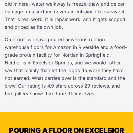
old mineral-water walkway is freeze-thaw and deicer
damage on a surface never air-entrained to survive it.
That is real work, it is
repair work
, and it gets scoped
and priced as its own job.
On proof: we have poured new-construction
warehouse floors
for Amazon in Riverside and a food-
grade protein facility for Nortian in Springfield.
Neither is in Excelsior Springs, and we would rather
say that plainly than let the logos do work they have
not earned. What carries over is the standard and the
crew. Our rating is 4.9 stars across 29 reviews, and
the
gallery
shows the floors themselves.
POURING A FLOOR ON EXCELSIOR