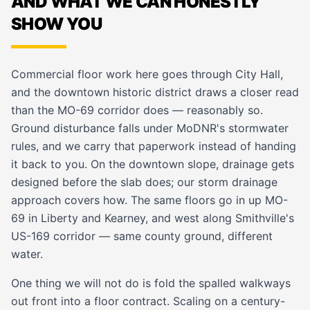
AND WHAT WE CAN HONESTLY
SHOW YOU
Commercial floor work here goes through City Hall,
and the downtown historic district draws a closer read
than the MO-69 corridor does — reasonably so.
Ground disturbance falls under MoDNR's stormwater
rules, and we carry that paperwork instead of handing
it back to you. On the downtown slope, drainage gets
designed before the slab does; our
storm drainage
approach covers how. The same floors go in up MO-
69 in
Liberty
and
Kearney
, and west along
Smithville
's
US-169 corridor — same county ground, different
water.
One thing we will not do is fold the spalled walkways
out front into a floor contract. Scaling on a century-