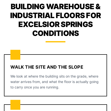
BUILDING WAREHOUSE &
INDUSTRIAL FLOORS FOR
EXCELSIOR SPRINGS
CONDITIONS
WALK THE SITE AND THE SLOPE
We look at where the building sits on the grade, where
water arrives from, and what the floor is actually going
to carry once you are running.