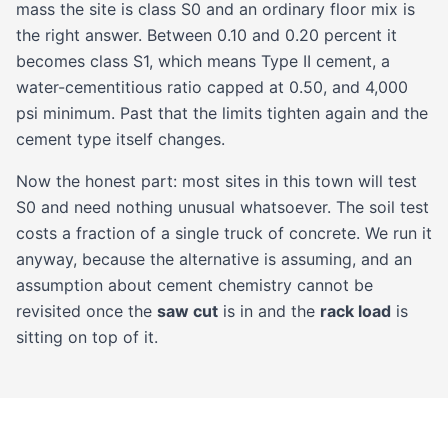
mass the site is class S0 and an ordinary floor mix is
the right answer. Between 0.10 and 0.20 percent it
becomes class S1, which means Type II cement, a
water-cementitious ratio capped at 0.50, and 4,000
psi minimum. Past that the limits tighten again and the
cement type itself changes.
Now the honest part: most sites in this town will test
S0 and need nothing unusual whatsoever. The soil test
costs a fraction of a single truck of concrete. We run it
anyway, because the alternative is assuming, and an
assumption about cement chemistry cannot be
revisited once the
saw cut
is in and the
rack load
is
sitting on top of it.