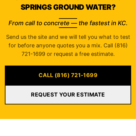
SPRINGS GROUND WATER?
From call to concrete — the fastest in KC.
Send us the site and we will tell you what to test
for before anyone quotes you a mix. Call (816)
721-1699 or request a free estimate.
CALL (816) 721-1699
REQUEST YOUR ESTIMATE