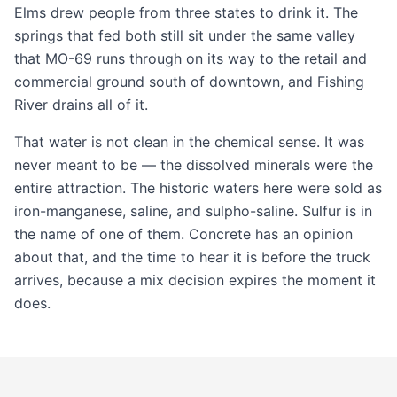
Elms drew people from three states to drink it. The
springs that fed both still sit under the same valley
that MO-69 runs through on its way to the retail and
commercial ground
south of downtown, and Fishing
River drains all of it.
That water is not clean in the chemical sense. It was
never meant to be — the dissolved minerals were the
entire attraction. The historic waters here were sold as
iron-manganese, saline, and sulpho-saline. Sulfur is in
the name of one of them. Concrete has an opinion
about that, and the time to hear it is before the truck
arrives, because a mix decision expires the moment it
does.