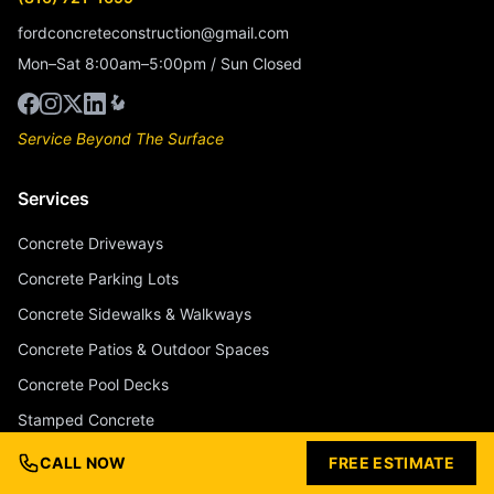
fordconcreteconstruction@gmail.com
Mon–Sat 8:00am–5:00pm / Sun Closed
Service Beyond The Surface
Services
Concrete Driveways
Concrete Parking Lots
Concrete Sidewalks & Walkways
Concrete Patios & Outdoor Spaces
Concrete Pool Decks
Stamped Concrete
Stained & Colored Concrete
CALL NOW
FREE ESTIMATE
Concrete Overlays & Resurfacing