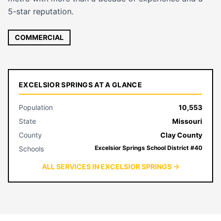
5-star reputation.
COMMERCIAL
EXCELSIOR SPRINGS AT A GLANCE
Population
10,553
State
Missouri
County
Clay County
Excelsior Springs School District #40
Schools
ALL SERVICES IN EXCELSIOR SPRINGS →