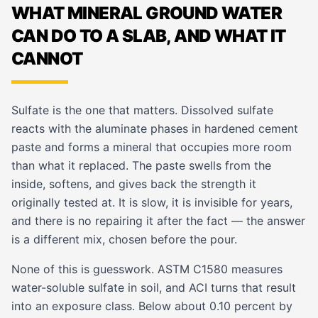
WHAT MINERAL GROUND WATER
CAN DO TO A SLAB, AND WHAT IT
CANNOT
Sulfate is the one that matters. Dissolved sulfate
reacts with the aluminate phases in hardened cement
paste and forms a mineral that occupies more room
than what it replaced. The paste swells from the
inside, softens, and gives back the strength it
originally tested at. It is slow, it is invisible for years,
and there is no repairing it after the fact — the answer
is a different mix, chosen before the pour.
None of this is guesswork. ASTM C1580 measures
water-soluble sulfate in soil, and ACI turns that result
into an exposure class. Below about 0.10 percent by