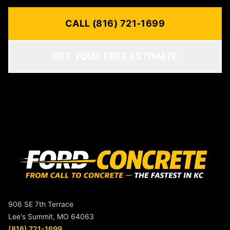
CALL (816) 721-1699
GET YOUR FREE ESTIMATE
906 SE 7th Terrace
Lee's Summit, MO 64063
(816) 721-1699