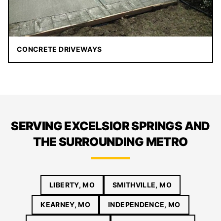
CONCRETE DRIVEWAYS
SERVING EXCELSIOR SPRINGS AND
THE SURROUNDING METRO
LIBERTY, MO
SMITHVILLE, MO
KEARNEY, MO
INDEPENDENCE, MO