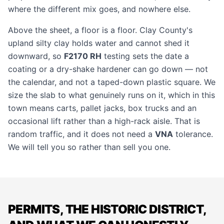
where the different mix goes, and nowhere else.
Above the sheet, a floor is a floor. Clay County's
upland silty clay holds water and cannot shed it
downward, so
F2170 RH
testing sets the date a
coating or a dry-shake hardener can go down — not
the calendar, and not a taped-down plastic square. We
size the slab to what genuinely runs on it, which in this
town means carts, pallet jacks, box trucks and an
occasional lift rather than a high-rack aisle. That is
random traffic, and it does not need a
VNA
tolerance.
We will tell you so rather than sell you one.
PERMITS, THE HISTORIC DISTRICT,