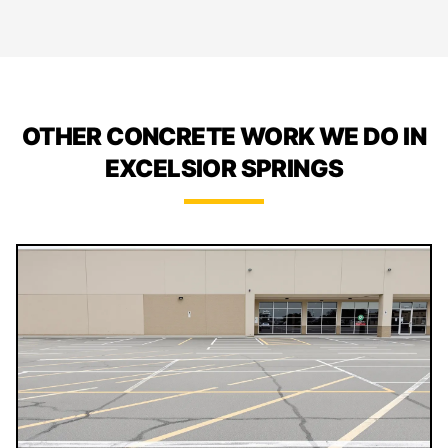
OTHER CONCRETE WORK WE DO IN
EXCELSIOR SPRINGS