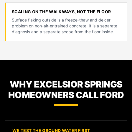
SCALING ON THE WALKWAYS, NOT THE FLOOR
Surface flaking outside is a freeze-thaw and deicer
problem on non-air-entrained concrete. It is a separate
diagnosis and a separate scope from the floor inside.
WHY EXCELSIOR SPRINGS
HOMEOWNERS CALL FORD
WE TEST THE GROUND WATER FIRST