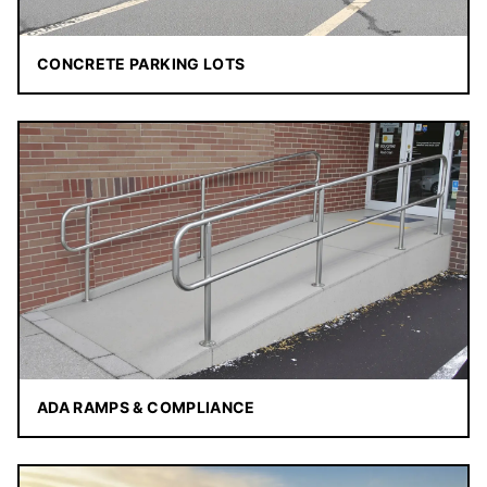
CONCRETE PARKING LOTS
ADA RAMPS & COMPLIANCE