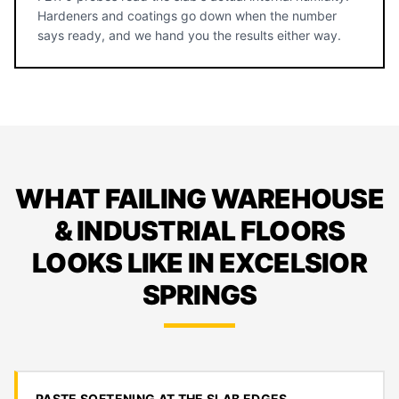
Hardeners and coatings go down when the number
says ready, and we hand you the results either way.
WHAT FAILING WAREHOUSE
& INDUSTRIAL FLOORS
LOOKS LIKE IN EXCELSIOR
SPRINGS
PASTE SOFTENING AT THE SLAB EDGES