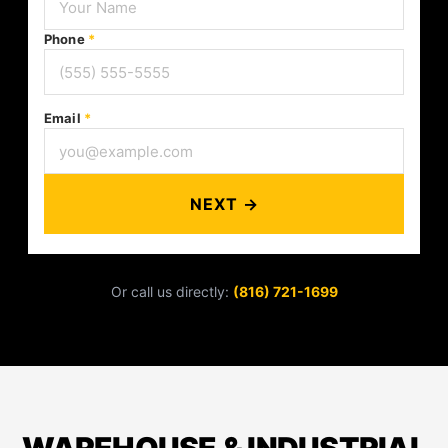
Phone
*
Email
*
NEXT →
Or call us directly:
(816) 721-1699