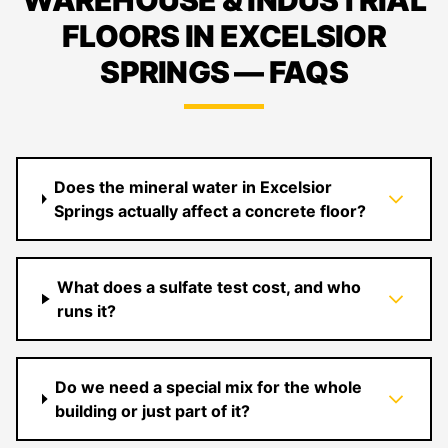
WAREHOUSE & INDUSTRIAL
FLOORS IN EXCELSIOR
SPRINGS — FAQS
Does the mineral water in Excelsior
Springs actually affect a concrete floor?
What does a sulfate test cost, and who
runs it?
Do we need a special mix for the whole
building or just part of it?