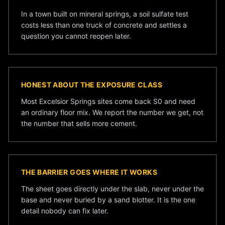
In a town built on mineral springs, a soil sulfate test
costs less than one truck of concrete and settles a
question you cannot reopen later.
HONEST ABOUT THE EXPOSURE CLASS
Most Excelsior Springs sites come back S0 and need
an ordinary floor mix. We report the number we get, not
the number that sells more cement.
THE BARRIER GOES WHERE IT WORKS
The sheet goes directly under the slab, never under the
base and never buried by a sand blotter. It is the one
detail nobody can fix later.