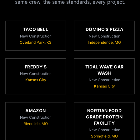
same crew, the same standards, every project.
TACO BELL
DOMINO'S PIZZA
New Construction
New Construction
Overland Park, KS
Independence, MO
FREDDY'S
TIDAL WAVE CAR
WASH
New Construction
Kansas City
New Construction
Kansas City
AMAZON
NORTIAN FOOD
GRADE PROTEIN
New Construction
FACILITY
Riverside, MO
New Construction
Springfield, MO