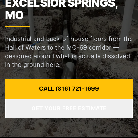
EXCELSIOR SPRINGS,
MO
Industrial and back-of-house floors from the
Hall of Waters to the MO-69 corridor —
designed around what is actually dissolved
in the ground here.
CALL (816) 721-1699
GET YOUR FREE ESTIMATE