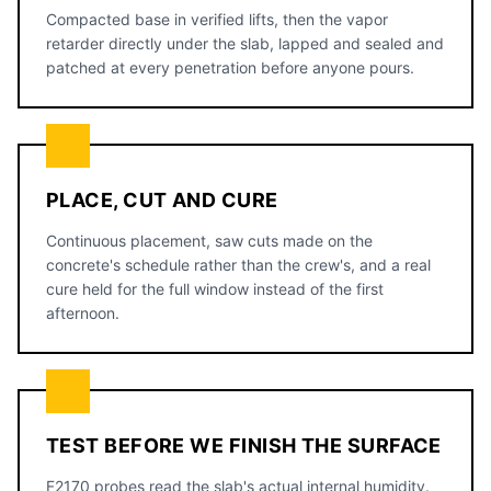
Compacted base in verified lifts, then the vapor
retarder directly under the slab, lapped and sealed and
patched at every penetration before anyone pours.
PLACE, CUT AND CURE
Continuous placement, saw cuts made on the
concrete's schedule rather than the crew's, and a real
cure held for the full window instead of the first
afternoon.
TEST BEFORE WE FINISH THE SURFACE
F2170 probes read the slab's actual internal humidity.