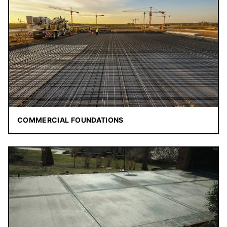
COMMERCIAL FOUNDATIONS