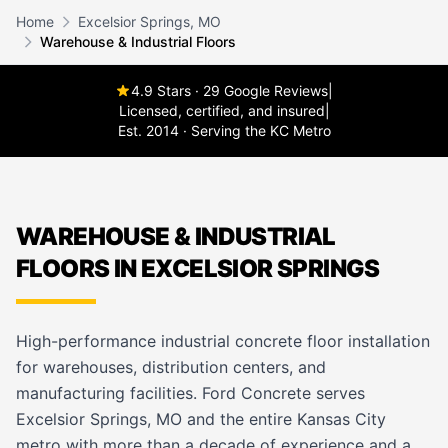
Home
Excelsior Springs, MO
Warehouse & Industrial Floors
4.9 Stars · 29 Google Reviews
|
Licensed, certified, and insured
|
Est. 2014 · Serving the KC Metro
WAREHOUSE & INDUSTRIAL
FLOORS IN EXCELSIOR SPRINGS
High-performance industrial concrete floor installation
for warehouses, distribution centers, and
manufacturing facilities. Ford Concrete serves
Excelsior Springs, MO and the entire Kansas City
metro with more than a decade of experience and a