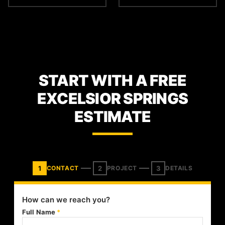
START WITH A FREE
EXCELSIOR SPRINGS
ESTIMATE
1
2
3
CONTACT
PROJECT
DETAILS
How can we reach you?
Full Name
*