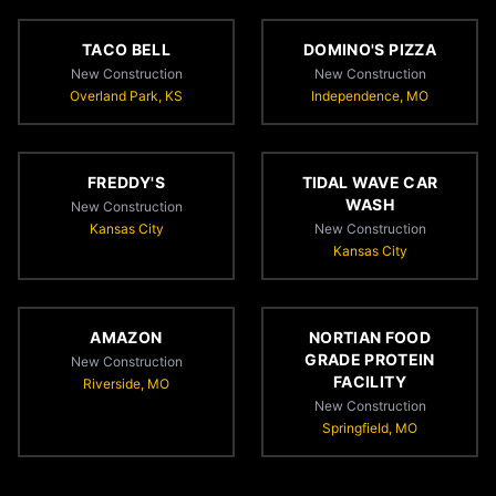
TACO BELL
DOMINO'S PIZZA
New Construction
New Construction
Overland Park, KS
Independence, MO
FREDDY'S
TIDAL WAVE CAR
WASH
New Construction
Kansas City
New Construction
Kansas City
AMAZON
NORTIAN FOOD
GRADE PROTEIN
New Construction
FACILITY
Riverside, MO
New Construction
Springfield, MO