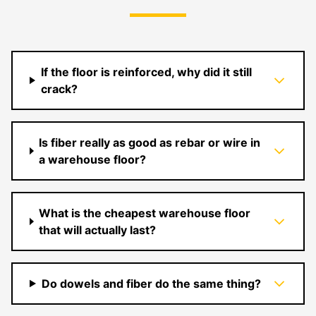
If the floor is reinforced, why did it still
crack?
Is fiber really as good as rebar or wire in
a warehouse floor?
What is the cheapest warehouse floor
that will actually last?
Do dowels and fiber do the same thing?