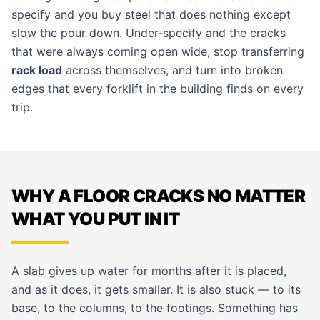
specify and you buy steel that does nothing except
slow the pour down. Under-specify and the cracks
that were always coming open wide, stop transferring
rack load
across themselves, and turn into broken
edges that every forklift in the building finds on every
trip.
WHY A FLOOR CRACKS NO MATTER
WHAT YOU PUT IN IT
A slab gives up water for months after it is placed,
and as it does, it gets smaller. It is also stuck — to its
base, to the columns, to the footings. Something has