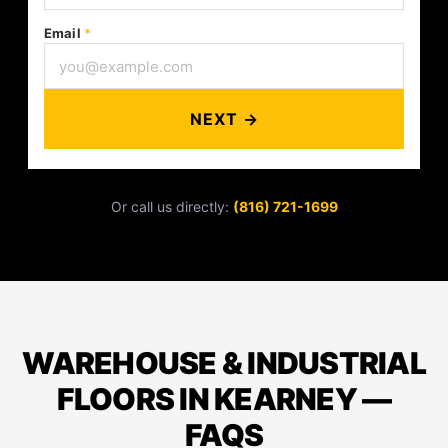
Email
*
NEXT →
Or call us directly:
(816) 721-1699
WAREHOUSE & INDUSTRIAL
FLOORS IN KEARNEY —
FAQS