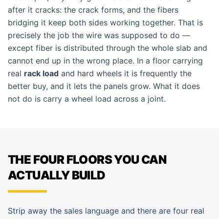
after it cracks: the crack forms, and the fibers
bridging it keep both sides working together. That is
precisely the job the wire was supposed to do —
except fiber is distributed through the whole slab and
cannot end up in the wrong place. In a floor carrying
real
rack load
and hard wheels it is frequently the
better buy, and it lets the panels grow. What it does
not do is carry a wheel load across a joint.
THE FOUR FLOORS YOU CAN
ACTUALLY BUILD
Strip away the sales language and there are four real