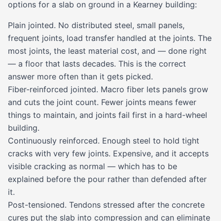
options for a slab on ground in a Kearney building:
Plain jointed. No distributed steel, small panels,
frequent joints, load transfer handled at the joints. The
most joints, the least material cost, and — done right
— a floor that lasts decades. This is the correct
answer more often than it gets picked.
Fiber-reinforced jointed. Macro fiber lets panels grow
and cuts the joint count. Fewer joints means fewer
things to maintain, and joints fail first in a hard-wheel
building.
Continuously reinforced. Enough steel to hold tight
cracks with very few joints. Expensive, and it accepts
visible cracking as normal — which has to be
explained before the pour rather than defended after
it.
Post-tensioned. Tendons stressed after the concrete
cures put the slab into compression and can eliminate