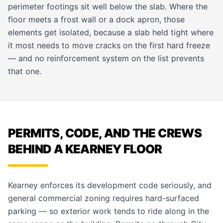
perimeter footings sit well below the slab. Where the
floor meets a frost wall or a dock apron, those
elements get isolated, because a slab held tight where
it most needs to move cracks on the first hard freeze
— and no reinforcement system on the list prevents
that one.
PERMITS, CODE, AND THE CREWS
BEHIND A KEARNEY FLOOR
Kearney enforces its development code seriously, and
general commercial zoning requires hard-surfaced
parking — so exterior work tends to ride along in the