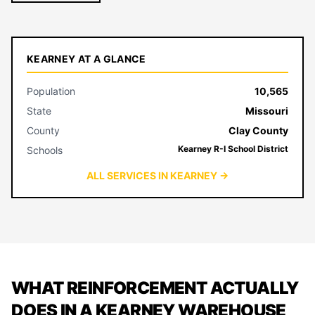
KEARNEY AT A GLANCE
Population
10,565
State
Missouri
County
Clay County
Kearney R-I School District
Schools
ALL SERVICES IN KEARNEY →
WHAT REINFORCEMENT ACTUALLY
DOES IN A KEARNEY WAREHOUSE