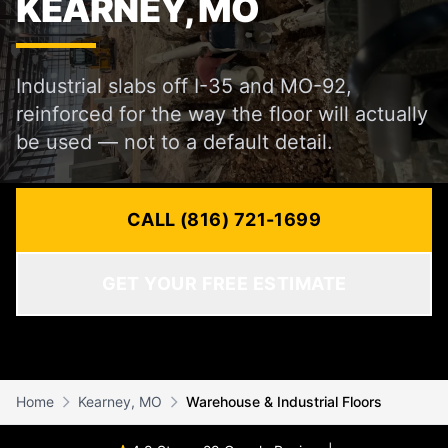
KEARNEY, MO
Industrial slabs off I-35 and MO-92,
reinforced for the way the floor will actually
be used — not to a default detail.
CALL (816) 721-1699
GET YOUR FREE ESTIMATE
Home
Kearney, MO
Warehouse & Industrial Floors