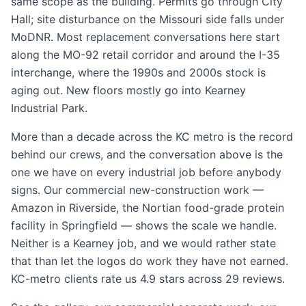
same scope as the building. Permits go through City
Hall; site disturbance on the Missouri side falls under
MoDNR. Most replacement conversations here start
along the MO-92 retail corridor and around the I-35
interchange, where the 1990s and 2000s stock is
aging out. New floors mostly go into Kearney
Industrial Park.
More than a decade across the KC metro is the record
behind our crews, and the conversation above is the
one we have on every industrial job before anybody
signs. Our commercial new-construction work —
Amazon in Riverside, the Nortian food-grade protein
facility in Springfield — shows the scale we handle.
Neither is a Kearney job, and we would rather state
that than let the logos do work they have not earned.
KC-metro clients rate us 4.9 stars across 29 reviews.