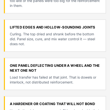
too late or the panels were too big for the reinforcement
in them.
LIFTED EDGES AND HOLLOW-SOUNDING JOINTS
Curling. The top dried and shrank before the bottom
did. Panel size, cure, and mix water control it — steel
does not.
ONE PANEL DEFLECTING UNDER A WHEEL AND THE
NEXT ONE NOT
Load transfer has failed at that joint. That is dowels or
interlock, not distributed reinforcement.
A HARDENER OR COATING THAT WILL NOT BOND