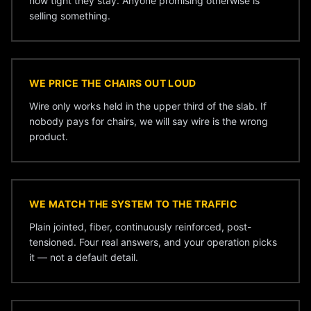
how tight they stay. Anyone promising otherwise is
selling something.
WE PRICE THE CHAIRS OUT LOUD
Wire only works held in the upper third of the slab. If
nobody pays for chairs, we will say wire is the wrong
product.
WE MATCH THE SYSTEM TO THE TRAFFIC
Plain jointed, fiber, continuously reinforced, post-
tensioned. Four real answers, and your operation picks
it — not a default detail.