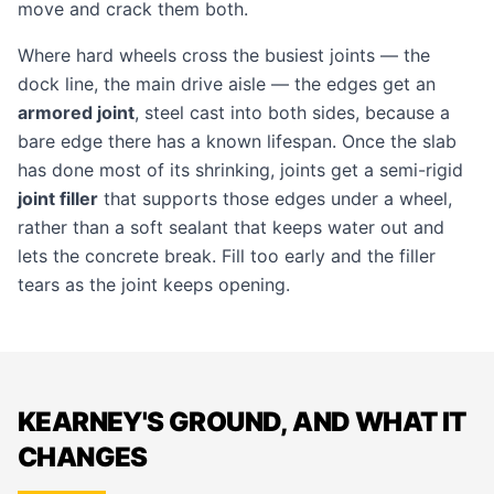
move and crack them both.
Where hard wheels cross the busiest joints — the
dock line, the main drive aisle — the edges get an
armored joint
, steel cast into both sides, because a
bare edge there has a known lifespan. Once the slab
has done most of its shrinking, joints get a semi-rigid
joint filler
that supports those edges under a wheel,
rather than a soft sealant that keeps water out and
lets the concrete break. Fill too early and the filler
tears as the joint keeps opening.
KEARNEY'S GROUND, AND WHAT IT
CHANGES