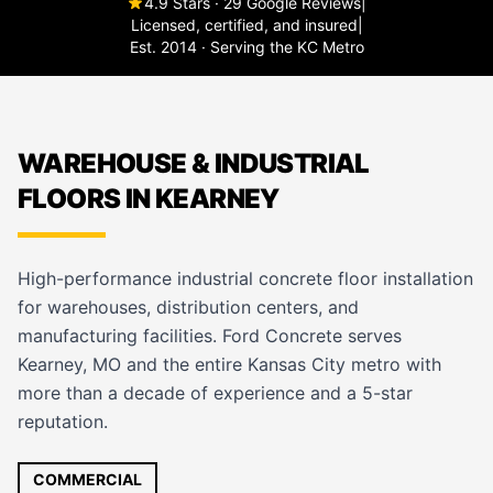
4.9 Stars · 29 Google Reviews
|
Licensed, certified, and insured
|
Est. 2014 · Serving the KC Metro
WAREHOUSE & INDUSTRIAL
FLOORS IN KEARNEY
High-performance industrial concrete floor installation
for warehouses, distribution centers, and
manufacturing facilities. Ford Concrete serves
Kearney, MO and the entire Kansas City metro with
more than a decade of experience and a 5-star
reputation.
COMMERCIAL