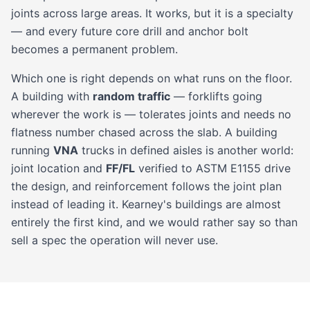
joints across large areas. It works, but it is a specialty
— and every future core drill and anchor bolt
becomes a permanent problem.
Which one is right depends on what runs on the floor.
A building with
random traffic
— forklifts going
wherever the work is — tolerates joints and needs no
flatness number chased across the slab. A building
running
VNA
trucks in defined aisles is another world:
joint location and
FF/FL
verified to ASTM E1155 drive
the design, and reinforcement follows the joint plan
instead of leading it. Kearney's buildings are almost
entirely the first kind, and we would rather say so than
sell a spec the operation will never use.