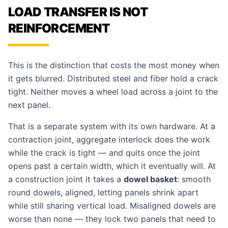
LOAD TRANSFER IS NOT
REINFORCEMENT
This is the distinction that costs the most money when
it gets blurred. Distributed steel and fiber hold a crack
tight. Neither moves a wheel load across a joint to the
next panel.
That is a separate system with its own hardware. At a
contraction joint, aggregate interlock does the work
while the crack is tight — and quits once the joint
opens past a certain width, which it eventually will. At
a construction joint it takes a
dowel basket
: smooth
round dowels, aligned, letting panels shrink apart
while still sharing vertical load. Misaligned dowels are
worse than none — they lock two panels that need to