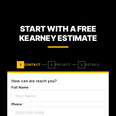
START WITH A FREE
KEARNEY ESTIMATE
1
2
3
CONTACT
PROJECT
DETAILS
How can we reach you?
Full Name
*
Phone
*