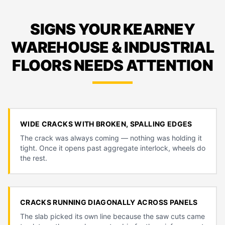
SIGNS YOUR KEARNEY
WAREHOUSE & INDUSTRIAL
FLOORS NEEDS ATTENTION
WIDE CRACKS WITH BROKEN, SPALLING EDGES
The crack was always coming — nothing was holding it
tight. Once it opens past aggregate interlock, wheels do
the rest.
CRACKS RUNNING DIAGONALLY ACROSS PANELS
The slab picked its own line because the saw cuts came