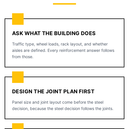
ASK WHAT THE BUILDING DOES
Traffic type, wheel loads, rack layout, and whether
aisles are defined. Every reinforcement answer follows
from those.
DESIGN THE JOINT PLAN FIRST
Panel size and joint layout come before the steel
decision, because the steel decision follows the joints.