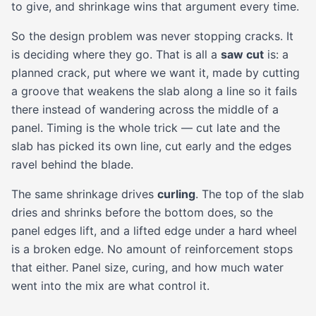
to give, and shrinkage wins that argument every time.
So the design problem was never stopping cracks. It
is deciding where they go. That is all a
saw cut
is: a
planned crack, put where we want it, made by cutting
a groove that weakens the slab along a line so it fails
there instead of wandering across the middle of a
panel. Timing is the whole trick — cut late and the
slab has picked its own line, cut early and the edges
ravel behind the blade.
The same shrinkage drives
curling
. The top of the slab
dries and shrinks before the bottom does, so the
panel edges lift, and a lifted edge under a hard wheel
is a broken edge. No amount of reinforcement stops
that either. Panel size, curing, and how much water
went into the mix are what control it.