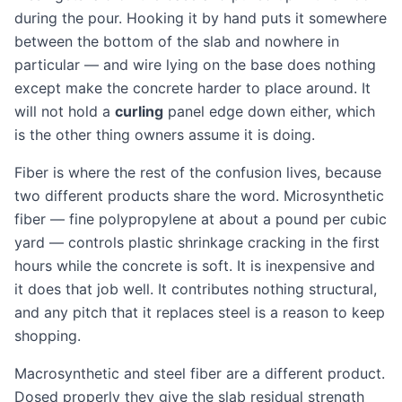
during the pour. Hooking it by hand puts it somewhere
between the bottom of the slab and nowhere in
particular — and wire lying on the base does nothing
except make the concrete harder to place around. It
will not hold a
curling
panel edge down either, which
is the other thing owners assume it is doing.
Fiber is where the rest of the confusion lives, because
two different products share the word. Microsynthetic
fiber — fine polypropylene at about a pound per cubic
yard — controls plastic shrinkage cracking in the first
hours while the concrete is soft. It is inexpensive and
it does that job well. It contributes nothing structural,
and any pitch that it replaces steel is a reason to keep
shopping.
Macrosynthetic and steel fiber are a different product.
Dosed properly they give the slab residual strength