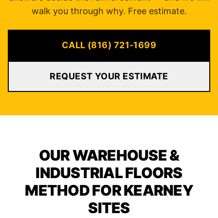
walk you through why. Free estimate.
CALL (816) 721-1699
REQUEST YOUR ESTIMATE
OUR WAREHOUSE &
INDUSTRIAL FLOORS
METHOD FOR KEARNEY
SITES