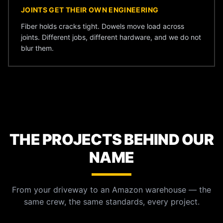
JOINTS GET THEIR OWN ENGINEERING
Fiber holds cracks tight. Dowels move load across
joints. Different jobs, different hardware, and we do not
blur them.
THE PROJECTS BEHIND OUR
NAME
From your driveway to an Amazon warehouse — the
same crew, the same standards, every project.