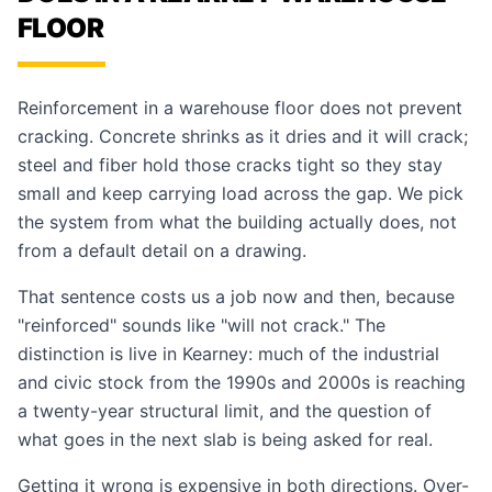
FLOOR
Reinforcement in a warehouse floor does not prevent
cracking. Concrete shrinks as it dries and it will crack;
steel and fiber hold those cracks tight so they stay
small and keep carrying load across the gap. We pick
the system from what the building actually does, not
from a default detail on a drawing.
That sentence costs us a job now and then, because
"reinforced" sounds like "will not crack." The
distinction is live in Kearney: much of the industrial
and civic stock from the 1990s and 2000s is reaching
a twenty-year structural limit, and the question of
what goes in the next slab is being asked for real.
Getting it wrong is expensive in both directions. Over-