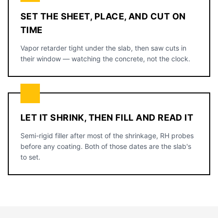
SET THE SHEET, PLACE, AND CUT ON
TIME
Vapor retarder tight under the slab, then saw cuts in
their window — watching the concrete, not the clock.
LET IT SHRINK, THEN FILL AND READ IT
Semi-rigid filler after most of the shrinkage, RH probes
before any coating. Both of those dates are the slab's
to set.