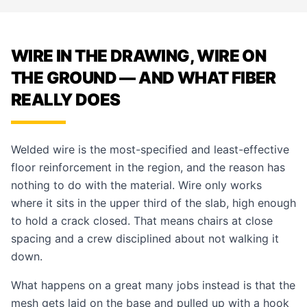
WIRE IN THE DRAWING, WIRE ON
THE GROUND — AND WHAT FIBER
REALLY DOES
Welded wire is the most-specified and least-effective
floor reinforcement in the region, and the reason has
nothing to do with the material. Wire only works
where it sits in the upper third of the slab, high enough
to hold a crack closed. That means chairs at close
spacing and a crew disciplined about not walking it
down.
What happens on a great many jobs instead is that the
mesh gets laid on the base and pulled up with a hook