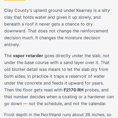
Clay County's upland ground under Kearney is a silty
clay that holds water and gives it up slowly, and
beneath a roof it never gets a chance to dry
downward. That does not change the reinforcement
decision much. It changes the moisture decision
entirely.
The
vapor retarder
goes directly under the slab, not
under the base course with a sand layer over it. That
old blotter detail was meant to let the slab dry from
both sides; in practice it traps a reservoir of water
under the concrete and feeds it upward for years.
Then the floor gets read with
F2170 RH
probes, and
that number decides when a coating or a hardener can
go down — not the schedule, and not the calendar.
Frost depth in the Northland runs about 36 inches, so