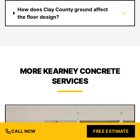
How does Clay County ground affect
the floor design?
MORE KEARNEY CONCRETE
SERVICES
CALL NOW
FREE ESTIMATE