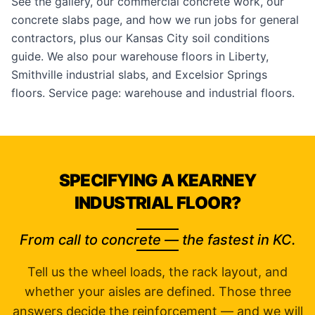
See the
gallery
, our
commercial concrete
work, our
concrete slabs
page, and how we run jobs for
general
contractors
, plus our
Kansas City soil conditions
guide. We also pour
warehouse floors in Liberty
,
Smithville industrial slabs
, and
Excelsior Springs
floors
. Service page:
warehouse and industrial floors
.
SPECIFYING A KEARNEY
INDUSTRIAL FLOOR?
From call to concrete — the fastest in KC.
Tell us the wheel loads, the rack layout, and
whether your aisles are defined. Those three
answers decide the reinforcement — and we will