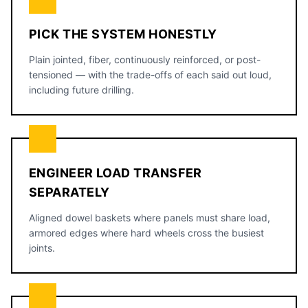
PICK THE SYSTEM HONESTLY
Plain jointed, fiber, continuously reinforced, or post-
tensioned — with the trade-offs of each said out loud,
including future drilling.
ENGINEER LOAD TRANSFER
SEPARATELY
Aligned dowel baskets where panels must share load,
armored edges where hard wheels cross the busiest
joints.