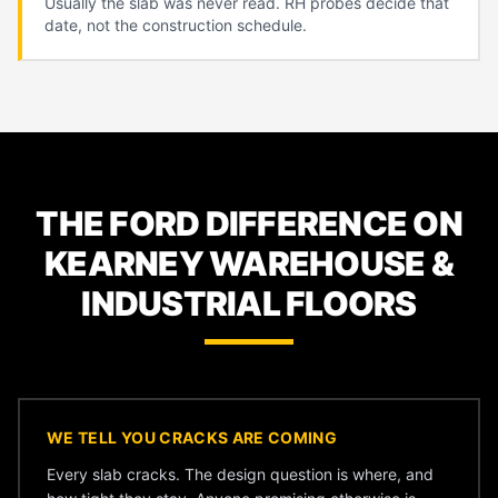
Usually the slab was never read. RH probes decide that
date, not the construction schedule.
THE FORD DIFFERENCE ON
KEARNEY WAREHOUSE &
INDUSTRIAL FLOORS
WE TELL YOU CRACKS ARE COMING
Every slab cracks. The design question is where, and