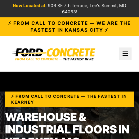
Now Located at:
906 SE 7th Terrace, Lee's Summit, MO
64063!
⚡ FROM CALL TO CONCRETE — WE ARE THE
FASTEST IN KANSAS CITY ⚡
Toggl
⚡ FROM CALL TO CONCRETE — THE FASTEST IN
KEARNEY
WAREHOUSE &
INDUSTRIAL FLOORS IN