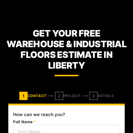
GET YOUR FREE
WAREHOUSE & INDUSTRIAL
FLOORS ESTIMATE IN
LIBERTY
1
2
3
CONTACT
PROJECT
DETAILS
How can we reach you?
Full Name
*