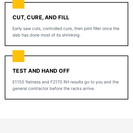
CUT, CURE, AND FILL
Early saw cuts, controlled cure, then joint filler once the
slab has done most of its shrinking.
TEST AND HAND OFF
E1155 flatness and F2170 RH results go to you and the
general contractor before the racks arrive.