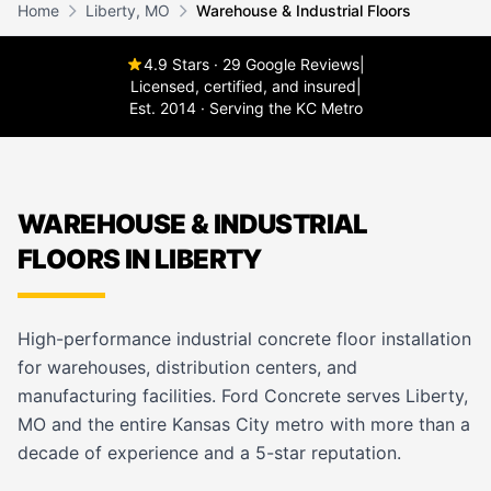
Home
Liberty, MO
Warehouse & Industrial Floors
4.9 Stars · 29 Google Reviews
|
Licensed, certified, and insured
|
Est. 2014 · Serving the KC Metro
WAREHOUSE & INDUSTRIAL
FLOORS IN LIBERTY
High-performance industrial concrete floor installation
for warehouses, distribution centers, and
manufacturing facilities. Ford Concrete serves Liberty,
MO and the entire Kansas City metro with more than a
decade of experience and a 5-star reputation.