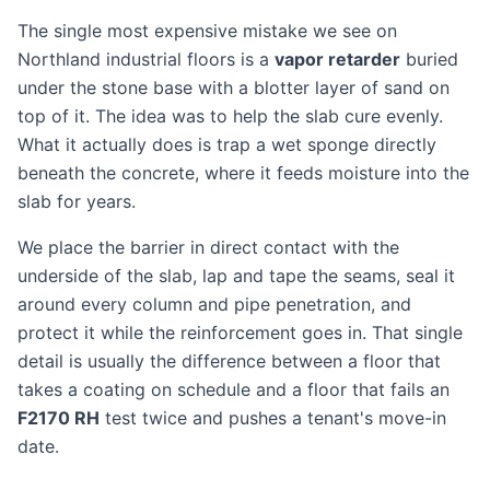
The single most expensive mistake we see on
Northland industrial floors is a
vapor retarder
buried
under the stone base with a blotter layer of sand on
top of it. The idea was to help the slab cure evenly.
What it actually does is trap a wet sponge directly
beneath the concrete, where it feeds moisture into the
slab for years.
We place the barrier in direct contact with the
underside of the slab, lap and tape the seams, seal it
around every column and pipe penetration, and
protect it while the reinforcement goes in. That single
detail is usually the difference between a floor that
takes a coating on schedule and a floor that fails an
F2170 RH
test twice and pushes a tenant's move-in
date.