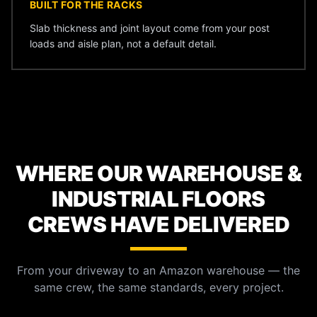
BUILT FOR THE RACKS
Slab thickness and joint layout come from your post
loads and aisle plan, not a default detail.
WHERE OUR WAREHOUSE &
INDUSTRIAL FLOORS
CREWS HAVE DELIVERED
From your driveway to an Amazon warehouse — the
same crew, the same standards, every project.