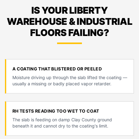
IS YOUR LIBERTY
WAREHOUSE & INDUSTRIAL
FLOORS FAILING?
A COATING THAT BLISTERED OR PEELED
Moisture driving up through the slab lifted the coating —
usually a missing or badly placed vapor retarder.
RH TESTS READING TOO WET TO COAT
The slab is feeding on damp Clay County ground
beneath it and cannot dry to the coating's limit.