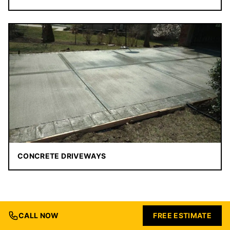
CONCRETE DRIVEWAYS
CALL NOW
FREE ESTIMATE