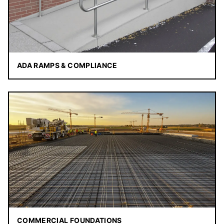
ADA RAMPS & COMPLIANCE
COMMERCIAL FOUNDATIONS