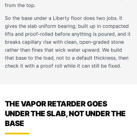
from the top.
So the base under a Liberty floor does two jobs. It
gives the slab uniform bearing, built up in compacted
lifts and proof-rolled before anything is poured, and it
breaks capillary rise with clean, open-graded stone
rather than fines that wick water upward. We build
that base to the load, not to a default thickness, then
check it with a proof roll while it can still be fixed.
THE VAPOR RETARDER GOES
UNDER THE SLAB, NOT UNDER THE
BASE