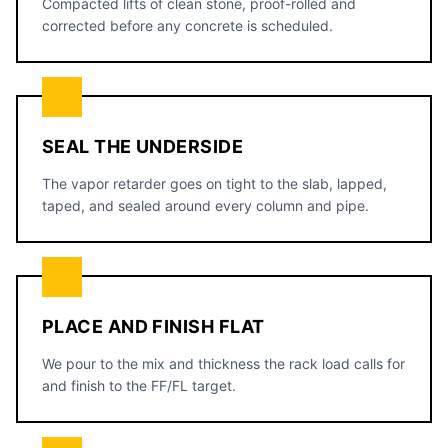
Compacted lifts of clean stone, proof-rolled and
corrected before any concrete is scheduled.
SEAL THE UNDERSIDE
The vapor retarder goes on tight to the slab, lapped,
taped, and sealed around every column and pipe.
PLACE AND FINISH FLAT
We pour to the mix and thickness the rack load calls for
and finish to the FF/FL target.