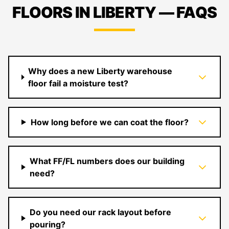
FLOORS IN LIBERTY — FAQS
Why does a new Liberty warehouse
floor fail a moisture test?
How long before we can coat the floor?
What FF/FL numbers does our building
need?
Do you need our rack layout before
pouring?