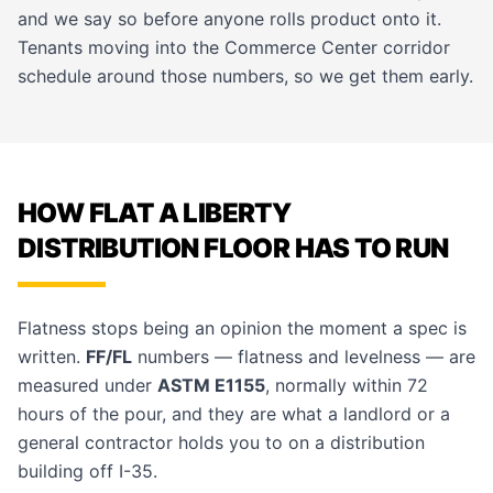
and we say so before anyone rolls product onto it.
Tenants moving into the Commerce Center corridor
schedule around those numbers, so we get them early.
HOW FLAT A LIBERTY
DISTRIBUTION FLOOR HAS TO RUN
Flatness stops being an opinion the moment a spec is
written.
FF/FL
numbers — flatness and levelness — are
measured under
ASTM E1155
, normally within 72
hours of the pour, and they are what a landlord or a
general contractor holds you to on a distribution
building off I-35.