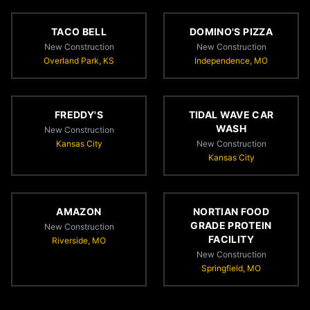
TACO BELL
DOMINO'S PIZZA
New Construction
New Construction
Overland Park, KS
Independence, MO
FREDDY'S
TIDAL WAVE CAR
WASH
New Construction
Kansas City
New Construction
Kansas City
AMAZON
NORTIAN FOOD
GRADE PROTEIN
New Construction
FACILITY
Riverside, MO
New Construction
Springfield, MO