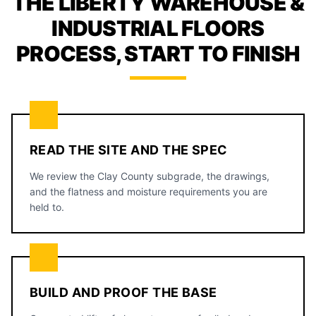
THE LIBERTY WAREHOUSE &
INDUSTRIAL FLOORS
PROCESS, START TO FINISH
READ THE SITE AND THE SPEC
We review the Clay County subgrade, the drawings,
and the flatness and moisture requirements you are
held to.
BUILD AND PROOF THE BASE