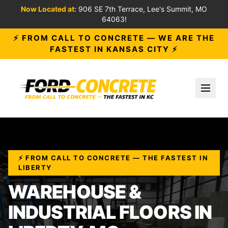
Now Located at:
906 SE 7th Terrace, Lee's Summit, MO
64063!
⚡ FROM CALL TO CONCRETE — WE ARE THE
FASTEST IN KANSAS CITY ⚡
Toggl
⚡ FROM CALL TO CONCRETE — THE FASTEST IN
LIBERTY
WAREHOUSE &
INDUSTRIAL FLOORS IN