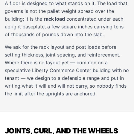
A floor is designed to what stands on it. The load that
governs is not the pallet weight spread over the
building; it is the
rack load
concentrated under each
upright baseplate, a few square inches carrying tens
of thousands of pounds down into the slab.
We ask for the rack layout and post loads before
setting thickness, joint spacing, and reinforcement.
Where there is no layout yet — common on a
speculative Liberty Commerce Center building with no
tenant — we design to a defensible range and put in
writing what it will and will not carry, so nobody finds
the limit after the uprights are anchored.
JOINTS, CURL, AND THE WHEELS