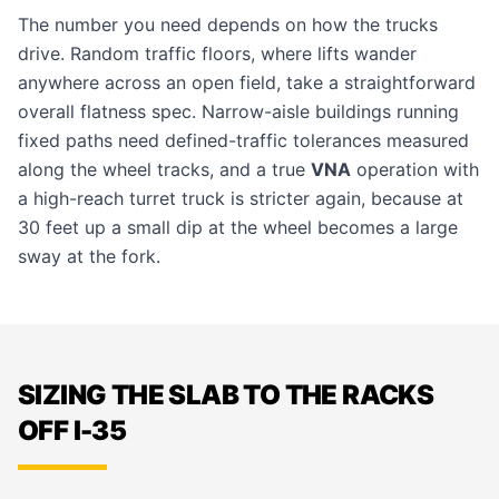
The number you need depends on how the trucks
drive. Random traffic floors, where lifts wander
anywhere across an open field, take a straightforward
overall flatness spec. Narrow-aisle buildings running
fixed paths need defined-traffic tolerances measured
along the wheel tracks, and a true
VNA
operation with
a high-reach turret truck is stricter again, because at
30 feet up a small dip at the wheel becomes a large
sway at the fork.
SIZING THE SLAB TO THE RACKS
OFF I-35