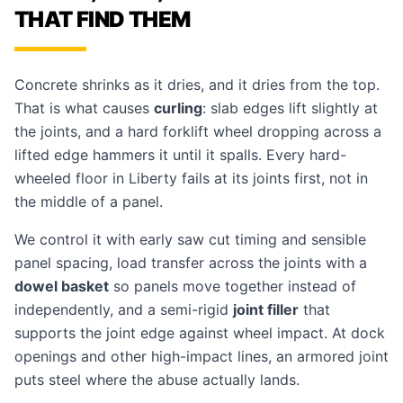
THAT FIND THEM
Concrete shrinks as it dries, and it dries from the top.
That is what causes
curling
: slab edges lift slightly at
the joints, and a hard forklift wheel dropping across a
lifted edge hammers it until it spalls. Every hard-
wheeled floor in Liberty fails at its joints first, not in
the middle of a panel.
We control it with early saw cut timing and sensible
panel spacing, load transfer across the joints with a
dowel basket
so panels move together instead of
independently, and a semi-rigid
joint filler
that
supports the joint edge against wheel impact. At dock
openings and other high-impact lines, an armored joint
puts steel where the abuse actually lands.