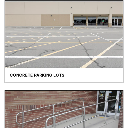
CONCRETE PARKING LOTS