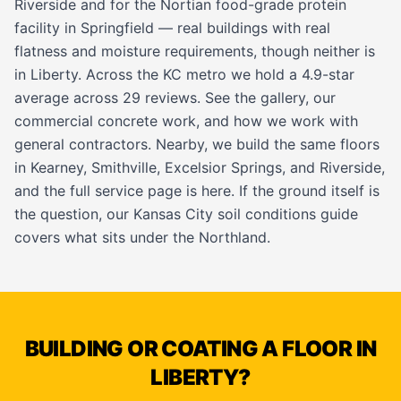
Riverside and for the Nortian food-grade protein
facility in Springfield — real buildings with real
flatness and moisture requirements, though neither is
in Liberty. Across the KC metro we hold a 4.9-star
average across 29 reviews. See the
gallery
, our
commercial concrete work
, and how we work with
general contractors
. Nearby, we build the same floors
in
Kearney
,
Smithville
,
Excelsior Springs
, and
Riverside
,
and the full service page is
here
. If the ground itself is
the question, our
Kansas City soil conditions guide
covers what sits under the Northland.
BUILDING OR COATING A FLOOR IN
LIBERTY?