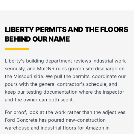
LIBERTY PERMITS AND THE FLOORS
BEHIND OUR NAME
Liberty's building department reviews industrial work
seriously, and MoDNR rules govern site discharge on
the Missouri side. We pull the permits, coordinate our
pours with the general contractor's schedule, and
keep our testing documentation where the inspector
and the owner can both see it.
For proof, look at the work rather than the adjectives.
Ford Concrete has poured new-construction
warehouse and industrial floors for Amazon in