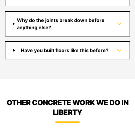
Why do the joints break down before
anything else?
Have you built floors like this before?
OTHER CONCRETE WORK WE DO IN
LIBERTY