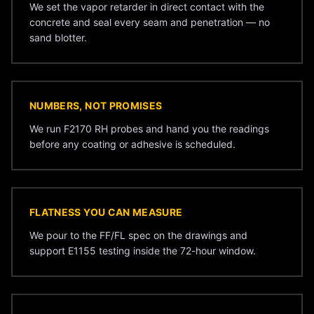
We set the vapor retarder in direct contact with the
concrete and seal every seam and penetration — no
sand blotter.
NUMBERS, NOT PROMISES
We run F2170 RH probes and hand you the readings
before any coating or adhesive is scheduled.
FLATNESS YOU CAN MEASURE
We pour to the FF/FL spec on the drawings and
support E1155 testing inside the 72-hour window.