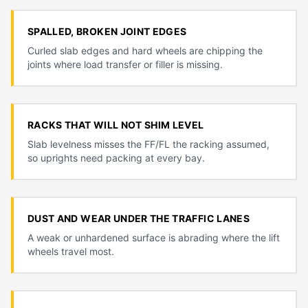
SPALLED, BROKEN JOINT EDGES
Curled slab edges and hard wheels are chipping the
joints where load transfer or filler is missing.
RACKS THAT WILL NOT SHIM LEVEL
Slab levelness misses the FF/FL the racking assumed,
so uprights need packing at every bay.
DUST AND WEAR UNDER THE TRAFFIC LANES
A weak or unhardened surface is abrading where the lift
wheels travel most.