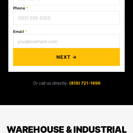
Phone
*
Email
*
NEXT →
Or call us directly:
(816) 721-1699
WAREHOUSE & INDUSTRIAL