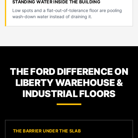
STANDING WATER INSIDE THE BUILDING
Low spots and a flat-out-of-tolerance floor are pooling
wash-down water instead of draining it.
THE FORD DIFFERENCE ON
LIBERTY WAREHOUSE &
INDUSTRIAL FLOORS
THE BARRIER UNDER THE SLAB