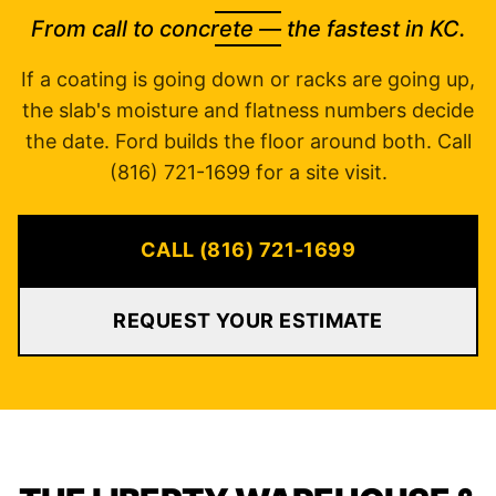
From call to concrete — the fastest in KC.
If a coating is going down or racks are going up,
the slab's moisture and flatness numbers decide
the date. Ford builds the floor around both. Call
(816) 721-1699 for a site visit.
CALL (816) 721-1699
REQUEST YOUR ESTIMATE