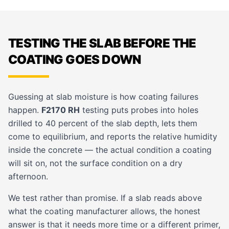
TESTING THE SLAB BEFORE THE
COATING GOES DOWN
Guessing at slab moisture is how coating failures
happen.
F2170 RH
testing puts probes into holes
drilled to 40 percent of the slab depth, lets them
come to equilibrium, and reports the relative humidity
inside the concrete — the actual condition a coating
will sit on, not the surface condition on a dry
afternoon.
We test rather than promise. If a slab reads above
what the coating manufacturer allows, the honest
answer is that it needs more time or a different primer,