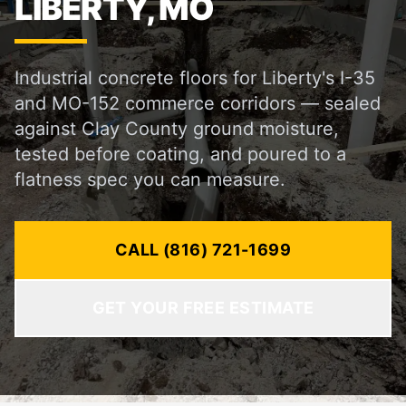
LIBERTY, MO
Industrial concrete floors for Liberty's I-35
and MO-152 commerce corridors — sealed
against Clay County ground moisture,
tested before coating, and poured to a
flatness spec you can measure.
CALL (816) 721-1699
GET YOUR FREE ESTIMATE