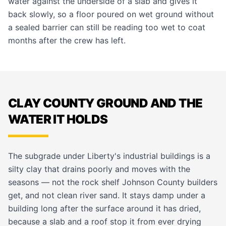
water against the underside of a slab and gives it
back slowly, so a floor poured on wet ground without
a sealed barrier can still be reading too wet to coat
months after the crew has left.
CLAY COUNTY GROUND AND THE
WATER IT HOLDS
The subgrade under Liberty's industrial buildings is a
silty clay that drains poorly and moves with the
seasons — not the rock shelf Johnson County builders
get, and not clean river sand. It stays damp under a
building long after the surface around it has dried,
because a slab and a roof stop it from ever drying