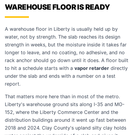
WAREHOUSE FLOOR IS READY
A warehouse floor in Liberty is usually held up by
water, not by strength. The slab reaches its design
strength in weeks, but the moisture inside it takes far
longer to leave, and no coating, no adhesive, and no
rack anchor should go down until it does. A floor built
to hit a schedule starts with a
vapor retarder
directly
under the slab and ends with a number on a test
report.
That matters more here than in most of the metro.
Liberty's warehouse ground sits along I-35 and MO-
152, where the Liberty Commerce Center and the
distribution buildings around it went up fast between
2018 and 2024. Clay County's upland silty clay holds