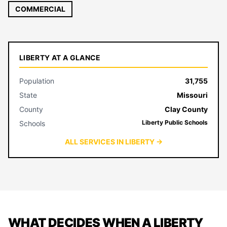
COMMERCIAL
LIBERTY AT A GLANCE
Population
31,755
State
Missouri
County
Clay County
Liberty Public Schools
Schools
ALL SERVICES IN LIBERTY →
WHAT DECIDES WHEN A LIBERTY