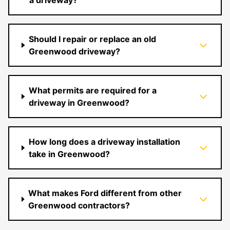
a driveway?
Should I repair or replace an old
Greenwood driveway?
What permits are required for a
driveway in Greenwood?
How long does a driveway installation
take in Greenwood?
What makes Ford different from other
Greenwood contractors?