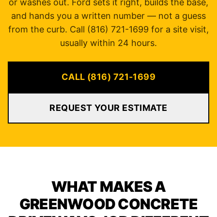
or washes out. Ford sets it right, builds the base,
and hands you a written number — not a guess
from the curb. Call (816) 721-1699 for a site visit,
usually within 24 hours.
CALL (816) 721-1699
REQUEST YOUR ESTIMATE
WHAT MAKES A
GREENWOOD CONCRETE