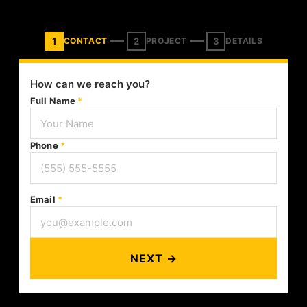
1
2
3
CONTACT
PROJECT
DETAILS
How can we reach you?
Full Name
*
Phone
*
Email
*
NEXT →