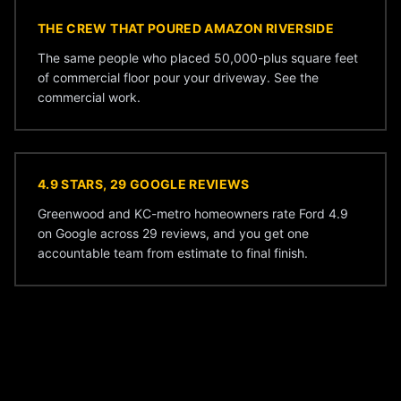
THE CREW THAT POURED AMAZON RIVERSIDE
The same people who placed 50,000-plus square feet
of commercial floor pour your driveway. See the
commercial work
.
4.9 STARS, 29 GOOGLE REVIEWS
Greenwood and KC-metro homeowners rate Ford 4.9
on Google across 29 reviews, and you get one
accountable team from estimate to final finish.