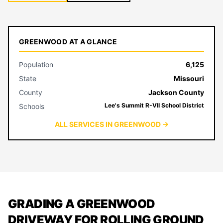
GREENWOOD AT A GLANCE
Population
6,125
State
Missouri
County
Jackson County
Lee's Summit R-VII School District
Schools
ALL SERVICES IN GREENWOOD →
GRADING A GREENWOOD
DRIVEWAY FOR ROLLING GROUND