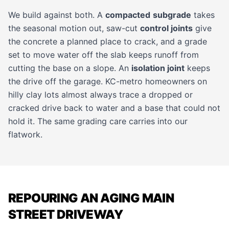
We build against both. A
compacted
subgrade
takes
the seasonal motion out, saw-cut
control joints
give
the concrete a planned place to crack, and a grade
set to move water off the slab keeps runoff from
cutting the base on a slope. An
isolation joint
keeps
the drive off the garage. KC-metro homeowners on
hilly clay lots almost always trace a dropped or
cracked drive back to water and a base that could not
hold it. The same grading care carries into our
flatwork
.
REPOURING AN AGING MAIN
STREET DRIVEWAY