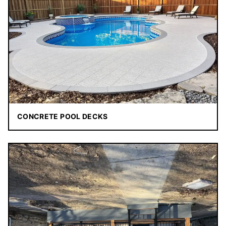
CONCRETE POOL DECKS