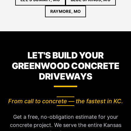
RAYMORE, MO
LET'S BUILD YOUR
GREENWOOD CONCRETE
DRIVEWAYS
From call to concrete — the fastest in KC.
Get a free, no-obligation estimate for your
concrete project. We serve the entire Kansas