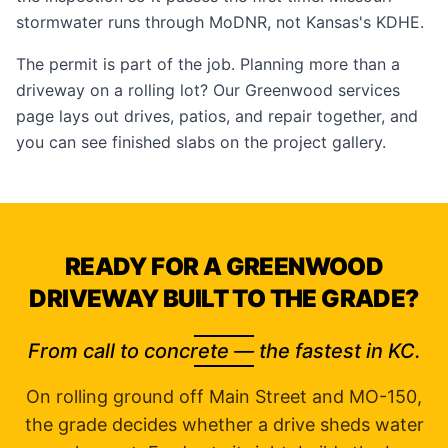
stormwater runs through MoDNR, not Kansas's KDHE.
The permit is part of the job. Planning more than a
driveway on a rolling lot? Our
Greenwood services
page
lays out drives, patios, and repair together, and
you can see finished slabs on the
project gallery
.
READY FOR A GREENWOOD
DRIVEWAY BUILT TO THE GRADE?
From call to concrete — the fastest in KC.
On rolling ground off Main Street and MO-150,
the grade decides whether a drive sheds water