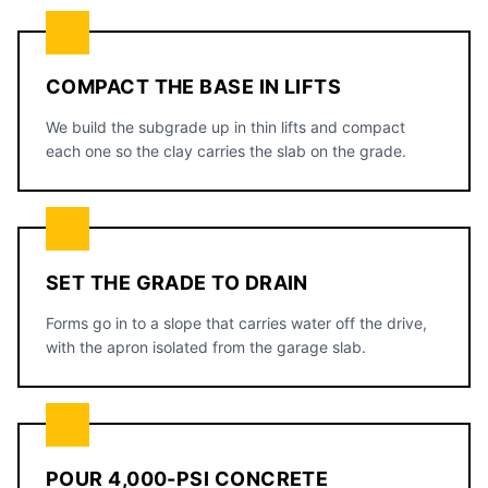
COMPACT THE BASE IN LIFTS
We build the subgrade up in thin lifts and compact
each one so the clay carries the slab on the grade.
SET THE GRADE TO DRAIN
Forms go in to a slope that carries water off the drive,
with the apron isolated from the garage slab.
POUR 4,000-PSI CONCRETE