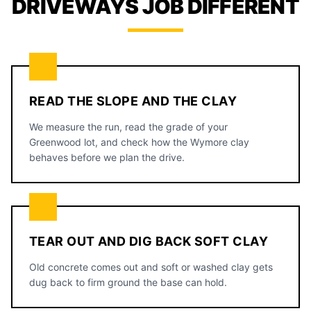
DRIVEWAYS JOB DIFFERENT
READ THE SLOPE AND THE CLAY
We measure the run, read the grade of your
Greenwood lot, and check how the Wymore clay
behaves before we plan the drive.
TEAR OUT AND DIG BACK SOFT CLAY
Old concrete comes out and soft or washed clay gets
dug back to firm ground the base can hold.