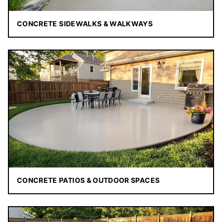
CONCRETE SIDEWALKS & WALKWAYS
CONCRETE PATIOS & OUTDOOR SPACES