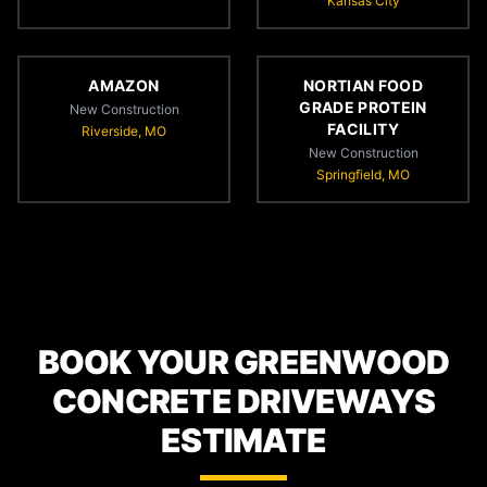
Kansas City
AMAZON
NORTIAN FOOD
GRADE PROTEIN
New Construction
FACILITY
Riverside, MO
New Construction
Springfield, MO
BOOK YOUR GREENWOOD
CONCRETE DRIVEWAYS
ESTIMATE