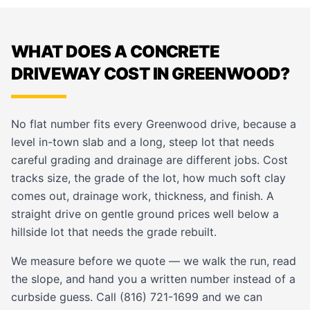
WHAT DOES A CONCRETE
DRIVEWAY COST IN GREENWOOD?
No flat number fits every Greenwood drive, because a
level in-town slab and a long, steep lot that needs
careful grading and drainage are different jobs. Cost
tracks size, the grade of the lot, how much soft clay
comes out, drainage work, thickness, and finish. A
straight drive on gentle ground prices well below a
hillside lot that needs the grade rebuilt.
We measure before we quote — we walk the run, read
the slope, and hand you a written number instead of a
curbside guess. Call (816) 721-1699 and we can