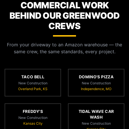
COMMERCIAL WORK
BEHIND OUR GREENWOOD
CREWS
From your driveway to an Amazon warehouse — the
same crew, the same standards, every project.
TACO BELL
DOMINO'S PIZZA
New Construction
New Construction
Overland Park, KS
Independence, MO
FREDDY'S
TIDAL WAVE CAR
WASH
New Construction
Kansas City
New Construction