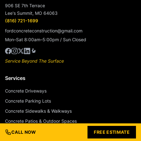
906 SE 7th Terrace
Lee's Summit, MO 64063
(816) 721-1699
fordconcreteconstruction@gmail.com
Mon–Sat 8:00am–5:00pm / Sun Closed
Service Beyond The Surface
Services
Concrete Driveways
Concrete Parking Lots
Concrete Sidewalks & Walkways
Concrete Patios & Outdoor Spaces
Concrete Pool Decks
CALL NOW
FREE ESTIMATE