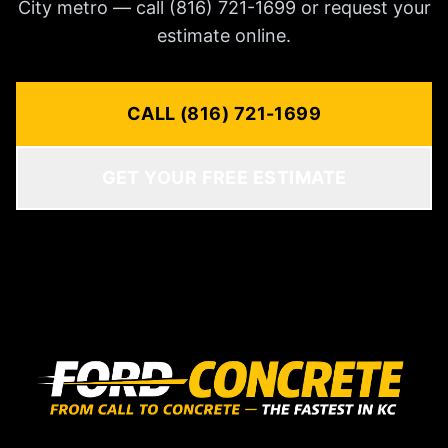
City metro — call (816) 721-1699 or request your
estimate online.
CALL (816) 721-1699
GET YOUR FREE ESTIMATE