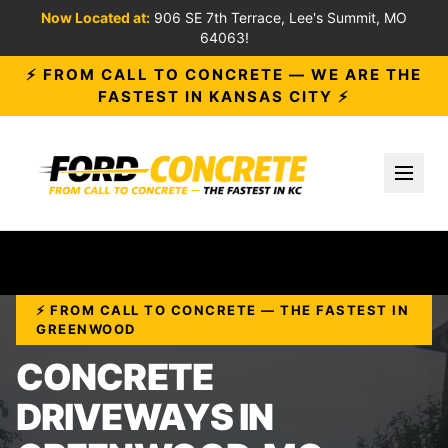
Now Located at:
906 SE 7th Terrace, Lee's Summit, MO
64063!
⚡ FROM CALL TO CONCRETE — WE ARE THE
FASTEST IN KANSAS CITY ⚡
Toggl
⚡ FROM CALL TO CONCRETE — THE FASTEST IN
GREENWOOD
CONCRETE
DRIVEWAYS IN