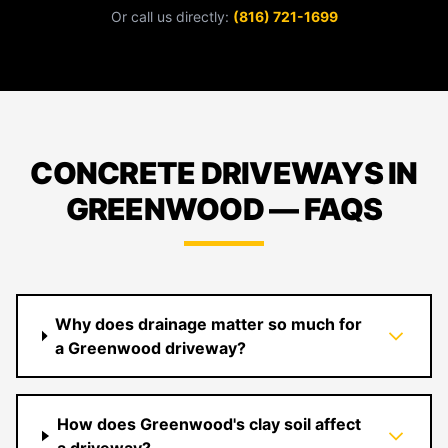
Or call us directly:
(816) 721-1699
CONCRETE DRIVEWAYS IN
GREENWOOD — FAQS
Why does drainage matter so much for
a Greenwood driveway?
How does Greenwood's clay soil affect