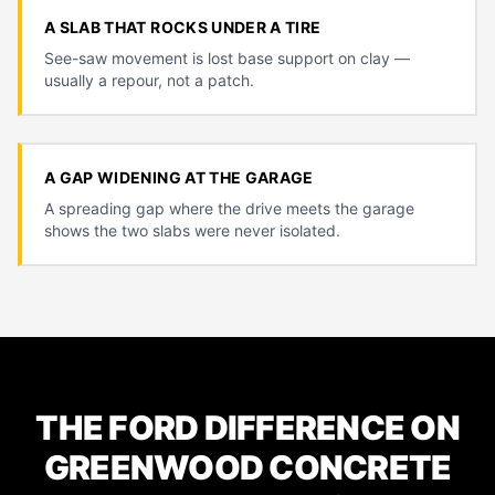
A SLAB THAT ROCKS UNDER A TIRE
See-saw movement is lost base support on clay —
usually a repour, not a patch.
A GAP WIDENING AT THE GARAGE
A spreading gap where the drive meets the garage
shows the two slabs were never isolated.
THE FORD DIFFERENCE ON
GREENWOOD CONCRETE