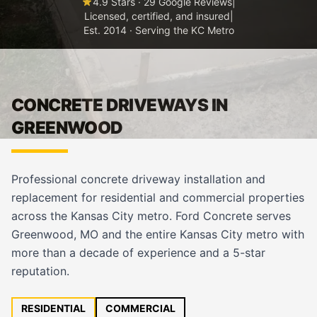
4.9 Stars · 29 Google Reviews
|
Licensed, certified, and insured
|
Est. 2014 · Serving the KC Metro
CONCRETE DRIVEWAYS IN
GREENWOOD
Professional concrete driveway installation and
replacement for residential and commercial properties
across the Kansas City metro. Ford Concrete serves
Greenwood, MO and the entire Kansas City metro with
more than a decade of experience and a 5-star
reputation.
RESIDENTIAL
COMMERCIAL