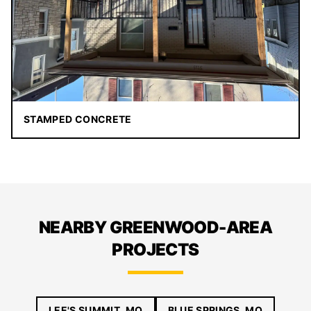
STAMPED CONCRETE
NEARBY GREENWOOD-AREA
PROJECTS
LEE'S SUMMIT, MO
BLUE SPRINGS, MO