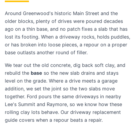
Around Greenwood's historic Main Street and the
older blocks, plenty of drives were poured decades
ago on a thin base, and no patch fixes a slab that has
lost its footing. When a driveway rocks, holds puddles,
or has broken into loose pieces, a repour on a proper
base outlasts another round of filler.
We tear out the old concrete, dig back soft clay, and
rebuild the
base
so the new slab drains and stays
level on the grade. Where a drive meets a garage
addition, we set the joint so the two slabs move
together. Ford pours the same driveways in nearby
Lee's Summit
and
Raymore
, so we know how these
rolling clay lots behave. Our
driveway replacement
guide
covers when a repour beats a repair.