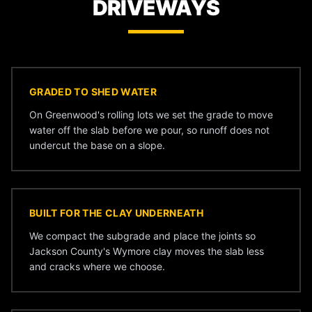
DRIVEWAYS
GRADED TO SHED WATER
On Greenwood's rolling lots we set the grade to move
water off the slab before we pour, so runoff does not
undercut the base on a slope.
BUILT FOR THE CLAY UNDERNEATH
We compact the subgrade and place the joints so
Jackson County's Wymore clay moves the slab less
and cracks where we choose.