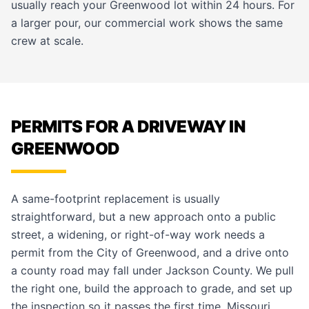
usually reach your Greenwood lot within 24 hours. For
a larger pour, our
commercial work
shows the same
crew at scale.
PERMITS FOR A DRIVEWAY IN
GREENWOOD
A same-footprint replacement is usually
straightforward, but a new approach onto a public
street, a widening, or right-of-way work needs a
permit from the City of Greenwood, and a drive onto
a county road may fall under Jackson County. We pull
the right one, build the approach to grade, and set up
the inspection so it passes the first time. Missouri