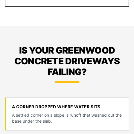
IS YOUR GREENWOOD
CONCRETE DRIVEWAYS
FAILING?
A CORNER DROPPED WHERE WATER SITS
A settled corner on a slope is runoff that washed out the
base under the slab.