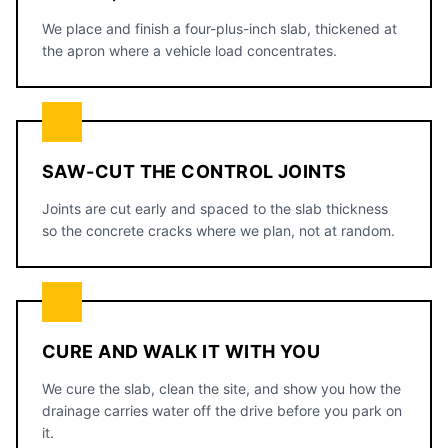
We place and finish a four-plus-inch slab, thickened at
the apron where a vehicle load concentrates.
SAW-CUT THE CONTROL JOINTS
Joints are cut early and spaced to the slab thickness
so the concrete cracks where we plan, not at random.
CURE AND WALK IT WITH YOU
We cure the slab, clean the site, and show you how the
drainage carries water off the drive before you park on
it.