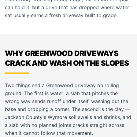
can hold it, but a drive that has dropped where water
sat usually earns a fresh
driveway
built to grade.
WHY GREENWOOD DRIVEWAYS
CRACK AND WASH ON THE SLOPES
Two things end a Greenwood driveway on rolling
ground. The first is water: a slab that pitches the
wrong way sends runoff under itself, washing out the
base and dropping a corner. The second is the clay —
Jackson County's Wymore soil swells and shrinks, and
a slab with no planned joints cracks straight across
when it cannot follow that movement.