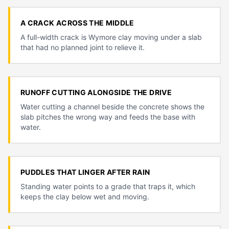
A CRACK ACROSS THE MIDDLE
A full-width crack is Wymore clay moving under a slab
that had no planned joint to relieve it.
RUNOFF CUTTING ALONGSIDE THE DRIVE
Water cutting a channel beside the concrete shows the
slab pitches the wrong way and feeds the base with
water.
PUDDLES THAT LINGER AFTER RAIN
Standing water points to a grade that traps it, which
keeps the clay below wet and moving.