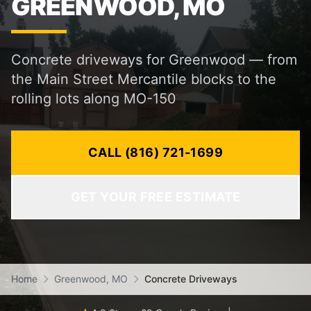
GREENWOOD, MO
Concrete driveways for Greenwood — from
the Main Street Mercantile blocks to the
rolling lots along MO-150
CALL (816) 721-1699
GET YOUR FREE ESTIMATE
Home
Greenwood, MO
Concrete Driveways