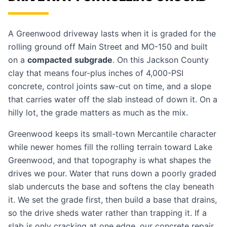
A Greenwood driveway lasts when it is graded for the
rolling ground off Main Street and MO-150 and built
on a
compacted
subgrade
. On this Jackson County
clay that means four-plus inches of 4,000-PSI
concrete, control joints saw-cut on time, and a slope
that carries water off the slab instead of down it. On a
hilly lot, the grade matters as much as the mix.
Greenwood keeps its small-town Mercantile character
while newer homes fill the rolling terrain toward Lake
Greenwood, and that topography is what shapes the
drives we pour. Water that runs down a poorly graded
slab undercuts the base and softens the clay beneath
it. We set the grade first, then build a base that drains,
so the drive sheds water rather than trapping it. If a
slab is only cracking at one edge, our
concrete repair