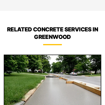
RELATED CONCRETE SERVICES IN
GREENWOOD