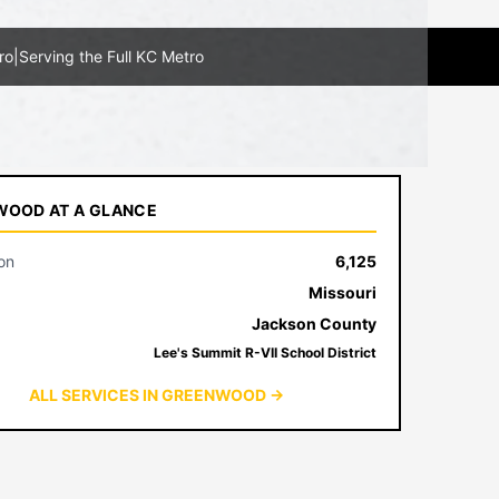
ro
|
Serving the Full KC Metro
OOD AT A GLANCE
on
6,125
Missouri
Jackson County
Lee's Summit R-VII School District
ALL SERVICES IN GREENWOOD →