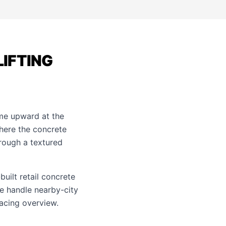
LIFTING
ome upward at the
where the concrete
hrough a textured
built retail concrete
e handle nearby-city
acing
overview.