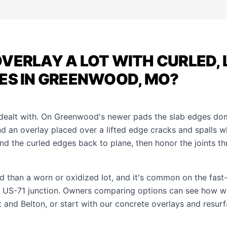
VERLAY A LOT WITH CURLED, 
ES IN GREENWOOD, MO?
s dealt with. On Greenwood's newer pads the slab edges d
nd an overlay placed over a lifted edge cracks and spalls 
grind the curled edges back to plane, then honor the joints t
ad than a worn or oxidized lot, and it's common on the fast-
 US-71 junction. Owners comparing options can see how w
t
and
Belton
, or start with our
concrete overlays and resurf