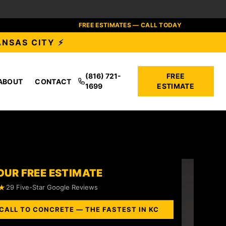
FREE ESTIMATES — CALL TODAY
ANSAS CITY ⚡
(816) 721-
FREE
ABOUT
CONTACT
1699
ESTIMATE
OUR FREE ESTIMATE
★
29 Five-Star Google Reviews
CALL TO CONCRETE — THE FASTEST IN KC