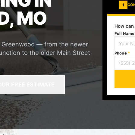
ING IN
1
CO
, MO
How can 
Full Nam
or Greenwood — from the newer
unction to the older Main Street
Phone
*
OUR FREE ESTIMATE