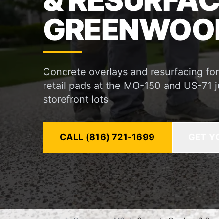
& RESURFAC
GREENWOOD
Concrete overlays and resurfacing f
retail pads at the MO-150 and US-71 j
storefront lots
CALL (816) 721-1699
GET Y