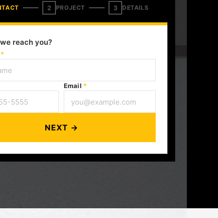
2
3
NTACT
PROJECT
DETAILS
we reach you?
e
*
Email
*
NEXT →