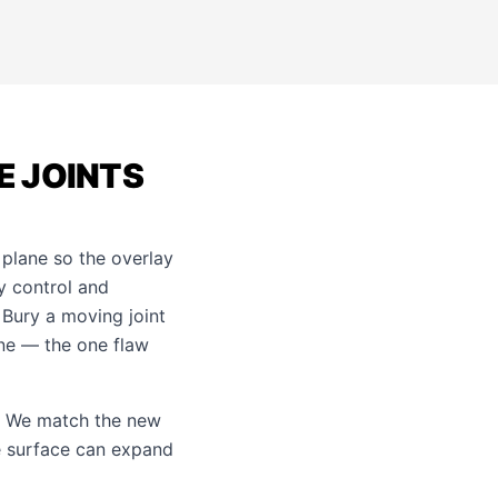
E JOINTS
plane so the overlay
y control and
 Bury a moving joint
ine — the one flaw
s. We match the new
he surface can expand