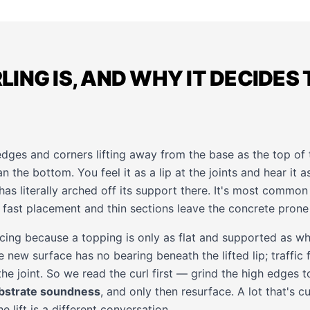
ING IS, AND WHY IT DECIDES 
 edges and corners lifting away from the base as the top of
n the bottom. You feel it as a lip at the joints and hear it 
has literally arched off its support there. It's most comm
fast placement and thin sections leave the concrete prone t
acing because a topping is only as flat and supported as wh
 new surface has no bearing beneath the lifted lip; traffic fl
the joint. So we read the curl first — grind the high edges t
bstrate soundness
, and only then resurface. A lot that's c
 lift is a different conversation.