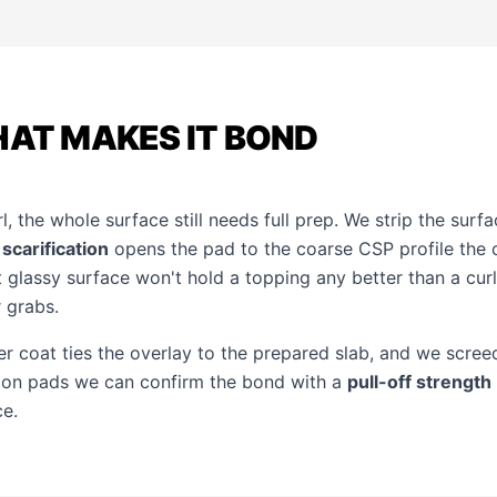
HAT MAKES IT BOND
rl, the whole surface still needs full prep. We strip the surf
n
scarification
opens the pad to the coarse CSP profile the 
t glassy surface won't hold a topping any better than a cur
 grabs.
 coat ties the overlay to the prepared slab, and we screed
tion pads we can confirm the bond with a
pull-off strength
ce.