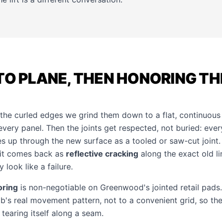
TO PLANE, THEN HONORING TH
e curled edges we grind them down to a flat, continuous 
very panel. Then the joints get respected, not buried: ever
es up through the new surface as a tooled or saw-cut joint.
 it comes back as
reflective cracking
along the exact old l
 look like a failure.
oring
is non-negotiable on Greenwood's jointed retail pad
lab's real movement pattern, not to a convenient grid, so t
tearing itself along a seam.