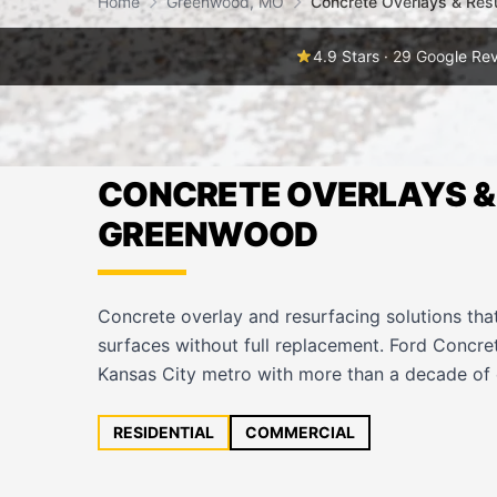
Home
Greenwood, MO
Concrete Overlays & Res
4.9 Stars · 29 Google Re
CONCRETE OVERLAYS & 
GREENWOOD
Concrete overlay and resurfacing solutions tha
surfaces without full replacement. Ford Concr
Kansas City metro with more than a decade of 
RESIDENTIAL
COMMERCIAL