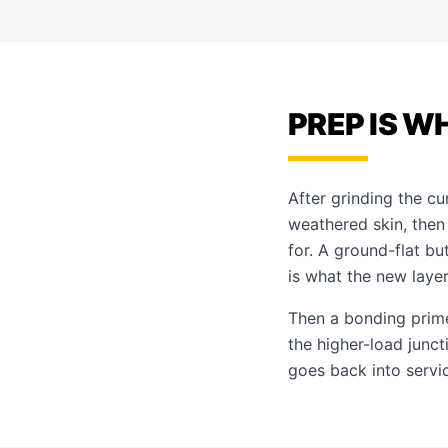
PREP IS W
After grinding the cu
weathered skin, the
for. A ground-flat bu
is what the new layer
Then a bonding primer
the higher-load junc
goes back into servi