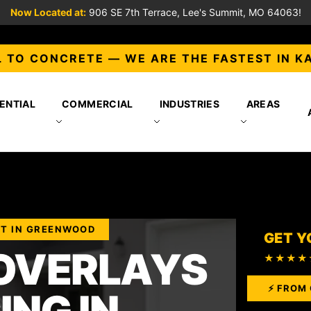
Now Located at:
906 SE 7th Terrace, Lee's Summit, MO 64063!
 TO CONCRETE — WE ARE THE FASTEST IN K
ENTIAL
COMMERCIAL
INDUSTRIES
AREAS
ST IN GREENWOOD
GET Y
OVERLAYS
★★★★
⚡ FROM 