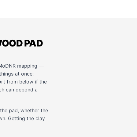
WOOD PAD
r MoDNR mapping —
things at once:
ort from below if the
ch can debond a
 the pad, whether the
wn. Getting the clay