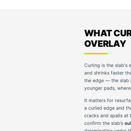
WHAT CURL
OVERLAY
Curling is the slab's
and shrinks faster tha
the edge — the slab 
younger pads, where 
It matters for resurf
a curled edge and the
cracks and spalls at 
confirm the slab’s
su
delaminating under the