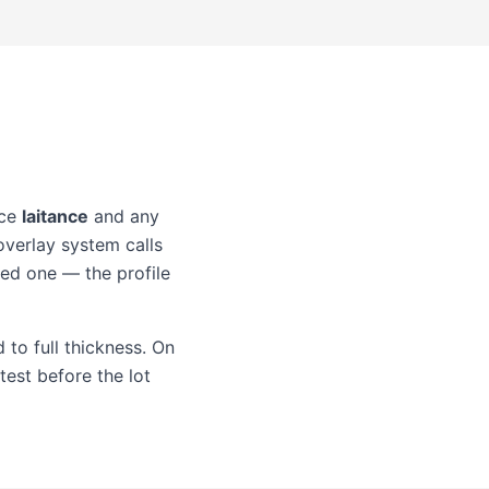
ace
laitance
and any
overlay system calls
led one — the profile
 to full thickness. On
test before the lot