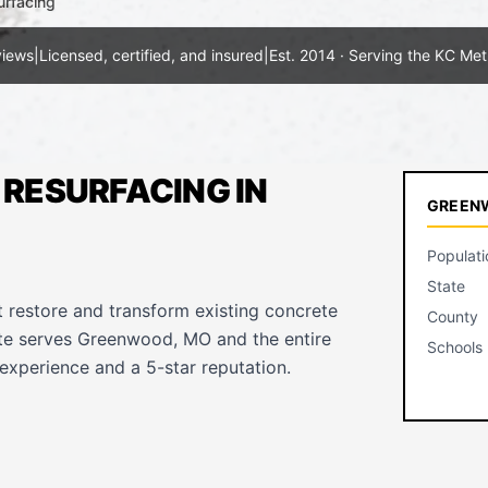
urfacing
views
|
Licensed, certified, and insured
|
Est. 2014 · Serving the KC Met
RESURFACING IN
GREENW
Populati
State
t restore and transform existing concrete
County
ete serves Greenwood, MO and the entire
Schools
experience and a 5-star reputation.