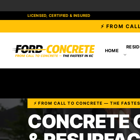
LICENSED, CERTIFIED & INSURED
⚡ FROM CALL
RESID
HOME
⚡ FROM CALL TO CONCRETE — THE FASTE
CONCRETE 