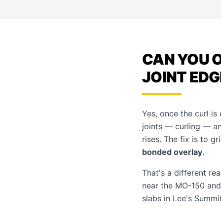
CAN YOU O
JOINT EDG
Yes, once the curl i
joints — curling — a
rises. The fix is to 
bonded overlay
.
That's a different re
near the MO-150 and
slabs in
Lee's Summi