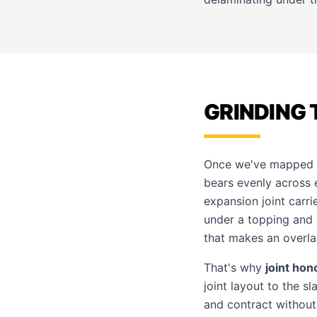
GRINDING 
Once we've mapped th
bears evenly across e
expansion joint carri
under a topping and
that makes an overlay
That's why
joint hon
joint layout to the s
and contract without 