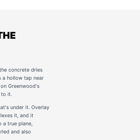
THE
 the concrete dries
as a hollow tap near
on on Greenwood's
o it.
at's under it. Overlay
exes it, and it
o a true plane,
urled and also