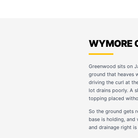
WYMORE C
Greenwood sits on 
ground that heaves w
driving the curl at t
lot drains poorly. A 
topping placed witho
So the ground gets r
base is holding, and
and drainage right is