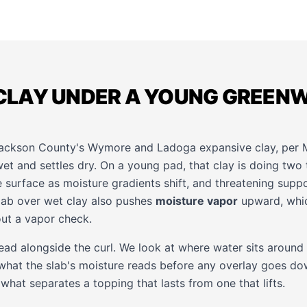
LAY UNDER A YOUNG GREEN
Jackson County's Wymore and Ladoga expansive clay, pe
et and settles dry. On a young pad, that clay is doing two 
he surface as moisture gradients shift, and threatening supp
slab over wet clay also pushes
moisture vapor
upward, whi
ut a vapor check.
ead alongside the curl. We look at where water sits around
 what the slab's moisture reads before any overlay goes do
 what separates a topping that lasts from one that lifts.