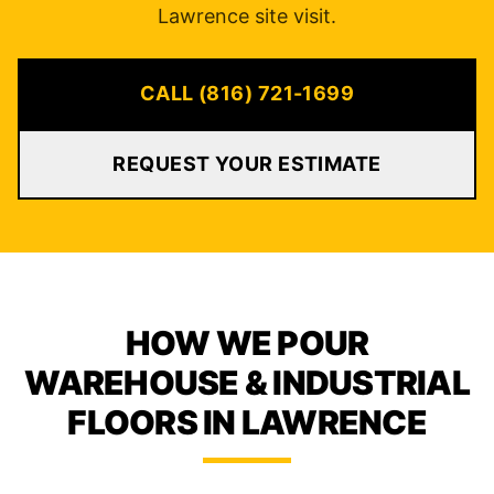
Lawrence site visit.
CALL (816) 721-1699
REQUEST YOUR ESTIMATE
HOW WE POUR
WAREHOUSE & INDUSTRIAL
FLOORS IN LAWRENCE