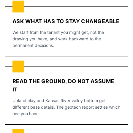
ASK WHAT HAS TO STAY CHANGEABLE
We start from the tenant you might get, not the
drawing you have, and work backward to the
permanent decisions.
READ THE GROUND, DO NOT ASSUME
IT
Upland clay and Kansas River valley bottom get
different base details. The geotech report settles which
one you have.