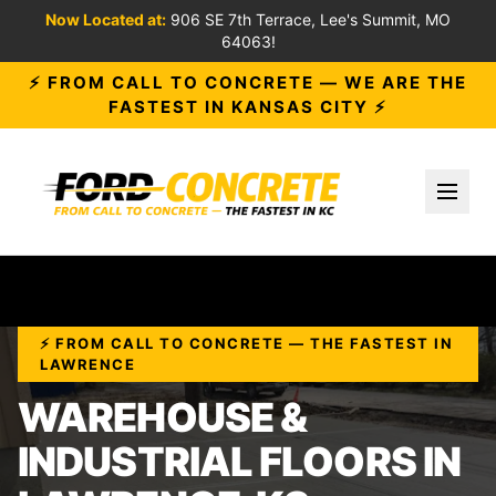
Now Located at:
906 SE 7th Terrace, Lee's Summit, MO
64063!
⚡ FROM CALL TO CONCRETE — WE ARE THE
FASTEST IN KANSAS CITY ⚡
Toggl
⚡ FROM CALL TO CONCRETE — THE FASTEST IN
LAWRENCE
WAREHOUSE &
INDUSTRIAL FLOORS IN