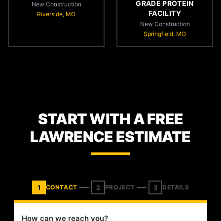
GRADE PROTEIN
New Construction
FACILITY
Riverside, MO
New Construction
Springfield, MO
START WITH A FREE
LAWRENCE ESTIMATE
1
2
3
CONTACT
PROJECT
DETAILS
How can we reach you?