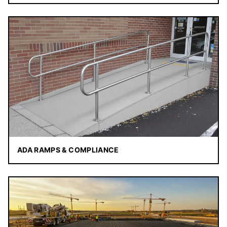
ADA RAMPS & COMPLIANCE