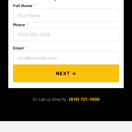
Full Name
*
Phone
*
Email
*
NEXT →
Or call us directly:
(816) 721-1699