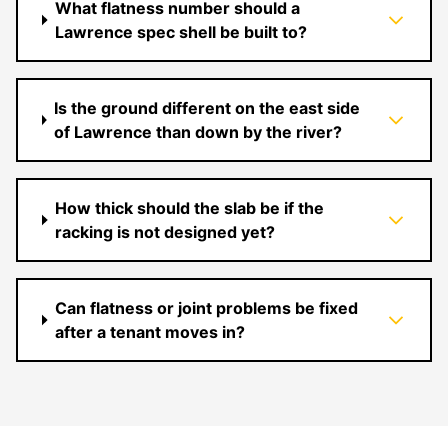
What flatness number should a
Lawrence spec shell be built to?
Is the ground different on the east side
of Lawrence than down by the river?
How thick should the slab be if the
racking is not designed yet?
Can flatness or joint problems be fixed
after a tenant moves in?