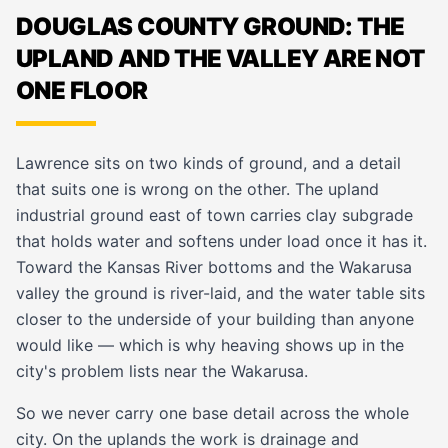
DOUGLAS COUNTY GROUND: THE
UPLAND AND THE VALLEY ARE NOT
ONE FLOOR
Lawrence sits on two kinds of ground, and a detail
that suits one is wrong on the other. The upland
industrial ground east of town carries clay subgrade
that holds water and softens under load once it has it.
Toward the Kansas River bottoms and the Wakarusa
valley the ground is river-laid, and the water table sits
closer to the underside of your building than anyone
would like — which is why heaving shows up in the
city's problem lists near the Wakarusa.
So we never carry one base detail across the whole
city. On the uplands the work is drainage and