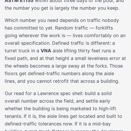
ASTM E1155
within about three days of the pour, and
the number you get is largely the number you keep.
Which number you need depends on traffic nobody
has committed to yet. Random traffic — forklifts
going wherever the work is — lives comfortably on an
overall specification. Defined traffic is different: a
turret truck in a
VNA
aisle lifting thirty feet runs a
fixed path, and at that height a small levelness error at
the wheels becomes a large sway at the forks. Those
floors get defined-traffic numbers along the aisle
lines, and you cannot retrofit that across a building.
Our read for a Lawrence spec shell: build a solid
overall number across the field, and settle early
whether the building is being marketed to high-lift
tenants. If it is, the aisle lines get located and built to
defined-traffic tolerances now. If it is a mid-bay