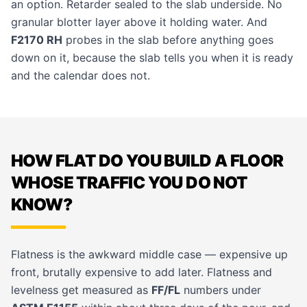
an option. Retarder sealed to the slab underside. No
granular blotter layer above it holding water. And
F2170 RH
probes in the slab before anything goes
down on it, because the slab tells you when it is ready
and the calendar does not.
HOW FLAT DO YOU BUILD A FLOOR
WHOSE TRAFFIC YOU DO NOT
KNOW?
Flatness is the awkward middle case — expensive up
front, brutally expensive to add later. Flatness and
levelness get measured as
FF/FL
numbers under