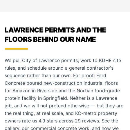
LAWRENCE PERMITS AND THE
FLOORS BEHIND OUR NAME
We pull City of Lawrence permits, work to KDHE site
rules, and schedule around a general contractor's
sequence rather than our own. For proof: Ford
Concrete poured new-construction industrial floors
for Amazon in Riverside and the Nortian food-grade
protein facility in Springfield. Neither is a Lawrence
job, and we will not pretend otherwise — but they are
the real thing, at real scale, and KC-metro property
owners rate us 4.9 stars across 29 reviews. See the
gallery
, our
commercial concrete work
, and how we