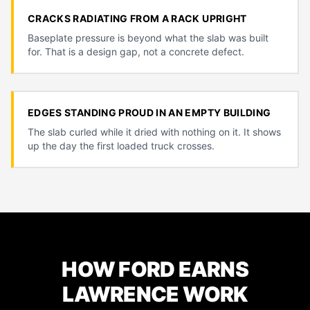
CRACKS RADIATING FROM A RACK UPRIGHT
Baseplate pressure is beyond what the slab was built
for. That is a design gap, not a concrete defect.
EDGES STANDING PROUD IN AN EMPTY BUILDING
The slab curled while it dried with nothing on it. It shows
up the day the first loaded truck crosses.
HOW FORD EARNS
LAWRENCE WORK