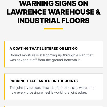
WARNING SIGNS ON
LAWRENCE WAREHOUSE &
INDUSTRIAL FLOORS
A COATING THAT BLISTERED OR LET GO
Ground moisture is still coming up through a slab that
was never cut off from the ground beneath it.
RACKING THAT LANDED ON THE JOINTS
The joint layout was drawn before the aisles were, and
now every crossing wheel is working a joint edge.