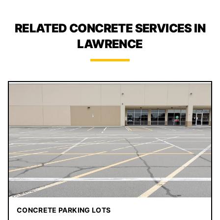
RELATED CONCRETE SERVICES IN
LAWRENCE
CONCRETE PARKING LOTS