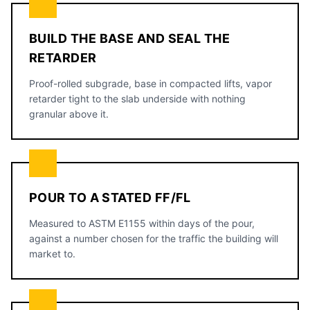
BUILD THE BASE AND SEAL THE
RETARDER
Proof-rolled subgrade, base in compacted lifts, vapor
retarder tight to the slab underside with nothing
granular above it.
POUR TO A STATED FF/FL
Measured to ASTM E1155 within days of the pour,
against a number chosen for the traffic the building will
market to.