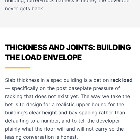
building, turret-truck flatness is money the developer
never gets back.
THICKNESS AND JOINTS: BUILDING
THE LOAD ENVELOPE
Slab thickness in a spec building is a bet on
rack load
— specifically on the post baseplate pressure of
racking that does not exist yet. The way we take the
bet is to design for a realistic upper bound for the
building's clear height and bay spacing rather than
defaulting to a number, and to tell the developer
plainly what the floor will and will not carry so the
leasing conversation is honest.