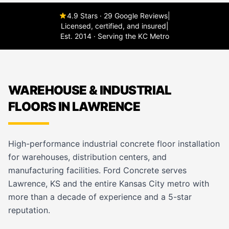
4.9 Stars · 29 Google Reviews
|
Licensed, certified, and insured
|
Est. 2014 · Serving the KC Metro
WAREHOUSE & INDUSTRIAL
FLOORS IN LAWRENCE
High-performance industrial concrete floor installation
for warehouses, distribution centers, and
manufacturing facilities. Ford Concrete serves
Lawrence, KS and the entire Kansas City metro with
more than a decade of experience and a 5-star
reputation.