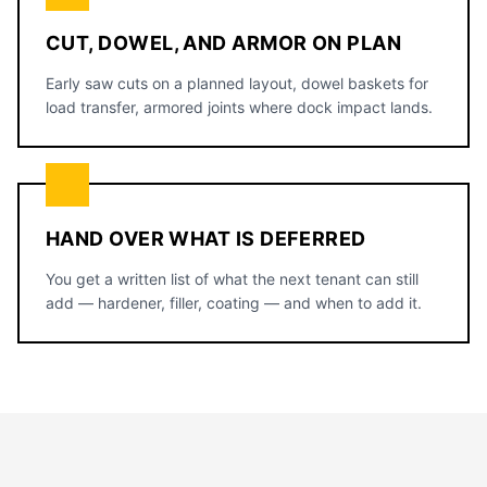
CUT, DOWEL, AND ARMOR ON PLAN
Early saw cuts on a planned layout, dowel baskets for
load transfer, armored joints where dock impact lands.
HAND OVER WHAT IS DEFERRED
You get a written list of what the next tenant can still
add — hardener, filler, coating — and when to add it.