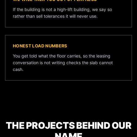
If the building is not a high-lift building, we say so
rather than sell tolerances it will never use.
HONEST LOAD NUMBERS
You get told what the floor carries, so the leasing
conversation is not writing checks the slab cannot
cash.
THE PROJECTS BEHIND OUR
NAME