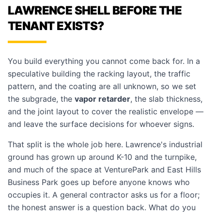
LAWRENCE SHELL BEFORE THE
TENANT EXISTS?
You build everything you cannot come back for. In a
speculative building the racking layout, the traffic
pattern, and the coating are all unknown, so we set
the subgrade, the
vapor retarder
, the slab thickness,
and the joint layout to cover the realistic envelope —
and leave the surface decisions for whoever signs.
That split is the whole job here. Lawrence's industrial
ground has grown up around K-10 and the turnpike,
and much of the space at VenturePark and East Hills
Business Park goes up before anyone knows who
occupies it. A general contractor asks us for a floor;
the honest answer is a question back. What do you