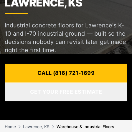
LAWRENCE, KS
Industrial concrete floors for Lawrence's K-
10 and I-70 industrial ground — built so the
decisions nobody can revisit later get made
right the first time.
CALL (816) 721-1699
GET YOUR FREE ESTIMATE
Home
Lawrence, KS
Warehouse & Industrial Floors