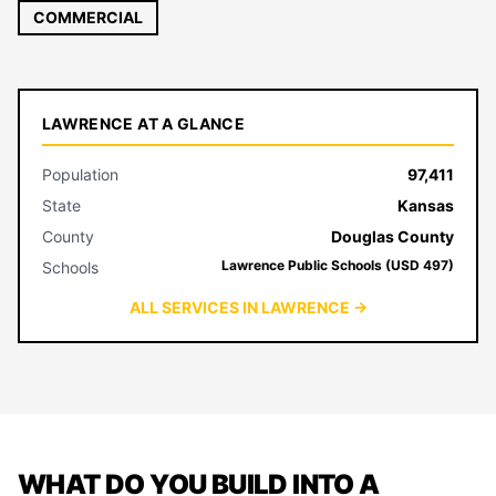
COMMERCIAL
LAWRENCE AT A GLANCE
Population
97,411
State
Kansas
County
Douglas County
Lawrence Public Schools (USD 497)
Schools
ALL SERVICES IN LAWRENCE →
WHAT DO YOU BUILD INTO A