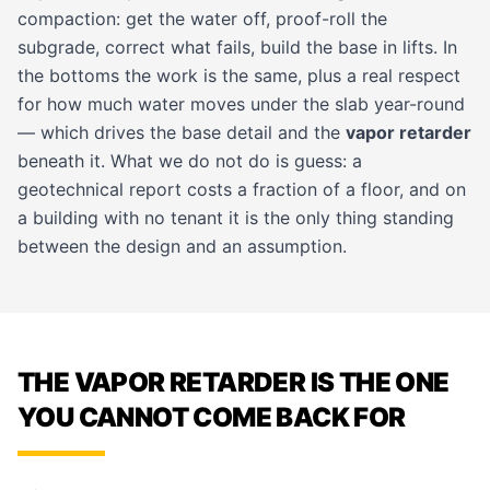
compaction: get the water off, proof-roll the
subgrade, correct what fails, build the base in lifts. In
the bottoms the work is the same, plus a real respect
for how much water moves under the slab year-round
— which drives the base detail and the
vapor retarder
beneath it. What we do not do is guess: a
geotechnical report costs a fraction of a floor, and on
a building with no tenant it is the only thing standing
between the design and an assumption.
THE VAPOR RETARDER IS THE ONE
YOU CANNOT COME BACK FOR