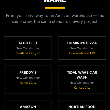
From your driveway to an Amazon warehouse — the
same crew, the same standards, every project.
TACO BELL
DOMINO'S PIZZA
New Construction
New Construction
Overland Park, KS
Independence, MO
FREDDY'S
TIDAL WAVE CAR
WASH
New Construction
Kansas City
New Construction
Kansas City
AMAZON
NORTIAN FOOD