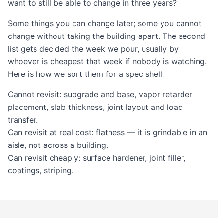
want to still be able to change in three years?
Some things you can change later; some you cannot
change without taking the building apart. The second
list gets decided the week we pour, usually by
whoever is cheapest that week if nobody is watching.
Here is how we sort them for a spec shell:
Cannot revisit: subgrade and base, vapor retarder
placement, slab thickness, joint layout and load
transfer.
Can revisit at real cost: flatness — it is grindable in an
aisle, not across a building.
Can revisit cheaply: surface hardener, joint filler,
coatings, striping.