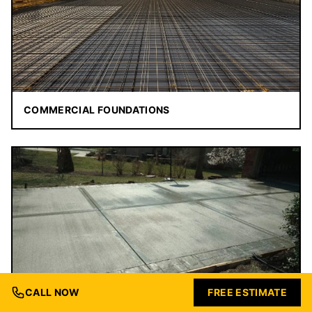
COMMERCIAL FOUNDATIONS
CALL NOW
FREE ESTIMATE