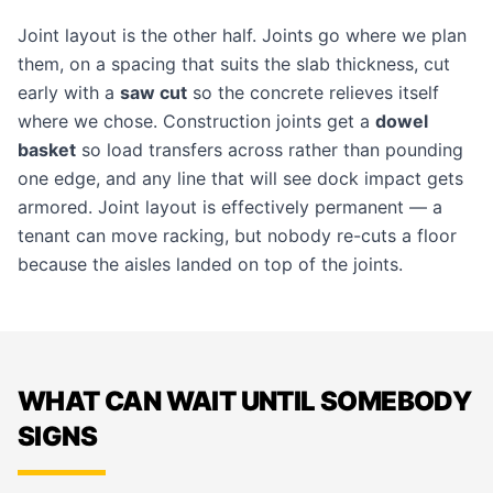
Joint layout is the other half. Joints go where we plan
them, on a spacing that suits the slab thickness, cut
early with a
saw cut
so the concrete relieves itself
where we chose. Construction joints get a
dowel
basket
so load transfers across rather than pounding
one edge, and any line that will see dock impact gets
armored. Joint layout is effectively permanent — a
tenant can move racking, but nobody re-cuts a floor
because the aisles landed on top of the joints.
WHAT CAN WAIT UNTIL SOMEBODY
SIGNS