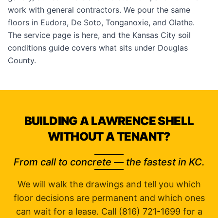
work with
general contractors
. We pour the same
floors in
Eudora
,
De Soto
,
Tonganoxie
, and
Olathe
.
The service page is
here
, and the
Kansas City soil
conditions guide
covers what sits under Douglas
County.
BUILDING A LAWRENCE SHELL
WITHOUT A TENANT?
From call to concrete — the fastest in KC.
We will walk the drawings and tell you which
floor decisions are permanent and which ones
can wait for a lease. Call (816) 721-1699 for a