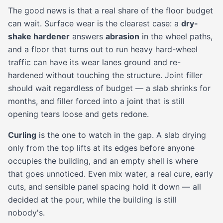
The good news is that a real share of the floor budget
can wait. Surface wear is the clearest case: a
dry-
shake hardener
answers
abrasion
in the wheel paths,
and a floor that turns out to run heavy hard-wheel
traffic can have its wear lanes ground and re-
hardened without touching the structure. Joint filler
should wait regardless of budget — a slab shrinks for
months, and filler forced into a joint that is still
opening tears loose and gets redone.
Curling
is the one to watch in the gap. A slab drying
only from the top lifts at its edges before anyone
occupies the building, and an empty shell is where
that goes unnoticed. Even mix water, a real cure, early
cuts, and sensible panel spacing hold it down — all
decided at the pour, while the building is still
nobody's.