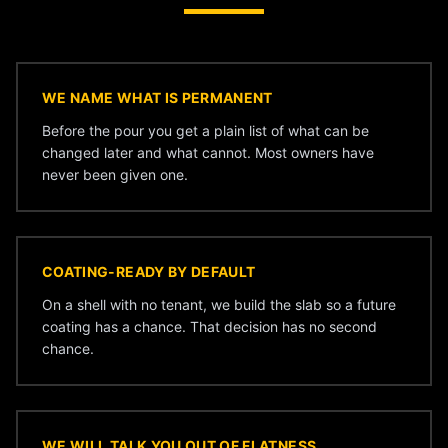
WE NAME WHAT IS PERMANENT
Before the pour you get a plain list of what can be
changed later and what cannot. Most owners have
never been given one.
COATING-READY BY DEFAULT
On a shell with no tenant, we build the slab so a future
coating has a chance. That decision has no second
chance.
WE WILL TALK YOU OUT OF FLATNESS