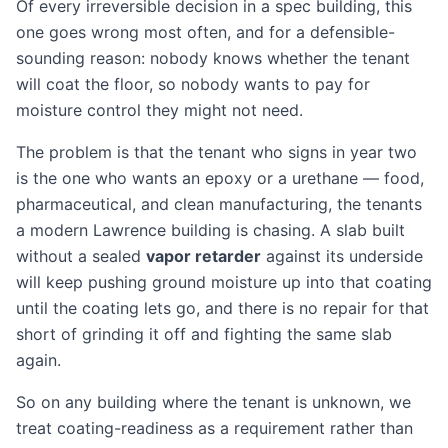
Of every irreversible decision in a spec building, this
one goes wrong most often, and for a defensible-
sounding reason: nobody knows whether the tenant
will coat the floor, so nobody wants to pay for
moisture control they might not need.
The problem is that the tenant who signs in year two
is the one who wants an epoxy or a urethane — food,
pharmaceutical, and clean manufacturing, the tenants
a modern Lawrence building is chasing. A slab built
without a sealed
vapor retarder
against its underside
will keep pushing ground moisture up into that coating
until the coating lets go, and there is no repair for that
short of grinding it off and fighting the same slab
again.
So on any building where the tenant is unknown, we
treat coating-readiness as a requirement rather than