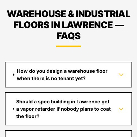
WAREHOUSE & INDUSTRIAL
FLOORS IN LAWRENCE —
FAQS
How do you design a warehouse floor
when there is no tenant yet?
Should a spec building in Lawrence get
a vapor retarder if nobody plans to coat
the floor?