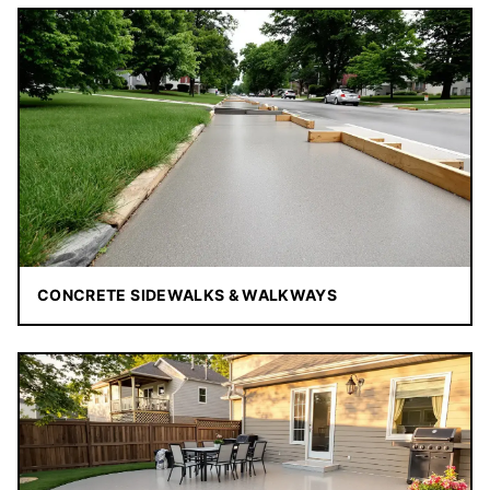
CONCRETE SIDEWALKS & WALKWAYS