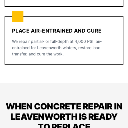
PLACE AIR-ENTRAINED AND CURE
We repair partial- or full-depth at 4,000 PSI, air-
entrained for Leavenworth winters, restore load
transfer, and cure the work.
WHEN CONCRETE REPAIR IN
LEAVENWORTH IS READY
TO REPLACE