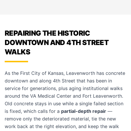
REPAIRING THE HISTORIC
DOWNTOWN AND 4TH STREET
WALKS
As the First City of Kansas, Leavenworth has concrete
downtown and along 4th Street that has been in
service for generations, plus aging institutional walks
around the VA Medical Center and Fort Leavenworth.
Old concrete stays in use while a single failed section
is fixed, which calls for a
partial-depth repair
—
remove only the deteriorated material, tie the new
work back at the right elevation, and keep the walk