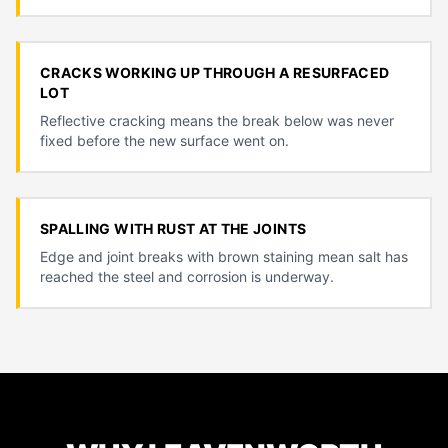
CRACKS WORKING UP THROUGH A RESURFACED
LOT
Reflective cracking means the break below was never
fixed before the new surface went on.
SPALLING WITH RUST AT THE JOINTS
Edge and joint breaks with brown staining mean salt has
reached the steel and corrosion is underway.