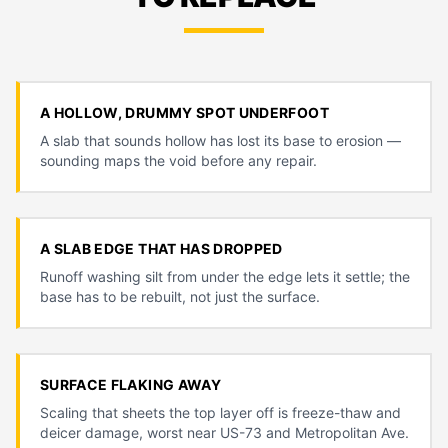
A HOLLOW, DRUMMY SPOT UNDERFOOT
A slab that sounds hollow has lost its base to erosion —
sounding maps the void before any repair.
A SLAB EDGE THAT HAS DROPPED
Runoff washing silt from under the edge lets it settle; the
base has to be rebuilt, not just the surface.
SURFACE FLAKING AWAY
Scaling that sheets the top layer off is freeze-thaw and
deicer damage, worst near US-73 and Metropolitan Ave.