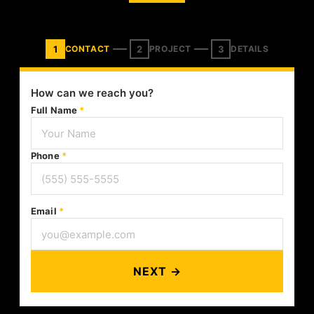
1
2
3
CONTACT
PROJECT
DETAILS
How can we reach you?
Full Name
*
Phone
*
Email
*
NEXT →