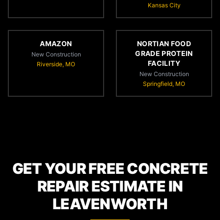
Kansas City
AMAZON
NORTIAN FOOD
GRADE PROTEIN
New Construction
FACILITY
Riverside, MO
New Construction
Springfield, MO
GET YOUR FREE CONCRETE
REPAIR ESTIMATE IN
LEAVENWORTH