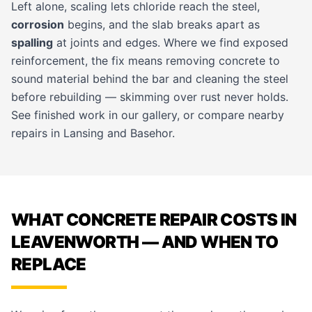
Left alone, scaling lets chloride reach the steel,
corrosion
begins, and the slab breaks apart as
spalling
at joints and edges. Where we find exposed
reinforcement, the fix means removing concrete to
sound material behind the bar and cleaning the steel
before rebuilding — skimming over rust never holds.
See finished work in our
gallery
, or compare nearby
repairs in
Lansing
and
Basehor
.
WHAT CONCRETE REPAIR COSTS IN
LEAVENWORTH — AND WHEN TO
REPLACE