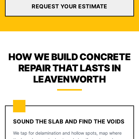
REQUEST YOUR ESTIMATE
HOW WE BUILD CONCRETE
REPAIR THAT LASTS IN
LEAVENWORTH
SOUND THE SLAB AND FIND THE VOIDS
We tap for delamination and hollow spots, map where