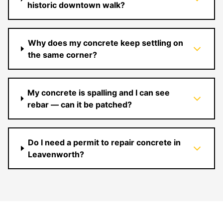
historic downtown walk?
Why does my concrete keep settling on
the same corner?
My concrete is spalling and I can see
rebar — can it be patched?
Do I need a permit to repair concrete in
Leavenworth?