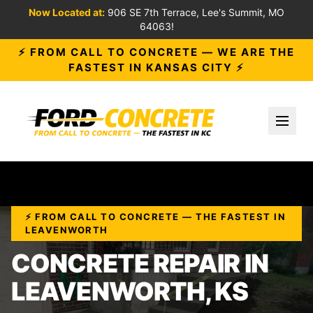
Now Located at:
906 SE 7th Terrace, Lee's Summit, MO
64063!
⚡ FROM CALL TO CONCRETE — WE ARE THE
FASTEST IN KANSAS CITY ⚡
Toggl
⚡ FROM CALL TO CONCRETE — THE FASTEST IN
LEAVENWORTH
CONCRETE REPAIR IN
LEAVENWORTH, KS