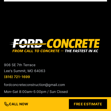
906 SE 7th Terrace
Lee's Summit, MO 64063
(816) 721-1699
fordconcreteconstruction@gmail.com
Mon–Sat 8:00am–5:00pm / Sun Closed
CALL NOW
FREE ESTIMATE
Service Beyond The Surface