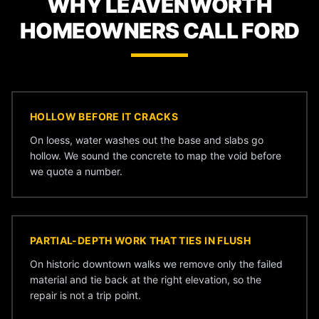
WHY LEAVENWORTH
HOMEOWNERS CALL FORD
HOLLOW BEFORE IT CRACKS
On loess, water washes out the base and slabs go
hollow. We sound the concrete to map the void before
we quote a number.
PARTIAL-DEPTH WORK THAT TIES IN FLUSH
On historic downtown walks we remove only the failed
material and tie back at the right elevation, so the
repair is not a trip point.