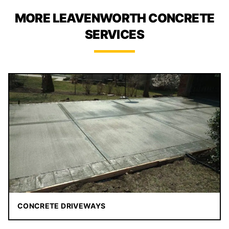
MORE LEAVENWORTH CONCRETE
SERVICES
CONCRETE DRIVEWAYS