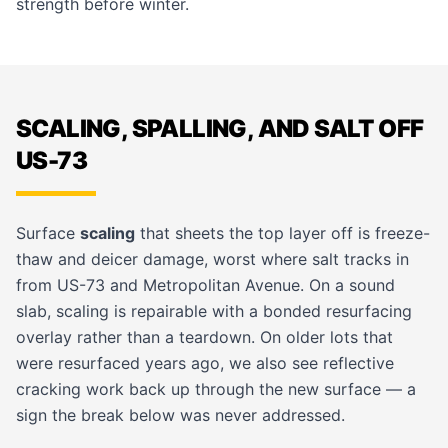
strength before winter.
SCALING, SPALLING, AND SALT OFF
US-73
Surface
scaling
that sheets the top layer off is freeze-
thaw and deicer damage, worst where salt tracks in
from US-73 and Metropolitan Avenue. On a sound
slab, scaling is repairable with a bonded resurfacing
overlay rather than a teardown. On older lots that
were resurfaced years ago, we also see reflective
cracking work back up through the new surface — a
sign the break below was never addressed.