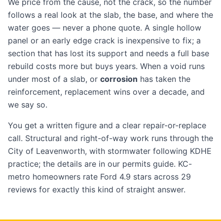
We price from the cause, not the crack, so the number
follows a real look at the slab, the base, and where the
water goes — never a phone quote. A single hollow
panel or an early edge crack is inexpensive to fix; a
section that has lost its support and needs a full base
rebuild costs more but buys years. When a void runs
under most of a slab, or
corrosion
has taken the
reinforcement, replacement wins over a decade, and
we say so.
You get a written figure and a clear repair-or-replace
call. Structural and right-of-way work runs through the
City of Leavenworth, with stormwater following KDHE
practice; the details are in our
permits guide
. KC-
metro homeowners rate Ford 4.9 stars across 29
reviews
for exactly this kind of straight answer.