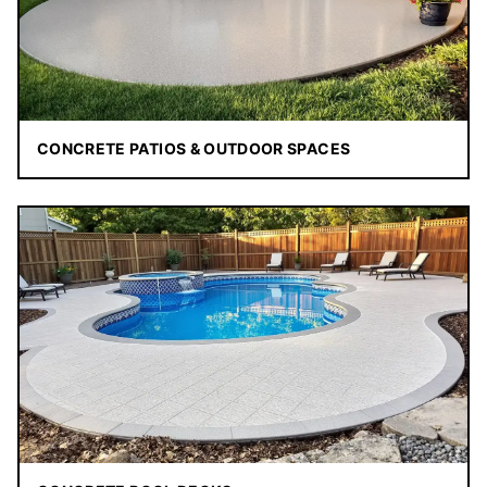
CONCRETE PATIOS & OUTDOOR SPACES