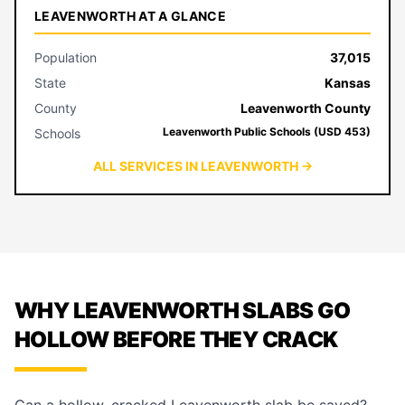
LEAVENWORTH AT A GLANCE
Population
37,015
State
Kansas
County
Leavenworth County
Leavenworth Public Schools (USD 453)
Schools
ALL SERVICES IN LEAVENWORTH →
WHY LEAVENWORTH SLABS GO
HOLLOW BEFORE THEY CRACK