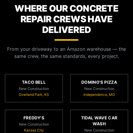
WHERE OUR CONCRETE
REPAIR CREWS HAVE
DELIVERED
From your driveway to an Amazon warehouse — the
same crew, the same standards, every project.
TACO BELL
DOMINO'S PIZZA
New Construction
New Construction
Overland Park, KS
Independence, MO
FREDDY'S
TIDAL WAVE CAR
WASH
New Construction
Kansas City
New Construction