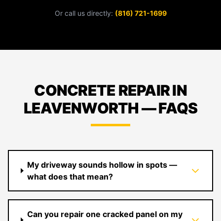
Or call us directly:
(816) 721-1699
CONCRETE REPAIR IN
LEAVENWORTH — FAQS
My driveway sounds hollow in spots —
what does that mean?
Can you repair one cracked panel on my