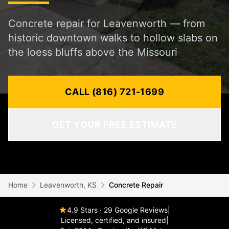
Concrete repair for Leavenworth — from
historic downtown walks to hollow slabs on
the loess bluffs above the Missouri
CALL (816) 721-1699
GET YOUR FREE ESTIMATE
Home
Leavenworth, KS
Concrete Repair
4.9 Stars · 29 Google Reviews
|
Licensed, certified, and insured
|