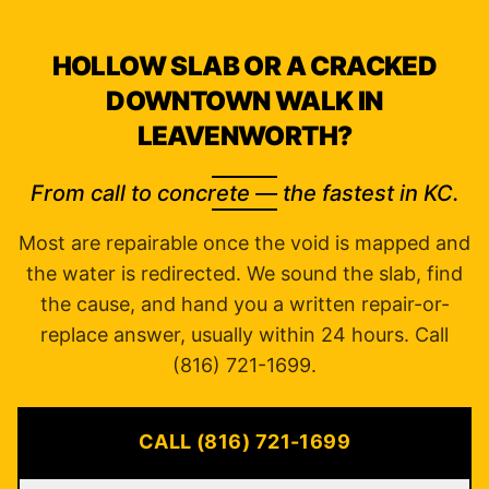
HOLLOW SLAB OR A CRACKED
DOWNTOWN WALK IN
LEAVENWORTH?
From call to concrete — the fastest in KC.
Most are repairable once the void is mapped and
the water is redirected. We sound the slab, find
the cause, and hand you a written repair-or-
replace answer, usually within 24 hours. Call
(816) 721-1699.
CALL (816) 721-1699