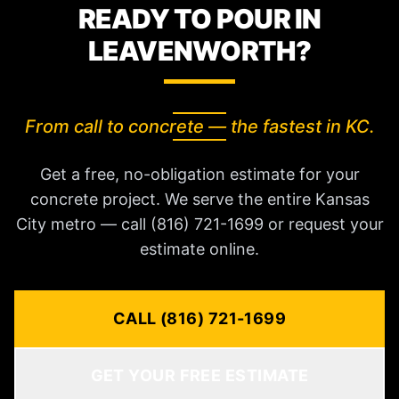
READY TO POUR IN
LEAVENWORTH?
From call to concrete — the fastest in KC.
Get a free, no-obligation estimate for your
concrete project. We serve the entire Kansas
City metro — call (816) 721-1699 or request your
estimate online.
CALL (816) 721-1699
GET YOUR FREE ESTIMATE