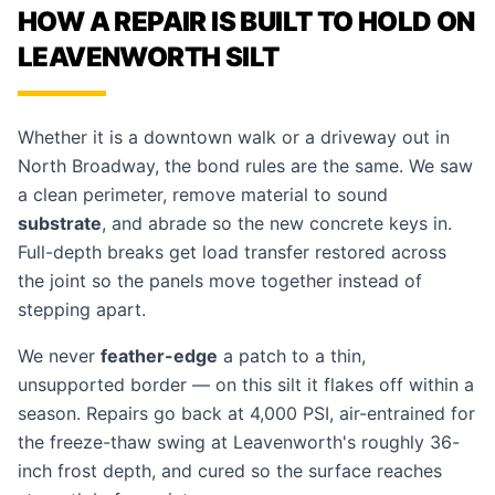
HOW A REPAIR IS BUILT TO HOLD ON
LEAVENWORTH SILT
Whether it is a downtown walk or a driveway out in
North Broadway, the bond rules are the same. We saw
a clean perimeter, remove material to sound
substrate
, and abrade so the new concrete keys in.
Full-depth breaks get load transfer restored across
the joint so the panels move together instead of
stepping apart.
We never
feather-edge
a patch to a thin,
unsupported border — on this silt it flakes off within a
season. Repairs go back at 4,000 PSI, air-entrained for
the freeze-thaw swing at Leavenworth's roughly 36-
inch frost depth, and cured so the surface reaches