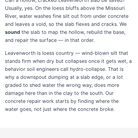
Can a hollow, cracked Leavenworth slab be saved?
Usually, yes. On the loess bluffs above the Missouri
River, water washes fine silt out from under concrete
and leaves a void, so the slab flexes and cracks. We
sound
the slab to map the hollow, rebuild the base,
and repair the surface — in that order.
Leavenworth is loess country — wind-blown silt that
stands firm when dry but collapses once it gets wet, a
behavior soil engineers call hydro-collapse. That is
why a downspout dumping at a slab edge, or a lot
graded to shed water the wrong way, does more
damage here than in the clay to the south. Our
concrete repair
work starts by finding where the
water goes, not just where the concrete broke.