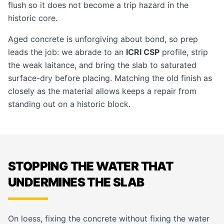
flush so it does not become a trip hazard in the
historic core.
Aged concrete is unforgiving about bond, so prep
leads the job: we abrade to an
ICRI CSP
profile, strip
the weak laitance, and bring the slab to saturated
surface-dry before placing. Matching the old finish as
closely as the material allows keeps a repair from
standing out on a historic block.
STOPPING THE WATER THAT
UNDERMINES THE SLAB
On loess, fixing the concrete without fixing the water