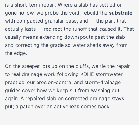
is a short-term repair. Where a slab has settled or
gone hollow, we probe the void, rebuild the
substrate
with compacted granular base, and — the part that
actually lasts — redirect the runoff that caused it. That
usually means extending downspouts past the slab
and correcting the grade so water sheds away from
the edge.
On the steeper lots up on the bluffs, we tie the repair
to real drainage work following KDHE stormwater
practice; our
erosion-control
and
storm-drainage
guides cover how we keep silt from washing out
again. A repaired slab on corrected drainage stays
put; a patch over an active leak comes back.