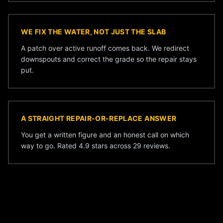
WE FIX THE WATER, NOT JUST THE SLAB
A patch over active runoff comes back. We redirect
downspouts and correct the grade so the repair stays
put.
A STRAIGHT REPAIR-OR-REPLACE ANSWER
You get a written figure and an honest call on which
way to go. Rated 4.9 stars across 29 reviews.