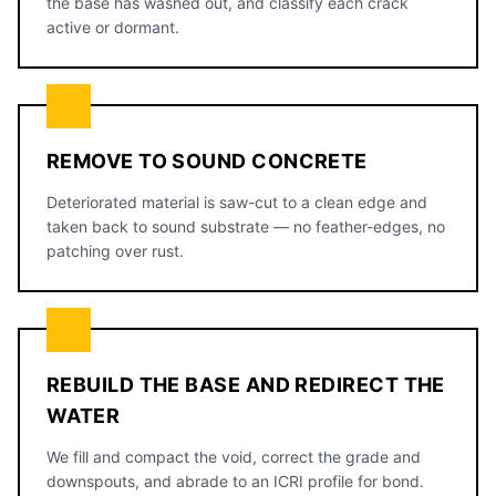
the base has washed out, and classify each crack
active or dormant.
REMOVE TO SOUND CONCRETE
Deteriorated material is saw-cut to a clean edge and
taken back to sound substrate — no feather-edges, no
patching over rust.
REBUILD THE BASE AND REDIRECT THE
WATER
We fill and compact the void, correct the grade and
downspouts, and abrade to an ICRI profile for bond.