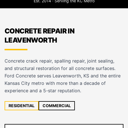
Est. 2014 · Serving the KC Metro
CONCRETE REPAIR IN
LEAVENWORTH
Concrete crack repair, spalling repair, joint sealing,
and structural restoration for all concrete surfaces.
Ford Concrete serves Leavenworth, KS and the entire
Kansas City metro with more than a decade of
experience and a 5-star reputation.
RESIDENTIAL
COMMERCIAL