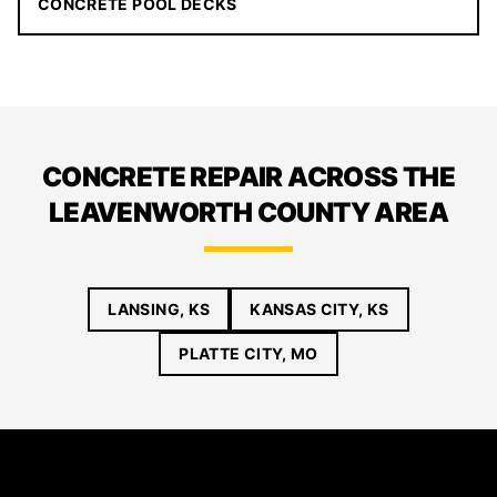
CONCRETE POOL DECKS
CONCRETE REPAIR ACROSS THE
LEAVENWORTH COUNTY AREA
LANSING, KS
KANSAS CITY, KS
PLATTE CITY, MO