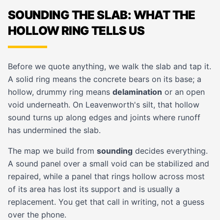
SOUNDING THE SLAB: WHAT THE
HOLLOW RING TELLS US
Before we quote anything, we walk the slab and tap it.
A solid ring means the concrete bears on its base; a
hollow, drummy ring means
delamination
or an open
void underneath. On Leavenworth's silt, that hollow
sound turns up along edges and joints where runoff
has undermined the slab.
The map we build from
sounding
decides everything.
A sound panel over a small void can be stabilized and
repaired, while a panel that rings hollow across most
of its area has lost its support and is usually a
replacement. You get that call in writing, not a guess
over the phone.