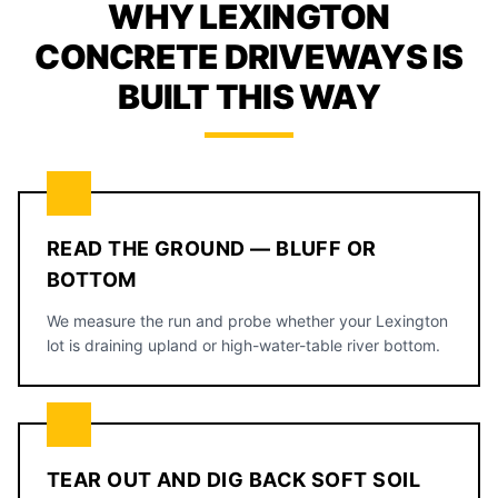
WHY LEXINGTON
CONCRETE DRIVEWAYS IS
BUILT THIS WAY
READ THE GROUND — BLUFF OR
BOTTOM
We measure the run and probe whether your Lexington
lot is draining upland or high-water-table river bottom.
TEAR OUT AND DIG BACK SOFT SOIL