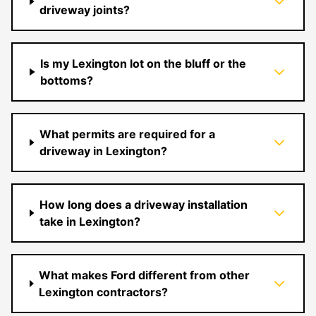
driveway joints?
Is my Lexington lot on the bluff or the
bottoms?
What permits are required for a
driveway in Lexington?
How long does a driveway installation
take in Lexington?
What makes Ford different from other
Lexington contractors?