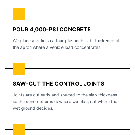
POUR 4,000-PSI CONCRETE
We place and finish a four-plus-inch slab, thickened at
the apron where a vehicle load concentrates.
SAW-CUT THE CONTROL JOINTS
Joints are cut early and spaced to the slab thickness
so the concrete cracks where we plan, not where the
wet ground decides.