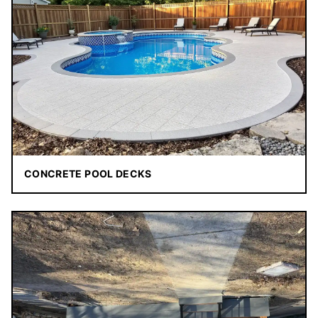
CONCRETE POOL DECKS