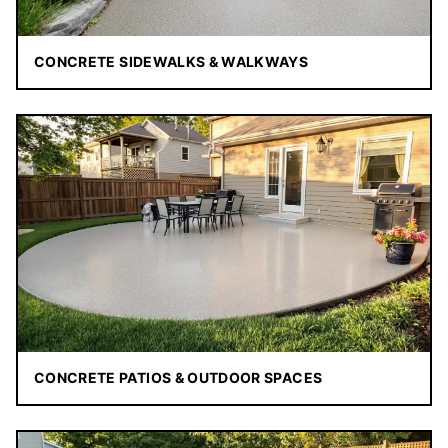
CONCRETE SIDEWALKS & WALKWAYS
CONCRETE PATIOS & OUTDOOR SPACES