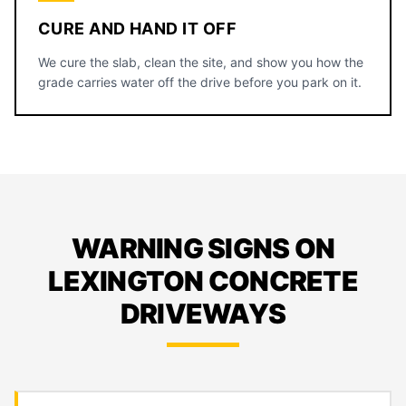
CURE AND HAND IT OFF
We cure the slab, clean the site, and show you how the
grade carries water off the drive before you park on it.
WARNING SIGNS ON
LEXINGTON CONCRETE
DRIVEWAYS