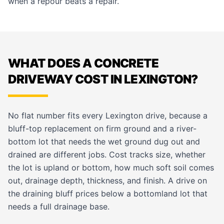
when a repour beats a repair.
WHAT DOES A CONCRETE
DRIVEWAY COST IN LEXINGTON?
No flat number fits every Lexington drive, because a
bluff-top replacement on firm ground and a river-
bottom lot that needs the wet ground dug out and
drained are different jobs. Cost tracks size, whether
the lot is upland or bottom, how much soft soil comes
out, drainage depth, thickness, and finish. A drive on
the draining bluff prices below a bottomland lot that
needs a full drainage base.