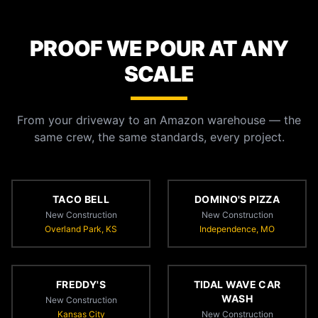
PROOF WE POUR AT ANY
SCALE
From your driveway to an Amazon warehouse — the
same crew, the same standards, every project.
TACO BELL
DOMINO'S PIZZA
New Construction
New Construction
Overland Park, KS
Independence, MO
FREDDY'S
TIDAL WAVE CAR
WASH
New Construction
Kansas City
New Construction