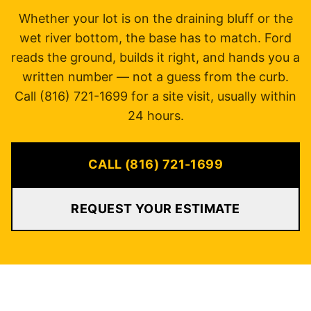
Whether your lot is on the draining bluff or the
wet river bottom, the base has to match. Ford
reads the ground, builds it right, and hands you a
written number — not a guess from the curb.
Call (816) 721-1699 for a site visit, usually within
24 hours.
CALL (816) 721-1699
REQUEST YOUR ESTIMATE