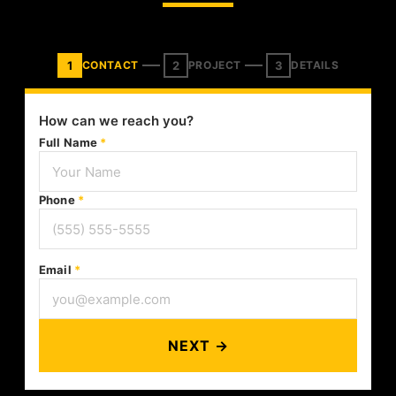
1
2
3
CONTACT
PROJECT
DETAILS
How can we reach you?
Full Name
*
Phone
*
Email
*
NEXT →