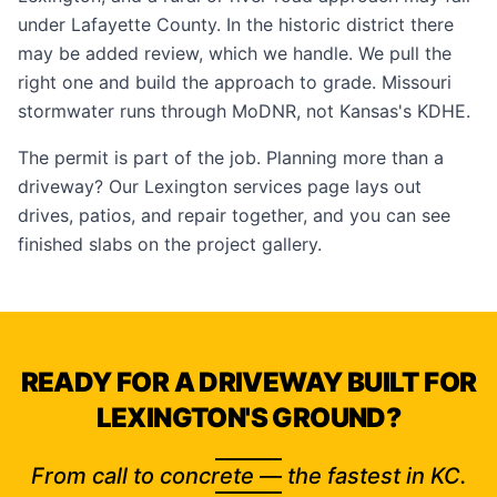
under Lafayette County. In the historic district there
may be added review, which we handle. We pull the
right one and build the approach to grade. Missouri
stormwater runs through MoDNR, not Kansas's KDHE.
The permit is part of the job. Planning more than a
driveway? Our
Lexington services page
lays out
drives, patios, and repair together, and you can see
finished slabs on the
project gallery
.
READY FOR A DRIVEWAY BUILT FOR
LEXINGTON'S GROUND?
From call to concrete — the fastest in KC.