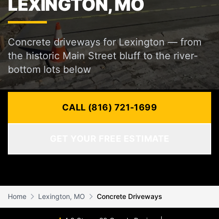
LEXINGTON, MO
Concrete driveways for Lexington — from
the historic Main Street bluff to the river-
bottom lots below
CALL (816) 721-1699
GET YOUR FREE ESTIMATE
Home
Lexington, MO
Concrete Driveways