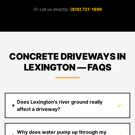
Or call us directly:
(816) 721-1699
CONCRETE DRIVEWAYS IN
LEXINGTON — FAQS
Does Lexington's river ground really
affect a driveway?
Why does water pump up through my