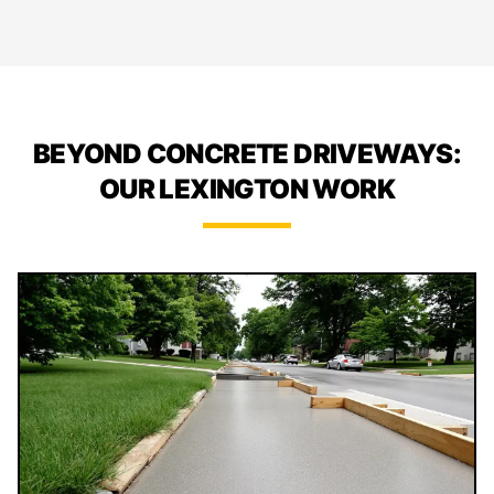
BEYOND CONCRETE DRIVEWAYS:
OUR LEXINGTON WORK