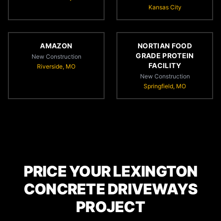
Kansas City
AMAZON
NORTIAN FOOD
GRADE PROTEIN
New Construction
FACILITY
Riverside, MO
New Construction
Springfield, MO
PRICE YOUR LEXINGTON
CONCRETE DRIVEWAYS
PROJECT