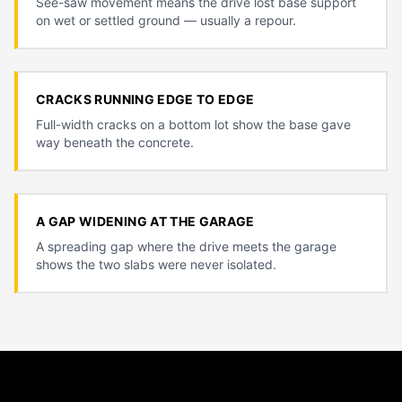
See-saw movement means the drive lost base support
on wet or settled ground — usually a repour.
CRACKS RUNNING EDGE TO EDGE
Full-width cracks on a bottom lot show the base gave
way beneath the concrete.
A GAP WIDENING AT THE GARAGE
A spreading gap where the drive meets the garage
shows the two slabs were never isolated.