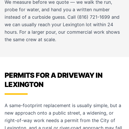
We measure before we quote — we walk the run,
probe for water, and hand you a written number
instead of a curbside guess. Call (816) 721-1699 and
we can usually reach your Lexington lot within 24
hours. For a larger pour, our
commercial work
shows
the same crew at scale.
PERMITS FOR A DRIVEWAY IN
LEXINGTON
A same-footprint replacement is usually simple, but a
new approach onto a public street, a widening, or
right-of-way work needs a permit from the City of
Lexington, and a rural or river-road approach may fall