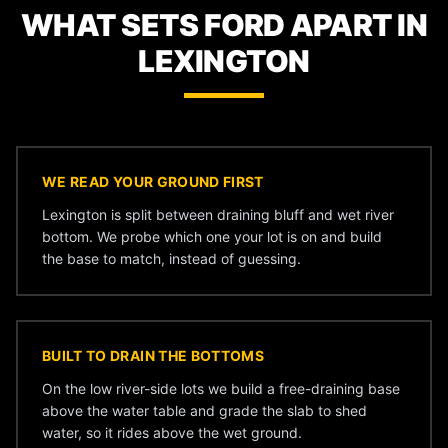
WHAT SETS FORD APART IN
LEXINGTON
WE READ YOUR GROUND FIRST
Lexington is split between draining bluff and wet river
bottom. We probe which one your lot is on and build
the base to match, instead of guessing.
BUILT TO DRAIN THE BOTTOMS
On the low river-side lots we build a free-draining base
above the water table and grade the slab to shed
water, so it rides above the wet ground.