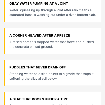
GRAY WATER PUMPING AT A JOINT
Water squeezing up through a joint after rain means a
saturated base is washing out under a river-bottom slab.
A CORNER HEAVED AFTER A FREEZE
A raised corner is trapped water that froze and pushed
the concrete on wet ground.
PUDDLES THAT NEVER DRAIN OFF
Standing water on a slab points to a grade that traps it,
softening the alluvial soil below.
A SLAB THAT ROCKS UNDER A TIRE