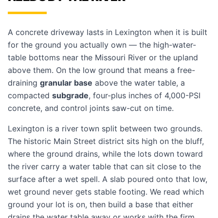
A concrete driveway lasts in Lexington when it is built
for the ground you actually own — the high-water-
table bottoms near the Missouri River or the upland
above them. On the low ground that means a free-
draining
granular base
above the water table, a
compacted
subgrade
, four-plus inches of 4,000-PSI
concrete, and control joints saw-cut on time.
Lexington is a river town split between two grounds.
The historic Main Street district sits high on the bluff,
where the ground drains, while the lots down toward
the river carry a water table that can sit close to the
surface after a wet spell. A slab poured onto that low,
wet ground never gets stable footing. We read which
ground your lot is on, then build a base that either
drains the water table away or works with the firm