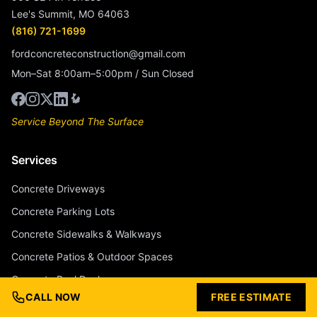
Lee's Summit, MO 64063
(816) 721-1699
fordconcreteconstruction@gmail.com
Mon–Sat 8:00am–5:00pm / Sun Closed
Service Beyond The Surface
Services
Concrete Driveways
Concrete Parking Lots
Concrete Sidewalks & Walkways
Concrete Patios & Outdoor Spaces
Concrete Pool Decks
CALL NOW
FREE ESTIMATE
Stamped Concrete