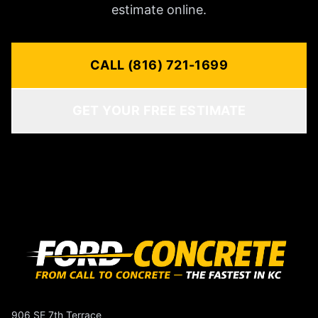
estimate online.
CALL (816) 721-1699
GET YOUR FREE ESTIMATE
906 SE 7th Terrace