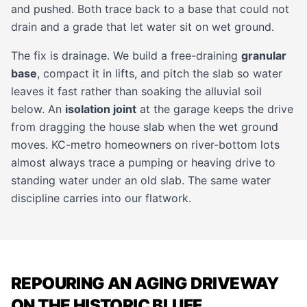
and pushed. Both trace back to a base that could not
drain and a grade that let water sit on wet ground.
The fix is drainage. We build a free-draining
granular
base
, compact it in lifts, and pitch the slab so water
leaves it fast rather than soaking the alluvial soil
below. An
isolation joint
at the garage keeps the drive
from dragging the house slab when the wet ground
moves. KC-metro homeowners on river-bottom lots
almost always trace a pumping or heaving drive to
standing water under an old slab. The same water
discipline carries into our
flatwork
.
REPOURING AN AGING DRIVEWAY
ON THE HISTORIC BLUFF