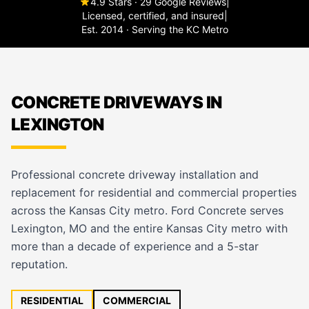
4.9 Stars · 29 Google Reviews
|
Licensed, certified, and insured
|
Est. 2014 · Serving the KC Metro
CONCRETE DRIVEWAYS IN
LEXINGTON
Professional concrete driveway installation and
replacement for residential and commercial properties
across the Kansas City metro. Ford Concrete serves
Lexington, MO and the entire Kansas City metro with
more than a decade of experience and a 5-star
reputation.
RESIDENTIAL
COMMERCIAL