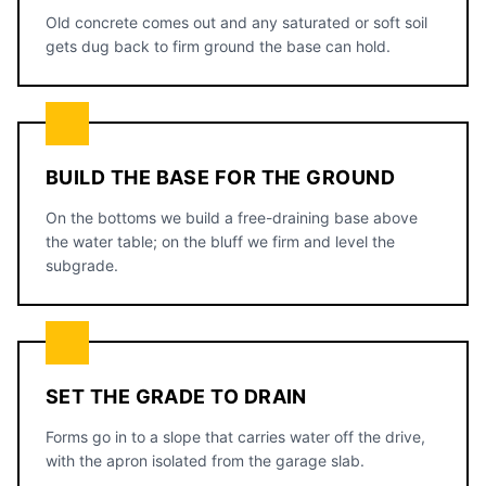
Old concrete comes out and any saturated or soft soil
gets dug back to firm ground the base can hold.
BUILD THE BASE FOR THE GROUND
On the bottoms we build a free-draining base above
the water table; on the bluff we firm and level the
subgrade.
SET THE GRADE TO DRAIN
Forms go in to a slope that carries water off the drive,
with the apron isolated from the garage slab.