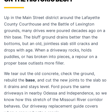
Up in the Main Street district around the Lafayette
County Courthouse and the Battle of Lexington
grounds, many drives were poured decades ago on a
thin base. The bluff ground drains better than the
bottoms, but an old, jointless slab still cracks and
drops with age. When a driveway rocks, holds
puddles, or has broken into pieces, a repour on a
proper base outlasts more filler.
We tear out the old concrete, check the ground,
rebuild the
base
, and cut the new joints to the slab so
it drains and stays level. Ford pours the same
driveways in nearby
Odessa
and
Independence
, so we
know how this stretch of the Missouri River corridor
behaves. Our
driveway replacement guide
covers