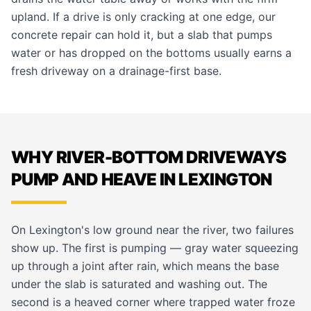
upland. If a drive is only cracking at one edge, our
concrete repair
can hold it, but a slab that pumps
water or has dropped on the bottoms usually earns a
fresh
driveway
on a drainage-first base.
WHY RIVER-BOTTOM DRIVEWAYS
PUMP AND HEAVE IN LEXINGTON
On Lexington's low ground near the river, two failures
show up. The first is pumping — gray water squeezing
up through a joint after rain, which means the base
under the slab is saturated and washing out. The
second is a heaved corner where trapped water froze