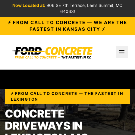
Now Located at:
906 SE 7th Terrace, Lee's Summit, MO
64063!
⚡ FROM CALL TO CONCRETE — WE ARE THE
FASTEST IN KANSAS CITY ⚡
Toggl
⚡ FROM CALL TO CONCRETE — THE FASTEST IN
LEXINGTON
CONCRETE
DRIVEWAYS IN