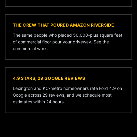
THE CREW THAT POURED AMAZON RIVERSIDE
The same people who placed 50,000-plus square feet
of commercial floor pour your driveway. See the
commercial work
.
4.9 STARS, 29 GOOGLE REVIEWS
Lexington and KC-metro homeowners rate Ford 4.9 on
Google across 29 reviews, and we schedule most
estimates within 24 hours.