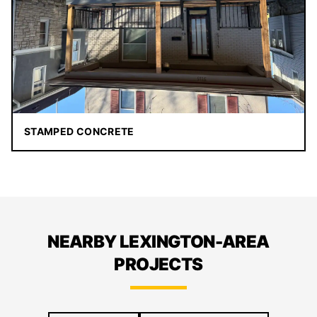
STAMPED CONCRETE
NEARBY LEXINGTON-AREA
PROJECTS