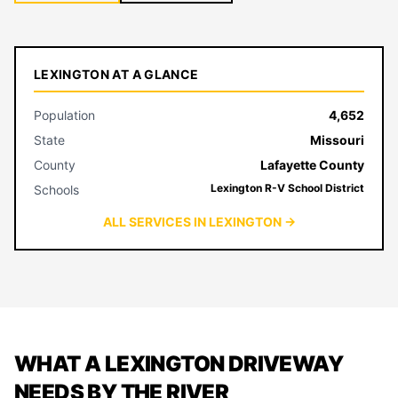
LEXINGTON AT A GLANCE
Population
4,652
State
Missouri
County
Lafayette County
Lexington R-V School District
Schools
ALL SERVICES IN LEXINGTON →
WHAT A LEXINGTON DRIVEWAY
NEEDS BY THE RIVER