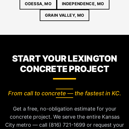
ODESSA, MO
INDEPENDENCE, MO
GRAIN VALLEY, MO
START YOUR LEXINGTON
CONCRETE PROJECT
From call to concrete — the fastest in KC.
Get a free, no-obligation estimate for your
concrete project. We serve the entire Kansas
City metro — call (816) 721-1699 or request your