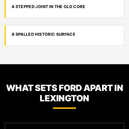
A STEPPED JOINT IN THE OLD CORE
A SPALLED HISTORIC SURFACE
WHAT SETS FORD APART IN
LEXINGTON