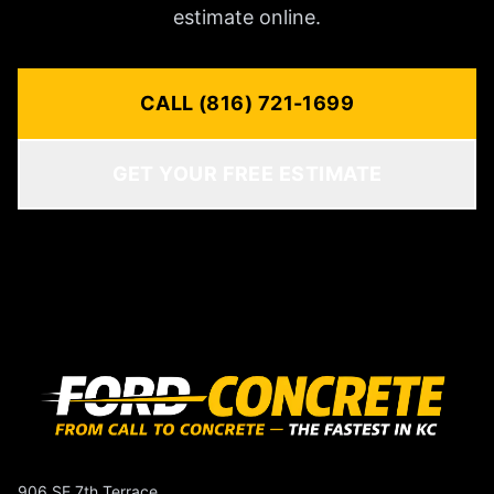
estimate online.
CALL (816) 721-1699
GET YOUR FREE ESTIMATE
906 SE 7th Terrace