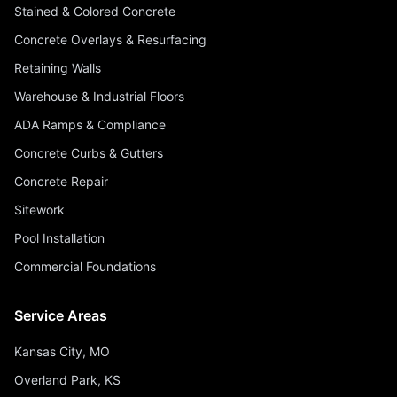
Stained & Colored Concrete
Concrete Overlays & Resurfacing
Retaining Walls
Warehouse & Industrial Floors
ADA Ramps & Compliance
Concrete Curbs & Gutters
Concrete Repair
Sitework
Pool Installation
Commercial Foundations
Service Areas
Kansas City, MO
Overland Park, KS