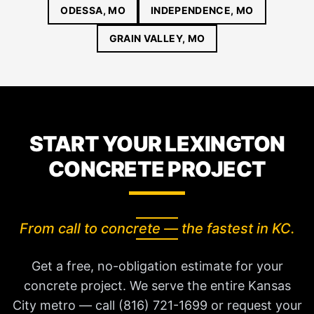
ODESSA, MO
INDEPENDENCE, MO
GRAIN VALLEY, MO
START YOUR LEXINGTON
CONCRETE PROJECT
From call to concrete — the fastest in KC.
Get a free, no-obligation estimate for your
concrete project. We serve the entire Kansas
City metro — call (816) 721-1699 or request your