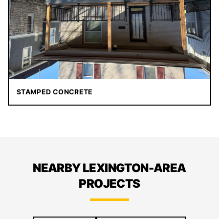
STAMPED CONCRETE
NEARBY LEXINGTON-AREA
PROJECTS