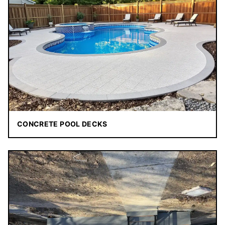
CONCRETE POOL DECKS