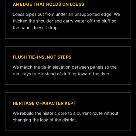
AN EDGE THAT HOLDS ON LOESS
Loess pipes out from under an unsupported edge. We
thicken the shoulder and carry water off the bluff so
the panel doesn't drop.
FLUSH TIE-INS, NOT STEPS
We match the tie-in elevation between panels so the
run stays true instead of drifting toward the river.
HERITAGE CHARACTER KEPT
We rebuild the historic core to a current route without
changing the look of the district.