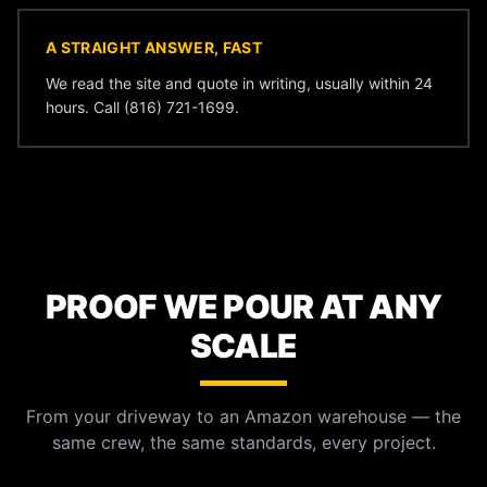
A STRAIGHT ANSWER, FAST
We read the site and quote in writing, usually within 24
hours. Call (816) 721-1699.
PROOF WE POUR AT ANY
SCALE
From your driveway to an Amazon warehouse — the
same crew, the same standards, every project.