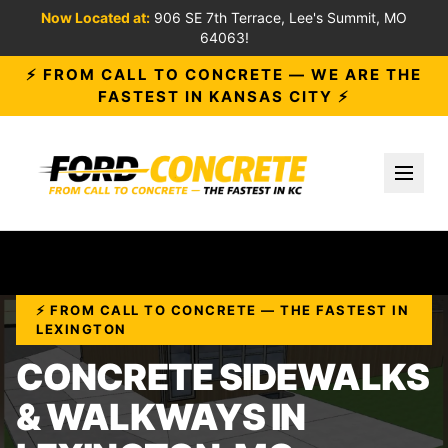
Now Located at:
906 SE 7th Terrace, Lee's Summit, MO
64063!
⚡ FROM CALL TO CONCRETE — WE ARE THE
FASTEST IN KANSAS CITY ⚡
Toggl
⚡ FROM CALL TO CONCRETE — THE FASTEST IN
LEXINGTON
CONCRETE SIDEWALKS
& WALKWAYS IN