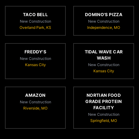
TACO BELL
DOMINO'S PIZZA
New Construction
New Construction
Overland Park, KS
Independence, MO
FREDDY'S
TIDAL WAVE CAR
WASH
New Construction
Kansas City
New Construction
Kansas City
AMAZON
NORTIAN FOOD
GRADE PROTEIN
New Construction
FACILITY
Riverside, MO
New Construction
Springfield, MO