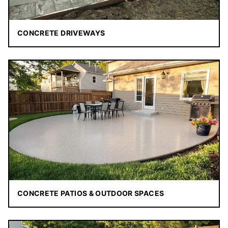
CONCRETE DRIVEWAYS
CONCRETE PATIOS & OUTDOOR SPACES