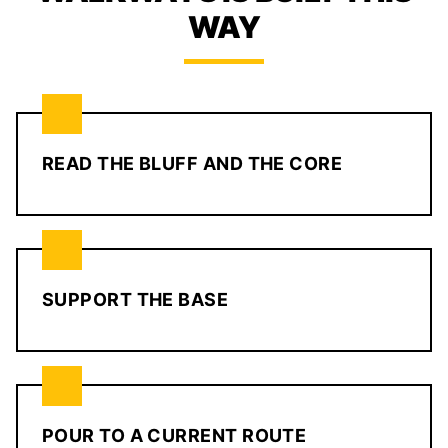
WAY
READ THE BLUFF AND THE CORE
SUPPORT THE BASE
POUR TO A CURRENT ROUTE