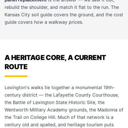
rebuild the shoulder, and match it flat to the run. The
Kansas City soil guide
covers the ground, and the
cost
guide
covers how a walkway prices.
A HERITAGE CORE, A CURRENT
ROUTE
Lexington's walks tie together a monumental 19th-
century district — the Lafayette County Courthouse,
the Battle of Lexington State Historic Site, the
Wentworth Military Academy grounds, the Madonna of
the Trail on College Hill. Much of that network is a
century old and spalled, and heritage tourism puts