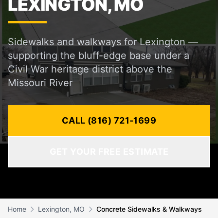
LEXINGTON, MO
Sidewalks and walkways for Lexington —
supporting the bluff-edge base under a
Civil War heritage district above the
Missouri River
CALL (816) 721-1699
GET YOUR FREE ESTIMATE
Home
Lexington, MO
Concrete Sidewalks & Walkways