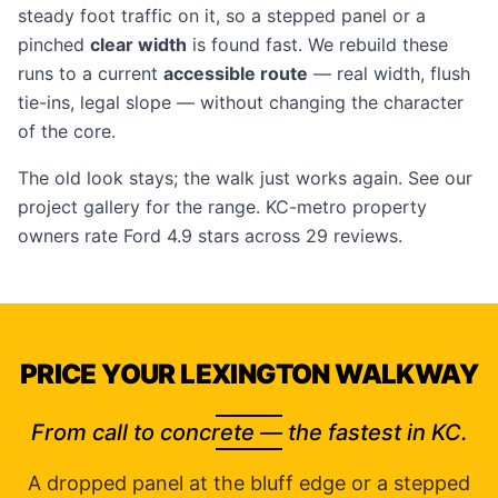
steady foot traffic on it, so a stepped panel or a
pinched
clear width
is found fast. We rebuild these
runs to a current
accessible route
— real width, flush
tie-ins, legal slope — without changing the character
of the core.
The old look stays; the walk just works again. See our
project gallery
for the range. KC-metro property
owners rate Ford 4.9 stars across 29 reviews.
PRICE YOUR LEXINGTON WALKWAY
From call to concrete — the fastest in KC.
A dropped panel at the bluff edge or a stepped