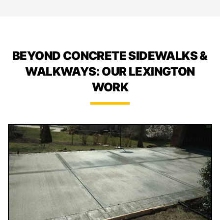
BEYOND CONCRETE SIDEWALKS &
WALKWAYS: OUR LEXINGTON
WORK