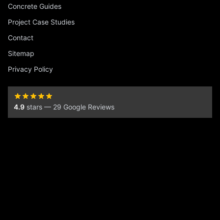
Concrete Guides
Project Case Studies
Contact
Sitemap
Privacy Policy
4.9
stars — 29 Google Reviews