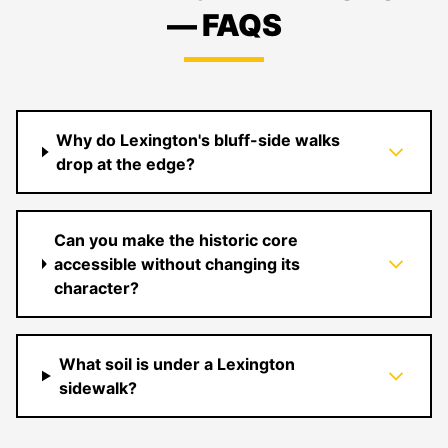
— FAQS
Why do Lexington's bluff-side walks
drop at the edge?
Can you make the historic core
accessible without changing its
character?
What soil is under a Lexington
sidewalk?