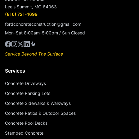
Lee's Summit, MO 64063
(816) 721-1699
fordconcreteconstruction@gmail.com
Mon–Sat 8:00am–5:00pm / Sun Closed
Service Beyond The Surface
Services
Concrete Driveways
Concrete Parking Lots
Concrete Sidewalks & Walkways
Concrete Patios & Outdoor Spaces
Concrete Pool Decks
Stamped Concrete