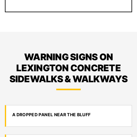
WARNING SIGNS ON
LEXINGTON CONCRETE
SIDEWALKS & WALKWAYS
A DROPPED PANEL NEAR THE BLUFF