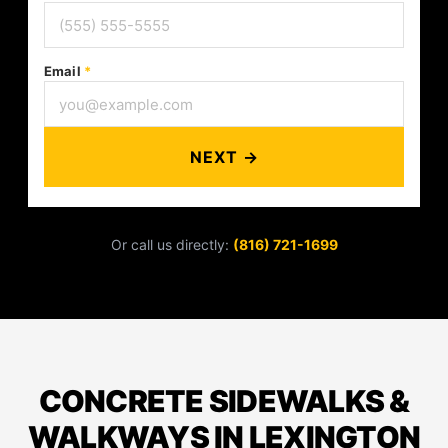
Email
*
NEXT →
Or call us directly:
(816) 721-1699
CONCRETE SIDEWALKS &
WALKWAYS IN LEXINGTON