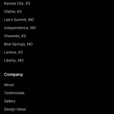
Kansas City, KS
Olathe, KS
Lee's Summit, MO
Independence, MO
Shawnee, KS
Blue Springs, MO
Lenexa, KS
Liberty, MO
Company
About
Testimonials
Gallery
Design Ideas