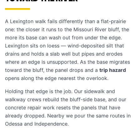
A Lexington walk fails differently than a flat-prairie
one: the closer it runs to the Missouri River bluff, the
more its base can wash out from under the edge.
Lexington sits on loess — wind-deposited silt that
drains and holds a slab well but pipes and erodes
where an edge is unsupported. As the base migrates
toward the bluff, the panel drops and a
trip hazard
opens along the edge nearest the overlook.
Holding that edge is the job. Our
sidewalk and
walkway crews
rebuild the bluff-side base, and our
concrete repair work
resets the panels that have
already dropped. Nearby we pour the same routes in
Odessa
and
Independence
.