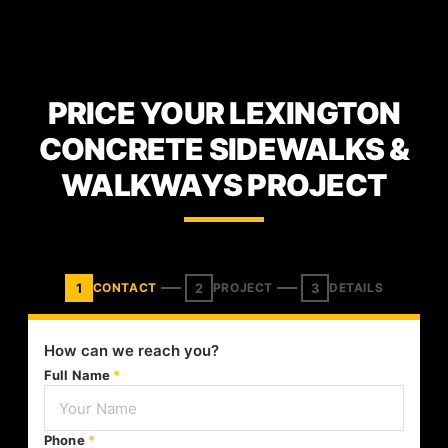
PRICE YOUR LEXINGTON
CONCRETE SIDEWALKS &
WALKWAYS PROJECT
1
2
3
CONTACT
PROJECT
DETAILS
How can we reach you?
Full Name
*
Phone
*