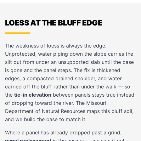
LOESS AT THE BLUFF EDGE
The weakness of loess is always the edge.
Unprotected, water piping down the slope carries the
silt out from under an unsupported slab until the base
is gone and the panel steps. The fix is thickened
edges, a compacted drained shoulder, and water
carried off the bluff rather than under the walk — so
the
tie-in elevation
between panels stays true instead
of dropping toward the river. The Missouri
Department of Natural Resources maps this bluff soil,
and we build the base to match it.
Where a panel has already dropped past a grind,
panel replacement
is the answer — we saw it out,