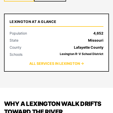
LEXINGTON AT A GLANCE
Population
4,652
State
Missouri
County
Lafayette County
Lexington R-V School District
Schools
ALL SERVICES IN LEXINGTON →
WHY A LEXINGTON WALK DRIFTS
TOWARD THE RIVER