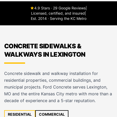
4.9 Stars · 29 Google Reviews
|
Licensed, certified, and insured
|
Est. 2014 · Serving the KC Metro
CONCRETE SIDEWALKS &
WALKWAYS IN LEXINGTON
Concrete sidewalk and walkway installation for
residential properties, commercial buildings, and
municipal projects. Ford Concrete serves Lexington,
MO and the entire Kansas City metro with more than a
decade of experience and a 5-star reputation.
RESIDENTIAL
COMMERCIAL