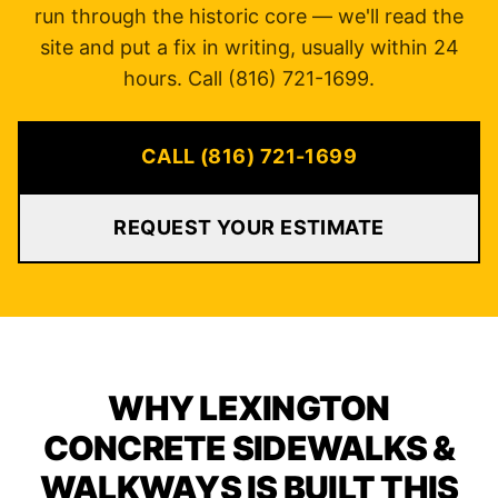
run through the historic core — we'll read the
site and put a fix in writing, usually within 24
hours. Call (816) 721-1699.
CALL (816) 721-1699
REQUEST YOUR ESTIMATE
WHY LEXINGTON
CONCRETE SIDEWALKS &
WALKWAYS IS BUILT THIS