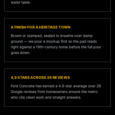
water table.
A FINISH FOR A HERITAGE TOWN
Broom or stamped, sealed to breathe over damp
ground — we pour a mockup first so the pad reads
right against a 19th-century home before the full pour
goes down.
4.9 STARS ACROSS 29 REVIEWS
Ford Concrete has earned a 4.9-star average over 29
Google reviews from homeowners around the metro
who cite clean work and straight answers.