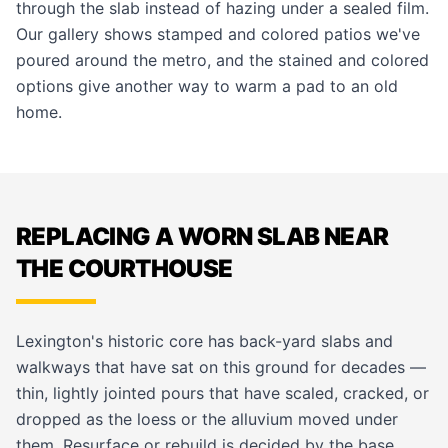
through the slab instead of hazing under a sealed film.
Our
gallery
shows stamped and colored patios we've
poured around the metro, and the
stained and colored
options give another way to warm a pad to an old
home.
REPLACING A WORN SLAB NEAR
THE COURTHOUSE
Lexington's historic core has back-yard slabs and
walkways that have sat on this ground for decades —
thin, lightly jointed pours that have scaled, cracked, or
dropped as the loess or the alluvium moved under
them. Resurface or rebuild is decided by the base