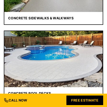
CONCRETE SIDEWALKS & WALKWAYS
CONCRETE POOL DECKS
CALL NOW
FREE ESTIMATE