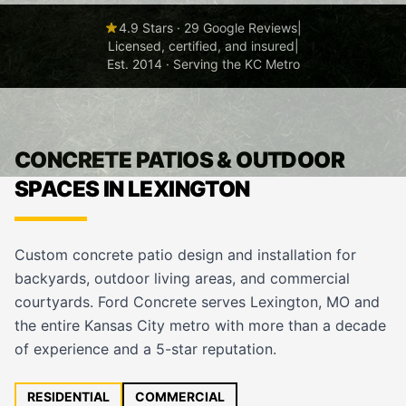
4.9 Stars · 29 Google Reviews
|
Licensed, certified, and insured
|
Est. 2014 · Serving the KC Metro
CONCRETE PATIOS & OUTDOOR
SPACES IN LEXINGTON
Custom concrete patio design and installation for
backyards, outdoor living areas, and commercial
courtyards. Ford Concrete serves Lexington, MO and
the entire Kansas City metro with more than a decade
of experience and a 5-star reputation.
RESIDENTIAL
COMMERCIAL