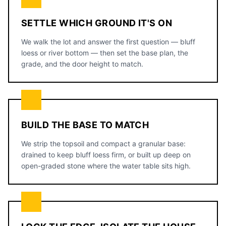
SETTLE WHICH GROUND IT'S ON
We walk the lot and answer the first question — bluff
loess or river bottom — then set the base plan, the
grade, and the door height to match.
BUILD THE BASE TO MATCH
We strip the topsoil and compact a granular base:
drained to keep bluff loess firm, or built up deep on
open-graded stone where the water table sits high.