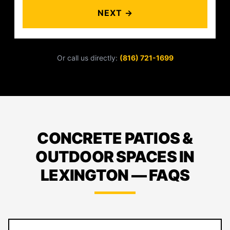
NEXT →
Or call us directly:
(816) 721-1699
CONCRETE PATIOS &
OUTDOOR SPACES IN
LEXINGTON — FAQS