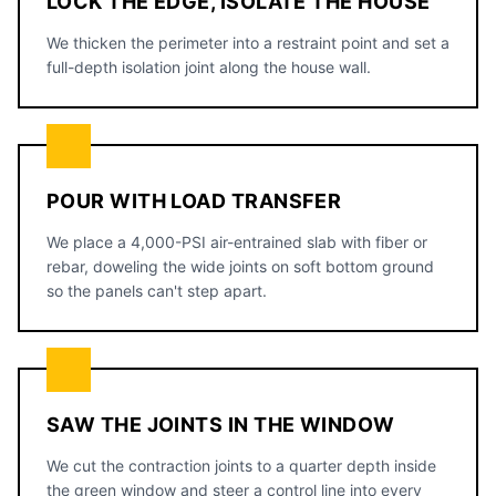
LOCK THE EDGE, ISOLATE THE HOUSE
We thicken the perimeter into a restraint point and set a
full-depth isolation joint along the house wall.
POUR WITH LOAD TRANSFER
We place a 4,000-PSI air-entrained slab with fiber or
rebar, doweling the wide joints on soft bottom ground
so the panels can't step apart.
SAW THE JOINTS IN THE WINDOW
We cut the contraction joints to a quarter depth inside
the green window and steer a control line into every