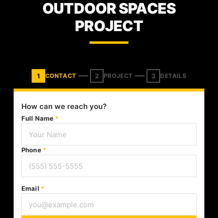
OUTDOOR SPACES
PROJECT
1
2
3
CONTACT
PROJECT
DETAILS
How can we reach you?
Full Name
*
Phone
*
Email
*