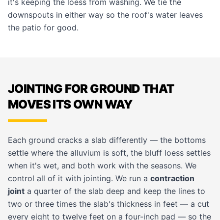
it's keeping the loess from washing. We tie the
downspouts in either way so the roof's water leaves
the patio for good.
JOINTING FOR GROUND THAT
MOVES ITS OWN WAY
Each ground cracks a slab differently — the bottoms
settle where the alluvium is soft, the bluff loess settles
when it's wet, and both work with the seasons. We
control all of it with jointing. We run a
contraction
joint
a quarter of the slab deep and keep the lines to
two or three times the slab's thickness in feet — a cut
every eight to twelve feet on a four-inch pad — so the