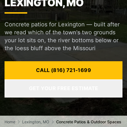
LEXINGTON, MO
Concrete patios for Lexington — built after
we read which of the town's two grounds
your lot sits on, the river bottoms below or
the loess bluff above the Missouri
CALL (816) 721-1699
GET YOUR FREE ESTIMATE
Home
Lexington, MO
Concrete Patios & Outdoor Spaces