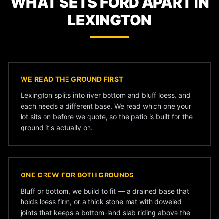
WHAT SETS FORD APART IN
LEXINGTON
WE READ THE GROUND FIRST
Lexington splits into river bottom and bluff loess, and
each needs a different base. We read which one your
lot sits on before we quote, so the patio is built for the
ground it's actually on.
ONE CREW FOR BOTH GROUNDS
Bluff or bottom, we build to fit — a drained base that
holds loess firm, or a thick stone mat with doweled
joints that keeps a bottom-land slab riding above the