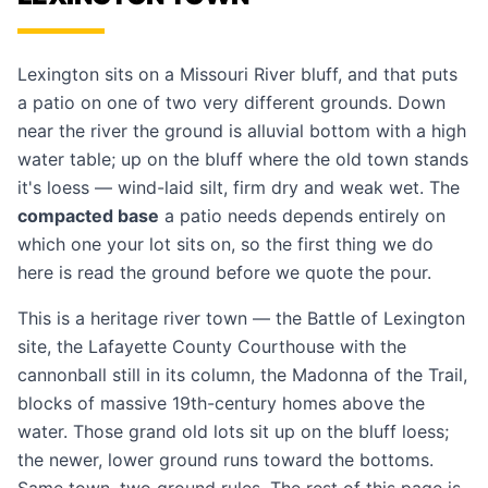
Lexington sits on a Missouri River bluff, and that puts
a patio on one of two very different grounds. Down
near the river the ground is alluvial bottom with a high
water table; up on the bluff where the old town stands
it's loess — wind-laid silt, firm dry and weak wet. The
compacted base
a patio needs depends entirely on
which one your lot sits on, so the first thing we do
here is read the ground before we quote the pour.
This is a heritage river town — the Battle of Lexington
site, the Lafayette County Courthouse with the
cannonball still in its column, the Madonna of the Trail,
blocks of massive 19th-century homes above the
water. Those grand old lots sit up on the bluff loess;
the newer, lower ground runs toward the bottoms.