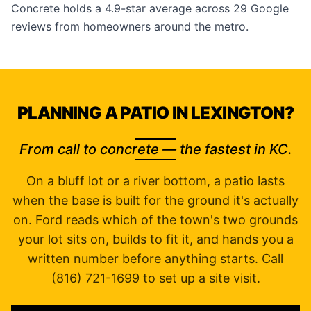
Concrete holds a 4.9-star average across 29 Google
reviews from homeowners around the metro.
PLANNING A PATIO IN LEXINGTON?
From call to concrete — the fastest in KC.
On a bluff lot or a river bottom, a patio lasts
when the base is built for the ground it's actually
on. Ford reads which of the town's two grounds
your lot sits on, builds to fit it, and hands you a
written number before anything starts. Call
(816) 721-1699 to set up a site visit.