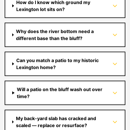
How do I know which ground my
Lexington lot sits on?
Why does the river bottom need a
different base than the bluff?
Can you match a patio to my historic
Lexington home?
Will a patio on the bluff wash out over
time?
My back-yard slab has cracked and
scaled — replace or resurface?