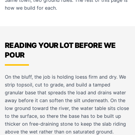
Same town, two ground rules. The rest of this page is
how we build for each.
READING YOUR LOT BEFORE WE
POUR
On the bluff, the job is holding loess firm and dry. We
strip topsoil, cut to grade, and build a tamped
granular base that spreads the load and drains water
away before it can soften the silt underneath. On the
low ground toward the river, the water table sits close
to the surface, so there the base has to be built up
thicker on free-draining stone to keep the slab riding
above the wet rather than on saturated ground.