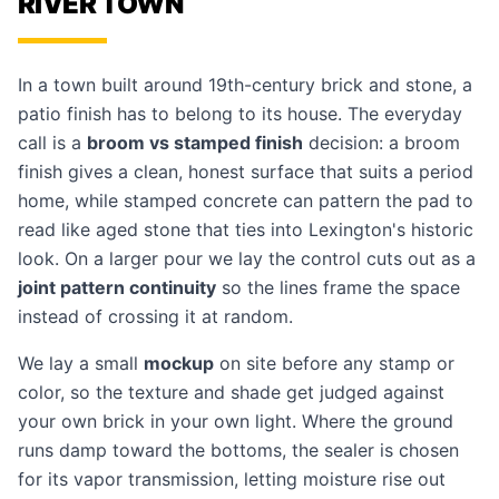
RIVER TOWN
In a town built around 19th-century brick and stone, a
patio finish has to belong to its house. The everyday
call is a
broom vs stamped finish
decision: a broom
finish gives a clean, honest surface that suits a period
home, while
stamped concrete
can pattern the pad to
read like aged stone that ties into Lexington's historic
look. On a larger pour we lay the control cuts out as a
joint pattern continuity
so the lines frame the space
instead of crossing it at random.
We lay a small
mockup
on site before any stamp or
color, so the texture and shade get judged against
your own brick in your own light. Where the ground
runs damp toward the bottoms, the sealer is chosen
for its vapor transmission, letting moisture rise out