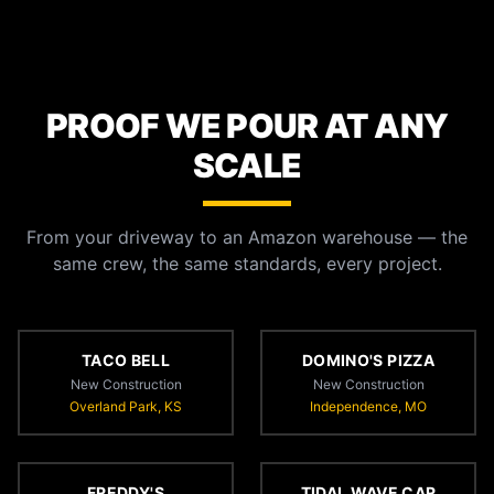
PROOF WE POUR AT ANY
SCALE
From your driveway to an Amazon warehouse — the
same crew, the same standards, every project.
TACO BELL
DOMINO'S PIZZA
New Construction
New Construction
Overland Park, KS
Independence, MO
FREDDY'S
TIDAL WAVE CAR