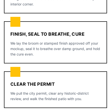
interior corner.
FINISH, SEAL TO BREATHE, CURE
We lay the broom or stamped finish approved off your
mockup, seal it to breathe over damp ground, and hold
the cure even.
CLEAR THE PERMIT
We pull the city permit, clear any historic-district
review, and walk the finished patio with you.