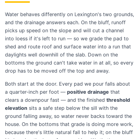
Water behaves differently on Lexington's two grounds,
and the drainage answers each. On the bluff, runoff
picks up speed on the slope and will cut a channel
into loess if it's left to run — so we grade the pad to
shed and route roof and surface water into a run that
daylights well downhill of the slab. Down on the
bottoms the ground can't take water in at all, so every
drop has to be moved off the top and away.
Both start at the door. Every pad we pour falls about
a quarter-inch per foot —
positive drainage
that
clears a downpour fast — and the finished
threshold
elevation
sits a safe step below the sill with the
ground falling away, so water never backs toward the
house. On the bottoms that grade is doing more work,
because there's little natural fall to help it; on the bluff