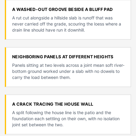
A WASHED-OUT GROOVE BESIDE A BLUFF PAD
A rut cut alongside a hillside slab is runoff that was
never carried off the grade, scouring the loess where a
drain line should have run it downhill.
NEIGHBORING PANELS AT DIFFERENT HEIGHTS
Panels sitting at two levels across a joint mean soft river-
bottom ground worked under a slab with no dowels to
carry the load between them.
A CRACK TRACING THE HOUSE WALL
A split following the house line is the patio and the
foundation each settling on their own, with no isolation
joint set between the two.