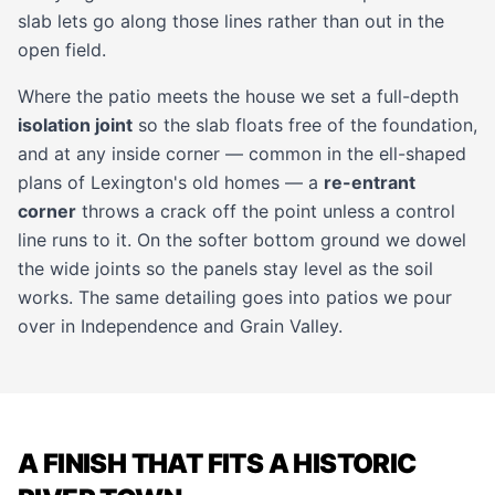
slab lets go along those lines rather than out in the
open field.
Where the patio meets the house we set a full-depth
isolation joint
so the slab floats free of the foundation,
and at any inside corner — common in the ell-shaped
plans of Lexington's old homes — a
re-entrant
corner
throws a crack off the point unless a control
line runs to it. On the softer bottom ground we dowel
the wide joints so the panels stay level as the soil
works. The same detailing goes into patios we pour
over in
Independence
and
Grain Valley
.
A FINISH THAT FITS A HISTORIC