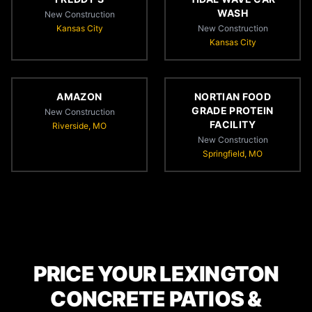
WASH
New Construction
Kansas City
New Construction
Kansas City
AMAZON
NORTIAN FOOD
GRADE PROTEIN
New Construction
FACILITY
Riverside, MO
New Construction
Springfield, MO
PRICE YOUR LEXINGTON
CONCRETE PATIOS &