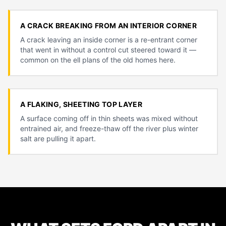
A CRACK BREAKING FROM AN INTERIOR CORNER
A crack leaving an inside corner is a re-entrant corner
that went in without a control cut steered toward it —
common on the ell plans of the old homes here.
A FLAKING, SHEETING TOP LAYER
A surface coming off in thin sheets was mixed without
entrained air, and freeze-thaw off the river plus winter
salt are pulling it apart.