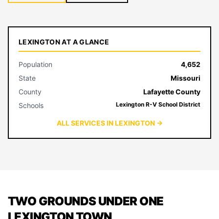
LEXINGTON AT A GLANCE
Population
4,652
State
Missouri
County
Lafayette County
Lexington R-V School District
Schools
ALL SERVICES IN LEXINGTON →
TWO GROUNDS UNDER ONE
LEXINGTON TOWN