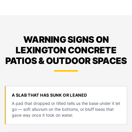
WARNING SIGNS ON
LEXINGTON CONCRETE
PATIOS & OUTDOOR SPACES
A SLAB THAT HAS SUNK OR LEANED
A pad that dropped or tilted tells us the base under it let
go — soft alluvium on the bottoms, or bluff loess that
gave way once it took on water.