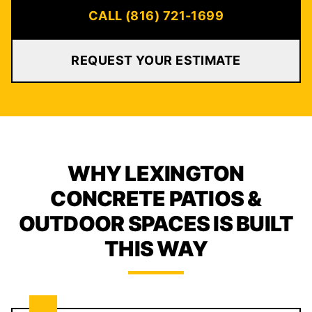
CALL (816) 721-1699
REQUEST YOUR ESTIMATE
WHY LEXINGTON
CONCRETE PATIOS &
OUTDOOR SPACES IS BUILT
THIS WAY