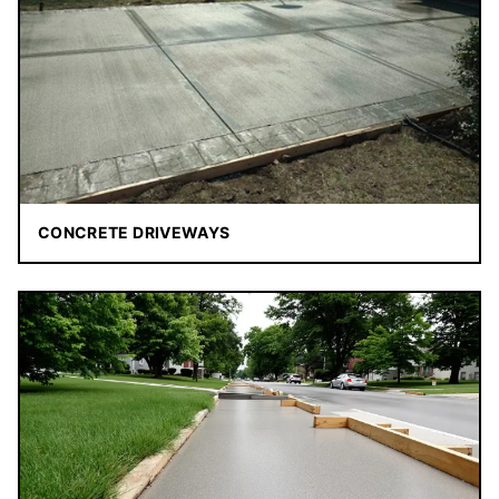
CONCRETE DRIVEWAYS