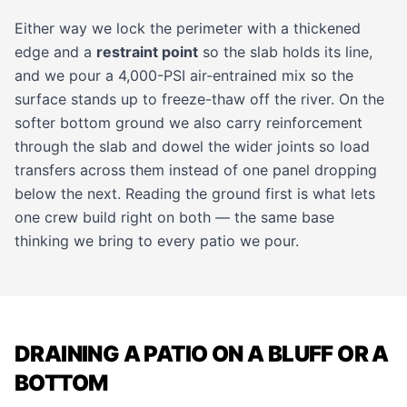
Either way we lock the perimeter with a thickened
edge and a
restraint point
so the slab holds its line,
and we pour a 4,000-PSI air-entrained mix so the
surface stands up to freeze-thaw off the river. On the
softer bottom ground we also carry reinforcement
through the slab and dowel the wider joints so load
transfers across them instead of one panel dropping
below the next. Reading the ground first is what lets
one crew build right on both — the same base
thinking we bring to
every patio
we pour.
DRAINING A PATIO ON A BLUFF OR A
BOTTOM