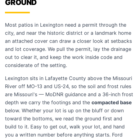
GROUND
Most patios in Lexington need a permit through the
city, and near the historic district or a landmark home
an attached cover can draw a closer look at setbacks
and lot coverage. We pull the permit, lay the drainage
out to clear it, and keep the work inside code and
considerate of the setting.
Lexington sits in Lafayette County above the Missouri
River off MO-13 and US-24, so the soil and frost rules
are Missouri's — MoDNR guidance and a 36-inch frost
depth we carry the footings and the
compacted base
below. Whether your lot is up on the bluff or down
toward the bottoms, we read the ground first and
build to it. Easy to get out, walk your lot, and hand
you a written number before anything starts. Ford