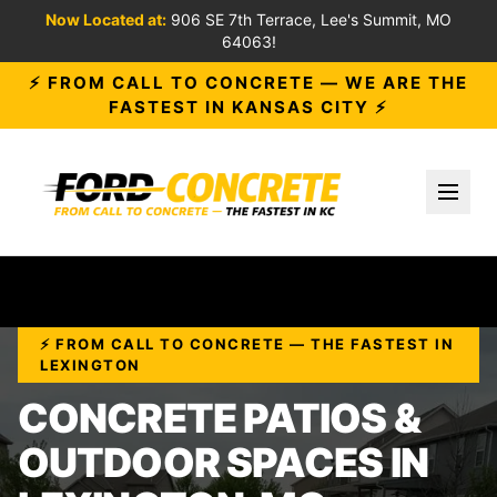
Now Located at:
906 SE 7th Terrace, Lee's Summit, MO
64063!
⚡ FROM CALL TO CONCRETE — WE ARE THE
FASTEST IN KANSAS CITY ⚡
Toggl
⚡ FROM CALL TO CONCRETE — THE FASTEST IN
LEXINGTON
CONCRETE PATIOS &
OUTDOOR SPACES IN