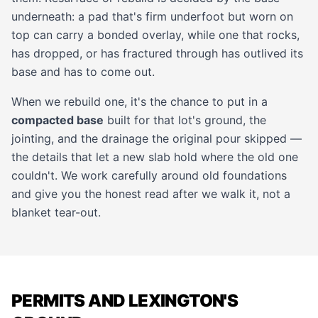
underneath: a pad that's firm underfoot but worn on
top can carry a bonded
overlay
, while one that rocks,
has dropped, or has fractured through has outlived its
base and has to come out.
When we rebuild one, it's the chance to put in a
compacted base
built for that lot's ground, the
jointing, and the drainage the original pour skipped —
the details that let a new slab hold where the old one
couldn't. We work carefully around old foundations
and give you the honest read after we walk it, not a
blanket tear-out.
PERMITS AND LEXINGTON'S