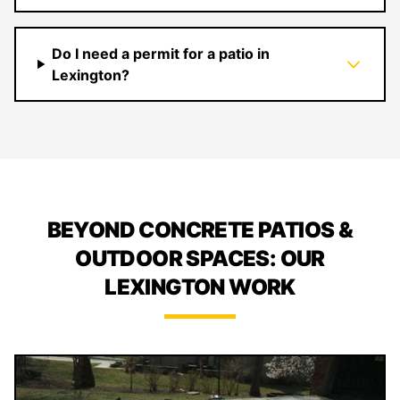
Do I need a permit for a patio in
Lexington?
BEYOND CONCRETE PATIOS &
OUTDOOR SPACES: OUR
LEXINGTON WORK