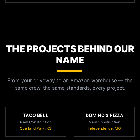
THE PROJECTS BEHIND OUR
NAME
From your driveway to an Amazon warehouse — the
same crew, the same standards, every project.
TACO BELL
DOMINO'S PIZZA
New Construction
New Construction
Overland Park, KS
Independence, MO