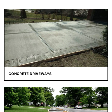
CONCRETE DRIVEWAYS