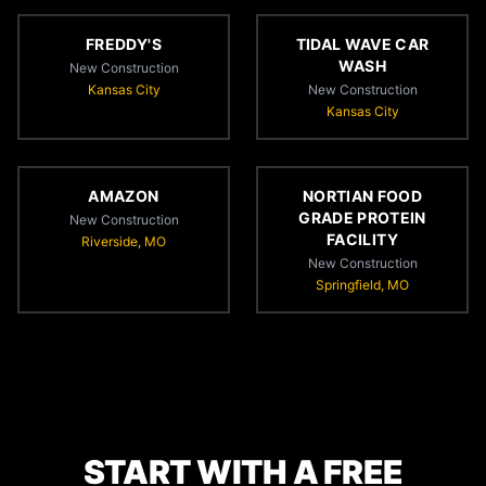
FREDDY'S
TIDAL WAVE CAR
WASH
New Construction
Kansas City
New Construction
Kansas City
AMAZON
NORTIAN FOOD
GRADE PROTEIN
New Construction
FACILITY
Riverside, MO
New Construction
Springfield, MO
START WITH A FREE