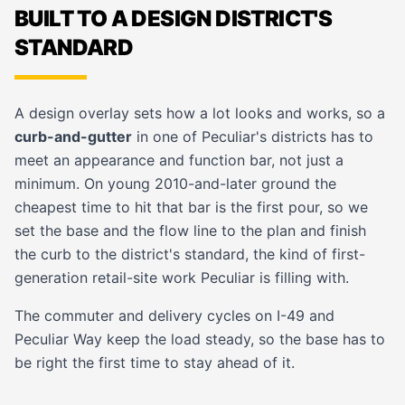
BUILT TO A DESIGN DISTRICT'S
STANDARD
A design overlay sets how a lot looks and works, so a
curb-and-gutter
in one of Peculiar's districts has to
meet an appearance and function bar, not just a
minimum. On young 2010-and-later ground the
cheapest time to hit that bar is the first pour, so we
set the base and the flow line to the plan and finish
the curb to the district's standard, the kind of first-
generation
retail-site
work Peculiar is filling with.
The commuter and delivery cycles on I-49 and
Peculiar Way keep the load steady, so the base has to
be right the first time to stay ahead of it.