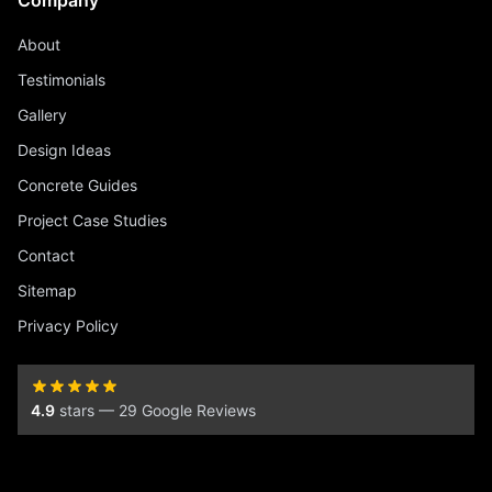
Company
About
Testimonials
Gallery
Design Ideas
Concrete Guides
Project Case Studies
Contact
Sitemap
Privacy Policy
4.9
stars — 29 Google Reviews