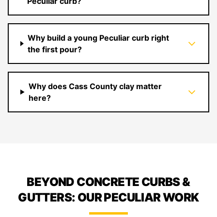
Peculiar curb?
Why build a young Peculiar curb right
the first pour?
Why does Cass County clay matter
here?
BEYOND CONCRETE CURBS &
GUTTERS: OUR PECULIAR WORK