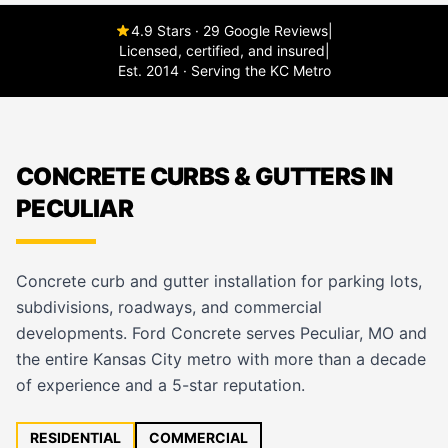
4.9 Stars · 29 Google Reviews
|
Licensed, certified, and insured
|
Est. 2014 · Serving the KC Metro
CONCRETE CURBS & GUTTERS IN
PECULIAR
Concrete curb and gutter installation for parking lots,
subdivisions, roadways, and commercial
developments. Ford Concrete serves Peculiar, MO and
the entire Kansas City metro with more than a decade
of experience and a 5-star reputation.
RESIDENTIAL
COMMERCIAL