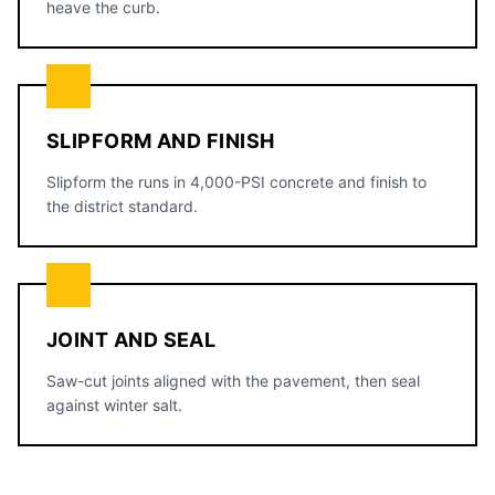
heave the curb.
SLIPFORM AND FINISH
Slipform the runs in 4,000-PSI concrete and finish to
the district standard.
JOINT AND SEAL
Saw-cut joints aligned with the pavement, then seal
against winter salt.