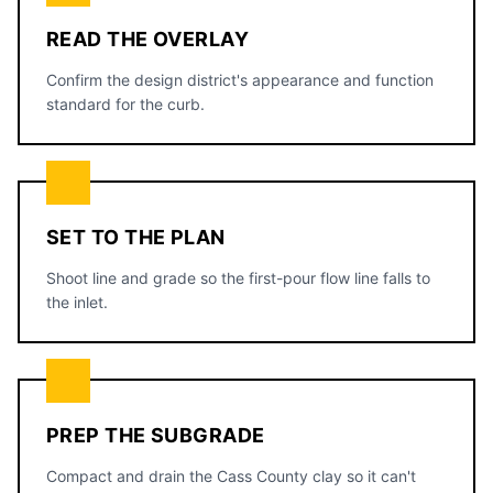
READ THE OVERLAY
Confirm the design district's appearance and function
standard for the curb.
SET TO THE PLAN
Shoot line and grade so the first-pour flow line falls to
the inlet.
PREP THE SUBGRADE
Compact and drain the Cass County clay so it can't