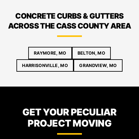
CONCRETE CURBS & GUTTERS
ACROSS THE CASS COUNTY AREA
RAYMORE, MO
BELTON, MO
HARRISONVILLE, MO
GRANDVIEW, MO
GET YOUR PECULIAR
PROJECT MOVING