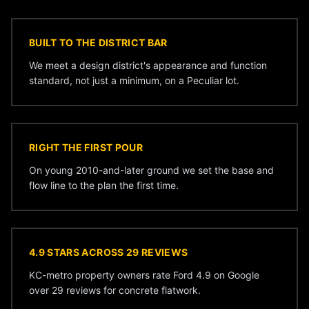
BUILT TO THE DISTRICT BAR
We meet a design district's appearance and function
standard, not just a minimum, on a Peculiar lot.
RIGHT THE FIRST POUR
On young 2010-and-later ground we set the base and
flow line to the plan the first time.
4.9 STARS ACROSS 29 REVIEWS
KC-metro property owners rate Ford 4.9 on Google
over 29 reviews for concrete flatwork.