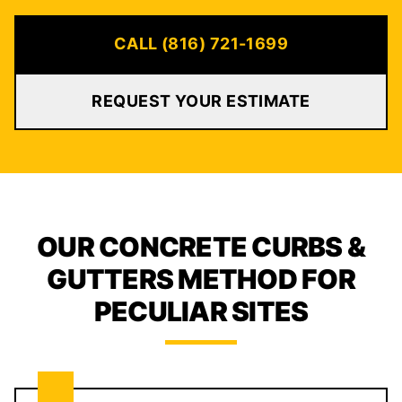
CALL (816) 721-1699
REQUEST YOUR ESTIMATE
OUR CONCRETE CURBS &
GUTTERS METHOD FOR
PECULIAR SITES