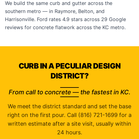
We build the same curb and gutter across the
southern metro — in
Raymore
,
Belton
, and
Harrisonville
. Ford rates 4.9 stars across 29
Google
reviews
for concrete flatwork across the KC metro.
CURB IN A PECULIAR DESIGN
DISTRICT?
From call to concrete — the fastest in KC.
We meet the district standard and set the base
right on the first pour. Call (816) 721-1699 for a
written estimate after a site visit, usually within
24 hours.