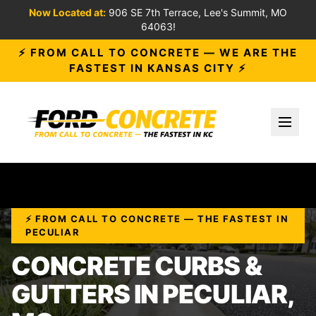
Now Located at:
906 SE 7th Terrace, Lee's Summit, MO
64063!
⚡ FROM CALL TO CONCRETE — WE ARE THE
FASTEST IN KANSAS CITY ⚡
Toggl
⚡ FROM CALL TO CONCRETE — THE FASTEST IN
PECULIAR
CONCRETE CURBS &
GUTTERS IN PECULIAR,