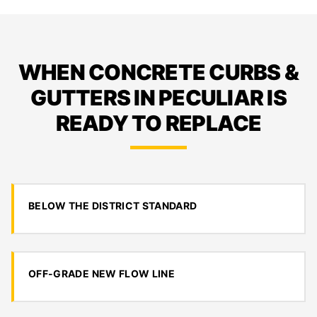
WHEN CONCRETE CURBS &
GUTTERS IN PECULIAR IS
READY TO REPLACE
BELOW THE DISTRICT STANDARD
OFF-GRADE NEW FLOW LINE