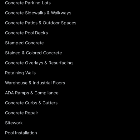
Concrete Parking Lots
Concrete Sidewalks & Walkways
Concrete Patios & Outdoor Spaces
Concrete Pool Decks
Stamped Concrete
Stained & Colored Concrete
Concrete Overlays & Resurfacing
Retaining Walls
Warehouse & Industrial Floors
ADA Ramps & Compliance
Concrete Curbs & Gutters
Concrete Repair
Sitework
Pool Installation