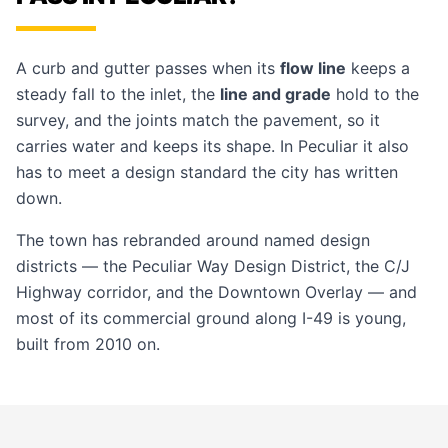
A curb and gutter passes when its
flow line
keeps a
steady fall to the inlet, the
line and grade
hold to the
survey, and the joints match the pavement, so it
carries water and keeps its shape. In Peculiar it also
has to meet a design standard the city has written
down.
The town has rebranded around named design
districts — the Peculiar Way Design District, the C/J
Highway corridor, and the Downtown Overlay — and
most of its commercial ground along I-49 is young,
built from 2010 on.