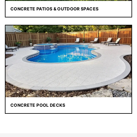
CONCRETE PATIOS & OUTDOOR SPACES
CONCRETE POOL DECKS