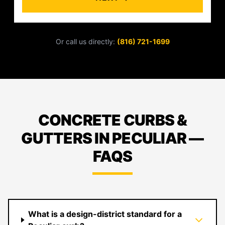
Or call us directly:
(816) 721-1699
CONCRETE CURBS &
GUTTERS IN PECULIAR —
FAQS
What is a design-district standard for a