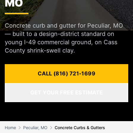
MO
Concrete curb and gutter for Peculiar, MO
— built to a design-district standard on
young I-49 commercial ground, on Cass
County shrink-swell clay.
CALL (816) 721-1699
GET YOUR FREE ESTIMATE
Home
Peculiar, MO
Concrete Curbs & Gutters