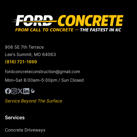
906 SE 7th Terrace
Lee's Summit, MO 64063
(816) 721-1699
fordconcreteconstruction@gmail.com
Mon–Sat 8:00am–5:00pm / Sun Closed
Service Beyond The Surface
Services
Concrete Driveways