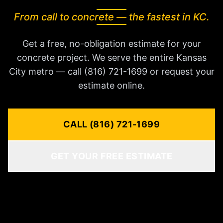
From call to concrete — the fastest in KC.
Get a free, no-obligation estimate for your
concrete project. We serve the entire Kansas
City metro — call (816) 721-1699 or request your
estimate online.
CALL (816) 721-1699
GET YOUR FREE ESTIMATE