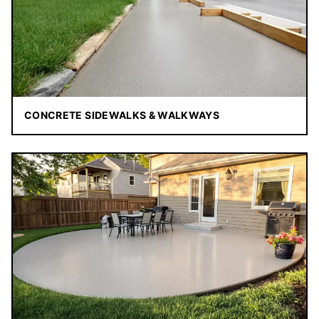
CONCRETE SIDEWALKS & WALKWAYS