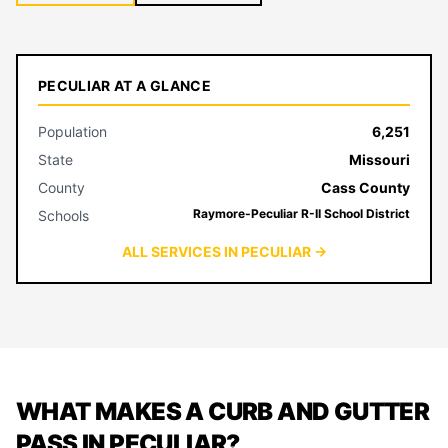
PECULIAR AT A GLANCE
Population
6,251
State
Missouri
County
Cass County
Raymore-Peculiar R-II School District
Schools
ALL SERVICES IN PECULIAR →
WHAT MAKES A CURB AND GUTTER
PASS IN PECULIAR?