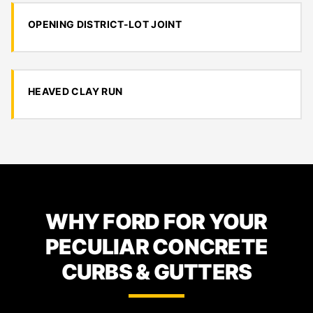
OPENING DISTRICT-LOT JOINT
HEAVED CLAY RUN
WHY FORD FOR YOUR
PECULIAR CONCRETE
CURBS & GUTTERS