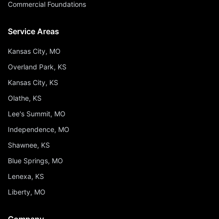
Commercial Foundations
Service Areas
Kansas City, MO
Overland Park, KS
Kansas City, KS
Olathe, KS
Lee's Summit, MO
Independence, MO
Shawnee, KS
Blue Springs, MO
Lenexa, KS
Liberty, MO