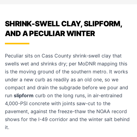
SHRINK-SWELL CLAY, SLIPFORM,
AND A PECULIAR WINTER
Peculiar sits on Cass County shrink-swell clay that
swells wet and shrinks dry; per MoDNR mapping this
is the moving ground of the southern metro. It works
under a new curb as readily as an old one, so we
compact and drain the subgrade before we pour and
run
slipform
curb on the long runs, in air-entrained
4,000-PSI concrete with joints saw-cut to the
pavement, against the freeze-thaw the NOAA record
shows for the I-49 corridor and the winter salt behind
it.