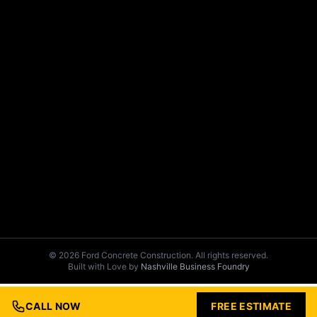
© 2026 Ford Concrete Construction. All rights reserved.
Built with Love by
Nashville Business Foundry
CALL NOW
FREE ESTIMATE