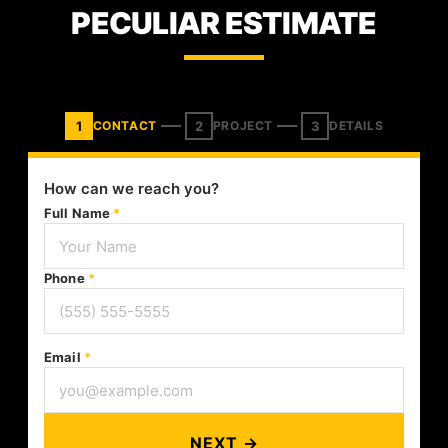
PECULIAR ESTIMATE
1
2
3
CONTACT
PROJECT
DETAILS
How can we reach you?
Full Name
*
Phone
*
Email
*
NEXT →