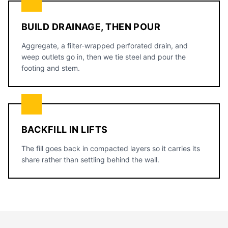
BUILD DRAINAGE, THEN POUR
Aggregate, a filter-wrapped perforated drain, and
weep outlets go in, then we tie steel and pour the
footing and stem.
BACKFILL IN LIFTS
The fill goes back in compacted layers so it carries its
share rather than settling behind the wall.