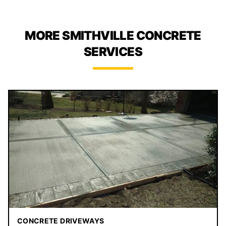
MORE SMITHVILLE CONCRETE
SERVICES
CONCRETE DRIVEWAYS