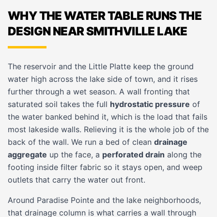
WHY THE WATER TABLE RUNS THE
DESIGN NEAR SMITHVILLE LAKE
The reservoir and the Little Platte keep the ground
water high across the lake side of town, and it rises
further through a wet season. A wall fronting that
saturated soil takes the full
hydrostatic pressure
of
the water banked behind it, which is the load that fails
most lakeside walls. Relieving it is the whole job of the
back of the wall. We run a bed of clean
drainage
aggregate
up the face, a
perforated drain
along the
footing inside filter fabric so it stays open, and weep
outlets that carry the water out front.
Around Paradise Pointe and the lake neighborhoods,
that drainage column is what carries a wall through