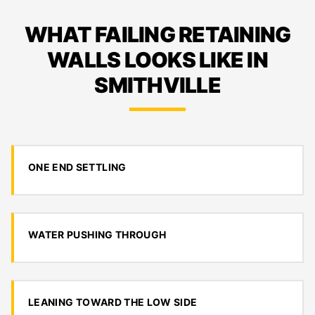
WHAT FAILING RETAINING
WALLS LOOKS LIKE IN
SMITHVILLE
ONE END SETTLING
WATER PUSHING THROUGH
LEANING TOWARD THE LOW SIDE