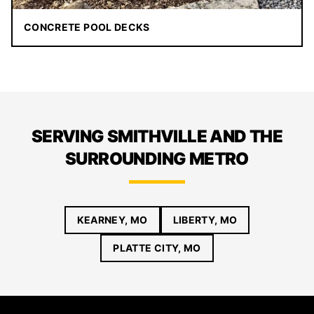
CONCRETE POOL DECKS
SERVING SMITHVILLE AND THE
SURROUNDING METRO
KEARNEY, MO
LIBERTY, MO
PLATTE CITY, MO