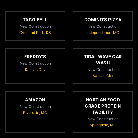
TACO BELL
DOMINO'S PIZZA
New Construction
New Construction
Overland Park, KS
Independence, MO
FREDDY'S
TIDAL WAVE CAR
WASH
New Construction
Kansas City
New Construction
Kansas City
AMAZON
NORTIAN FOOD
GRADE PROTEIN
New Construction
FACILITY
Riverside, MO
New Construction
Springfield, MO