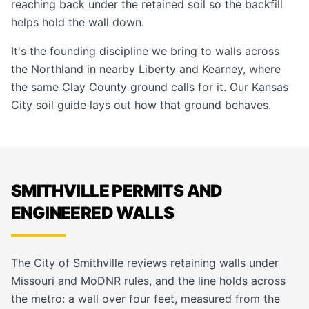
reaching back under the retained soil so the backfill
helps hold the wall down.
It's the founding discipline we bring to walls across
the Northland in nearby
Liberty
and
Kearney
, where
the same Clay County ground calls for it. Our
Kansas
City soil guide
lays out how that ground behaves.
SMITHVILLE PERMITS AND
ENGINEERED WALLS
The City of Smithville reviews retaining walls under
Missouri and MoDNR rules, and the line holds across
the metro: a wall over four feet, measured from the