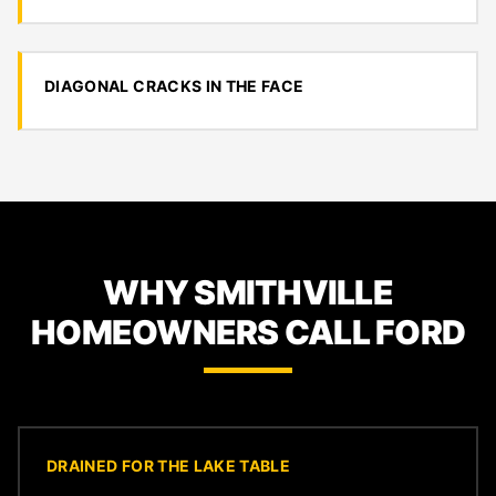
DIAGONAL CRACKS IN THE FACE
WHY SMITHVILLE
HOMEOWNERS CALL FORD
DRAINED FOR THE LAKE TABLE