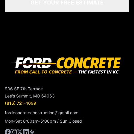
GET YOUR FREE ESTIMATE
906 SE 7th Terrace
Lee's Summit, MO 64063
(816) 721-1699
fordconcreteconstruction@gmail.com
Mon–Sat 8:00am–5:00pm / Sun Closed