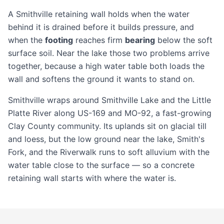
A Smithville retaining wall holds when the water
behind it is drained before it builds pressure, and
when the
footing
reaches firm
bearing
below the soft
surface soil. Near the lake those two problems arrive
together, because a high water table both loads the
wall and softens the ground it wants to stand on.
Smithville wraps around Smithville Lake and the Little
Platte River along US-169 and MO-92, a fast-growing
Clay County community. Its uplands sit on glacial till
and loess, but the low ground near the lake, Smith's
Fork, and the Riverwalk runs to soft alluvium with the
water table close to the surface — so a
concrete
retaining wall
starts with where the water is.