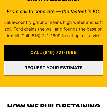
From call to concrete — the fastest in KC.
Lake-country ground means high water and soft
soil. Ford drains the wall and founds the base on
firm till. Call (816) 721-1699 to set up a site visit.
CALL (816) 721-1699
REQUEST YOUR ESTIMATE
HOW WE BUILD RETAINING