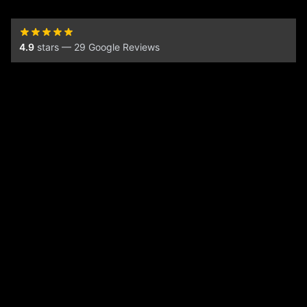
4.9
stars — 29 Google Reviews