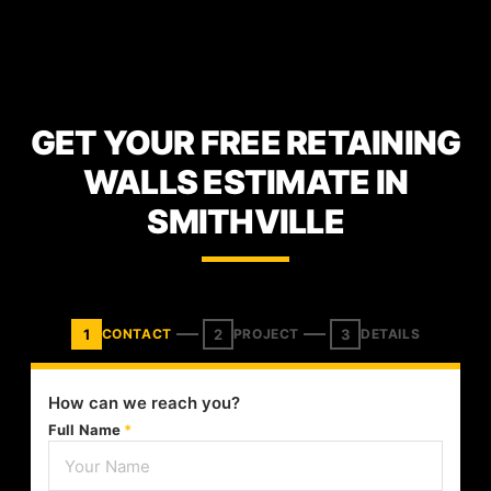
GET YOUR FREE RETAINING
WALLS ESTIMATE IN
SMITHVILLE
1
2
3
CONTACT
PROJECT
DETAILS
How can we reach you?
Full Name
*