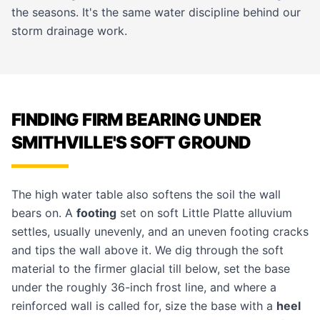
the seasons. It's the same water discipline behind our
storm drainage
work.
FINDING FIRM BEARING UNDER
SMITHVILLE'S SOFT GROUND
The high water table also softens the soil the wall
bears on. A
footing
set on soft Little Platte alluvium
settles, usually unevenly, and an uneven footing cracks
and tips the wall above it. We dig through the soft
material to the firmer glacial till below, set the base
under the roughly 36-inch frost line, and where a
reinforced wall is called for, size the base with a
heel