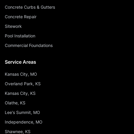
Concrete Curbs & Gutters
Concrete Repair
Sitework
Pool Installation
Commercial Foundations
Service Areas
Kansas City, MO
Overland Park, KS
Kansas City, KS
Olathe, KS
Lee's Summit, MO
Independence, MO
Shawnee, KS