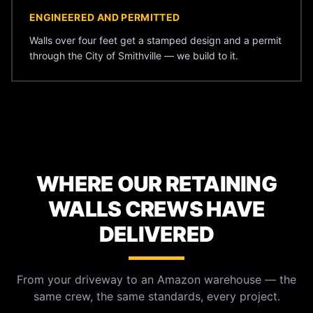
ENGINEERED AND PERMITTED
Walls over four feet get a stamped design and a permit
through the City of Smithville — we build to it.
WHERE OUR RETAINING
WALLS CREWS HAVE
DELIVERED
From your driveway to an Amazon warehouse — the
same crew, the same standards, every project.