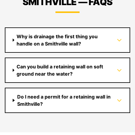
SMITHVILLE — FAQS
Why is drainage the first thing you
handle on a Smithville wall?
Can you build a retaining wall on soft
ground near the water?
Do I need a permit for a retaining wall in
Smithville?