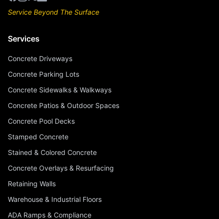
Service Beyond The Surface
Services
Concrete Driveways
Concrete Parking Lots
Concrete Sidewalks & Walkways
Concrete Patios & Outdoor Spaces
Concrete Pool Decks
Stamped Concrete
Stained & Colored Concrete
Concrete Overlays & Resurfacing
Retaining Walls
Warehouse & Industrial Floors
ADA Ramps & Compliance