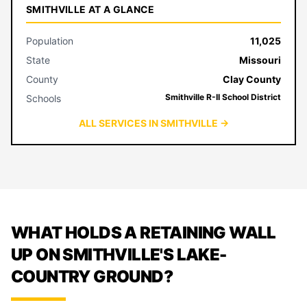
SMITHVILLE AT A GLANCE
Population
11,025
State
Missouri
County
Clay County
Smithville R-II School District
Schools
ALL SERVICES IN SMITHVILLE →
WHAT HOLDS A RETAINING WALL
UP ON SMITHVILLE'S LAKE-
COUNTRY GROUND?