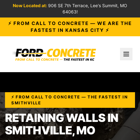
Now Located at:
906 SE 7th Terrace, Lee's Summit, MO
64063!
⚡ FROM CALL TO CONCRETE — WE ARE THE
FASTEST IN KANSAS CITY ⚡
Toggl
⚡ FROM CALL TO CONCRETE — THE FASTEST IN
SMITHVILLE
RETAINING WALLS IN
SMITHVILLE, MO