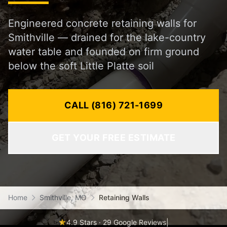
Engineered concrete retaining walls for
Smithville — drained for the lake-country
water table and founded on firm ground
below the soft Little Platte soil
CALL (816) 721-1699
GET YOUR FREE ESTIMATE
Home
Smithville, MO
Retaining Walls
4.9 Stars · 29 Google Reviews
|