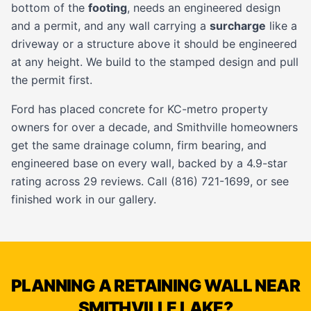
bottom of the
footing
, needs an engineered design
and a permit, and any wall carrying a
surcharge
like a
driveway or a structure above it should be engineered
at any height. We build to the stamped design and pull
the permit first.
Ford has placed concrete for KC-metro property
owners for over a decade, and Smithville homeowners
get the same drainage column, firm bearing, and
engineered base on every wall, backed by a 4.9-star
rating across 29 reviews. Call (816) 721-1699, or see
finished work in our
gallery
.
PLANNING A RETAINING WALL NEAR
SMITHVILLE LAKE?