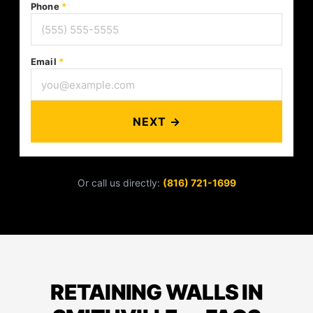
Phone
*
Email
*
NEXT →
Or call us directly:
(816) 721-1699
RETAINING WALLS IN