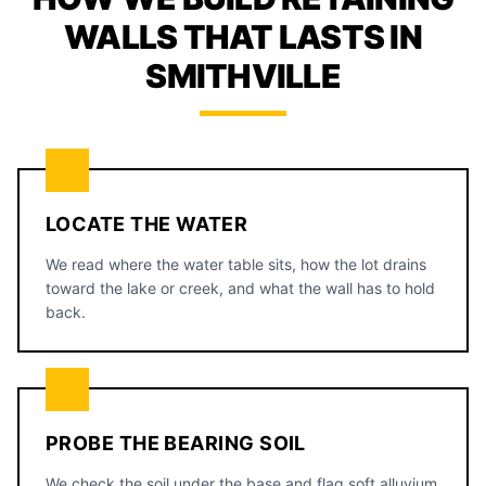
WALLS THAT LASTS IN
SMITHVILLE
LOCATE THE WATER
We read where the water table sits, how the lot drains
toward the lake or creek, and what the wall has to hold
back.
PROBE THE BEARING SOIL
We check the soil under the base and flag soft alluvium