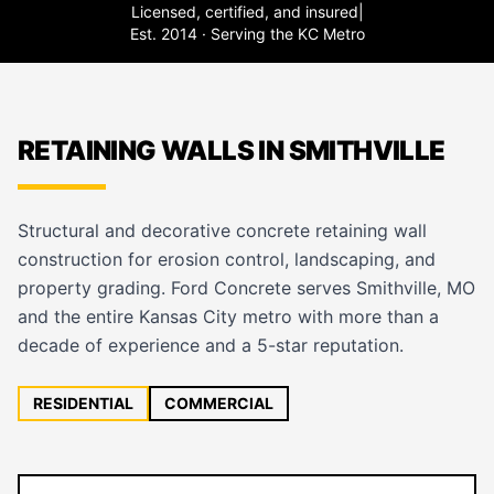
Licensed, certified, and insured
|
Est. 2014 · Serving the KC Metro
RETAINING WALLS IN SMITHVILLE
Structural and decorative concrete retaining wall
construction for erosion control, landscaping, and
property grading. Ford Concrete serves Smithville, MO
and the entire Kansas City metro with more than a
decade of experience and a 5-star reputation.
RESIDENTIAL
COMMERCIAL