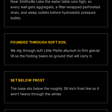
Near Smithville Lake the water table runs high, so
every wall gets aggregate, a filter-wrapped perforated
drain, and weep outlets before hydrostatic pressure
builds.
FOUNDED THROUGH SOFT SOIL
We dig through soft Little Platte alluvium to firm glacial
till so the footing bears on ground that will carry it.
SET BELOW FROST
The base sits below the roughly 36-inch frost line so it
won't heave through the winter.