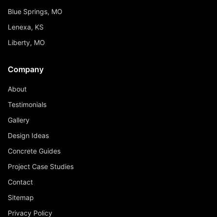
Blue Springs, MO
Lenexa, KS
Liberty, MO
Company
About
Testimonials
Gallery
Design Ideas
Concrete Guides
Project Case Studies
Contact
Sitemap
Privacy Policy