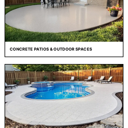
CONCRETE PATIOS & OUTDOOR SPACES