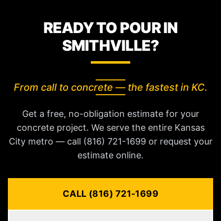
READY TO POUR IN
SMITHVILLE?
From call to concrete — the fastest in KC.
Get a free, no-obligation estimate for your
concrete project. We serve the entire Kansas
City metro — call (816) 721-1699 or request your
estimate online.
CALL (816) 721-1699