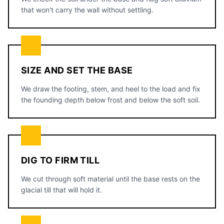
that won't carry the wall without settling.
SIZE AND SET THE BASE
We draw the footing, stem, and heel to the load and fix
the founding depth below frost and below the soft soil.
DIG TO FIRM TILL
We cut through soft material until the base rests on the
glacial till that will hold it.