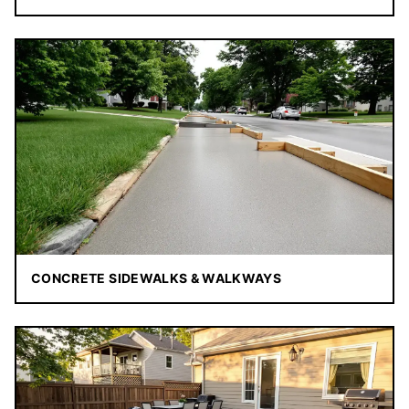
CONCRETE SIDEWALKS & WALKWAYS