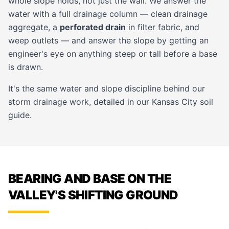
whole slope holds, not just the wall. We answer the
water with a full drainage column — clean drainage
aggregate, a
perforated drain
in filter fabric, and
weep outlets — and answer the slope by getting an
engineer's eye on anything steep or tall before a base
is drawn.
It's the same water and slope discipline behind our
storm drainage
work, detailed in our
Kansas City soil
guide
.
BEARING AND BASE ON THE
VALLEY'S SHIFTING GROUND