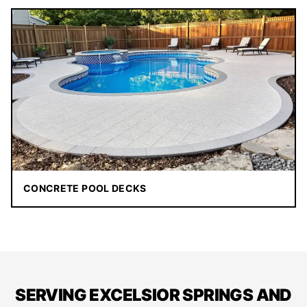
CONCRETE POOL DECKS
SERVING EXCELSIOR SPRINGS AND