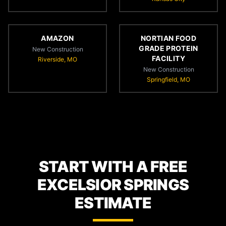
AMAZON
NORTIAN FOOD
GRADE PROTEIN
New Construction
FACILITY
Riverside, MO
New Construction
Springfield, MO
START WITH A FREE
EXCELSIOR SPRINGS
ESTIMATE