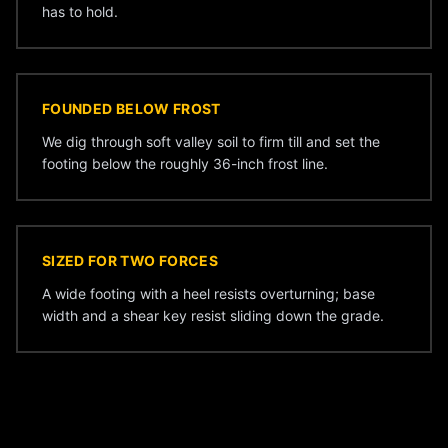
has to hold.
FOUNDED BELOW FROST
We dig through soft valley soil to firm till and set the
footing below the roughly 36-inch frost line.
SIZED FOR TWO FORCES
A wide footing with a heel resists overturning; base
width and a shear key resist sliding down the grade.