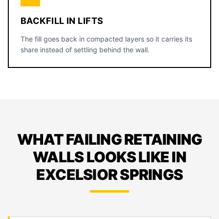
BACKFILL IN LIFTS
The fill goes back in compacted layers so it carries its
share instead of settling behind the wall.
WHAT FAILING RETAINING
WALLS LOOKS LIKE IN
EXCELSIOR SPRINGS