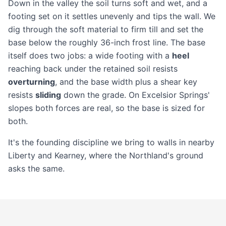
Down in the valley the soil turns soft and wet, and a
footing set on it settles unevenly and tips the wall. We
dig through the soft material to firm till and set the
base below the roughly 36-inch frost line. The base
itself does two jobs: a wide footing with a
heel
reaching back under the retained soil resists
overturning
, and the base width plus a shear key
resists
sliding
down the grade. On Excelsior Springs'
slopes both forces are real, so the base is sized for
both.
It's the founding discipline we bring to walls in nearby
Liberty
and
Kearney
, where the Northland's ground
asks the same.