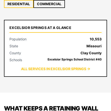
RESIDENTIAL
COMMERCIAL
EXCELSIOR SPRINGS AT A GLANCE
Population
10,553
State
Missouri
County
Clay County
Excelsior Springs School District #40
Schools
ALL SERVICES IN EXCELSIOR SPRINGS →
WHAT KEEPS A RETAINING WALL