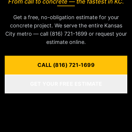
From call to concrete — the fastest in KC.
Get a free, no-obligation estimate for your
concrete project. We serve the entire Kansas
City metro — call (816) 721-1699 or request your
estimate online.
CALL (816) 721-1699
GET YOUR FREE ESTIMATE