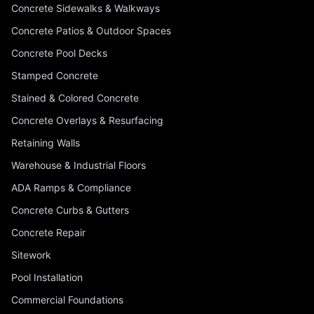
Concrete Sidewalks & Walkways
Concrete Patios & Outdoor Spaces
Concrete Pool Decks
Stamped Concrete
Stained & Colored Concrete
Concrete Overlays & Resurfacing
Retaining Walls
Warehouse & Industrial Floors
ADA Ramps & Compliance
Concrete Curbs & Gutters
Concrete Repair
Sitework
Pool Installation
Commercial Foundations