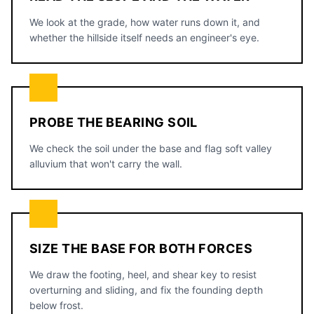
We look at the grade, how water runs down it, and
whether the hillside itself needs an engineer's eye.
PROBE THE BEARING SOIL
We check the soil under the base and flag soft valley
alluvium that won't carry the wall.
SIZE THE BASE FOR BOTH FORCES
We draw the footing, heel, and shear key to resist
overturning and sliding, and fix the founding depth
below frost.