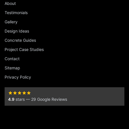
About
Testimonials
Gallery
Design Ideas
Concrete Guides
Project Case Studies
Contact
Sitemap
Privacy Policy
4.9
stars — 29 Google Reviews