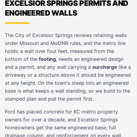
EXCELSIOR SPRINGS PERMITS AND
ENGINEERED WALLS
The City of Excelsior Springs reviews retaining walls
under Missouri and MoDNR rules, and the metro line
holds: a wall over four feet, measured from the
bottom of the
footing
, needs an engineered design
and a permit, and any wall carrying a
surcharge
like a
driveway or a structure above it should be engineered
at any height. On the town's steep lots an engineered
base is what keeps a wall standing, so we build to the
stamped plan and pull the permit first.
Ford has placed concrete for KC-metro property
owners for over a decade, and Excelsior Springs
homeowners get the same engineered base, full
drainage column, and reinforcement on every wall,