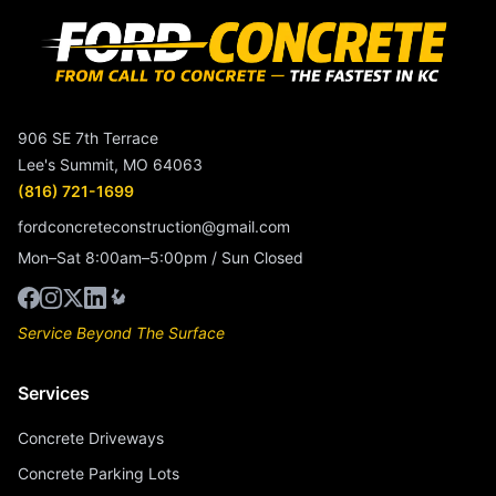
906 SE 7th Terrace
Lee's Summit, MO 64063
(816) 721-1699
fordconcreteconstruction@gmail.com
Mon–Sat 8:00am–5:00pm / Sun Closed
Service Beyond The Surface
Services
Concrete Driveways
Concrete Parking Lots