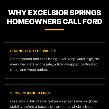
WHY EXCELSIOR SPRINGS
HOMEOWNERS CALL FORD
DRAINED FOR THE VALLEY
Steep ground and the Fishing River keep water high, so
every wall gets aggregate, a filter-wrapped perforated
drain, and weep outlets.
SLOPE CHECKED FIRST
On steep or tall lots we get an engineer's eye on global
stability before a base is drawn — the whole hillside