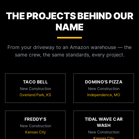
THE PROJECTS BEHIND OUR
NAME
From your driveway to an Amazon warehouse — the
same crew, the same standards, every project.
TACO BELL
DOMINO'S PIZZA
New Construction
New Construction
Overland Park, KS
Independence, MO
FREDDY'S
TIDAL WAVE CAR
WASH
New Construction
Kansas City
New Construction
Kansas City