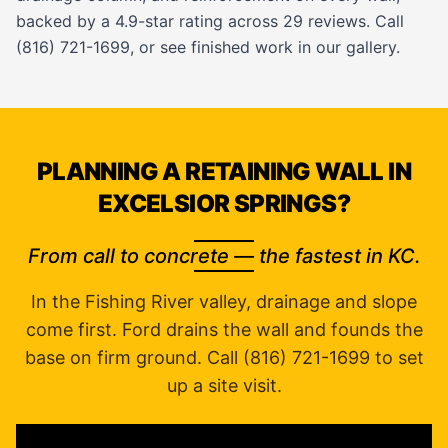
backed by a 4.9-star rating across 29 reviews. Call
(816) 721-1699, or see finished work in our
gallery
.
PLANNING A RETAINING WALL IN
EXCELSIOR SPRINGS?
From call to concrete — the fastest in KC.
In the Fishing River valley, drainage and slope
come first. Ford drains the wall and founds the
base on firm ground. Call (816) 721-1699 to set
up a site visit.