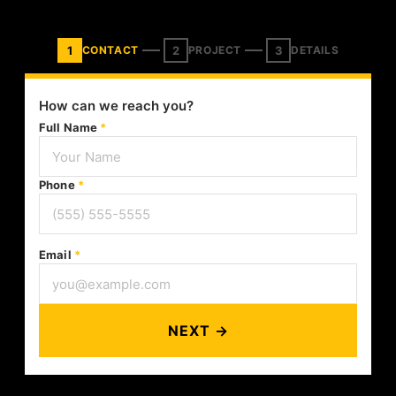
1
2
3
CONTACT
PROJECT
DETAILS
How can we reach you?
Full Name
*
Phone
*
Email
*
NEXT →