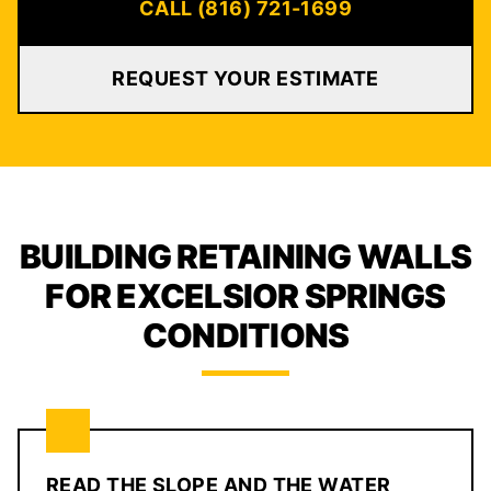
CALL (816) 721-1699
REQUEST YOUR ESTIMATE
BUILDING RETAINING WALLS
FOR EXCELSIOR SPRINGS
CONDITIONS
READ THE SLOPE AND THE WATER