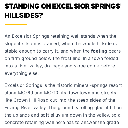
STANDING ON EXCELSIOR SPRINGS'
HILLSIDES?
An Excelsior Springs retaining wall stands when the
slope it sits on is drained, when the whole hillside is
stable enough to carry it, and when the
footing
bears
on firm ground below the frost line. In a town folded
into a river valley, drainage and slope come before
everything else.
Excelsior Springs is the historic mineral-springs resort
along MO-69 and MO-10, its downtown and streets
like Crown Hill Road cut into the steep sides of the
Fishing River valley. The ground is rolling glacial till on
the uplands and soft alluvium down in the valley, so a
concrete retaining wall
here has to answer the grade