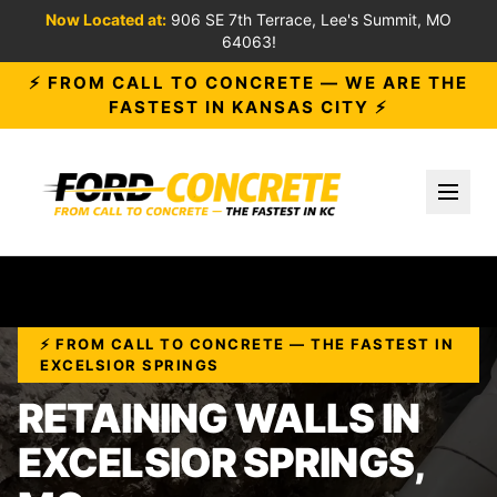
Now Located at:
906 SE 7th Terrace, Lee's Summit, MO
64063!
⚡ FROM CALL TO CONCRETE — WE ARE THE
FASTEST IN KANSAS CITY ⚡
Toggl
⚡ FROM CALL TO CONCRETE — THE FASTEST IN
EXCELSIOR SPRINGS
RETAINING WALLS IN
EXCELSIOR SPRINGS,