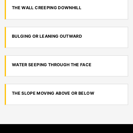
THE WALL CREEPING DOWNHILL
BULGING OR LEANING OUTWARD
WATER SEEPING THROUGH THE FACE
THE SLOPE MOVING ABOVE OR BELOW