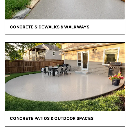
CONCRETE SIDEWALKS & WALKWAYS
CONCRETE PATIOS & OUTDOOR SPACES