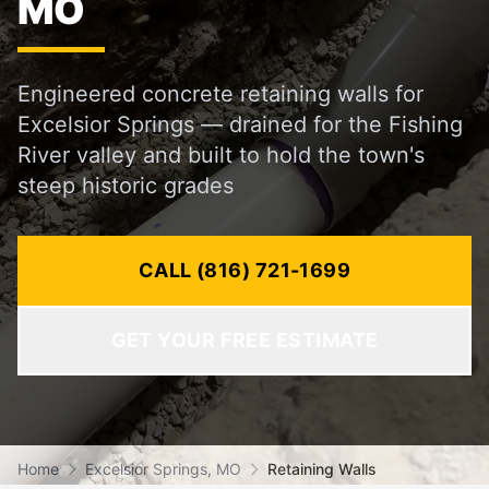
MO
Engineered concrete retaining walls for
Excelsior Springs — drained for the Fishing
River valley and built to hold the town's
steep historic grades
CALL (816) 721-1699
GET YOUR FREE ESTIMATE
Home
Excelsior Springs, MO
Retaining Walls