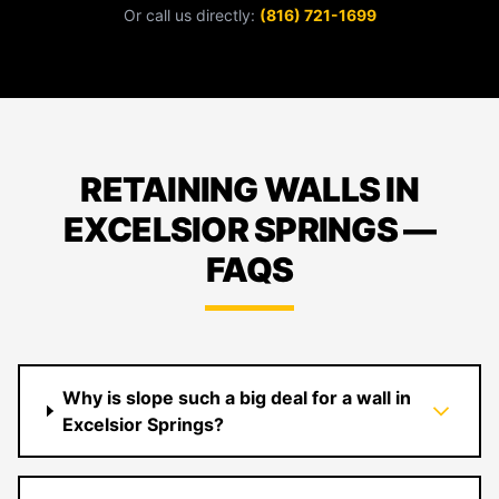
Or call us directly:
(816) 721-1699
RETAINING WALLS IN
EXCELSIOR SPRINGS —
FAQS
Why is slope such a big deal for a wall in
Excelsior Springs?