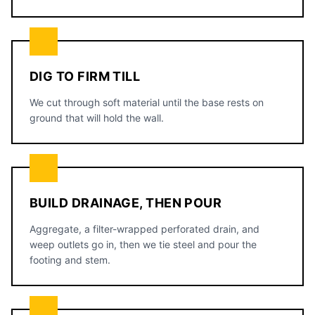
DIG TO FIRM TILL
We cut through soft material until the base rests on
ground that will hold the wall.
BUILD DRAINAGE, THEN POUR
Aggregate, a filter-wrapped perforated drain, and
weep outlets go in, then we tie steel and pour the
footing and stem.