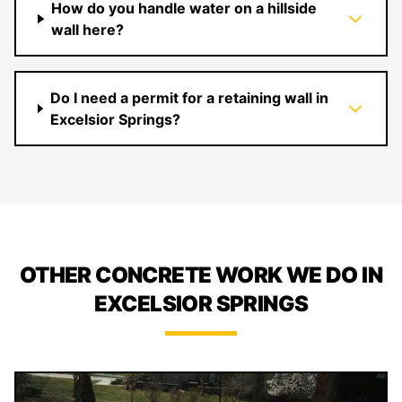
How do you handle water on a hillside
wall here?
Do I need a permit for a retaining wall in
Excelsior Springs?
OTHER CONCRETE WORK WE DO IN
EXCELSIOR SPRINGS