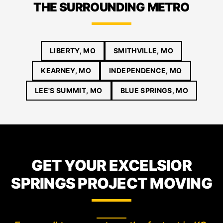
THE SURROUNDING METRO
LIBERTY, MO
SMITHVILLE, MO
KEARNEY, MO
INDEPENDENCE, MO
LEE'S SUMMIT, MO
BLUE SPRINGS, MO
GET YOUR EXCELSIOR
SPRINGS PROJECT MOVING