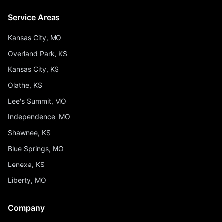
Service Areas
Kansas City, MO
Overland Park, KS
Kansas City, KS
Olathe, KS
Lee's Summit, MO
Independence, MO
Shawnee, KS
Blue Springs, MO
Lenexa, KS
Liberty, MO
Company