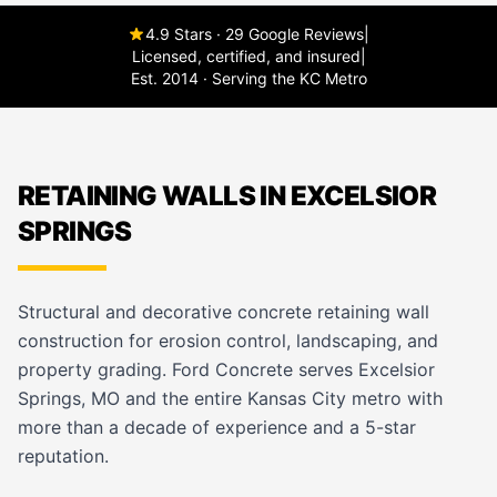
4.9 Stars · 29 Google Reviews
|
Licensed, certified, and insured
|
Est. 2014 · Serving the KC Metro
RETAINING WALLS IN EXCELSIOR
SPRINGS
Structural and decorative concrete retaining wall
construction for erosion control, landscaping, and
property grading. Ford Concrete serves Excelsior
Springs, MO and the entire Kansas City metro with
more than a decade of experience and a 5-star
reputation.