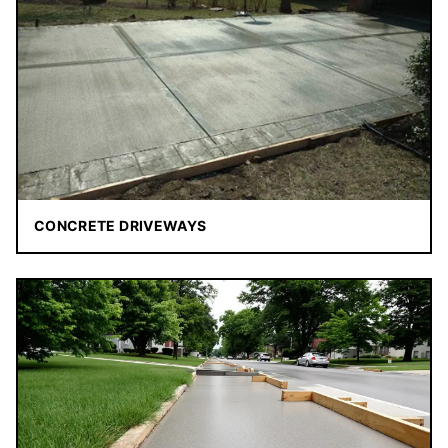
CONCRETE DRIVEWAYS