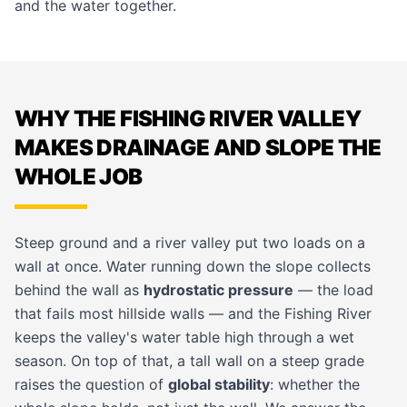
and the water together.
WHY THE FISHING RIVER VALLEY
MAKES DRAINAGE AND SLOPE THE
WHOLE JOB
Steep ground and a river valley put two loads on a
wall at once. Water running down the slope collects
behind the wall as
hydrostatic pressure
— the load
that fails most hillside walls — and the Fishing River
keeps the valley's water table high through a wet
season. On top of that, a tall wall on a steep grade
raises the question of
global stability
: whether the