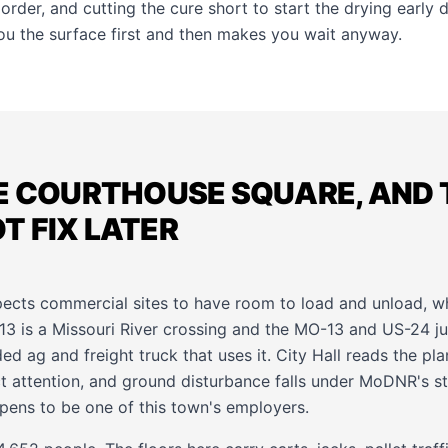
 order, and cutting the cure short to start the drying early 
you the surface first and then makes you wait anyway.
E COURTHOUSE SQUARE, AND 
 FIX LATER
ects commercial sites to have room to load and unload, whi
3 is a Missouri River crossing and the MO-13 and US-24 ju
ed ag and freight truck that uses it. City Hall reads the 
ict attention, and ground disturbance falls under MoDNR's 
pens to be one of this town's employers.