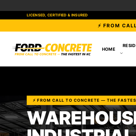
LICENSED, CERTIFIED & INSURED
⚡ FROM CALL
RESID
HOME
⚡ FROM CALL TO CONCRETE — THE FASTES
WAREHOUSE