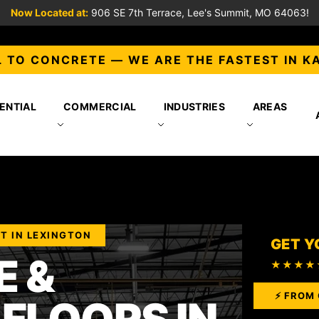
Now Located at:
906 SE 7th Terrace, Lee's Summit, MO 64063!
 TO CONCRETE — WE ARE THE FASTEST IN K
ENTIAL
COMMERCIAL
INDUSTRIES
AREAS
T IN LEXINGTON
GET Y
 &
★★★★
⚡ FROM 