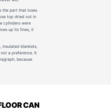
s the part that loses
ose top dried out in
the cylinders were
ves up its fines, it
, insulated blankets,
not a preference. It
paragraph, because
 FLOOR CAN