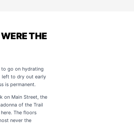
D WERE THE
 to go on hydrating
left to dry out early
oss is permanent.
ck on Main Street, the
adonna of the Trail
 here. The floors
most never the