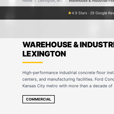
Home
Lexington, MO
Warehouse & Industrial Flo
4.9 Stars · 29 Google Re
WAREHOUSE & INDUSTRI
LEXINGTON
High-performance industrial concrete floor inst
centers, and manufacturing facilities. Ford Con
Kansas City metro with more than a decade of 
COMMERCIAL