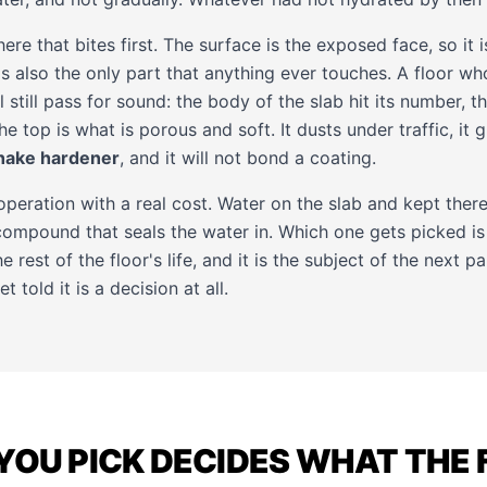
here that bites first. The surface is the exposed face, so it i
 is also the only part that anything ever touches. A floor wh
l still pass for sound: the body of the slab hit its number, 
 top is what is porous and soft. It dusts under traffic, it gi
hake hardener
, and it will not bond a coating.
 operation with a real cost. Water on the slab and kept there
compound that seals the water in. Which one gets picked is 
e rest of the floor's life, and it is the subject of the next 
told it is a decision at all.
YOU PICK DECIDES WHAT THE