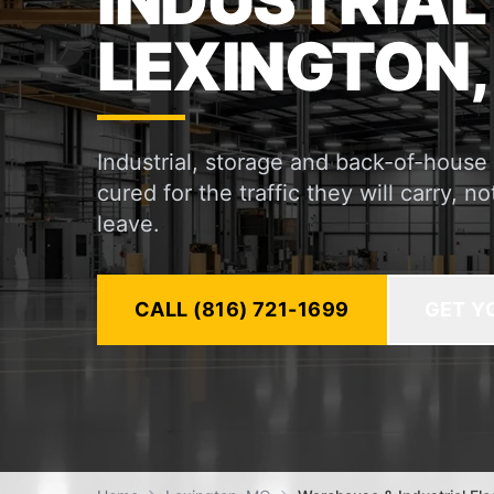
INDUSTRIAL
LEXINGTON,
Industrial, storage and back-of-house
cured for the traffic they will carry, 
leave.
CALL (816) 721-1699
GET Y