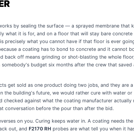
ER
orks by sealing the surface — a sprayed membrane that k
ly what it is for, and on a floor that will stay bare concrete 
is precisely what you cannot have if that floor is ever goin
 because a coating has to bond to concrete and it cannot 
 back off means grinding or shot-blasting the whole floor, 
 somebody's budget six months after the crew that saved 
ts get sold as one product doing two jobs, and they are a
n the building's future, we would rather cure with water or 
 checked against what the coating manufacturer actually 
t conversation before the pour than after the bid.
verses on you. Curing keeps water in. A coating needs the 
ack out, and
F2170 RH
probes are what tell you when it ha