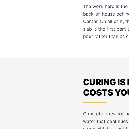
The work here is the
back-of-house behind
Center. On all of it, 
slab is the first par
pour rather than as cl
CURING IS
COSTS YO
Concrete does not ha
water that continues 
stops with it — not l