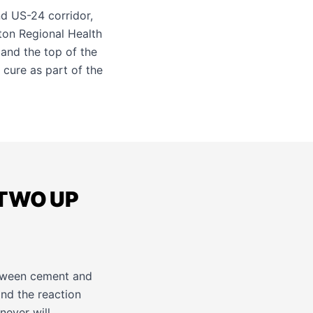
nd US-24 corridor,
ton Regional Health
 and the top of the
 cure as part of the
 TWO UP
etween cement and
and the reaction
never will.