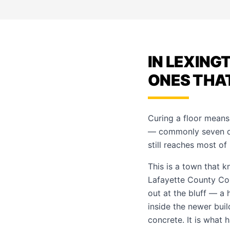
IN LEXING
ONES THA
Curing a floor means
— commonly seven days
still reaches most of
This is a town that k
Lafayette County Cou
out at the bluff — a h
inside the newer buil
concrete. It is what 