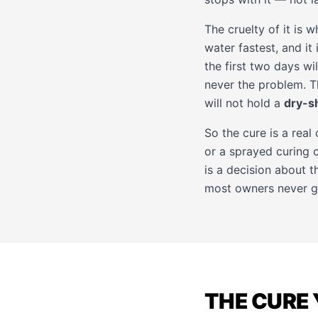
The cruelty of it is w
water fastest, and it
the first two days wil
never the problem. The
will not hold a
dry-s
So the cure is a real
or a sprayed curing 
is a decision about th
most owners never get 
THE CURE 