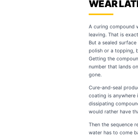
WEAR LAT
A curing compound w
leaving. That is exact
But a sealed surface 
polish or a topping,
Getting the compound
number that lands on
gone.
Cure-and-seal produc
coating is anywhere i
dissipating compound
would rather have tha
Then the sequence re
water has to come b