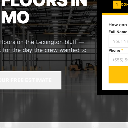
 FLOORS IN
1
CO
 MO
How can 
Full Nam
 floors on the Lexington bluff —
not for the day the crew wanted to
Phone
*
OUR FREE ESTIMATE