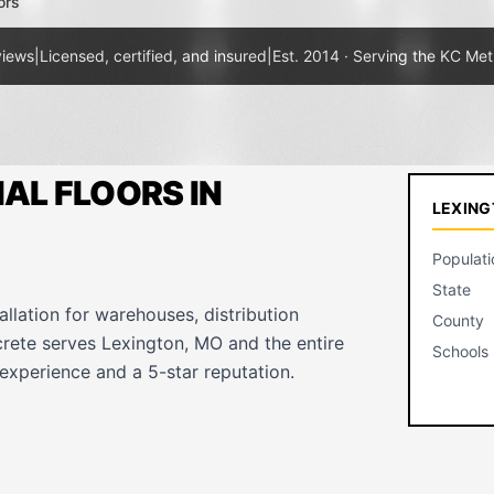
ors
views
|
Licensed, certified, and insured
|
Est. 2014 · Serving the KC Met
AL FLOORS IN
LEXING
Populati
State
allation for warehouses, distribution
County
crete serves Lexington, MO and the entire
Schools
experience and a 5-star reputation.