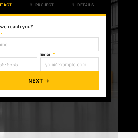
2
3
NTACT
PROJECT
DETAILS
we reach you?
e
*
Email
*
NEXT →