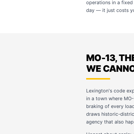
operations in a fixed
day — it just costs 
MO-13, TH
WE CANNOT
Lexington's code exp
in a town where MO-1
braking of every load
draws historic-distr
agency that also hap