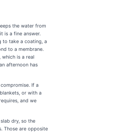
eeps the water from
it is a fine answer.
g to take a coating, a
bond to a membrane.
which is a real
an afternoon has
 compromise. If a
blankets, or with a
requires, and we
slab dry, so the
s. Those are opposite