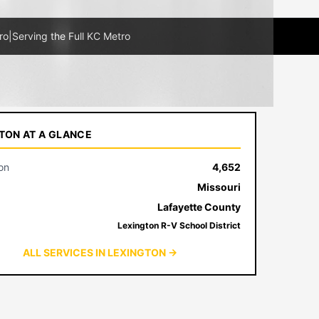
ro
|
Serving the Full KC Metro
TON AT A GLANCE
on
4,652
Missouri
Lafayette County
Lexington R-V School District
ALL SERVICES IN LEXINGTON →