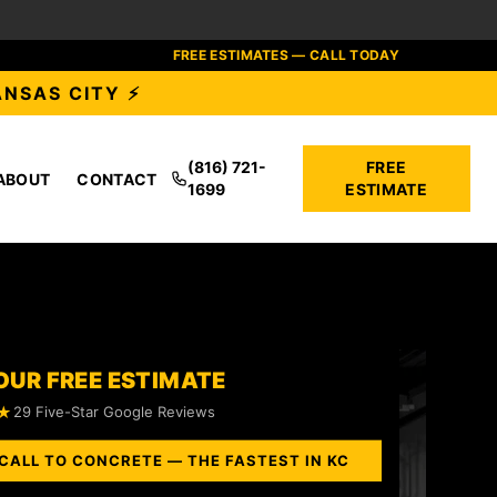
FREE ESTIMATES — CALL TODAY
ANSAS CITY ⚡
(816) 721-
FREE
ABOUT
CONTACT
1699
ESTIMATE
OUR FREE ESTIMATE
★
29 Five-Star Google Reviews
CALL TO CONCRETE — THE FASTEST IN KC