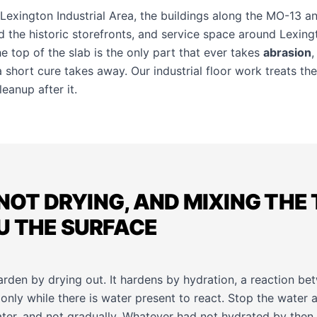
 Lexington Industrial Area, the buildings along the MO-13 a
 the historic storefronts, and service space around Lexing
the top of the slab is the only part that ever takes
abrasion
,
t a short cure takes away. Our
industrial floor work
treats the
eanup after it.
 NOT DRYING, AND MIXING THE
U THE SURFACE
rden by drying out. It hardens by hydration, a reaction b
only while there is water present to react. Stop the water 
ater, and not gradually. Whatever had not hydrated by then 