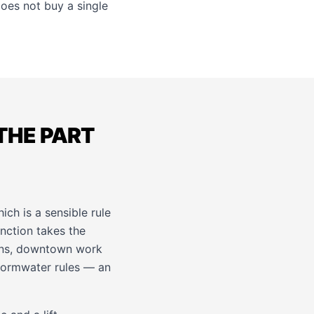
does not buy a single
THE PART
ch is a sensible rule
nction takes the
plans, downtown work
stormwater rules — an