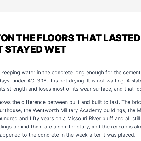
TON THE FLOORS THAT LASTE
T STAYED WET
 keeping water in the concrete long enough for the cement
, under ACI 308. It is not drying. It is not waiting. A slab 
 its strength and loses most of its wear surface, and that l
nows the difference between built and built to last. The bri
rthouse, the Wentworth Military Academy buildings, the M
undred and fifty years on a Missouri River bluff and all still
dings behind them are a shorter story, and the reason is al
happened to the concrete in the week after it was placed.