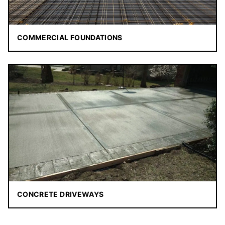
COMMERCIAL FOUNDATIONS
CONCRETE DRIVEWAYS