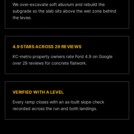
We over-excavate soft alluvium and rebuild the
subgrade so the slab sits above the wet zone behind
the levee.
4.9 STARS ACROSS 29 REVIEWS
KC-metro property owners rate Ford 4.9 on Google
over 29 reviews for concrete flatwork.
VERIFIED WITH A LEVEL
Every ramp closes with an as-built slope check
recorded across the run and both landings.