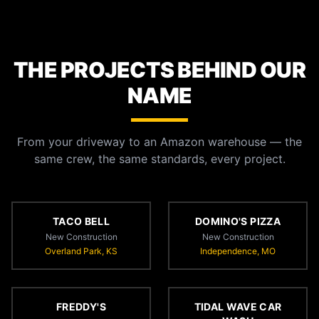
THE PROJECTS BEHIND OUR
NAME
From your driveway to an Amazon warehouse — the
same crew, the same standards, every project.
TACO BELL
DOMINO'S PIZZA
New Construction
New Construction
Overland Park, KS
Independence, MO
FREDDY'S
TIDAL WAVE CAR