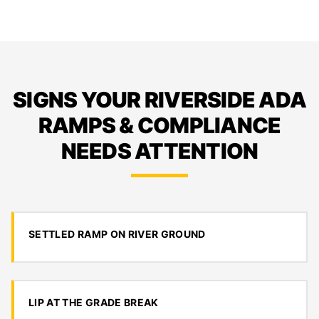
SIGNS YOUR RIVERSIDE ADA
RAMPS & COMPLIANCE
NEEDS ATTENTION
SETTLED RAMP ON RIVER GROUND
LIP AT THE GRADE BREAK