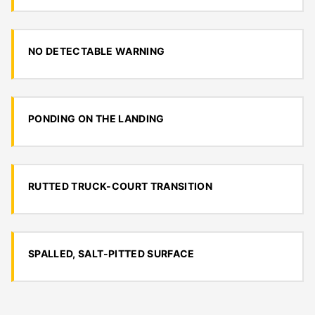
NO DETECTABLE WARNING
PONDING ON THE LANDING
RUTTED TRUCK-COURT TRANSITION
SPALLED, SALT-PITTED SURFACE