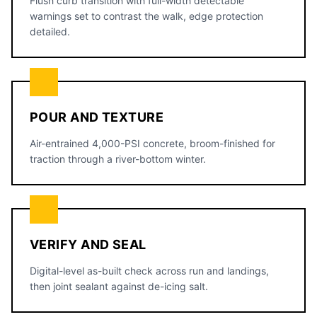
Flush curb transition with full-width detectable
warnings set to contrast the walk, edge protection
detailed.
POUR AND TEXTURE
Air-entrained 4,000-PSI concrete, broom-finished for
traction through a river-bottom winter.
VERIFY AND SEAL
Digital-level as-built check across run and landings,
then joint sealant against de-icing salt.