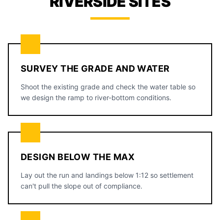
RIVERSIDE SITES
SURVEY THE GRADE AND WATER
Shoot the existing grade and check the water table so
we design the ramp to river-bottom conditions.
DESIGN BELOW THE MAX
Lay out the run and landings below 1:12 so settlement
can't pull the slope out of compliance.