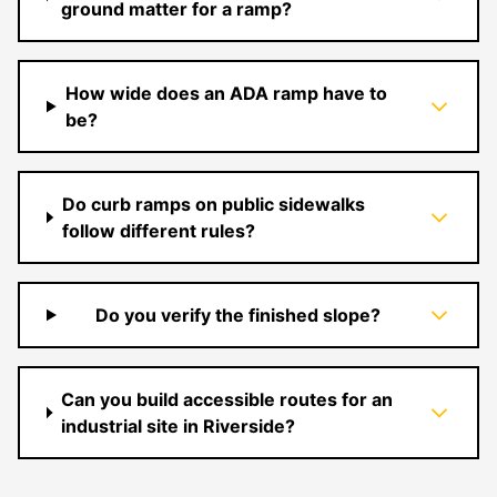
ground matter for a ramp?
How wide does an ADA ramp have to
be?
Do curb ramps on public sidewalks
follow different rules?
Do you verify the finished slope?
Can you build accessible routes for an
industrial site in Riverside?