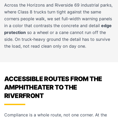
Across the Horizons and Riverside 69 industrial parks,
where Class 8 trucks turn tight against the same
corners people walk, we set full-width warning panels
in a color that contrasts the concrete and detail
edge
protection
so a wheel or a cane cannot run off the
side. On truck-heavy ground the detail has to survive
the load, not read clean only on day one.
ACCESSIBLE ROUTES FROM THE
AMPHITHEATER TO THE
RIVERFRONT
Compliance is a whole route, not one corner. At the