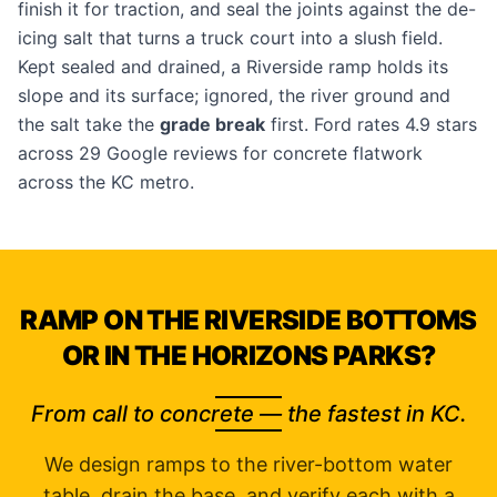
finish it for traction, and seal the joints against the de-
icing salt that turns a truck court into a slush field.
Kept sealed and drained, a Riverside ramp holds its
slope and its surface; ignored, the river ground and
the salt take the
grade break
first. Ford rates 4.9 stars
across 29 Google reviews for concrete flatwork
across the KC metro.
RAMP ON THE RIVERSIDE BOTTOMS
OR IN THE HORIZONS PARKS?
From call to concrete — the fastest in KC.
We design ramps to the river-bottom water
table, drain the base, and verify each with a