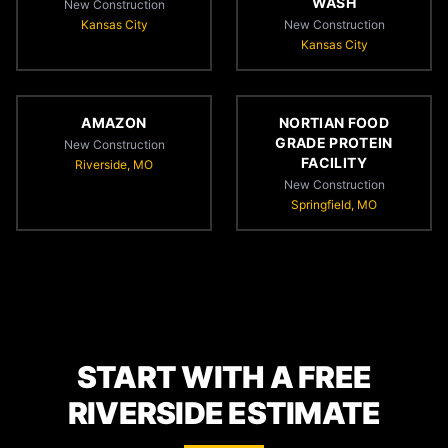
WASH
New Construction
Kansas City
New Construction
Kansas City
AMAZON
NORTIAN FOOD
GRADE PROTEIN
New Construction
FACILITY
Riverside, MO
New Construction
Springfield, MO
START WITH A FREE
RIVERSIDE ESTIMATE