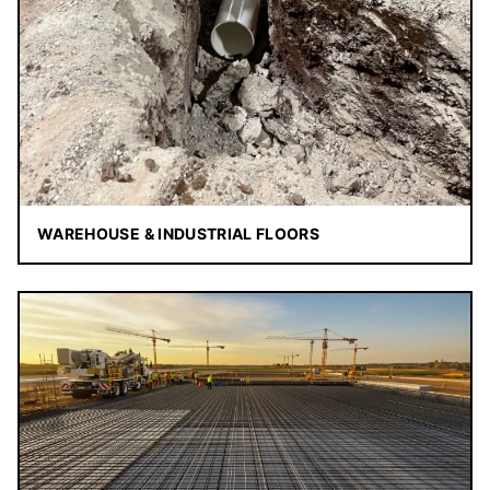
WAREHOUSE & INDUSTRIAL FLOORS