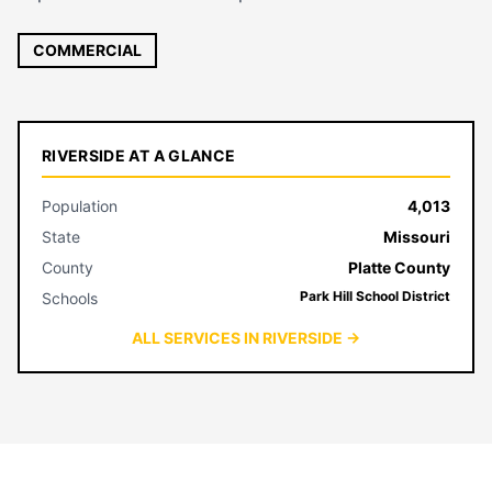
COMMERCIAL
RIVERSIDE AT A GLANCE
Population
4,013
State
Missouri
County
Platte County
Park Hill School District
Schools
ALL SERVICES IN RIVERSIDE →