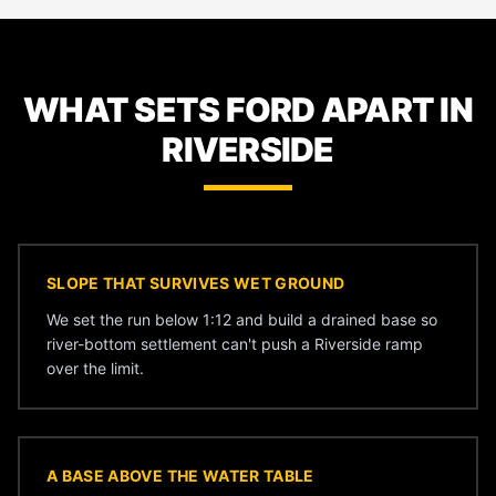
WHAT SETS FORD APART IN
RIVERSIDE
SLOPE THAT SURVIVES WET GROUND
We set the run below 1:12 and build a drained base so
river-bottom settlement can't push a Riverside ramp
over the limit.
A BASE ABOVE THE WATER TABLE