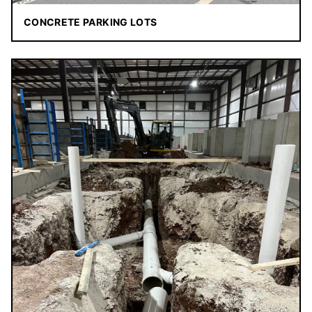
CONCRETE PARKING LOTS