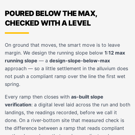
POURED BELOW THE MAX,
CHECKED WITH A LEVEL
On ground that moves, the smart move is to leave
margin. We design the running slope below
1:12 max
running slope
— a
design-slope-below-max
approach — so a little settlement in the alluvium does
not push a compliant ramp over the line the first wet
spring.
Every ramp then closes with
as-built slope
verification
: a digital level laid across the run and both
landings, the readings recorded, before we call it
done. On a river-bottom site that measured check is
the difference between a ramp that reads compliant