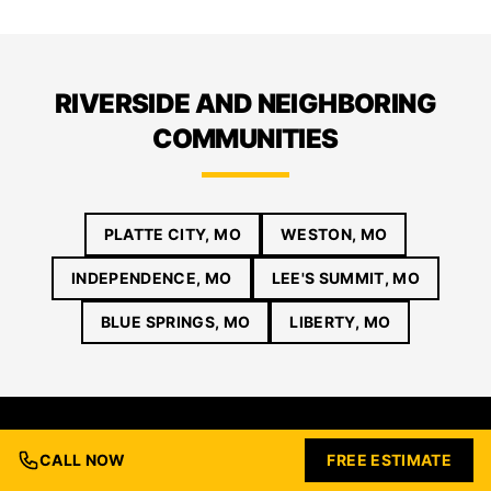
RIVERSIDE AND NEIGHBORING
COMMUNITIES
PLATTE CITY, MO
WESTON, MO
INDEPENDENCE, MO
LEE'S SUMMIT, MO
BLUE SPRINGS, MO
LIBERTY, MO
CALL NOW
FREE ESTIMATE
GET YOUR RIVERSIDE