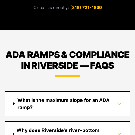
Or call us directly:
(816) 721-1699
ADA RAMPS & COMPLIANCE
IN RIVERSIDE — FAQS
What is the maximum slope for an ADA
ramp?
Why does Riverside's river-bottom