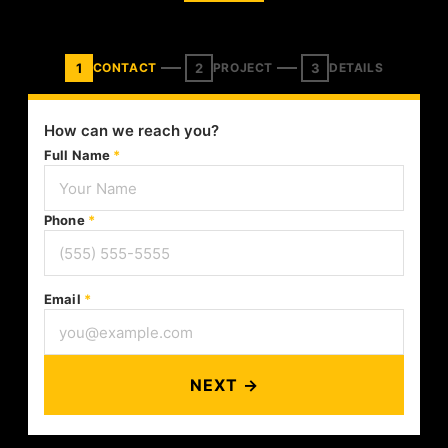
1
2
3
CONTACT
PROJECT
DETAILS
How can we reach you?
Full Name
*
Phone
*
Email
*
NEXT →