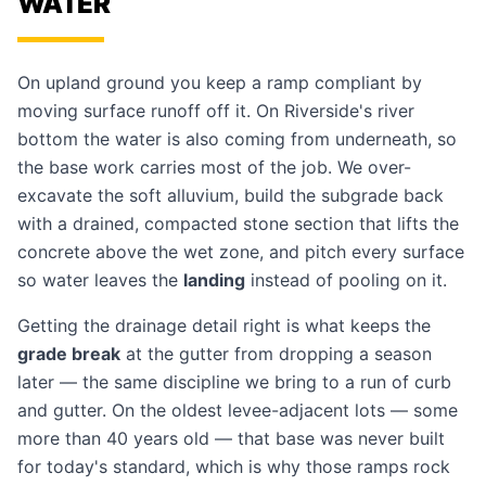
WATER
On upland ground you keep a ramp compliant by
moving surface runoff off it. On Riverside's river
bottom the water is also coming from underneath, so
the base work carries most of the job. We over-
excavate the soft alluvium, build the subgrade back
with a drained, compacted stone section that lifts the
concrete above the wet zone, and pitch every surface
so water leaves the
landing
instead of pooling on it.
Getting the
drainage detail
right is what keeps the
grade break
at the gutter from dropping a season
later — the same discipline we bring to a run of
curb
and gutter
. On the oldest levee-adjacent lots — some
more than 40 years old — that base was never built
for today's standard, which is why those ramps rock