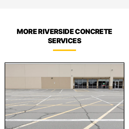
MORE RIVERSIDE CONCRETE
SERVICES