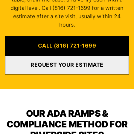
digital level. Call (816) 721-1699 for a written
estimate after a site visit, usually within 24
hours.
CALL (816) 721-1699
REQUEST YOUR ESTIMATE
OUR ADA RAMPS &
COMPLIANCE METHOD FOR