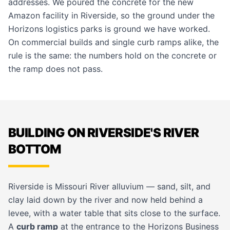
addresses. We poured the concrete for the new
Amazon facility in Riverside, so the ground under the
Horizons logistics parks is ground we have worked.
On
commercial builds
and single curb ramps alike, the
rule is the same: the numbers hold on the concrete or
the ramp does not pass.
BUILDING ON RIVERSIDE'S RIVER
BOTTOM
Riverside is Missouri River alluvium — sand, silt, and
clay laid down by the river and now held behind a
levee, with a water table that sits close to the surface.
A
curb ramp
at the entrance to the Horizons Business