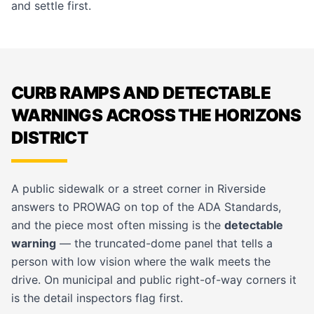
and settle first.
CURB RAMPS AND DETECTABLE
WARNINGS ACROSS THE HORIZONS
DISTRICT
A public sidewalk or a street corner in Riverside
answers to PROWAG on top of the ADA Standards,
and the piece most often missing is the
detectable
warning
— the truncated-dome panel that tells a
person with low vision where the walk meets the
drive. On
municipal and public right-of-way
corners it
is the detail inspectors flag first.