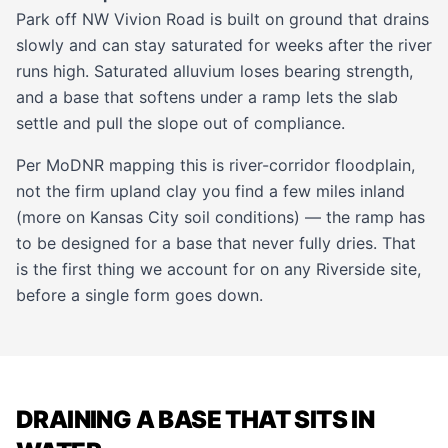
Park off NW Vivion Road is built on ground that drains
slowly and can stay saturated for weeks after the river
runs high. Saturated alluvium loses bearing strength,
and a base that softens under a ramp lets the slab
settle and pull the slope out of compliance.
Per MoDNR mapping this is river-corridor floodplain,
not the firm upland clay you find a few miles inland
(more on
Kansas City soil conditions
) — the ramp has
to be designed for a base that never fully dries. That
is the first thing we account for on any Riverside site,
before a single form goes down.
DRAINING A BASE THAT SITS IN