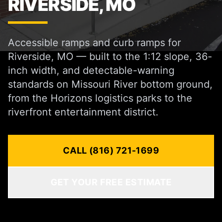
RIVERSIDE, MO
Accessible ramps and curb ramps for
Riverside, MO — built to the 1:12 slope, 36-
inch width, and detectable-warning
standards on Missouri River bottom ground,
from the Horizons logistics parks to the
riverfront entertainment district.
CALL (816) 721-1699
GET YOUR FREE ESTIMATE