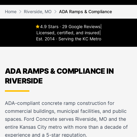
Home
Riverside, MO
ADA Ramps & Compliance
4.9 Stars · 29 Google Reviews
|
Licensed, certified, and insured
|
Est. 2014 · Serving the KC Metro
ADA RAMPS & COMPLIANCE IN
RIVERSIDE
ADA-compliant concrete ramp construction for
commercial buildings, municipal facilities, and public
spaces. Ford Concrete serves Riverside, MO and the
entire Kansas City metro with more than a decade of
experience and a 5-star reputation.