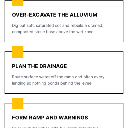
OVER-EXCAVATE THE ALLUVIUM
Dig out soft, saturated soil and rebuild a drained,
compacted stone base above the wet zone.
PLAN THE DRAINAGE
Route surface water off the ramp and pitch every
landing so nothing ponds behind the levee.
FORM RAMP AND WARNINGS