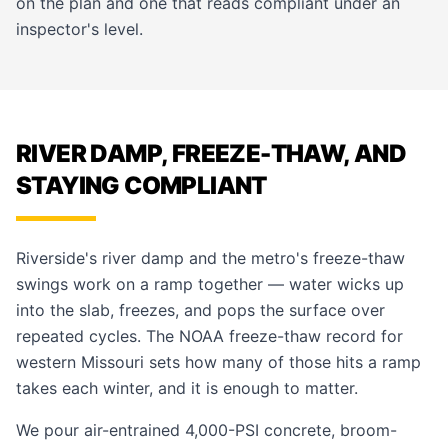
on the plan and one that reads compliant under an
inspector's level.
RIVER DAMP, FREEZE-THAW, AND
STAYING COMPLIANT
Riverside's river damp and the metro's freeze-thaw
swings work on a ramp together — water wicks up
into the slab, freezes, and pops the surface over
repeated cycles. The NOAA freeze-thaw record for
western Missouri sets how many of those hits a ramp
takes each winter, and it is enough to matter.
We pour air-entrained 4,000-PSI concrete, broom-