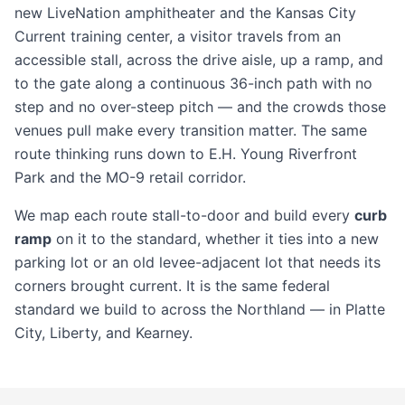
new LiveNation amphitheater and the Kansas City
Current training center, a visitor travels from an
accessible stall, across the drive aisle, up a ramp, and
to the gate along a continuous 36-inch path with no
step and no over-steep pitch — and the crowds those
venues pull make every transition matter. The same
route thinking runs down to E.H. Young Riverfront
Park and the MO-9 retail corridor.
We map each route stall-to-door and build every
curb
ramp
on it to the standard, whether it ties into a new
parking lot
or an old levee-adjacent lot that needs its
corners brought current. It is the same federal
standard we build to across the Northland — in
Platte
City
,
Liberty
, and
Kearney
.