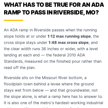
WHAT HAS TO BE TRUE FOR AN ADA
RAMP TO PASS IN RIVERSIDE, MO?
An ADA ramp in Riverside passes when the running
slope holds at or under
1:12 max running slope
, the
cross slope stays under
1:48 max cross slope
, and
the clear width runs 36 inches or wider, with a level
landing at each end — the federal 2010 ADA
Standards, measured on the finished pour rather than
read off the plan.
Riverside sits on the Missouri River bottom, a
floodplain town behind a levee where the ground
stays wet from below — and that groundwater, not
the slope alone, is what a ramp here has to answer to.
It is also one of the metro's hardest-working industrial