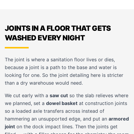
JOINTS IN A FLOOR THAT GETS
WASHED EVERY NIGHT
The joint is where a sanitation floor lives or dies,
because a joint is a path to the base and water is
looking for one. So the joint detailing here is stricter
than a dry warehouse would need.
We cut early with a
saw cut
so the slab relieves where
we planned, set a
dowel basket
at construction joints
so a loaded axle transfers across instead of
hammering an unsupported edge, and put an
armored
joint
on the dock impact lines. Then the joints get