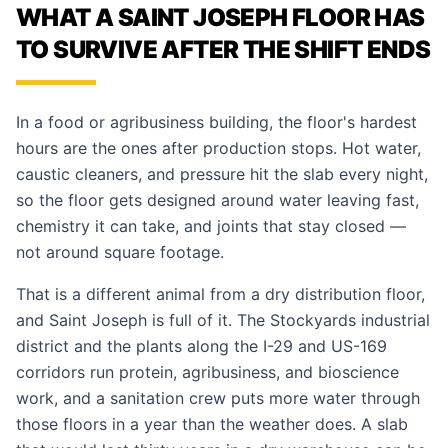
WHAT A SAINT JOSEPH FLOOR HAS
TO SURVIVE AFTER THE SHIFT ENDS
In a food or agribusiness building, the floor's hardest
hours are the ones after production stops. Hot water,
caustic cleaners, and pressure hit the slab every night,
so the floor gets designed around water leaving fast,
chemistry it can take, and joints that stay closed —
not around square footage.
That is a different animal from a dry distribution floor,
and Saint Joseph is full of it. The Stockyards industrial
district and the plants along the I-29 and US-169
corridors run protein, agribusiness, and bioscience
work, and a sanitation crew puts more water through
those floors in a year than the weather does. A slab