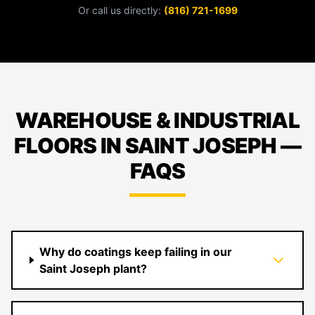
Or call us directly:
(816) 721-1699
WAREHOUSE & INDUSTRIAL
FLOORS IN SAINT JOSEPH —
FAQS
Why do coatings keep failing in our
Saint Joseph plant?