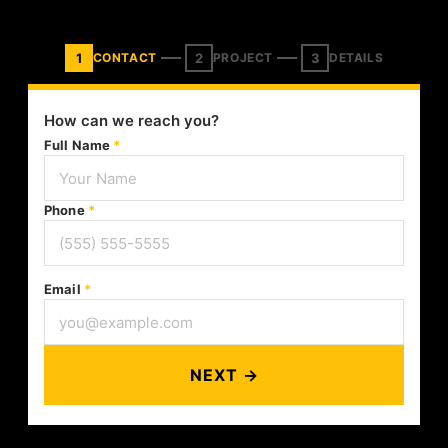
1
2
3
CONTACT
PROJECT
DETAILS
How can we reach you?
Full Name
*
Phone
*
Email
*
NEXT →