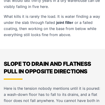
that would last thirty years in a dry warehouse can be
visibly failing in five here.
What kills it is rarely the load. It is water finding a way
under the slab through failed
joint filler
or a failed
coating, then working on the base from below while
everything still looks fine from above.
SLOPE TO DRAIN AND FLATNESS
PULL IN OPPOSITE DIRECTIONS
Here is the tension nobody mentions until it is poured:
a wash-down floor has to fall to its drains, and a flat
floor does not fall anywhere. You cannot have both in