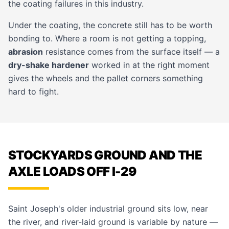
the coating failures in this industry.
Under the coating, the concrete still has to be worth
bonding to. Where a room is not getting a topping,
abrasion
resistance comes from the surface itself — a
dry-shake hardener
worked in at the right moment
gives the wheels and the pallet corners something
hard to fight.
STOCKYARDS GROUND AND THE
AXLE LOADS OFF I-29
Saint Joseph's older industrial ground sits low, near
the river, and river-laid ground is variable by nature —