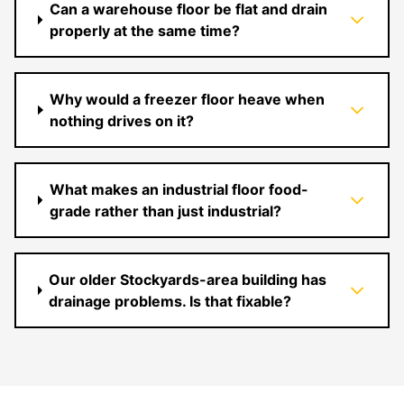
Can a warehouse floor be flat and drain
properly at the same time?
Why would a freezer floor heave when
nothing drives on it?
What makes an industrial floor food-
grade rather than just industrial?
Our older Stockyards-area building has
drainage problems. Is that fixable?