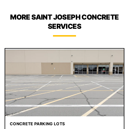
MORE SAINT JOSEPH CONCRETE
SERVICES
CONCRETE PARKING LOTS