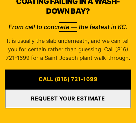
COATING FAILING IN A WASH-
DOWN BAY?
From call to concrete — the fastest in KC.
It is usually the slab underneath, and we can tell
you for certain rather than guessing. Call (816)
721-1699 for a Saint Joseph plant walk-through.
CALL (816) 721-1699
REQUEST YOUR ESTIMATE