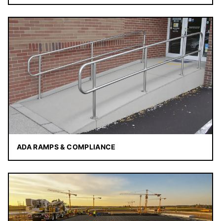
ADA RAMPS & COMPLIANCE