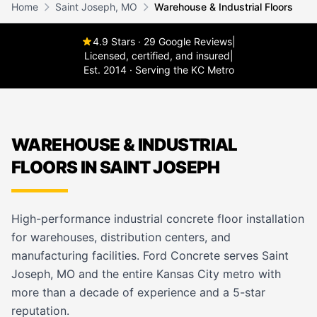
Home
Saint Joseph, MO
Warehouse & Industrial Floors
4.9 Stars · 29 Google Reviews
|
Licensed, certified, and insured
|
Est. 2014 · Serving the KC Metro
WAREHOUSE & INDUSTRIAL
FLOORS IN SAINT JOSEPH
High-performance industrial concrete floor installation
for warehouses, distribution centers, and
manufacturing facilities. Ford Concrete serves Saint
Joseph, MO and the entire Kansas City metro with
more than a decade of experience and a 5-star
reputation.