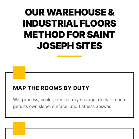
OUR WAREHOUSE &
INDUSTRIAL FLOORS
METHOD FOR SAINT
JOSEPH SITES
MAP THE ROOMS BY DUTY
Wet process, cooler, freezer, dry storage, dock — each
gets its own slope, surface, and flatness answer.