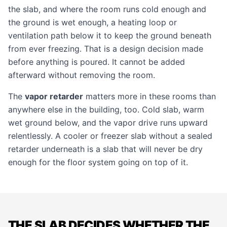
the slab, and where the room runs cold enough and
the ground is wet enough, a heating loop or
ventilation path below it to keep the ground beneath
from ever freezing. That is a design decision made
before anything is poured. It cannot be added
afterward without removing the room.
The
vapor retarder
matters more in these rooms than
anywhere else in the building, too. Cold slab, warm
wet ground below, and the vapor drive runs upward
relentlessly. A cooler or freezer slab without a sealed
retarder underneath is a slab that will never be dry
enough for the floor system going on top of it.
THE SLAB DECIDES WHETHER THE