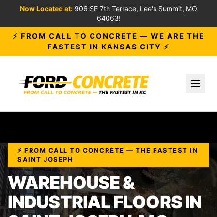
Now Located at:
906 SE 7th Terrace, Lee's Summit, MO
64063!
⚡ FROM CALL TO CONCRETE — WE ARE THE
FASTEST IN KANSAS CITY ⚡
Toggl
⚡ FROM CALL TO CONCRETE — THE FASTEST IN
SAINT JOSEPH
WAREHOUSE &
INDUSTRIAL FLOORS IN