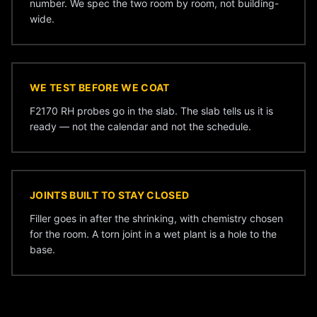
number. We spec the two room by room, not building-
wide.
WE TEST BEFORE WE COAT
F2170 RH probes go in the slab. The slab tells us it is
ready — not the calendar and not the schedule.
JOINTS BUILT TO STAY CLOSED
Filler goes in after the shrinking, with chemistry chosen
for the room. A torn joint in a wet plant is a hole to the
base.