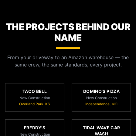
THE PROJECTS BEHIND OUR
NAME
From your driveway to an Amazon warehouse — the
same crew, the same standards, every project.
TACO BELL
DOMINO'S PIZZA
New Construction
New Construction
Overland Park, KS
Independence, MO
FREDDY'S
TIDAL WAVE CAR
WASH
New Construction