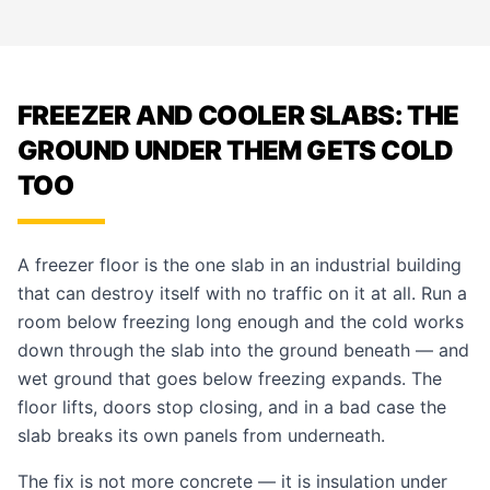
FREEZER AND COOLER SLABS: THE
GROUND UNDER THEM GETS COLD
TOO
A freezer floor is the one slab in an industrial building
that can destroy itself with no traffic on it at all. Run a
room below freezing long enough and the cold works
down through the slab into the ground beneath — and
wet ground that goes below freezing expands. The
floor lifts, doors stop closing, and in a bad case the
slab breaks its own panels from underneath.
The fix is not more concrete — it is insulation under