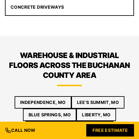
CONCRETE DRIVEWAYS
WAREHOUSE & INDUSTRIAL
FLOORS ACROSS THE BUCHANAN
COUNTY AREA
INDEPENDENCE, MO
LEE'S SUMMIT, MO
BLUE SPRINGS, MO
LIBERTY, MO
GRANDVIEW, MO
BELTON, MO
CALL NOW
FREE ESTIMATE