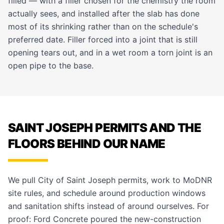
filled — with a filler chosen for the chemistry the room
actually sees, and installed after the slab has done
most of its shrinking rather than on the schedule's
preferred date. Filler forced into a joint that is still
opening tears out, and in a wet room a torn joint is an
open pipe to the base.
SAINT JOSEPH PERMITS AND THE
FLOORS BEHIND OUR NAME
We pull City of Saint Joseph permits, work to MoDNR
site rules, and schedule around production windows
and sanitation shifts instead of around ourselves. For
proof: Ford Concrete poured the new-construction