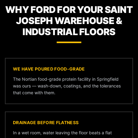
WHY FORD FOR YOUR SAINT
JOSEPH WAREHOUSE &
INDUSTRIAL FLOORS
WE HAVE POURED FOOD-GRADE
The Nortian food-grade protein facility in Springfield
was ours — wash-down, coatings, and the tolerances
that come with them.
DRAINAGE BEFORE FLATNESS
In a wet room, water leaving the floor beats a flat