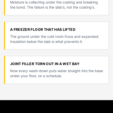
Moisture is collecting under the coating and breaking
the bond. The failure is the slab's, not the coating's.
A FREEZER FLOOR THAT HAS LIFTED
The ground under the cold room froze and expanded.
Insulation below the slab is what prevents it.
JOINT FILLER TORN OUT IN A WET BAY
Now every wash-down puts water straight into the base
under your floor, on a schedule.