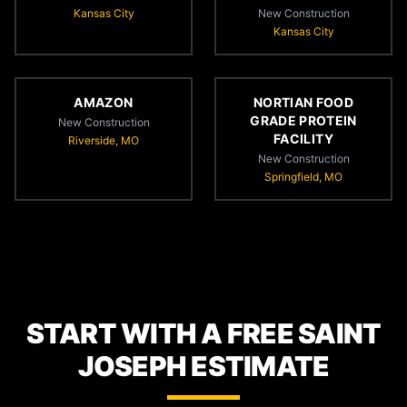
Kansas City
New Construction
Kansas City
AMAZON
NORTIAN FOOD
GRADE PROTEIN
New Construction
FACILITY
Riverside, MO
New Construction
Springfield, MO
START WITH A FREE SAINT
JOSEPH ESTIMATE