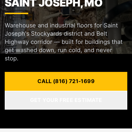
SAINT JOSEPH, MO
Warehouse and industrial floors for Saint
Joseph's Stockyards district and Belt
Highway corridor — built for buildings that
get washed down, run cold, and never
stop.
CALL (816) 721-1699
GET YOUR FREE ESTIMATE