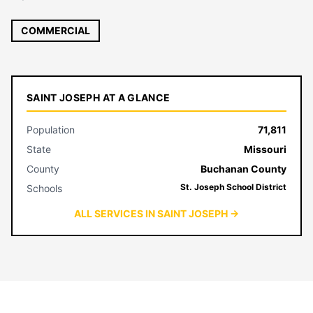
COMMERCIAL
SAINT JOSEPH AT A GLANCE
Population
71,811
State
Missouri
County
Buchanan County
St. Joseph School District
Schools
ALL SERVICES IN SAINT JOSEPH →