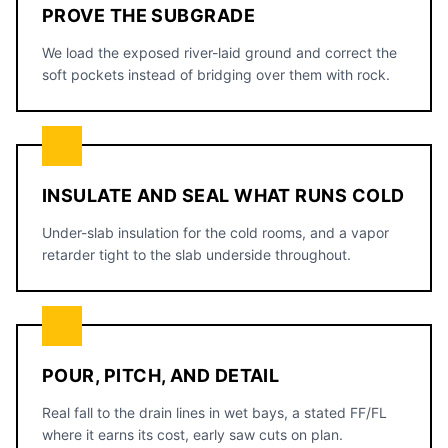
PROVE THE SUBGRADE
We load the exposed river-laid ground and correct the
soft pockets instead of bridging over them with rock.
INSULATE AND SEAL WHAT RUNS COLD
Under-slab insulation for the cold rooms, and a vapor
retarder tight to the slab underside throughout.
POUR, PITCH, AND DETAIL
Real fall to the drain lines in wet bays, a stated FF/FL
where it earns its cost, early saw cuts on plan.