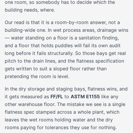
one room, so somebody has to decide which the
building needs, where.
Our read is that it is a room-by-room answer, not a
building-wide one. In wet process areas, drainage wins
— water standing on a floor is a sanitation finding,
and a floor that holds puddles will fail its own audit
long before it fails structurally. So those bays get real
pitch to the drain lines, and the flatness specification
gets written to suit a sloped floor rather than
pretending the room is level.
In the dry storage and staging bays, flatness wins, and
it gets measured as
FF/FL
to
ASTM E1155
like any
other warehouse floor. The mistake we see is a single
flatness spec stamped across a whole plant, which
leaves the wet rooms holding water and the dry
rooms paying for tolerances they use for nothing.