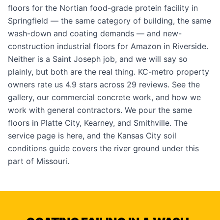
floors for the Nortian food-grade protein facility in
Springfield — the same category of building, the same
wash-down and coating demands — and new-
construction industrial floors for Amazon in Riverside.
Neither is a Saint Joseph job, and we will say so
plainly, but both are the real thing. KC-metro property
owners rate us 4.9 stars across 29 reviews. See the
gallery
, our
commercial concrete work
, and how we
work with
general contractors
. We pour the same
floors in
Platte City
,
Kearney
, and
Smithville
. The
service page is
here
, and the
Kansas City soil
conditions guide
covers the river ground under this
part of Missouri.