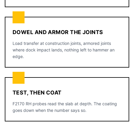
DOWEL AND ARMOR THE JOINTS
Load transfer at construction joints, armored joints
where dock impact lands, nothing left to hammer an
edge.
TEST, THEN COAT
F2170 RH probes read the slab at depth. The coating
goes down when the number says so.