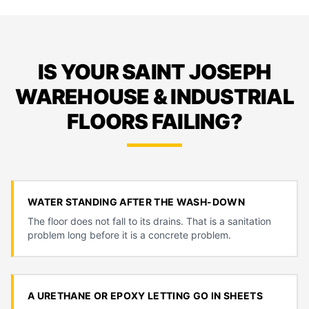
IS YOUR SAINT JOSEPH
WAREHOUSE & INDUSTRIAL
FLOORS FAILING?
WATER STANDING AFTER THE WASH-DOWN
The floor does not fall to its drains. That is a sanitation
problem long before it is a concrete problem.
A URETHANE OR EPOXY LETTING GO IN SHEETS