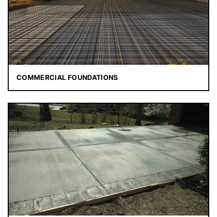
COMMERCIAL FOUNDATIONS