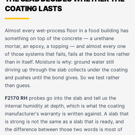
COATING LASTS
Almost every wet-process floor in a food building has
something on top of the concrete — a urethane
mortar, an epoxy, a topping — and almost every one
of those systems that fails, fails at the bond line rather
than in itself. Moisture is why: ground water still
driving up through the slab collects under the coating
and pushes until the bond gives. So we test rather
than guess.
F2170 RH
probes go into the slab and tell us the
internal humidity at depth, which is what the coating
manufacturer's warranty is written against. A slab that
is strong is not the same as a slab that is ready, and
the difference between those two words is most of