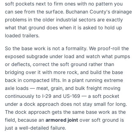
soft pockets next to firm ones with no pattern you
can see from the surface. Buchanan County's drainage
problems in the older industrial sectors are exactly
what that ground does when it is asked to hold up
loaded trailers.
So the base work is not a formality. We proof-roll the
exposed subgrade under load and watch what pumps
or deflects, correct the soft ground rather than
bridging over it with more rock, and build the base
back in compacted lifts. In a plant running extreme
axle loads — meat, grain, and bulk freight moving
continuously to I-29 and US-169 — a soft pocket
under a dock approach does not stay small for long.
The dock approach gets the same base work as the
field, because an
armored joint
over soft ground is
just a well-detailed failure.